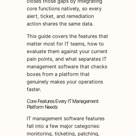
closes those gaps by integrating
core functions natively, so every
alert, ticket, and remediation
action shares the same data.
This guide covers the features that
matter most for IT teams, how to
evaluate them against your current
pain points, and what separates IT
management software that checks
boxes from a platform that
genuinely makes your operations
faster.
Core Features Every IT Management
Platform Needs
IT management software features
fall into a few major categories:
monitoring, ticketing, patching,