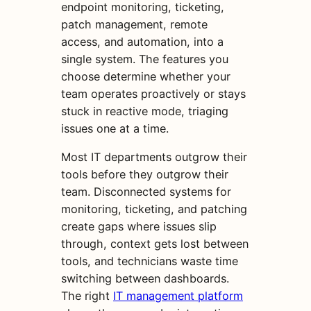
endpoint monitoring, ticketing,
patch management, remote
access, and automation, into a
single system. The features you
choose determine whether your
team operates proactively or stays
stuck in reactive mode, triaging
issues one at a time.
Most IT departments outgrow their
tools before they outgrow their
team. Disconnected systems for
monitoring, ticketing, and patching
create gaps where issues slip
through, context gets lost between
tools, and technicians waste time
switching between dashboards.
The right
IT management platform