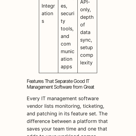
API-
Integr
es,
only,
ation
securi
depth
s
ty
of
tools,
data
and
sync,
com
setup
munic
comp
ation
lexity
apps
Features That Separate Good IT
Management Software from Great
Every IT management software
vendor lists monitoring, ticketing,
and patching in its feature set. The
difference between a platform that
saves your team time and one that