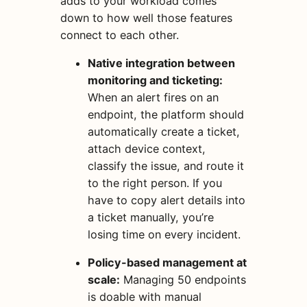
adds to your workload comes
down to how well those features
connect to each other.
Native integration between
monitoring and ticketing:
When an alert fires on an
endpoint, the platform should
automatically create a ticket,
attach device context,
classify the issue, and route it
to the right person. If you
have to copy alert details into
a ticket manually, you’re
losing time on every incident.
Policy-based management at
scale:
Managing 50 endpoints
is doable with manual