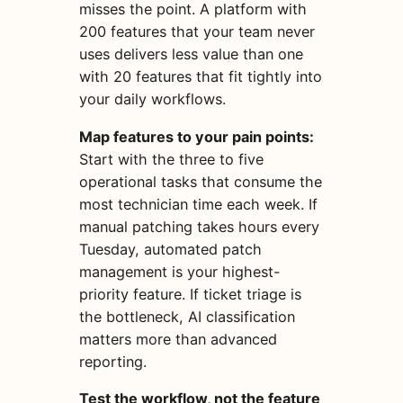
misses the point. A platform with
200 features that your team never
uses delivers less value than one
with 20 features that fit tightly into
your daily workflows.
Map features to your pain points:
Start with the three to five
operational tasks that consume the
most technician time each week. If
manual patching takes hours every
Tuesday, automated patch
management is your highest-
priority feature. If ticket triage is
the bottleneck, AI classification
matters more than advanced
reporting.
Test the workflow, not the feature