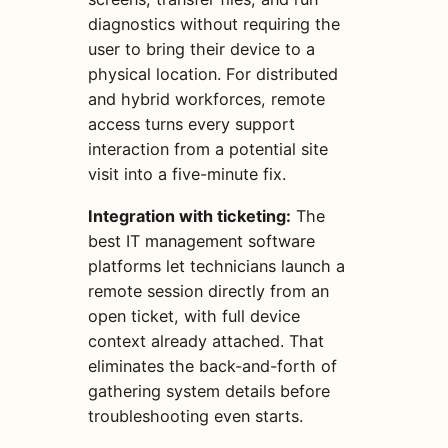
diagnostics without requiring the
user to bring their device to a
physical location. For distributed
and hybrid workforces, remote
access turns every support
interaction from a potential site
visit into a five-minute fix.
Integration with ticketing:
The
best IT management software
platforms let technicians launch a
remote session directly from an
open ticket, with full device
context already attached. That
eliminates the back-and-forth of
gathering system details before
troubleshooting even starts.