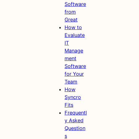
Software
from
Great
How to
Evaluate
IT
Manage
ment
Software
for Your
Team
How
Syncro
Fits
Frequentl
y Asked
Question
s