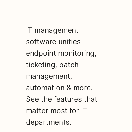
IT management
software unifies
endpoint monitoring,
ticketing, patch
management,
automation & more.
See the features that
matter most for IT
departments.