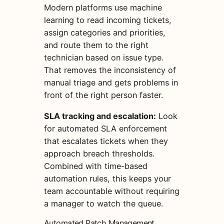
Modern platforms use machine
learning to read incoming tickets,
assign categories and priorities,
and route them to the right
technician based on issue type.
That removes the inconsistency of
manual triage and gets problems in
front of the right person faster.
SLA tracking and escalation:
Look
for automated SLA enforcement
that escalates tickets when they
approach breach thresholds.
Combined with time-based
automation rules, this keeps your
team accountable without requiring
a manager to watch the queue.
Automated Patch Management