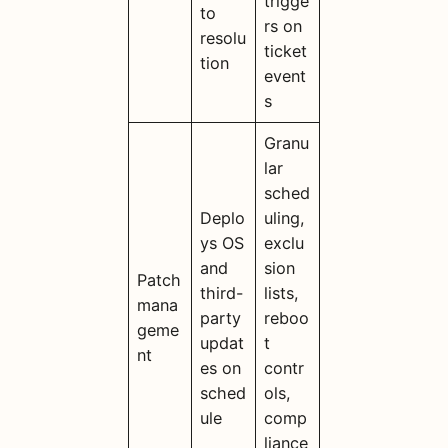
trigge
to
rs on
resolu
ticket
tion
event
s
Granu
lar
sched
Deplo
uling,
ys OS
exclu
and
sion
Patch
third-
lists,
mana
party
reboo
geme
updat
t
nt
es on
contr
sched
ols,
ule
comp
liance