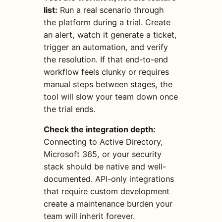
list:
Run a real scenario through
the platform during a trial. Create
an alert, watch it generate a ticket,
trigger an automation, and verify
the resolution. If that end-to-end
workflow feels clunky or requires
manual steps between stages, the
tool will slow your team down once
the trial ends.
Check the integration depth:
Connecting to Active Directory,
Microsoft 365, or your security
stack should be native and well-
documented. API-only integrations
that require custom development
create a maintenance burden your
team will inherit forever.