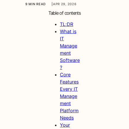
9 MIN READ
|
APR 29, 2026
Table of contents
TL;DR
What is
IT
Manage
ment
Software
?
Core
Features
Every IT
Manage
ment
Platform
Needs
Your