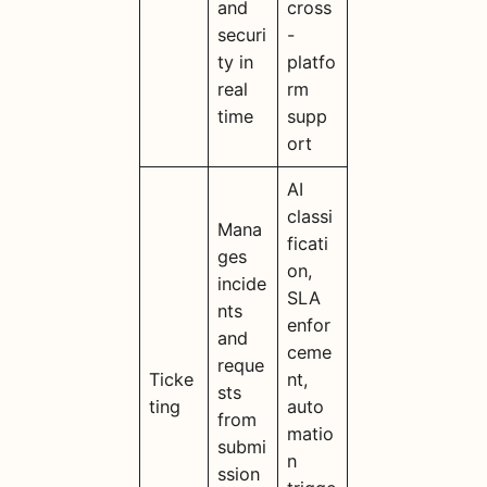
and
cross
securi
-
ty in
platfo
real
rm
time
supp
ort
AI
classi
Mana
ficati
ges
on,
incide
SLA
nts
enfor
and
ceme
reque
Ticke
nt,
sts
ting
auto
from
matio
submi
n
ssion