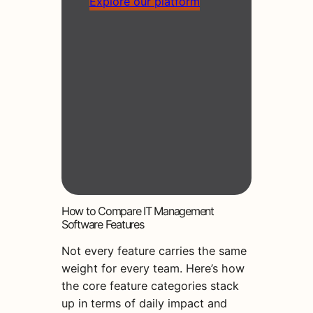
Explore our platform
How to Compare IT Management
Software Features
Not every feature carries the same
weight for every team. Here’s how
the core feature categories stack
up in terms of daily impact and