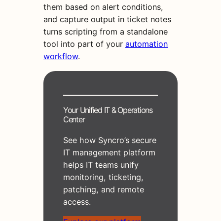
them based on alert conditions,
and capture output in ticket notes
turns scripting from a standalone
tool into part of your
automation
workflow
.
Your Unified IT & Operations
Center
See how Syncro’s secure
IT management platform
helps IT teams unify
monitoring, ticketing,
patching, and remote
access.