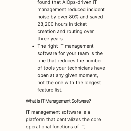
found that AIOps-driven IT
management reduced incident
noise by over 80% and saved
28,200 hours in ticket
creation and routing over
three years.
The right IT management
software for your team is the
one that reduces the number
of tools your technicians have
open at any given moment,
not the one with the longest
feature list.
What is IT Management Software?
IT management software is a
platform that centralizes the core
operational functions of IT,