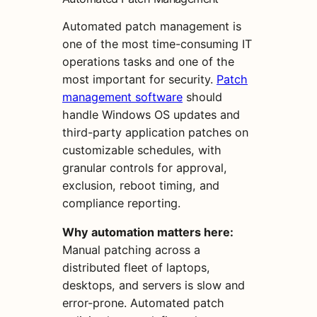
Automated patch management is
one of the most time-consuming IT
operations tasks and one of the
most important for security.
Patch
management software
should
handle Windows OS updates and
third-party application patches on
customizable schedules, with
granular controls for approval,
exclusion, reboot timing, and
compliance reporting.
Why automation matters here:
Manual patching across a
distributed fleet of laptops,
desktops, and servers is slow and
error-prone. Automated patch