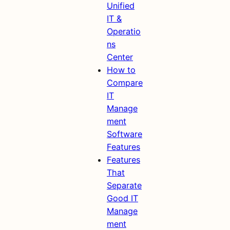
Unified
IT &
Operatio
ns
Center
How to
Compare
IT
Manage
ment
Software
Features
Features
That
Separate
Good IT
Manage
ment