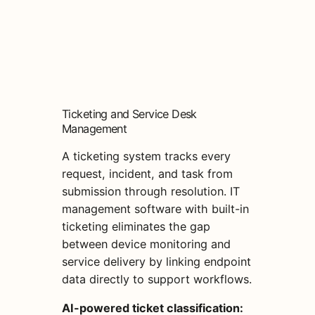
Ticketing and Service Desk
Management
A ticketing system tracks every
request, incident, and task from
submission through resolution. IT
management software with built-in
ticketing eliminates the gap
between device monitoring and
service delivery by linking endpoint
data directly to support workflows.
AI-powered ticket classification: