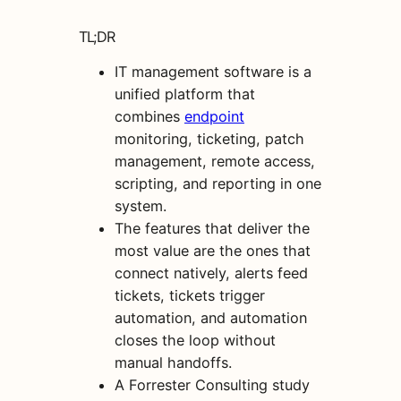
TL;DR
IT management software is a
unified platform that
combines
endpoint
monitoring, ticketing, patch
management, remote access,
scripting, and reporting in one
system.
The features that deliver the
most value are the ones that
connect natively, alerts feed
tickets, tickets trigger
automation, and automation
closes the loop without
manual handoffs.
A Forrester Consulting study