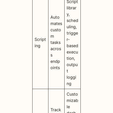
Script
librar
y,
Auto
sched
mates
uling,
custo
trigge
m
Script
r-
tasks
ing
based
acros
execu
s
tion,
endp
outpu
oints
t
loggi
ng
Custo
mizab
le
Track