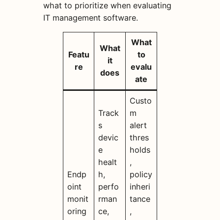
what to prioritize when evaluating
IT management software.
What
What
Featu
to
it
re
evalu
does
ate
Custo
Track
m
s
alert
devic
thres
e
holds
healt
,
Endp
h,
policy
oint
perfo
inheri
monit
rman
tance
oring
ce,
,