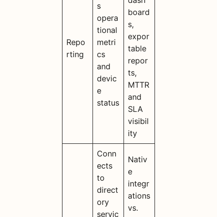
dash
s
board
opera
s,
tional
expor
Repo
metri
table
rting
cs
repor
and
ts,
devic
MTTR
e
and
status
SLA
visibil
ity
Conn
Nativ
ects
e
to
integr
direct
ations
ory
vs.
servic