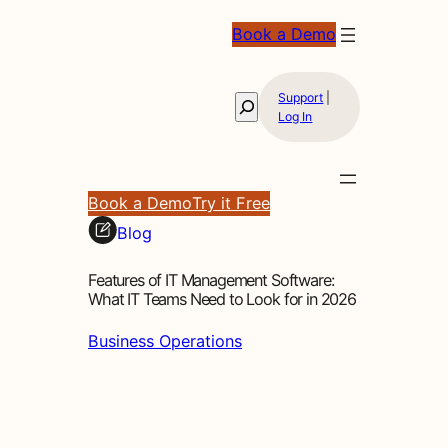
Book a Demo
Support
|
Search
Log In
Book a Demo
Try it Free
Blog
Features of IT Management Software:
What IT Teams Need to Look for in 2026
Business Operations