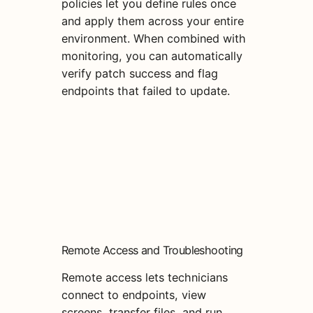
policies let you define rules once
and apply them across your entire
environment. When combined with
monitoring, you can automatically
verify patch success and flag
endpoints that failed to update.
Remote Access and Troubleshooting
Remote access lets technicians
connect to endpoints, view
screens, transfer files, and run