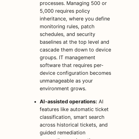
processes. Managing 500 or
5,000 requires policy
inheritance, where you define
monitoring rules, patch
schedules, and security
baselines at the top level and
cascade them down to device
groups. IT management
software that requires per-
device configuration becomes
unmanageable as your
environment grows.
AI-assisted operations:
AI
features like automatic ticket
classification, smart search
across historical tickets, and
guided remediation