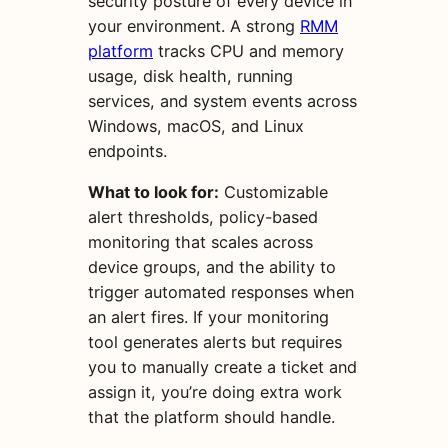
security posture of every device in
your environment. A strong
RMM
platform
tracks CPU and memory
usage, disk health, running
services, and system events across
Windows, macOS, and Linux
endpoints.
What to look for:
Customizable
alert thresholds, policy-based
monitoring that scales across
device groups, and the ability to
trigger automated responses when
an alert fires. If your monitoring
tool generates alerts but requires
you to manually create a ticket and
assign it, you’re doing extra work
that the platform should handle.