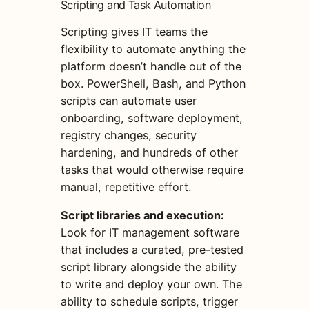
Scripting and Task Automation
Scripting gives IT teams the
flexibility to automate anything the
platform doesn’t handle out of the
box. PowerShell, Bash, and Python
scripts can automate user
onboarding, software deployment,
registry changes, security
hardening, and hundreds of other
tasks that would otherwise require
manual, repetitive effort.
Script libraries and execution:
Look for IT management software
that includes a curated, pre-tested
script library alongside the ability
to write and deploy your own. The
ability to schedule scripts, trigger