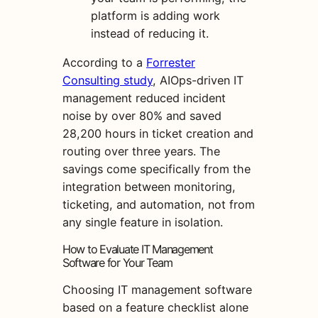
platform is adding work
instead of reducing it.
According to a
Forrester
Consulting study
, AIOps-driven IT
management reduced incident
noise by over 80% and saved
28,200 hours in ticket creation and
routing over three years. The
savings come specifically from the
integration between monitoring,
ticketing, and automation, not from
any single feature in isolation.
How to Evaluate IT Management
Software for Your Team
Choosing IT management software
based on a feature checklist alone