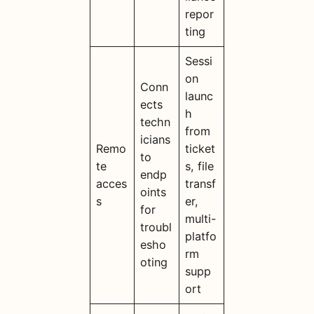
repor
ting
Sessi
on
Conn
launc
ects
h
techn
from
icians
Remo
ticket
to
te
s, file
endp
acces
transf
oints
s
er,
for
multi-
troubl
platfo
esho
rm
oting
supp
ort