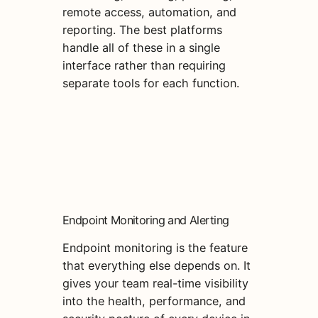
remote access, automation, and
reporting. The best platforms
handle all of these in a single
interface rather than requiring
separate tools for each function.
Endpoint Monitoring and Alerting
Endpoint monitoring is the feature
that everything else depends on. It
gives your team real-time visibility
into the health, performance, and