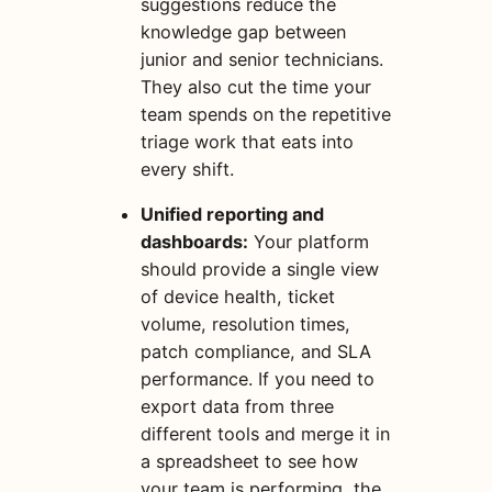
suggestions reduce the
knowledge gap between
junior and senior technicians.
They also cut the time your
team spends on the repetitive
triage work that eats into
every shift.
Unified reporting and
dashboards:
Your platform
should provide a single view
of device health, ticket
volume, resolution times,
patch compliance, and SLA
performance. If you need to
export data from three
different tools and merge it in
a spreadsheet to see how
your team is performing, the