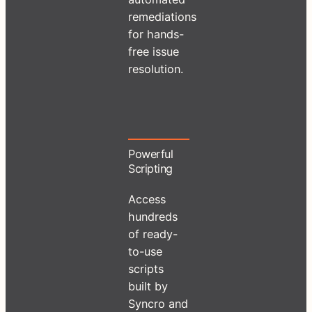
remediations
for hands-
free issue
resolution.
Powerful
Scripting
Access
hundreds
of ready-
to-use
scripts
built by
Syncro and