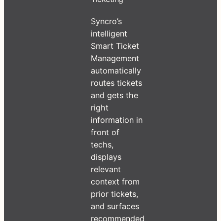
Syncro’s
intelligent
Smart Ticket
Management
automatically
routes tickets
and gets the
right
information in
front of
techs,
displays
relevant
context from
prior tickets,
and surfaces
recommended