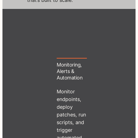
Monitoring,
Alerts &
Automation
Monitor
endpoints,
deploy
patches, run
scripts, and
trigger
automated