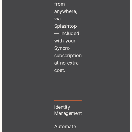
from
anywhere,
via
Splashtop
— included
with your
Syncro
subscription
at no extra
cost.
Identity
Management
Automate