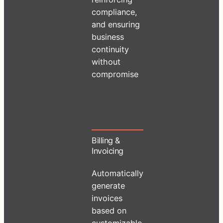
compliance,
and ensuring
business
continuity
without
compromise
Billing &
Invoicing
Automatically
generate
invoices
based on
customizable