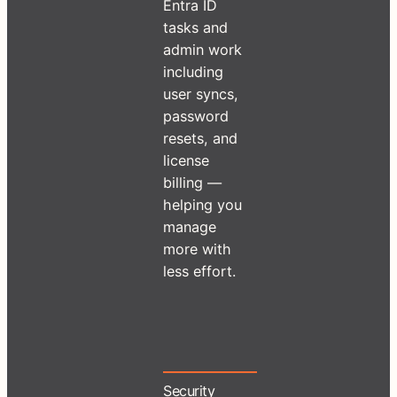
Entra ID
tasks and
admin work
including
user syncs,
password
resets, and
license
billing —
helping you
manage
more with
less effort.
Security