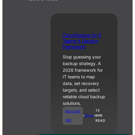
RMM vs PSA:
C
Cloud Backup for IT
What Each
lo
Teams: A Decision
One Does and
u
Framework
When You
d
Need Both
Stop guessing your
B
a
backup strategy. A
c
2026 framework for
Business
k
IT teams to map
•
Blogs
u
Operations
data, set recovery
p
targets, and select
f
reliable cloud backup
o
r
solutions.
IT
13
Microsoft
T
•
Blogs
•
MIN
e
365
READ
a
m