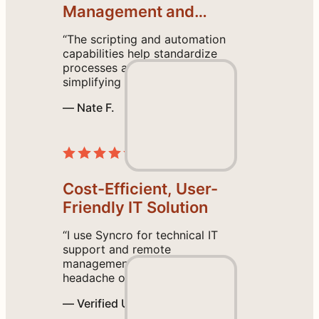
a
Management and
n
Proactive Support
“The scripting and automation
t
capabilities help standardize
a
processes across all endpoints,
c
simplifying our operations. I
also found the initial setup
c
— Nate F.
intuitive, and the help tutorial
e
guides are easy to follow.”
Read the Review
s
s
.
Cost-Efficient, User-
G
o
Friendly IT Solution
l
“I use Syncro for technical IT
i
support and remote
v
management, and it saves the
e
headache of using multiple
platforms by having everything
i
— Verified User
we need in one place. I like the
n