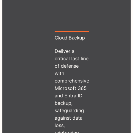
Cloud Backup
Deliver a
critical last line
of defense
with
comprehensive
Microsoft 365
and Entra ID
backup,
safeguarding
against data
loss,
reinforcing