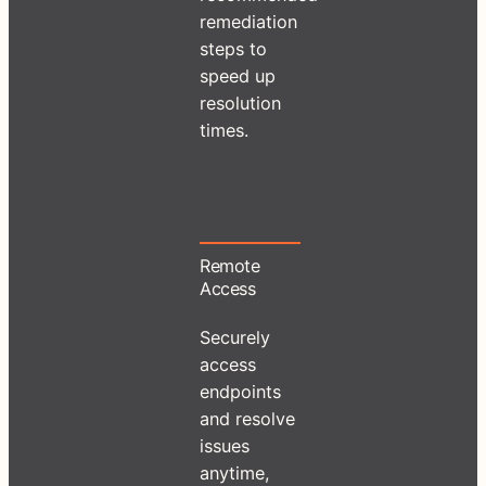
remediation
steps to
speed up
resolution
times.
Remote
Access
Securely
access
endpoints
and resolve
issues
anytime,