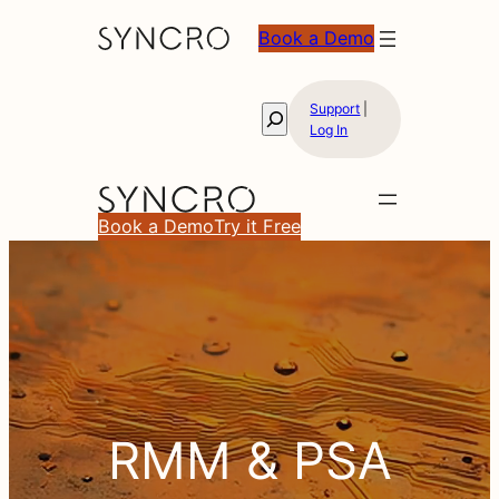
Book a Demo
Support
|
Search
Log In
Book a Demo
Try it Free
RMM
RMM & PSA