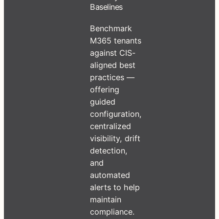
Baselines
Benchmark
M365 tenants
against CIS-
aligned best
practices —
offering
guided
configuration,
centralized
visibility, drift
detection,
and
automated
alerts to help
maintain
compliance.