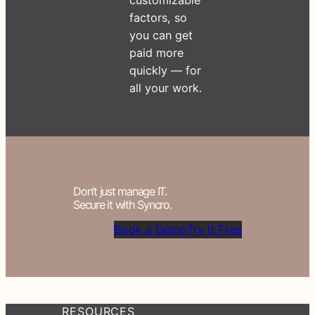
factors, so
you can get
paid more
quickly — for
all your work.
Don’t just manage IT.
Secure it with Syncro.
Book a Demo
Try it Free
RESOURCES