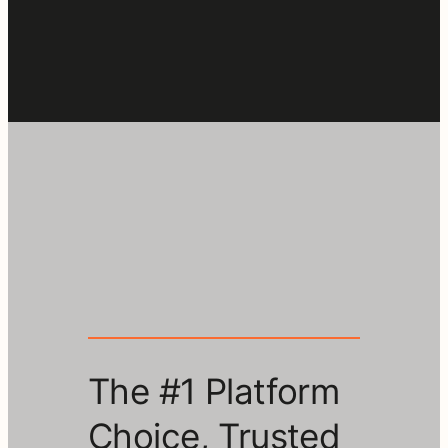
The #1 Platform
Choice, Trusted