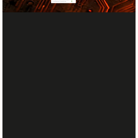
Start a Free Trial