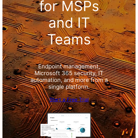
& PSA
for MSPs
for
and IT
MSPs
Teams
and IT
Teams
Endpoint management,
Microsoft 365 security, IT
automation, and more from a
single platform.
Endpoint
Start a Free Trial
management,
Microsoft 365
security, IT
automation, and
more from a
single platform.