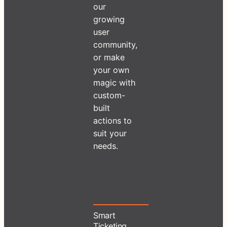
our
growing
user
community,
or make
your own
magic with
custom-
built
actions to
suit your
needs.
Smart
Ticketing