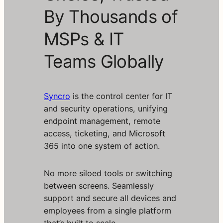
By Thousands of
MSPs & IT
Teams Globally
Syncro
is the control center for IT
and security operations, unifying
endpoint management, remote
access, ticketing, and Microsoft
365 into one system of action.
No more siloed tools or switching
between screens. Seamlessly
support and secure all devices and
employees from a single platform
that’s built to scale.