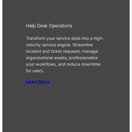
Help Desk Operations
Transform your service desk into a high-
velocity service engine. Streamline
incident and ticket requests, manage
organizational assets, professionalize
your workflows, and reduce downtime
for users.
Learn Mo
re