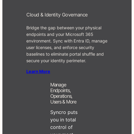
Cloud & Identity Governance
Bridge the gap between your physical
endpoints and your Microsoft 365
environment. Sync with Entra ID, manage
user licenses, and enforce security
baselines to eliminate portal shuffle and
secure your identity perimeter.
Learn More
Manage
Endpoints,
Operations,
Users & More
Syncro puts
you in total
control of