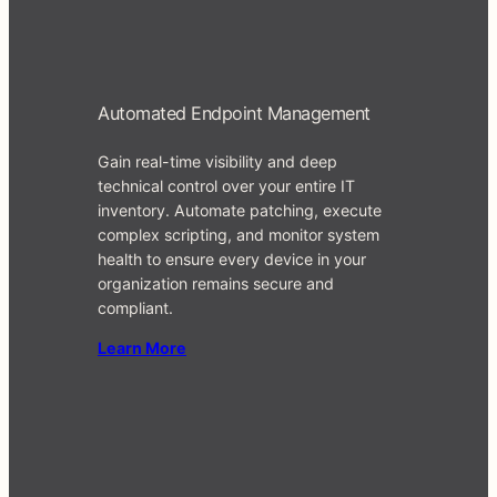
Automated Endpoint Management
Gain real-time visibility and deep
technical control over your entire IT
inventory. Automate patching, execute
complex scripting, and monitor system
health to ensure every device in your
organization remains secure and
compliant.
Learn More