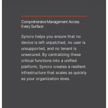
Comprehensive Management Across
Every Surface
Syncro helps you ensure that no
device is left unpatched, no user is
unsupported, and no tenant is
unsecured. By centralizing these
critical functions into a unified
platform, Syncro creates a resilient
infrastructure that scales as quickly
as your organization does.