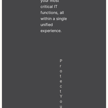
your most
critical IT
functions, all
within a single
unified
experience.
P
r
o
t
e
c
t
Y
o
u