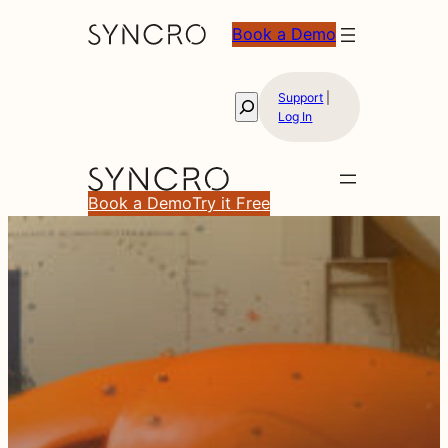
Book a Demo
Support
|
Search
Log In
Book a Demo
Try it Free