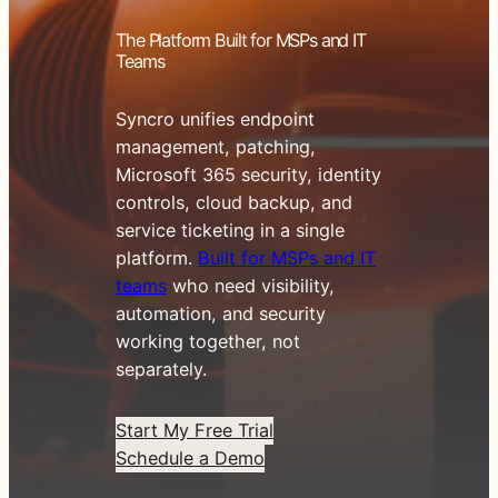
The Platform Built for MSPs and IT
Teams
Syncro unifies endpoint
management, patching,
Microsoft 365 security, identity
controls, cloud backup, and
service ticketing in a single
platform.
Built for MSPs and IT
teams
who need visibility,
automation, and security
working together, not
separately.
Start My Free Trial
Schedule a Demo