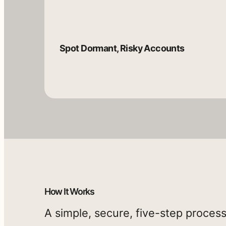
It
generates
an
Spot Dormant, Risky Accounts
executive-
ready
report
with
visuals,
risk
Generate
Expose
insights,
an
MFA
and
Executive-
Weak
Ready
Spots
ROI-
How It Works
Report
based
A simple, secure, five-step process