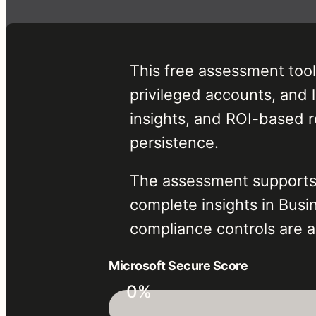
This free assessment tool
privileged accounts, and l
insights, and ROI-based 
persistence.
The assessment supports a
complete insights in Bus
compliance controls are av
Microsoft Secure Score