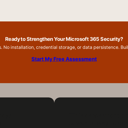
Ready to Strengthen Your Microsoft 365 Security?
 No installation, credential storage, or data persistence. Bu
Start My Free Assessment
 says
“This assessment br
y
powerful way to dem