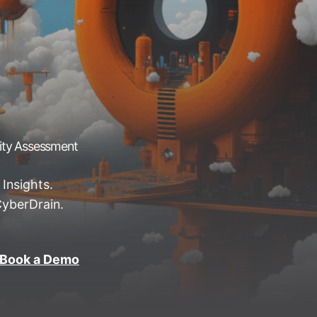
rity Assessment
 Insights.
CyberDrain.
Book a Demo