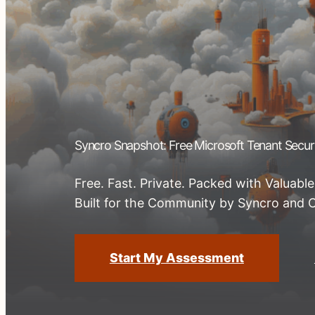
Syncro Snapshot: Free Microsoft Tenant Secu
Free. Fast. Private. Packed with Valuable
Built for the Community by Syncro and 
Start My Assessment