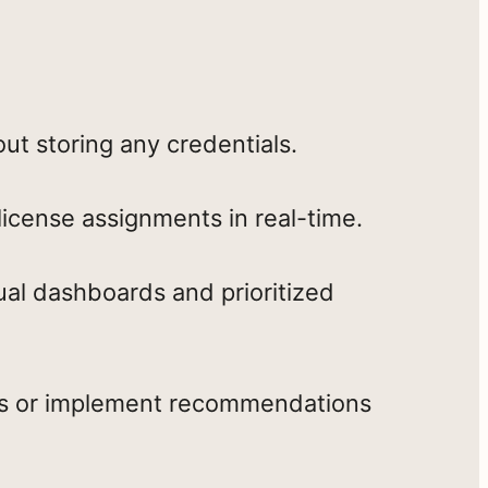
ut storing any credentials.
license assignments in real-time.
ual dashboards and prioritized
nts or implement recommendations