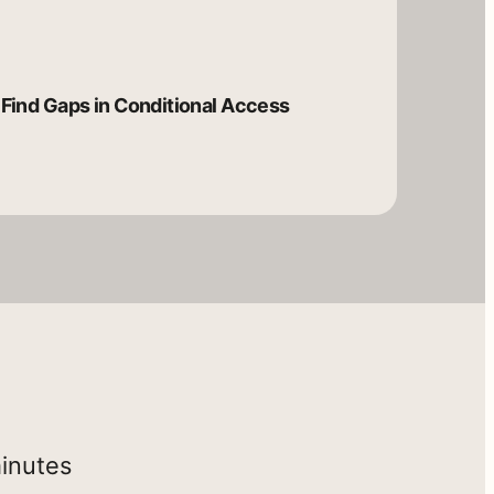
Find Gaps in Conditional Access
minutes