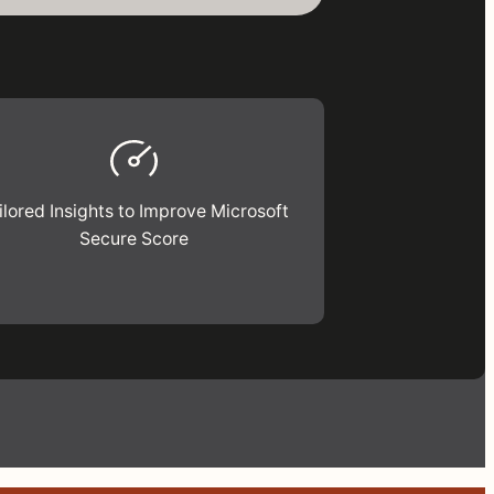
ilored Insights to Improve Microsoft
Secure Score