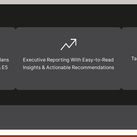
Ta
lans
Executive Reporting With Easy-to-Read
& E5
Insights & Actionable Recommendations