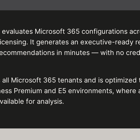
 evaluates Microsoft 365 configurations acr
icensing. It generates an executive-ready re
recommendations in minutes — with no crede
ll Microsoft 365 tenants and is optimized 
iness Premium and E5 environments, where 
ailable for analysis.