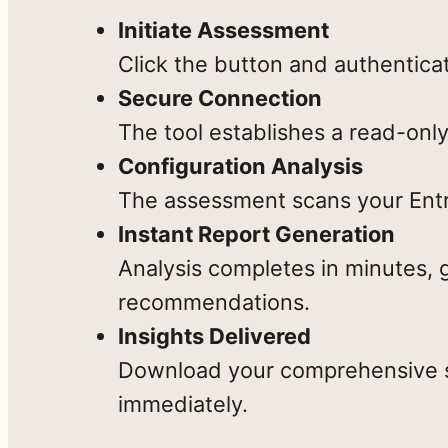
recommendations
Initiate Assessment
in
Click the button and authentica
minutes
Secure Connection
—
The tool establishes a read-only
Uncover
Spot
with
Dangerous
Dormant,
Configuration Analysis
no
Admin
Risky
The assessment scans your Entra
credentials
Access
Accounts
Instant Report Generation
storage
Analysis completes in minutes, 
or
recommendations.
data
Insights Delivered
persistence.
Download your comprehensive se
Reveal
Find
The
immediately.
License
Gaps
assessment
Waste
in