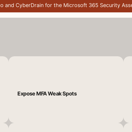
ro and CyberDrain for the Microsoft 365 Security As
Expose MFA Weak Spots