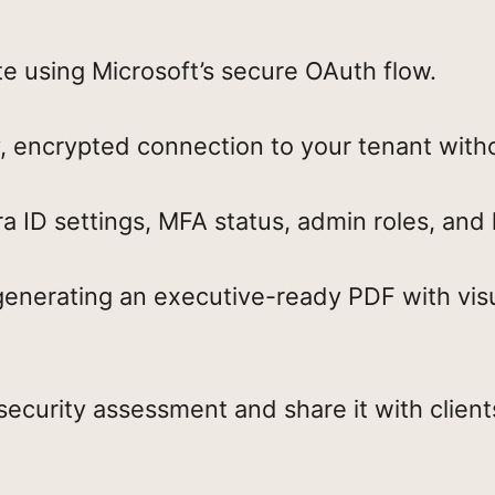
te using Microsoft’s secure OAuth flow.
, encrypted connection to your tenant witho
 ID settings, MFA status, admin roles, and 
generating an executive-ready PDF with vis
curity assessment and share it with clie