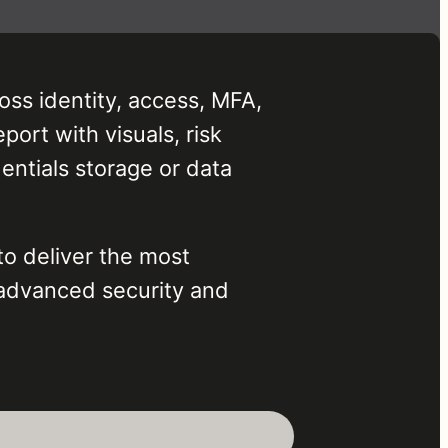
oss identity, access, MFA,
port with visuals, risk
ntials storage or data
to deliver the most
advanced security and