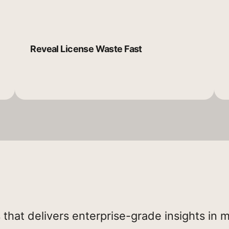
Reveal License Waste Fast
 that delivers enterprise-grade insights in 