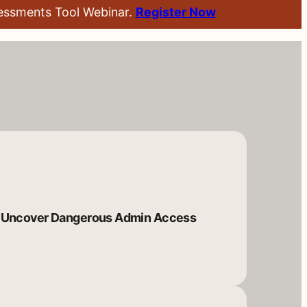
sessments Tool Webinar.
Register Now
Uncover Dangerous Admin Access