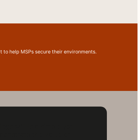
ilt to help MSPs secure their environments.
ings MSPs a simple yet
onstrate the value of