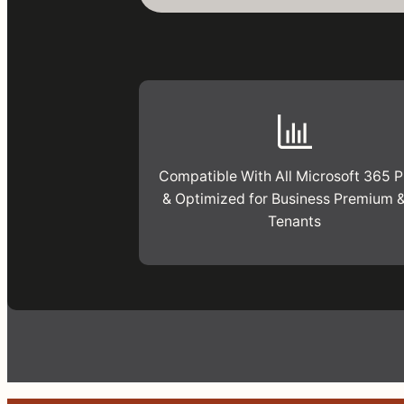
Compatible With All Microsoft 365 P
& Optimized for Business Premium 
Tenants
This
free
assessment