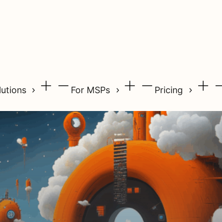
lutions
For MSPs
Pricing