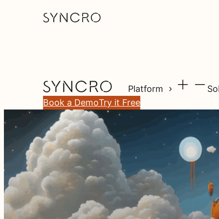
Platform
So
Book a Demo
Try it Free