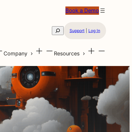
Book a Demo
Search
Support
|
Log In
Company
Resources