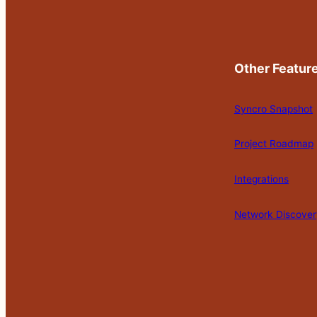
Other Featur
Syncro Snapshot
Project Roadmap
Integrations
Network Discover