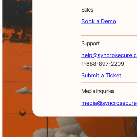
Sales
Book a Demo
Support
help@syncrosecure.
1-888-897-2209
Submit a Ticket
Media Inquiries
media@syncrosecur