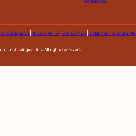
Contact Us
|
|
|
orm Safeguards
Privacy Policy
Terms of Use
Do Not Sell or Share My
o Technologies, Inc. All rights reserved.