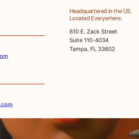
Headquartered in the US.
Located Everywhere.
610 E. Zack Street
Suite 110-4034
Tampa, FL 33602
com
e.com