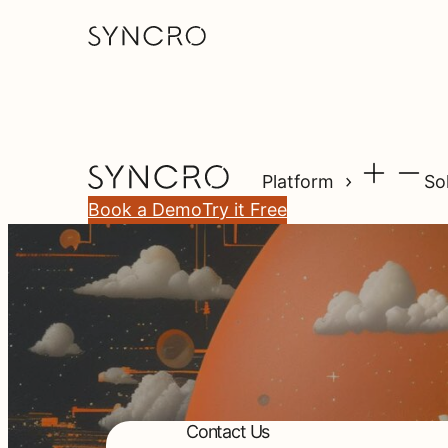
Platform
So
Book a Demo
Try it Free
Contact Us