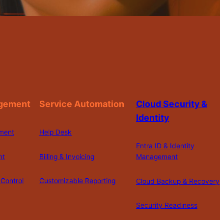
gement
Service Automation
Cloud Security &
Identity
ment
Help Desk
Entra ID & Identity
nt
Billing & Invoicing
Management
Control
Customizable Reporting
Cloud Backup & Recovery
Security Readiness