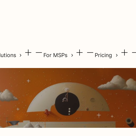
lutions
For MSPs
Pricing