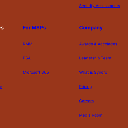
Security Assessments
es
For MSPs
Company
RMM
Awards & Accolades
PSA
Leadership Team
Microsoft 365
What is Syncro
y
Pricing
Careers
Media Room