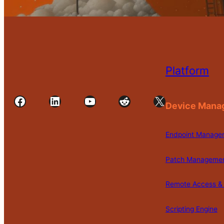
Platform
Facebook
LinkedIn
YouTube
Reddit
X
Device Mana
Endpoint Manage
Patch Manageme
Remote Access & 
Scripting Engine