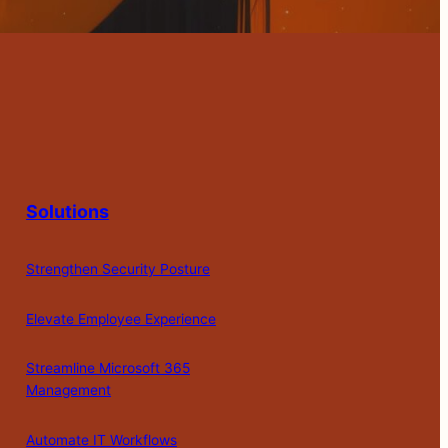
Solutions
Strengthen Security Posture
Elevate Employee Experience
Streamline Microsoft 365
Management
Automate IT Workflows