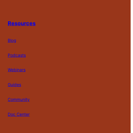
Resources
Blog
Podcasts
Webinars
Guides
Community
Doc Center