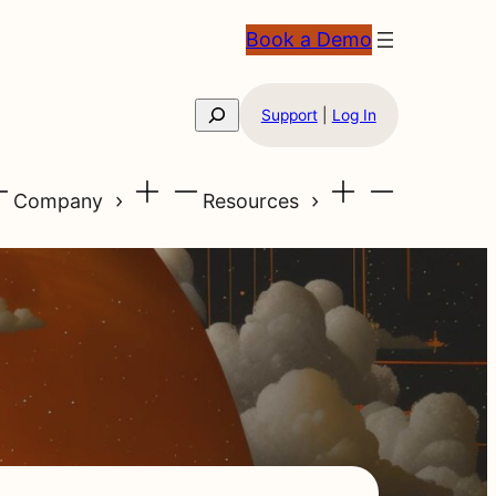
Book a Demo
Search
Support
|
Log In
Company
Resources