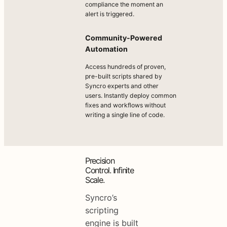
compliance the moment an
alert is triggered.
Community-Powered
Automation
Access hundreds of proven,
pre-built scripts shared by
Syncro experts and other
users. Instantly deploy common
fixes and workflows without
writing a single line of code.
Precision
Control. Infinite
Scale.
Syncro’s
scripting
engine is built