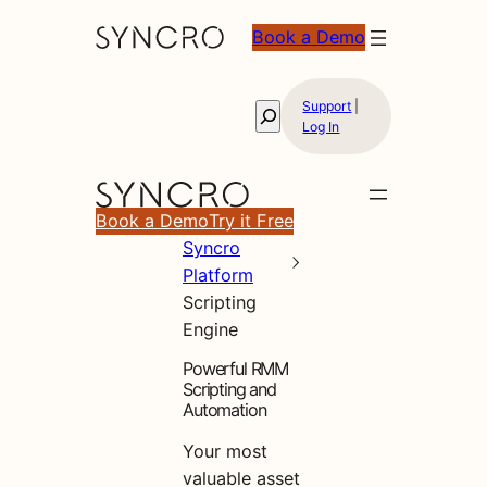
Book a Demo
Support
|
Search
Log In
Book a Demo
Try it Free
Syncro
Platform
Scripting
Engine
Powerful RMM
Scripting and
Automation
Your most
valuable asset