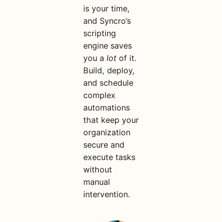
is your time,
and Syncro’s
scripting
engine saves
you a
lot
of it.
Build, deploy,
and schedule
complex
automations
that keep your
organization
secure and
execute tasks
without
manual
intervention.