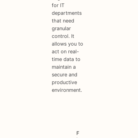
for IT
departments
that need
granular
control. It
allows you to
act on real-
time data to
maintain a
secure and
productive
environment.
F