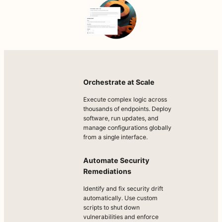
Orchestrate at Scale
Execute complex logic across
thousands of endpoints. Deploy
software, run updates, and
manage configurations globally
from a single interface.
Automate Security
Remediations
Identify and fix security drift
automatically. Use custom
scripts to shut down
vulnerabilities and enforce