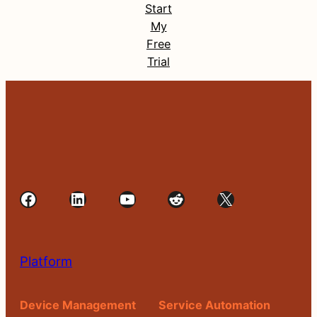
Start
My
Free
Trial
Facebook
LinkedIn
YouTube
Reddit
X
Platform
Device Management
Service Automation