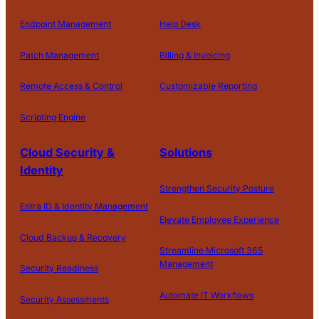
Endpoint Management
Help Desk
Patch Management
Billing & Invoicing
Remote Access & Control
Customizable Reporting
Scripting Engine
Cloud Security &
Solutions
Identity
Strengthen Security Posture
Entra ID & Identity Management
Elevate Employee Experience
Cloud Backup & Recovery
Streamline Microsoft 365
Management
Security Readiness
Automate IT Workflows
Security Assessments