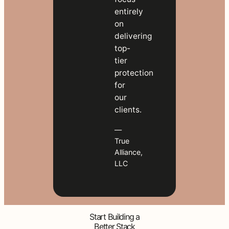
entirely
on
delivering
top-
tier
protection
for
our
clients.
—
True
Alliance,
LLC
Start Building a
Better Stack