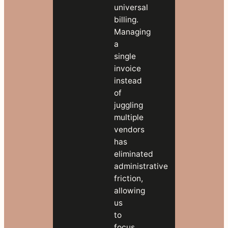
universal
billing.
Managing
a
single
invoice
instead
of
juggling
multiple
vendors
has
eliminated
administrative
friction,
allowing
us
to
focus