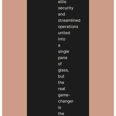
elite
Talk
security
to
and
our
streamlined
team
operations
about
united
migration
into
→
a
single
pane
of
glass,
but
the
real
game-
changer
is
the