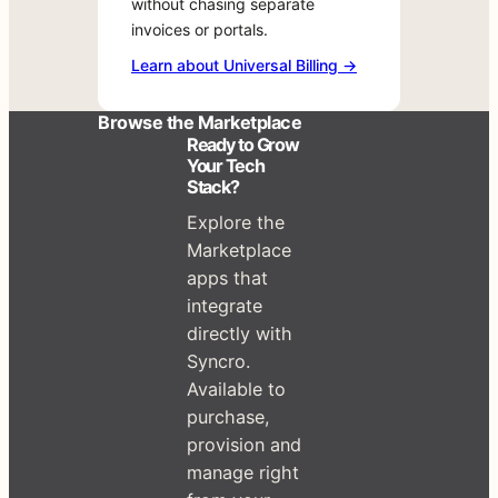
Learn
without chasing separate
no
for
about
invoices or portals.
middleman,
your
Universal
Learn about Universal Billing →
no
team
Billing
runaround.
right
→
Browse the Marketplace
now.
Ready to Grow
Your Tech
Stack?
Explore the
Marketplace
apps that
integrate
directly with
Syncro.
Available to
purchase,
provision and
manage right