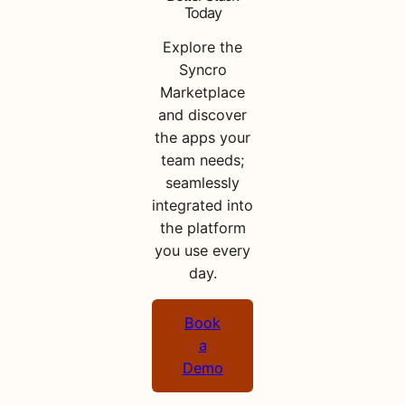
Today
Explore the
Syncro
Marketplace
and discover
the apps your
team needs;
seamlessly
integrated into
the platform
you use every
day.
Book
a
Demo