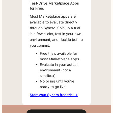
own
Test-Drive Marketplace Apps
months.
environment,
for Free.
No
and
rebuy,
Most Marketplace apps are
decide
no
available to evaluate directly
before
downtime,
through Syncro. Spin up a trial
you
no
in a few clicks, test in your own
commit.
risk.
environment, and decide before
Free
you commit.
Move
trials
your
Free trials available for
available
billing
most Marketplace apps
for
over
Evaluate in your actual
most
to
environment (not a
Marketplace
Syncro.
sandbox)
apps
Your
No billing until you’re
Evaluate
entire
ready to go live
in
instance
your
Start your Syncro free trial →
remains
actual
fully
environment
intact,
(not