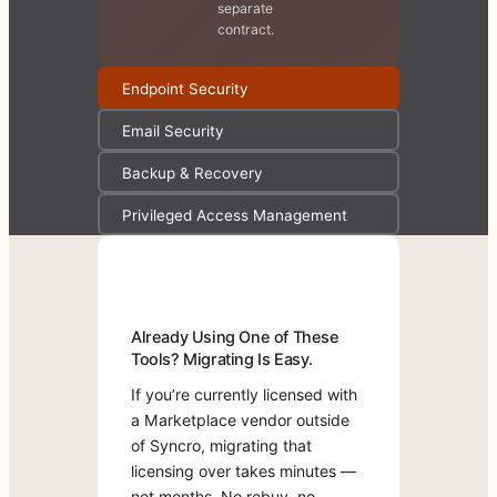
separate
contract.
Endpoint Security
Email Security
Backup & Recovery
Privileged Access Management
Already
Test-
Already Using One of These
Using
Drive
Tools? Migrating Is Easy.
One
Marketplace
of
Apps
If you’re currently licensed with
These
for
a Marketplace vendor outside
Tools?
Free.
of Syncro, migrating that
Migrating
Most
licensing over takes minutes —
Is
Marketplace
Easy.
not months. No rebuy, no