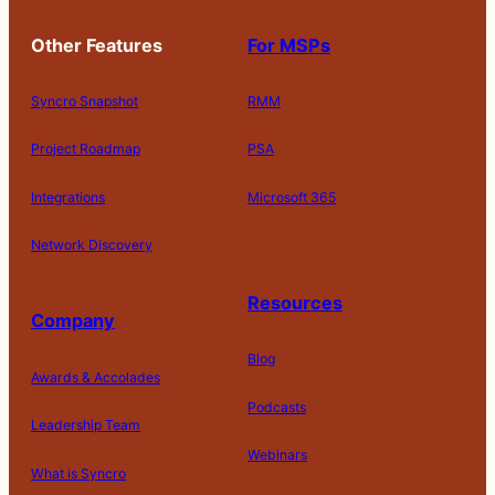
Other Features
For MSPs
Syncro Snapshot
RMM
Project Roadmap
PSA
Integrations
Microsoft 365
Network Discovery
Resources
Company
Blog
Awards & Accolades
Podcasts
Leadership Team
D
Webinars
What is Syncro
o
N