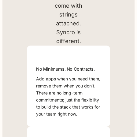
productivity
Available
come with
Marketplace
apps
strings
Apps
directly into
attached.
your
Syncro is
platform.
Add
different.
capabilities,
manage
vendors,
No
Direct
One
No Minimums. No Contracts.
and deliver
Minimums.
Access
Bill,
world-class
Add apps when you need them,
No
to
Zero
service
remove them when you don’t.
Contracts.
Vendor
Headaches
Support
There are no long-term
from one
Add
Most
commitments; just the flexibility
unified
Most
apps
Marketplace
to build the stack that works for
solution.
Syncro
when
apps
your team right now.
Marketplace
you
flow
B
apps
need
into
o
get
them,
Syncro’s
o