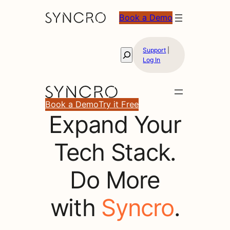
Book a Demo
Support
|
Search
Log In
Book a Demo
Try it Free
Expand Your
Expand
Tech Stack.
Your
Do More
Tech
with
Syncro
.
Stack.