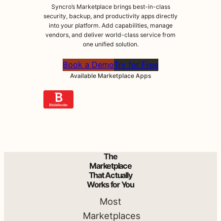
Syncro’s Marketplace brings best-in-class
Do
security, backup, and productivity apps directly
into your platform. Add capabilities, manage
vendors, and deliver world-class service from
More
one unified solution.
Book a Demo
Try for Free
with
Available Marketplace Apps
Syncro
.
Syncro’s
The
Marketplace
Marketplace
brings best-
That Actually
Works for You
in-class
security,
Most
backup, and
Marketplaces