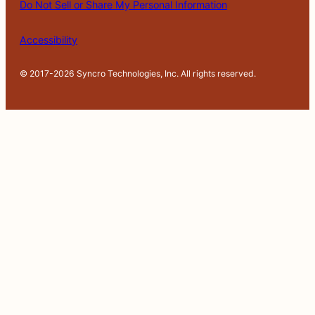
Do Not Sell or Share My Personal Information
at
io
n
Accessibility
© 2017-2026 Syncro Technologies, Inc. All rights reserved.