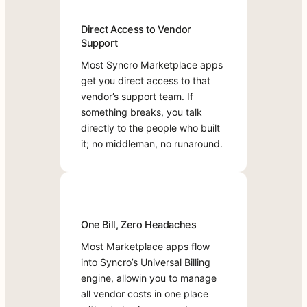
you
remove
Universal
k
direct
them
Billing
Direct Access to Vendor
a
access
when
engine,
Support
to
D
you
allowing
that
Most Syncro Marketplace apps
don’t.
you
e
vendor’s
get you direct access to that
There
to
m
support
vendor’s support team. If
are
manage
o
team.
something breaks, you talk
no
all
T
If
directly to the people who built
long-
vendor
r
something
it; no middleman, no runaround.
term
costs
y
breaks,
commitments;
in
f
you
just
one
o
talk
the
place
r
directly
flexibility
without
F
to
to
chasing
One Bill, Zero Headaches
the
r
build
separate
Most Marketplace apps flow
people
e
the
invoices
into Syncro’s Universal Billing
who
stack
or
e
engine, allowin you to manage
built
that
portals.
all vendor costs in one place
it;
works