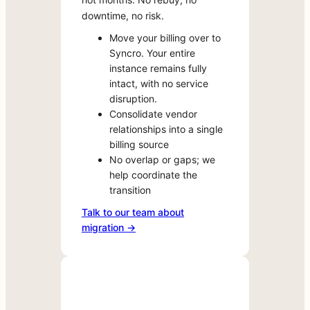
apps
downtime, no risk.
If
are
you’re
Move your billing over to
available
currently
Syncro. Your entire
to
licensed
instance remains fully
evaluate
intact, with no service
with
directly
disruption.
a
through
Consolidate vendor
Marketplace
Syncro.
relationships into a single
vendor
Spin
billing source
outside
up
No overlap or gaps; we
of
a
help coordinate the
Syncro,
trial
transition
migrating
in
that
Talk to our team about
a
licensing
migration →
few
over
clicks,
takes
test
minutes
in
—
your
not