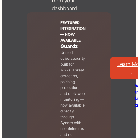
from your
dashboard.
FEATURED
INTEGRATION
— NOW
AVAILABLE
Guardz
Unified
cybersecurity
Learn M
built for
MSPs. Threat
→
detection,
phishing
W
protection,
t
and dark web
l
monitoring —
w
now available
directly
through
Syncro with
no minimums
and no