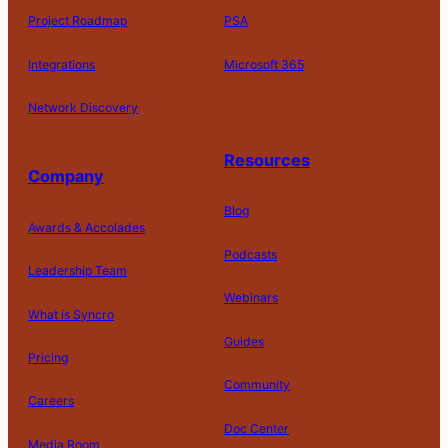
Project Roadmap
PSA
Integrations
Microsoft 365
Network Discovery
Resources
Company
Blog
Awards & Accolades
Podcasts
Leadership Team
D
Webinars
What is Syncro
o
N
Guides
ot
Pricing
S
Community
el
Careers
l
o
Doc Center
Pl
Media Room
r