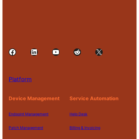
Facebook
LinkedIn
YouTube
Reddit
X
Platform
Device Management
Service Automation
Endpoint Management
Help Desk
Patch Management
Billing & Invoicing