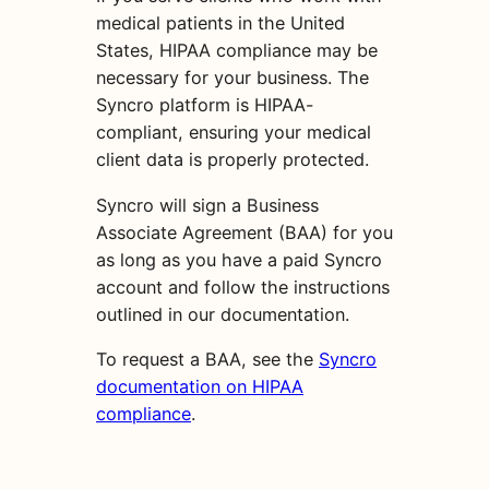
medical patients in the United
States, HIPAA compliance may be
necessary for your business. The
Syncro platform is HIPAA-
compliant, ensuring your medical
client data is properly protected.
Syncro will sign a Business
Associate Agreement (BAA) for you
as long as you have a paid Syncro
account and follow the instructions
outlined in our documentation.
To request a BAA, see the
Syncro
documentation on HIPAA
compliance
.