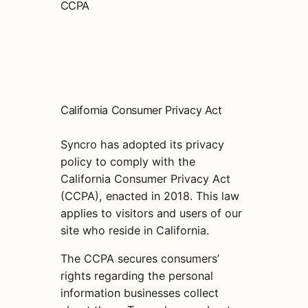
CCPA
California Consumer Privacy Act
Syncro has adopted its privacy
policy to comply with the
California Consumer Privacy Act
(CCPA), enacted in 2018. This law
applies to visitors and users of our
site who reside in California.
The CCPA secures consumers’
rights regarding the personal
information businesses collect