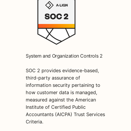
System and Organization Controls 2
SOC 2 provides evidence-based,
third-party assurance of
information security pertaining to
how customer data is managed,
measured against the American
Institute of Certified Public
Accountants (AICPA) Trust Services
Criteria.