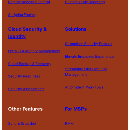
Remote Access & Control
Customizable Reporting
Scripting Engine
Cloud Security &
Solutions
Identity
Strengthen Security Posture
Entra ID & Identity Management
Elevate Employee Experience
Cloud Backup & Recovery
Streamline Microsoft 365
Management
Security Readiness
Automate IT Workflows
Security Assessments
Other Features
For MSPs
Syncro Snapshot
RMM