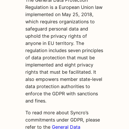
The General Data Protection
Regulation is a European Union law
implemented on May 25, 2018,
which requires organizations to
safeguard personal data and
uphold the privacy rights of
anyone in EU territory. The
regulation includes seven principles
of data protection that must be
implemented and eight privacy
rights that must be facilitated. It
also empowers member state-level
data protection authorities to
enforce the GDPR with sanctions
and fines.
To read more about Syncro’s
commitments under GDPR, please
refer to the
General Data