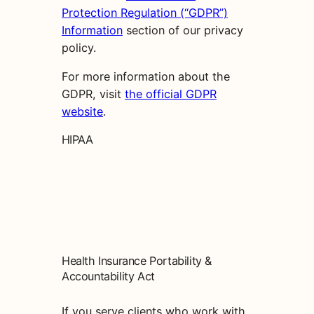
Protection Regulation (“GDPR”)
Information
section of our privacy
policy.
For more information about the
GDPR, visit
the official GDPR
website
.
HIPAA
Health Insurance Portability &
Accountability Act
If you serve clients who work with