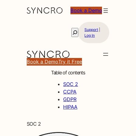
Book a Demo
Support
|
Search
Log In
Book a Demo
Try it Free
Table of contents
SOC 2
CCPA
GDPR
HIPAA
SOC 2