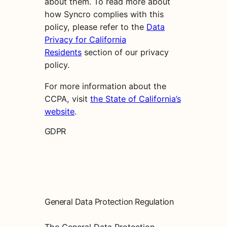
about them. To read more about
how Syncro complies with this
policy, please refer to the
Data
Privacy for California
Residents
section of our privacy
policy.
For more information about the
CCPA, visit
the State of California’s
website
.
GDPR
General Data Protection Regulation