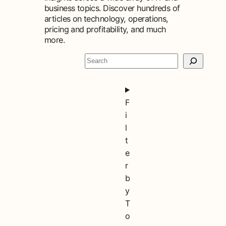
business topics. Discover hundreds of
articles on technology, operations,
pricing and profitability, and much
more.
S
e
a
r
F
c
i
h
l
t
e
r
b
y
T
o