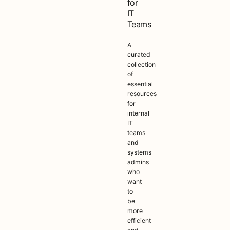
for
IT
Teams
A
curated
collection
of
essential
resources
for
internal
IT
teams
and
systems
admins
who
want
to
be
more
efficient