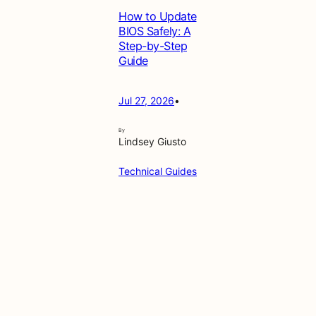
How to Update
BIOS Safely: A
Step-by-Step
Guide
Jul 27, 2026
•
By
Lindsey Giusto
Technical Guides