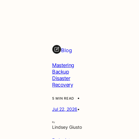
Blog
Mastering
Backup
Disaster
Recovery
•
5 MIN READ
Jul 22, 2026
•
By
Lindsey Giusto