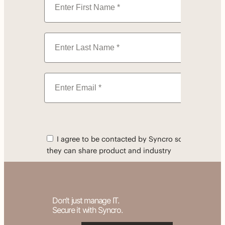
Don’t just manage IT.
Secure it with Syncro.