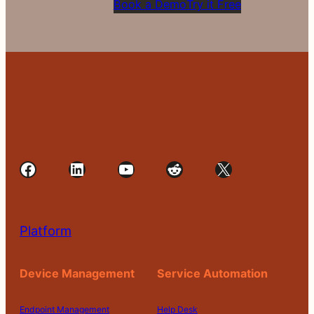
Book a Demo
Try it Free
Facebook
LinkedIn
YouTube
Reddit
X
Platform
Device Management
Service Automation
Endpoint Management
Help Desk