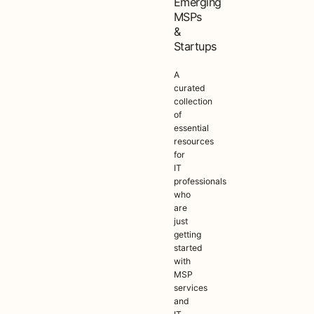
Emerging
MSPs
&
Startups
A
curated
collection
of
essential
resources
for
IT
professionals
who
are
just
getting
started
with
MSP
services
and