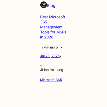
Blog
Best Microsoft
365
Management
Tools for MSPs
in 2026
•
11 MIN READ
Jul 23, 2026
•
By
Jillian Ho-Lung
Microsoft 365