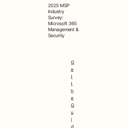
2025 MSP
Industry
Survey:
Microsoft 365
Management &
Security
G
e
t
t
h
e
G
u
i
d