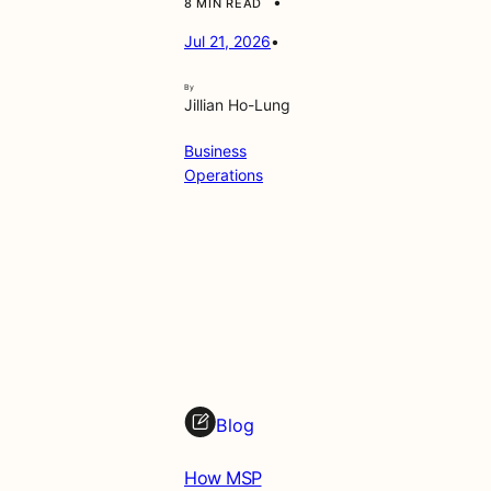
•
8 MIN READ
Jul 21, 2026
•
By
Jillian Ho-Lung
Business
Operations
Blog
How MSP