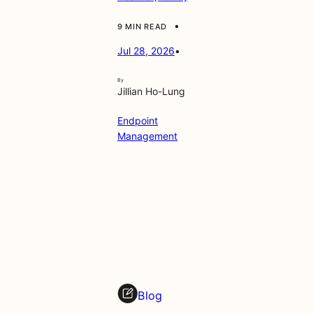
•
9 MIN READ
Jul 28, 2026
•
By
Jillian Ho-Lung
Endpoint
Management
Blog