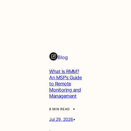
Blog
What Is RMM?
An MSP’s Guide
to Remote
Monitoring and
Management
•
8 MIN READ
Jul 29, 2026
•