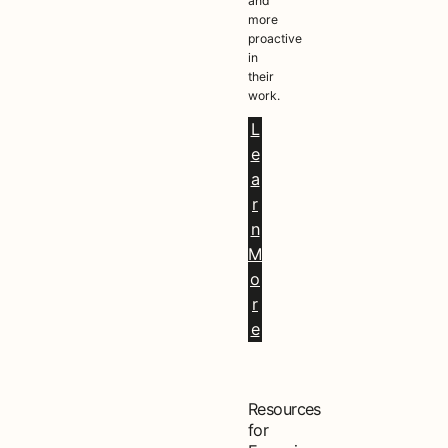
and
more
proactive
in
their
work.
L
e
a
r
n
M
o
r
e
Resources
for