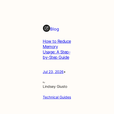
Blog
How to Reduce
Memory
Usage: A Step-
by-Step Guide
Jul 23, 2026
•
By
Lindsey Giusto
Technical Guides