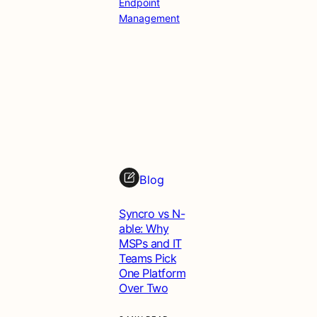
Endpoint
Management
Blog
Syncro vs N-
able: Why
MSPs and IT
Teams Pick
One Platform
Over Two