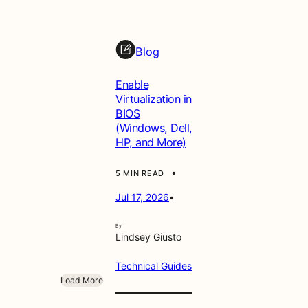
Blog
Enable
Virtualization in
BIOS
(Windows, Dell,
HP, and More)
•
5 MIN READ
Jul 17, 2026
•
By
Lindsey Giusto
Technical Guides
Load More