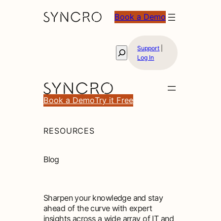
Skip
Book a Demo
to
content
Support
|
Search
Log In
Book a Demo
Try it Free
RESOURCES
Blog
Sharpen your knowledge and stay
ahead of the curve with expert
insights across a wide array of IT and