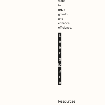
want
to
drive
growth
and
enhance
efficiency.
L
e
a
r
n
M
o
r
e
Resources