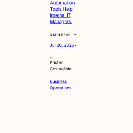
Automation
Tools Help
Internal IT
Managers
•
3 MIN READ
Jul 20, 2026
•
By
Kristen
Costagliola
Business
Operations