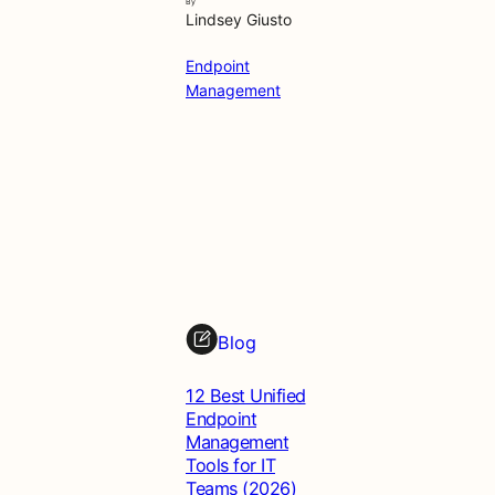
By
Lindsey Giusto
Endpoint
Management
Blog
12 Best Unified
Endpoint
Management
Tools for IT
Teams (2026)