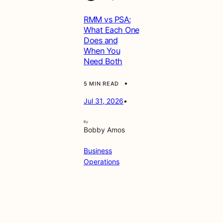
g
RMM vs PSA:
e
What Each One
m
Does and
e
When You
n
Need Both
t
&
S
•
5 MIN READ
e
Jul 31, 2026
•
c
u
r
By
Bobby Amos
i
t
Business
y
Operations
G
e