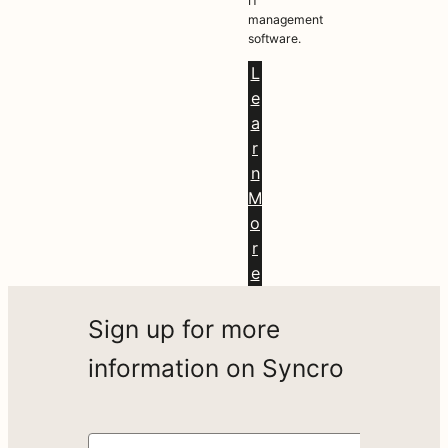
IT
management
software.
L
e
a
r
n
M
o
r
e
Sign up for more
information on Syncro