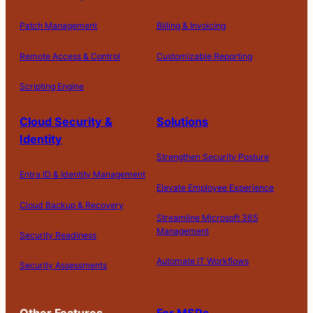
Patch Management
Billing & Invoicing
Remote Access & Control
Customizable Reporting
Scripting Engine
Cloud Security &
Solutions
Identity
Strengthen Security Posture
Entra ID & Identity Management
Elevate Employee Experience
Cloud Backup & Recovery
Streamline Microsoft 365
Management
Security Readiness
Automate IT Workflows
Security Assessments