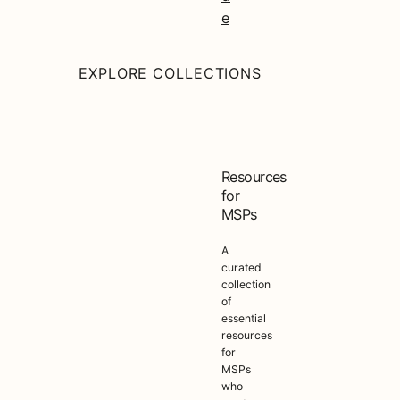
e
EXPLORE COLLECTIONS
Resources
for
MSPs
A
curated
collection
of
essential
resources
for
MSPs
who