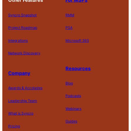
Other Features
For MSPs
Syncro Snapshot
RMM
Project Roadmap
PSA
Integrations
Microsoft 365
Network Discovery
Resources
Company
Blog
Awards & Accolades
Podcasts
Leadership Team
D
Webinars
What is Syncro
o
N
Guides
ot
Pricing
S