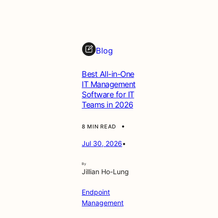
t
t
h
e
Blog
G
u
Best All-in-One
i
IT Management
d
Software for IT
e
Teams in 2026
•
8 MIN READ
Jul 30, 2026
•
By
Jillian Ho-Lung
Endpoint
Management