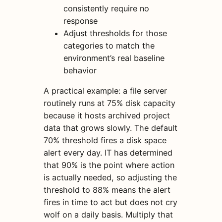
consistently require no
response
Adjust thresholds for those
categories to match the
environment’s real baseline
behavior
A practical example: a file server
routinely runs at 75% disk capacity
because it hosts archived project
data that grows slowly. The default
70% threshold fires a disk space
alert every day. IT has determined
that 90% is the point where action
is actually needed, so adjusting the
threshold to 88% means the alert
fires in time to act but does not cry
wolf on a daily basis. Multiply that