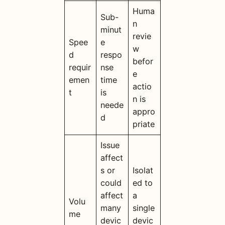
Huma
Sub-
n
minut
revie
Spee
e
w
d
respo
befor
requir
nse
e
emen
time
actio
t
is
n is
neede
appro
d
priate
Issue
affect
s or
Isolat
could
ed to
affect
a
Volu
many
single
me
devic
devic