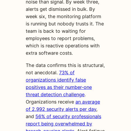
noise than signal. By week three,
alerts get dismissed in bulk. By
week six, the monitoring platform
is running but nobody trusts it. The
team is back to waiting for
employees to report problems,
which is reactive operations with
extra software costs.
The data confirms this is structural,
not anecdotal.
73% of
organizations identify false
positives as their number-one
threat detection challenge
.
Organizations receive
an average
of 2,992 security alerts per day
,
and
56% of security professionals
report being overwhelmed by
breach-causing alerts
. Alert fatigue