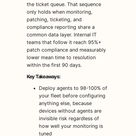
the ticket queue. That sequence
only holds when monitoring,
patching, ticketing, and
compliance reporting share a
common data layer. Internal IT
teams that follow it reach 95%+
patch compliance and measurably
lower mean time to resolution
within the first 90 days.
Key Takeaways:
Deploy agents to 98-100% of
your fleet before configuring
anything else, because
devices without agents are
invisible risk regardless of
how well your monitoring is
tuned