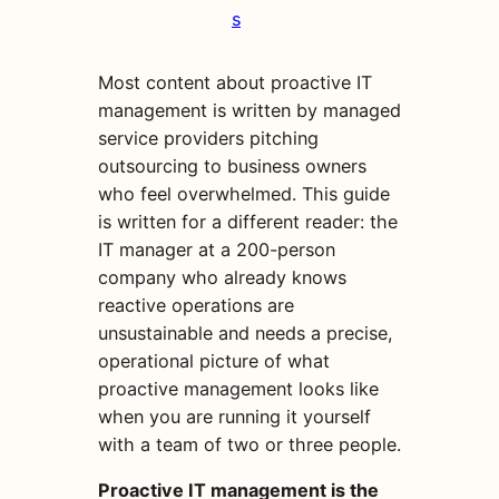
s
Most content about proactive IT
management is written by managed
service providers pitching
outsourcing to business owners
who feel overwhelmed. This guide
is written for a different reader: the
IT manager at a 200-person
company who already knows
reactive operations are
unsustainable and needs a precise,
operational picture of what
proactive management looks like
when you are running it yourself
with a team of two or three people.
Proactive IT management is the