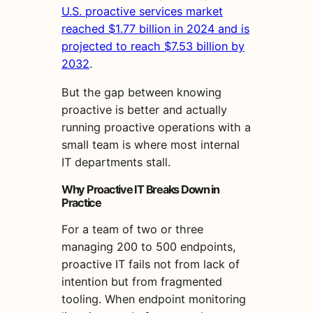
U.S. proactive services market
reached $1.77 billion in 2024 and is
projected to reach $7.53 billion by
2032
.
But the gap between knowing
proactive is better and actually
running proactive operations with a
small team is where most internal
IT departments stall.
Why Proactive IT Breaks Down in
Practice
For a team of two or three
managing 200 to 500 endpoints,
proactive IT fails not from lack of
intention but from fragmented
tooling. When endpoint monitoring