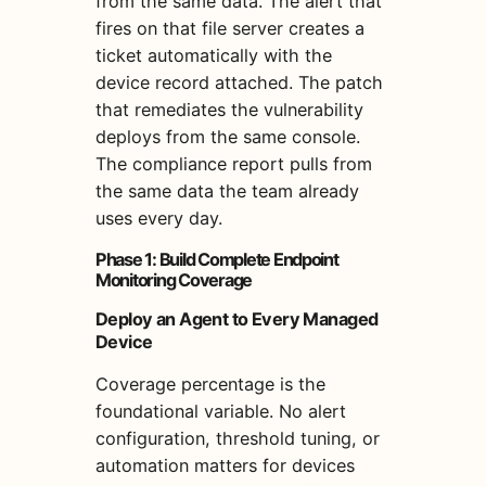
from the same data. The alert that
fires on that file server creates a
ticket automatically with the
device record attached. The patch
that remediates the vulnerability
deploys from the same console.
The compliance report pulls from
the same data the team already
uses every day.
Phase 1: Build Complete Endpoint
Monitoring Coverage
Deploy an Agent to Every Managed
Device
Coverage percentage is the
foundational variable. No alert
configuration, threshold tuning, or
automation matters for devices