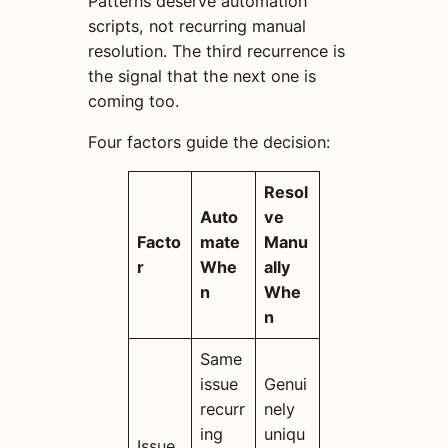
Patterns deserve automation
scripts, not recurring manual
resolution. The third recurrence is
the signal that the next one is
coming too.
Four factors guide the decision:
Resol
Auto
ve
Facto
mate
Manu
r
Whe
ally
n
Whe
n
Same
issue
Genui
recurr
nely
ing
uniqu
Issue