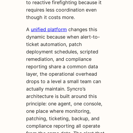
to reactive firefighting because it
requires less coordination even
though it costs more.
A
unified platform
changes this
dynamic because when alert-to-
ticket automation, patch
deployment schedules, scripted
remediation, and compliance
reporting share a common data
layer, the operational overhead
drops to a level a small team can
actually maintain. Syncro’s
architecture is built around this
principle: one agent, one console,
one place where monitoring,
patching, ticketing, backup, and
compliance reporting all operate