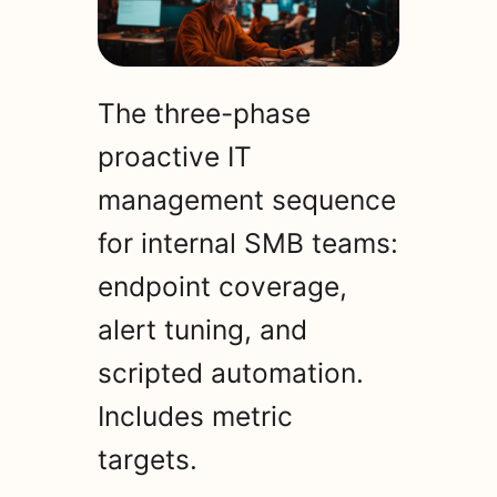
The three-phase
proactive IT
management sequence
for internal SMB teams:
endpoint coverage,
alert tuning, and
scripted automation.
Includes metric
targets.