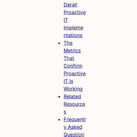
Derail
Proactive
IT
Impleme
ntations
The
Metrics
That
Confirm
Proactive
IT Is
Working
Related
Resource
s
Frequentl
y Asked
Question