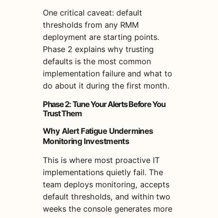
One critical caveat: default
thresholds from any RMM
deployment are starting points.
Phase 2 explains why trusting
defaults is the most common
implementation failure and what to
do about it during the first month.
Phase 2: Tune Your Alerts Before You
Trust Them
Why Alert Fatigue Undermines
Monitoring Investments
This is where most proactive IT
implementations quietly fail. The
team deploys monitoring, accepts
default thresholds, and within two
weeks the console generates more