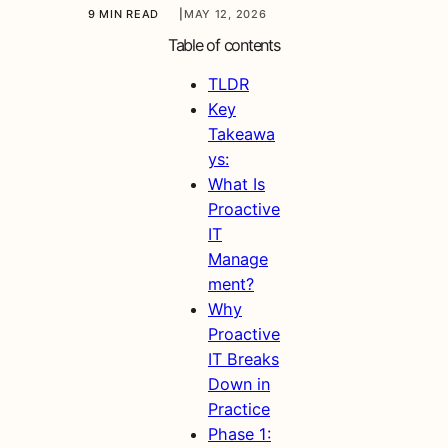
9 MIN READ
|
MAY 12, 2026
Table of contents
TLDR
Key
Takeawa
ys:
What Is
Proactive
IT
Manage
ment?
Why
Proactive
IT Breaks
Down in
Practice
Phase 1: