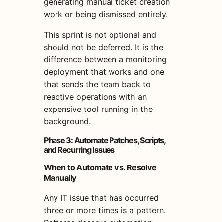
generating manual ticket creation
work or being dismissed entirely.
This sprint is not optional and
should not be deferred. It is the
difference between a monitoring
deployment that works and one
that sends the team back to
reactive operations with an
expensive tool running in the
background.
Phase 3: Automate Patches, Scripts,
and Recurring Issues
When to Automate vs. Resolve
Manually
Any IT issue that has occurred
three or more times is a pattern.