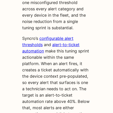
one misconfigured threshold
across every alert category and
every device in the fleet, and the
noise reduction from a single
tuning sprint is substantial.
Syncro’s
configurable alert
thresholds
and
alert-to-ticket
automation
make this tuning sprint
actionable within the same
platform. When an alert fires, it
creates a ticket automatically with
the device context pre-populated,
so every alert that surfaces is one
a technician needs to act on. The
target is an alert-to-ticket
automation rate above 40%. Below
that, most alerts are either