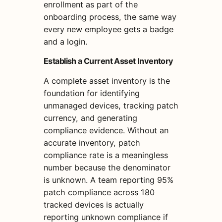
enrollment as part of the
onboarding process, the same way
every new employee gets a badge
and a login.
Establish a Current Asset Inventory
A complete asset inventory is the
foundation for identifying
unmanaged devices, tracking patch
currency, and generating
compliance evidence. Without an
accurate inventory, patch
compliance rate is a meaningless
number because the denominator
is unknown. A team reporting 95%
patch compliance across 180
tracked devices is actually
reporting unknown compliance if