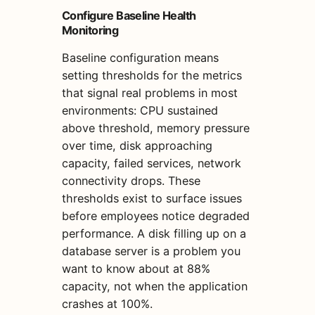
Configure Baseline Health
Monitoring
Baseline configuration means
setting thresholds for the metrics
that signal real problems in most
environments: CPU sustained
above threshold, memory pressure
over time, disk approaching
capacity, failed services, network
connectivity drops. These
thresholds exist to surface issues
before employees notice degraded
performance. A disk filling up on a
database server is a problem you
want to know about at 88%
capacity, not when the application
crashes at 100%.