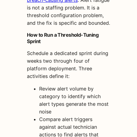
is not a staffing problem. It is a
threshold configuration problem,
and the fix is specific and bounded.
How to Run a Threshold-Tuning
Sprint
Schedule a dedicated sprint during
weeks two through four of
platform deployment. Three
activities define it:
Review alert volume by
category to identify which
alert types generate the most
noise
Compare alert triggers
against actual technician
actions to find alerts that