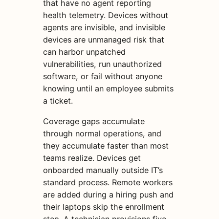
that have no agent reporting
health telemetry. Devices without
agents are invisible, and invisible
devices are unmanaged risk that
can harbor unpatched
vulnerabilities, run unauthorized
software, or fail without anyone
knowing until an employee submits
a ticket.
Coverage gaps accumulate
through normal operations, and
they accumulate faster than most
teams realize. Devices get
onboarded manually outside IT’s
standard process. Remote workers
are added during a hiring push and
their laptops skip the enrollment
step. A technician provisions five