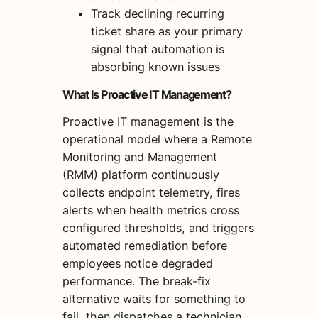
Track declining recurring
ticket share as your primary
signal that automation is
absorbing known issues
What Is Proactive IT Management?
Proactive IT management is the
operational model where a Remote
Monitoring and Management
(RMM) platform continuously
collects endpoint telemetry, fires
alerts when health metrics cross
configured thresholds, and triggers
automated remediation before
employees notice degraded
performance. The break-fix
alternative waits for something to
fail, then dispatches a technician.