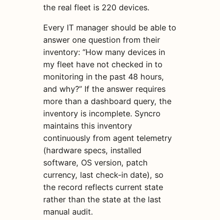
the real fleet is 220 devices.
Every IT manager should be able to
answer one question from their
inventory: “How many devices in
my fleet have not checked in to
monitoring in the past 48 hours,
and why?” If the answer requires
more than a dashboard query, the
inventory is incomplete. Syncro
maintains this inventory
continuously from agent telemetry
(hardware specs, installed
software, OS version, patch
currency, last check-in date), so
the record reflects current state
rather than the state at the last
manual audit.