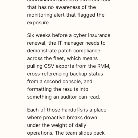
that has no awareness of the
monitoring alert that flagged the
exposure.
Six weeks before a cyber insurance
renewal, the IT manager needs to
demonstrate patch compliance
across the fleet, which means
pulling CSV exports from the RMM,
cross-referencing backup status
from a second console, and
formatting the results into
something an auditor can read.
Each of those handoffs is a place
where proactive breaks down
under the weight of daily
operations. The team slides back