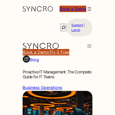
Book a Demo
Support
|
Search
Log In
Book a Demo
Try it Free
Blog
Proactive IT Management: The Complete
Guide for IT Teams
Business Operations