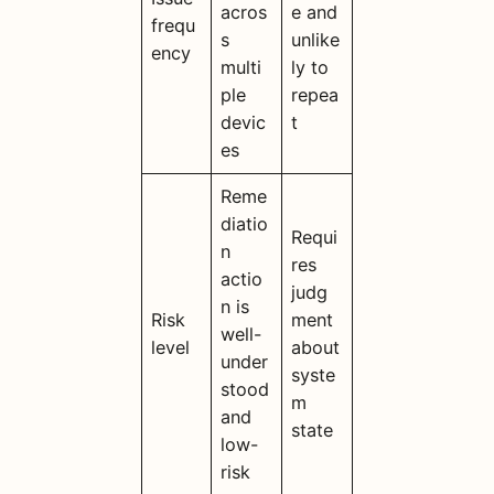
acros
e and
frequ
s
unlike
ency
multi
ly to
ple
repea
devic
t
es
Reme
diatio
Requi
n
res
actio
judg
n is
Risk
ment
well-
level
about
under
syste
stood
m
and
state
low-
risk