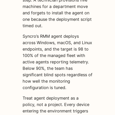
machines for a department move
and forgets to install the agent on
one because the deployment script
timed out.
Syncro’s RMM agent deploys
across Windows, macOS, and Linux
endpoints, and the target is 98 to
100% of the managed fleet with
active agents reporting telemetry.
Below 90%, the team has
significant blind spots regardless of
how well the monitoring
configuration is tuned.
Treat agent deployment as a
policy, not a project. Every device
entering the environment triggers