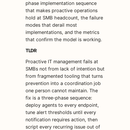
phase implementation sequence
that makes proactive operations
hold at SMB headcount, the failure
modes that derail most
implementations, and the metrics
that confirm the model is working.
TLDR
Proactive IT management fails at
SMBs not from lack of intention but
from fragmented tooling that turns
prevention into a coordination job
one person cannot maintain. The
fix is a three-phase sequence:
deploy agents to every endpoint,
tune alert thresholds until every
notification requires action, then
script every recurring issue out of