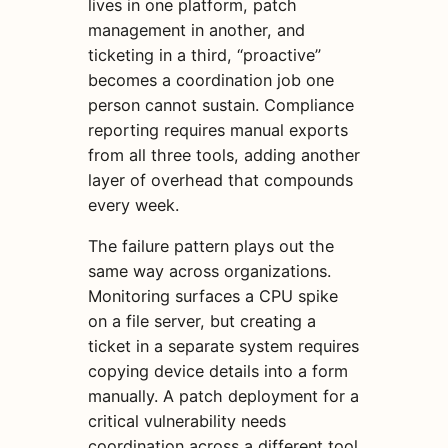
lives in one platform, patch
management in another, and
ticketing in a third, “proactive”
becomes a coordination job one
person cannot sustain. Compliance
reporting requires manual exports
from all three tools, adding another
layer of overhead that compounds
every week.
The failure pattern plays out the
same way across organizations.
Monitoring surfaces a CPU spike
on a file server, but creating a
ticket in a separate system requires
copying device details into a form
manually. A patch deployment for a
critical vulnerability needs
coordination across a different tool