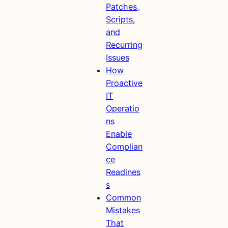
Patches,
Scripts,
and
Recurring
Issues
How
Proactive
IT
Operatio
ns
Enable
Complian
ce
Readines
s
Common
Mistakes
That