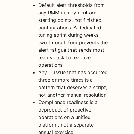
Default alert thresholds from
any RMM deployment are
starting points, not finished
configurations. A dedicated
tuning sprint during weeks
two through four prevents the
alert fatigue that sends most
teams back to reactive
operations
Any IT issue that has occurred
three or more times is a
pattern that deserves a script,
not another manual resolution
Compliance readiness is a
byproduct of proactive
operations on a unified
platform, not a separate
annual exercise