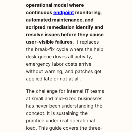
operational model where
continuous
endpoint
monitoring,
automated maintenance, and
scripted remediation identify and
resolve issues before they cause
user-visible failures.
It replaces
the break-fix cycle where the help
desk queue drives all activity,
emergency labor costs arrive
without warning, and patches get
applied late or not at all.
The challenge for internal IT teams
at small and mid-sized businesses
has never been understanding the
concept. It is sustaining the
practice under real operational
load. This guide covers the three-