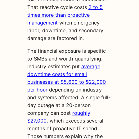
That reactive cycle costs
2 to 5
times more than proactive
management
when emergency
labor, downtime, and secondary
damage are factored in.
The financial exposure is specific
to SMBs and worth quantifying.
Industry estimates put
average
downtime costs for small
businesses at $5,600 to $22,000
per hour
depending on industry
and systems affected. A single full-
day outage at a 20-person
company can cost
roughly
$27,000
, which exceeds several
months of proactive IT spend.
Those numbers explain why the