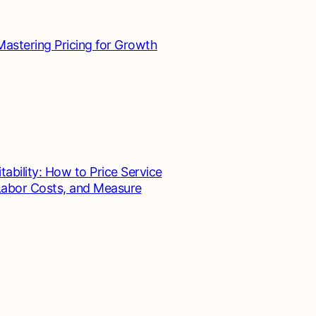
Mastering Pricing for Growth
tability: How to Price Service
 Labor Costs, and Measure