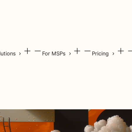
lutions
For MSPs
Pricing