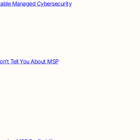
table Managed Cybersecurity
n’t Tell You About MSP