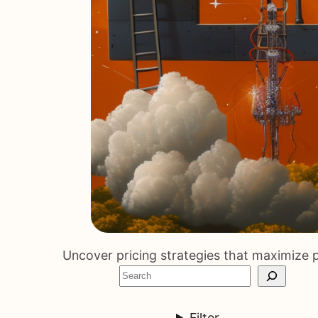
Uncover pricing strategies that maximize p
S
e
a
Filter