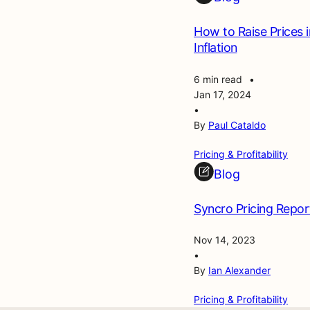
How to Raise Prices 
Inflation
6 min read
•
Jan 17, 2024
•
By
Paul Cataldo
Pricing & Profitability
Blog
Syncro Pricing Repor
Nov 14, 2023
•
By
Ian Alexander
Pricing & Profitability