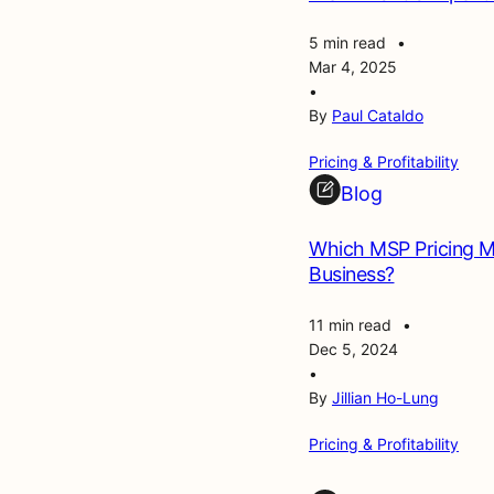
5 min read
•
Mar 4, 2025
•
By
Paul Cataldo
Pricing & Profitability
Blog
Which MSP Pricing Mo
Business?
11 min read
•
Dec 5, 2024
•
By
Jillian Ho-Lung
Pricing & Profitability