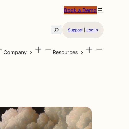
Book a Demo
Search
Support
|
Log In
Company
Resources