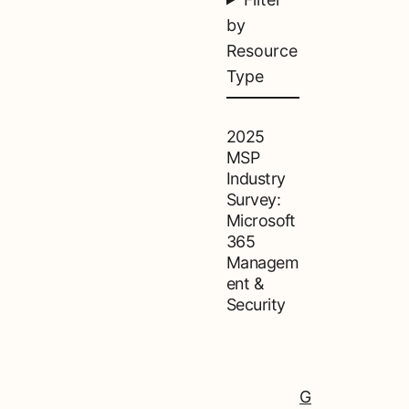
r
by
c
Resource
h
Type
2025
MSP
Industry
Survey:
Microsoft
365
Managem
ent &
Security
G