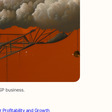
SP business.
r Profitability and Growth