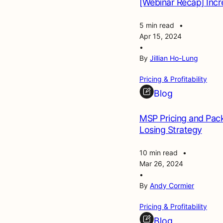
[Webinar Recap] Incre
5 min read
•
Apr 15, 2024
•
By
Jillian Ho-Lung
Pricing & Profitability
Blog
MSP Pricing and Pack
Losing Strategy
10 min read
•
Mar 26, 2024
•
By
Andy Cormier
Pricing & Profitability
Blog