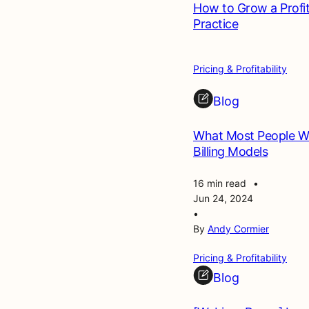
How to Grow a Profi
Practice
Pricing & Profitability
Blog
What Most People Wo
Billing Models
16 min read
•
Jun 24, 2024
•
By
Andy Cormier
Pricing & Profitability
Blog