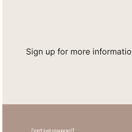
Sign up for more informati
Don’t just manage IT.