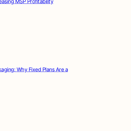
asing MSP Profitability
aging: Why Fixed Plans Are a