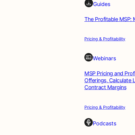
Guides
The Profitable MSP: 
Pricing & Profitability
Webinars
MSP Pricing and Profi
Offerings, Calculate
Contract Margins
Pricing & Profitability
Podcasts