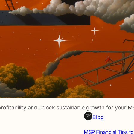
rofitability and unlock sustainable growth for your M
Blog
MSP Financial Tips fo