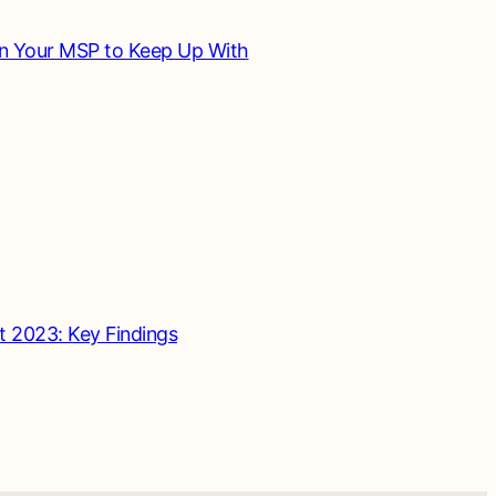
in Your MSP to Keep Up With
t 2023: Key Findings