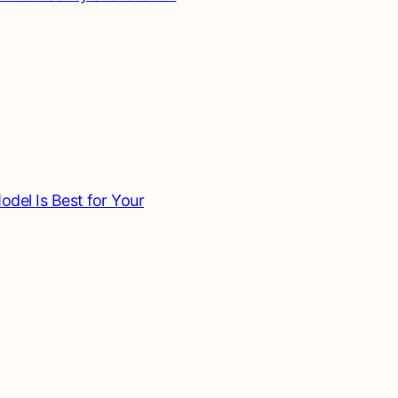
del Is Best for Your