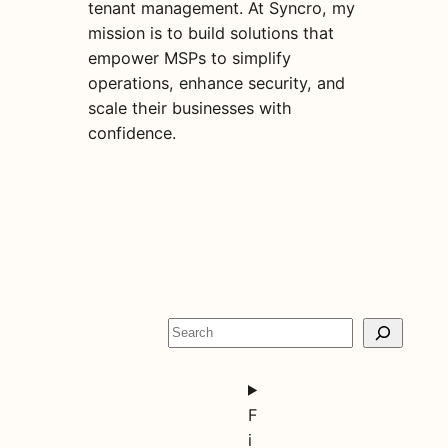
tenant management. At Syncro, my
mission is to build solutions that
empower MSPs to simplify
operations, enhance security, and
scale their businesses with
confidence.
S
e
a
r
F
c
i