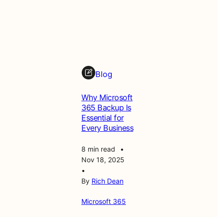
o
f
t
3
6
5
M
Blog
a
n
Why Microsoft
a
365 Backup Is
g
Essential for
e
Every Business
m
e
8 min read
•
n
Nov 18, 2025
t
•
&
By
Rich Dean
S
e
Microsoft 365
c
u