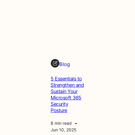
Blog
5 Essentials to
Strengthen and
Sustain Your
Microsoft 365
Security
Posture
8 min read
•
Jun 10, 2025