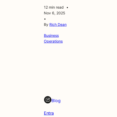
12 min read
•
Nov 6, 2025
•
By
Rich Dean
Business
Operations
Blog
Entra