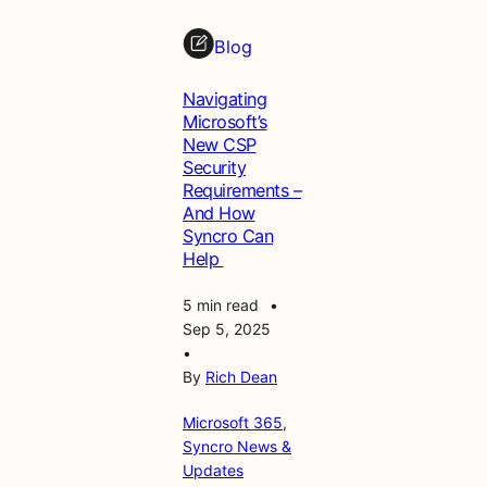
Blog
Navigating
Microsoft’s
New CSP
Security
Requirements –
And How
Syncro Can
Help
5 min read
•
Sep 5, 2025
•
By
Rich Dean
Microsoft 365
, 
Syncro News &
Updates