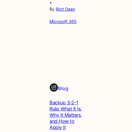
•
By
Rich Dean
Microsoft 365
Blog
Backup 3-2-1
Rule: What It Is,
Why It Matters,
and How to
Apply It