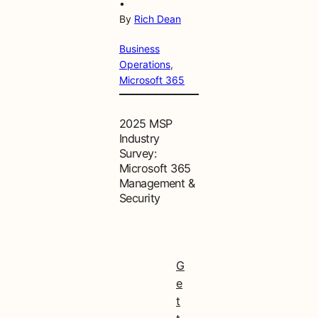
•
By
Rich Dean
Business
Operations
, 
Microsoft 365
2025 MSP
Industry
Survey:
Microsoft 365
Management &
Security
G
e
t