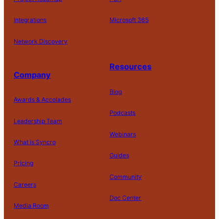
Integrations
Microsoft 365
Network Discovery
Resources
Company
Blog
Awards & Accolades
Podcasts
Leadership Team
D
Webinars
What is Syncro
o
N
Guides
ot
Pricing
S
Community
el
Careers
l
o
Doc Center
Pl
Media Room
r
at
P
S
A