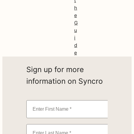
t
h
e
G
u
i
d
e
Sign up for more
information on Syncro