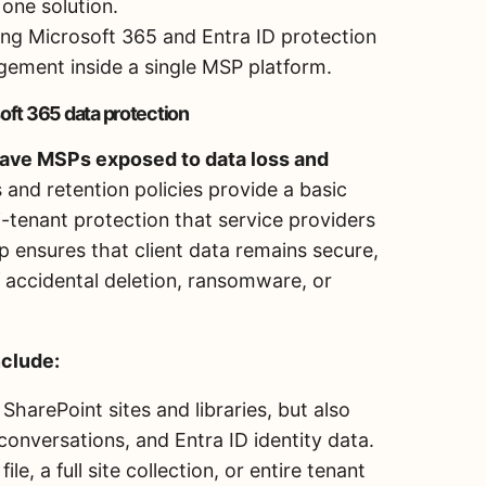
one solution.
ng Microsoft 365 and Entra ID protection
gement inside a single MSP platform.
oft 365 data protection
leave MSPs exposed to data loss and
s and retention policies provide a basic
ti-tenant protection that service providers
 ensures that client data remains secure,
 accidental deletion, ransomware, or
nclude:
SharePoint sites and libraries, but also
onversations, and Entra ID identity data.
ile, a full site collection, or entire tenant