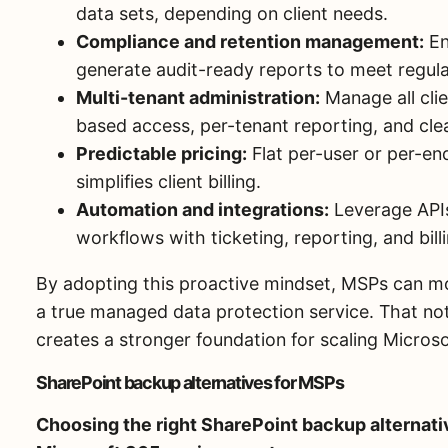
data sets, depending on client needs.
Compliance and retention management:
En
generate audit-ready reports to meet regul
Multi-tenant administration:
Manage all clie
based access, per-tenant reporting, and clea
Predictable pricing:
Flat per-user or per-end
simplifies client billing.
Automation and integrations:
Leverage API
workflows with ticketing, reporting, and bil
By adopting this proactive mindset, MSPs can m
a true managed data protection service. That not
creates a stronger foundation for scaling Microso
SharePoint backup alternatives for MSPs
Choosing the right SharePoint backup alternativ