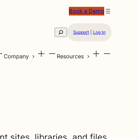
Book a Demo
Search
Support
|
Log In
Company
Resources
 sites, libraries, and files