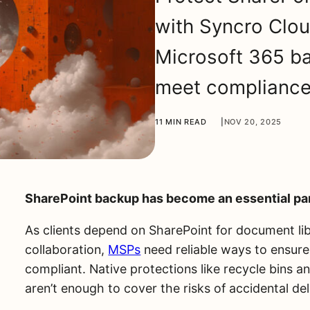
with Syncro Clo
Microsoft 365 ba
meet compliance,
11 MIN READ
|
NOV 20, 2025
SharePoint backup has become an essential par
As clients depend on SharePoint for document libr
collaboration,
MSPs
need reliable ways to ensure
compliant. Native protections like recycle bins 
aren’t enough to cover the risks of accidental de