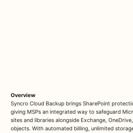
Overview
Syncro Cloud Backup brings SharePoint protectio
giving MSPs an integrated way to safeguard Micr
sites and libraries alongside Exchange, OneDrive
objects. With automated billing, unlimited storage