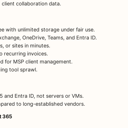
client collaboration data.
e with unlimited storage under fair use.
xchange, OneDrive, Teams, and Entra ID.
s, or sites in minutes.
o recurring invoices.
ed for MSP client management.
cing tool sprawl.
 and Entra ID, not servers or VMs.
pared to long-established vendors.
ft 365