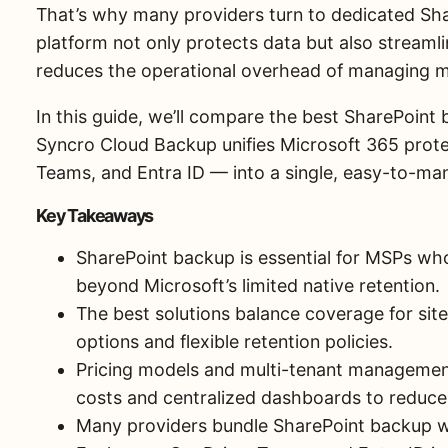
That’s why many providers turn to dedicated Sha
platform not only protects data but also streamli
reduces the operational overhead of managing mu
In this guide, we’ll compare the best SharePoi
Syncro Cloud Backup unifies Microsoft 365 prot
Teams, and Entra ID — into a single, easy-to-ma
Key Takeaways
SharePoint backup is essential for MSPs who
beyond Microsoft’s limited native retention.
The best solutions balance coverage for sites,
options and flexible retention policies.
Pricing models and multi-tenant managemen
costs and centralized dashboards to reduc
Many providers bundle SharePoint backup w