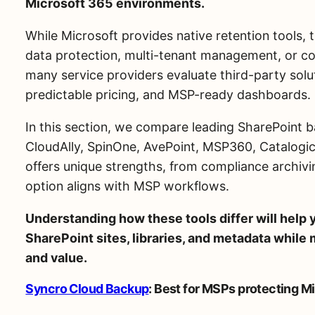
Microsoft 365 environments.
While Microsoft provides native retention tools,
data protection, multi-tenant management, or co
many service providers evaluate third-party solut
predictable pricing, and MSP-ready dashboards.
In this section, we compare leading SharePoint b
CloudAlly, SpinOne, AvePoint, MSP360, Catalogi
offers unique strengths, from compliance archivin
option aligns with MSP workflows.
Understanding how these tools differ will help y
SharePoint sites, libraries, and metadata while m
and value.
Syncro Cloud Backup
: Best for MSPs protecting M