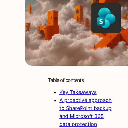
Table of contents
Key Takeaways
A proactive approach
to SharePoint backup
and Microsoft 365
data protection