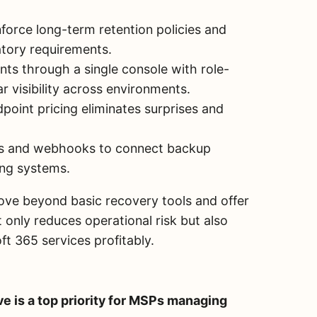
force long-term retention policies and
atory requirements.
nts through a single console with role-
r visibility across environments.
point pricing eliminates surprises and
s and webhooks to connect backup
ling systems.
ove beyond basic recovery tools and offer
 only reduces operational risk but also
ft 365 services profitably.
e is a top priority for MSPs managing