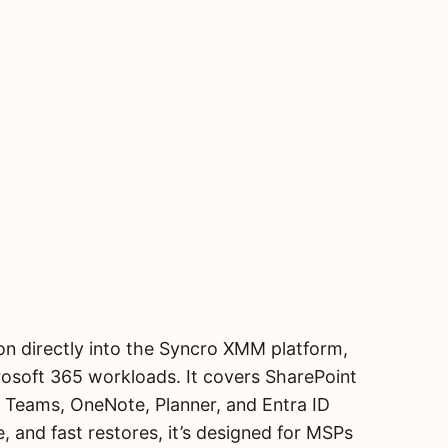
n directly into the Syncro XMM platform,
osoft 365 workloads. It covers SharePoint
, Teams, OneNote, Planner, and Entra ID
, and fast restores, it’s designed for MSPs