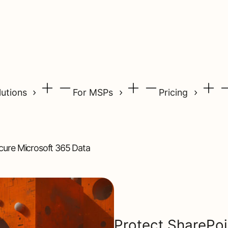
lutions
For MSPs
Pricing
ecure Microsoft 365 Data
Protect SharePoint