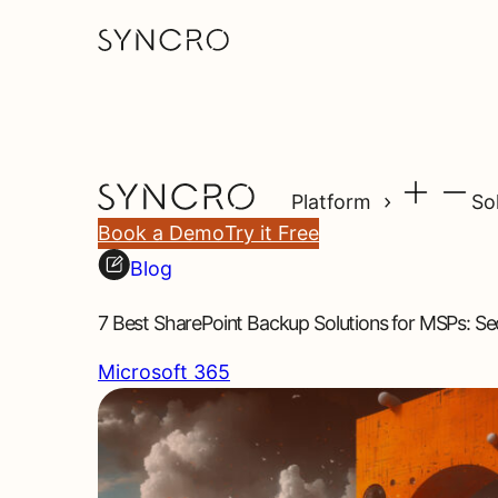
Platform
So
Book a Demo
Try it Free
Blog
7 Best SharePoint Backup Solutions for MSPs: S
Microsoft 365