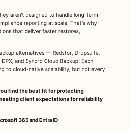
 they aren’t designed to handle long-term
mpliance reporting at scale. That’s why
ions that deliver faster restores,
ackup alternatives — Redstor, Dropsuite,
c DPX, and Syncro Cloud Backup. Each
g to cloud-native scalability, but not every
ou find the best fit for protecting
eeting client expectations for reliability
icrosoft 365 and Entra ID