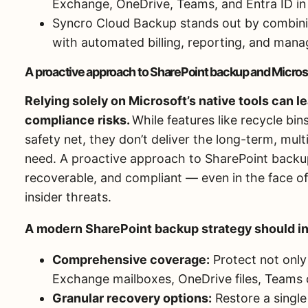
Exchange, OneDrive, Teams, and Entra ID in 
Syncro Cloud Backup stands out by combini
with automated billing, reporting, and mana
A proactive approach to SharePoint backup and Micros
Relying solely on Microsoft’s native tools can 
compliance risks.
While features like recycle bin
safety net, they don’t deliver the long-term, mul
need. A proactive approach to SharePoint backup
recoverable, and compliant — even in the face of
insider threats.
A modern SharePoint backup strategy should i
Comprehensive coverage:
Protect not only 
Exchange mailboxes, OneDrive files, Teams c
Granular recovery options:
Restore a single f