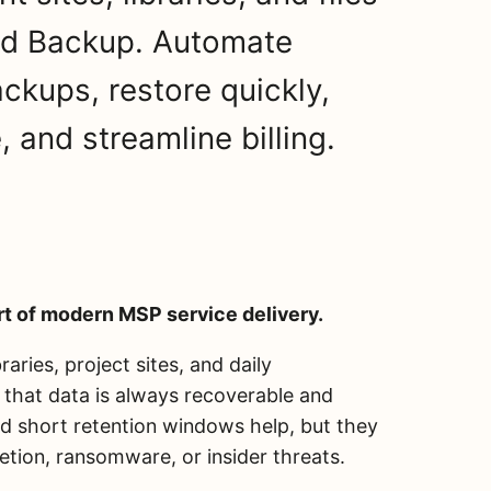
ud Backup. Automate
ckups, restore quickly,
 and streamline billing.
t of modern MSP service delivery.
aries, project sites, and daily
 that data is always recoverable and
and short retention windows help, but they
letion, ransomware, or insider threats.