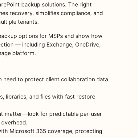
rePoint backup solutions. The right
nes recovery, simplifies compliance, and
ltiple tenants.
nt backup options for MSPs and show how
ection — including Exchange, OneDrive,
nage platform.
 need to protect client collaboration data
 libraries, and files with fast restore
t matter—look for predictable per-user
e overhead.
ith Microsoft 365 coverage, protecting