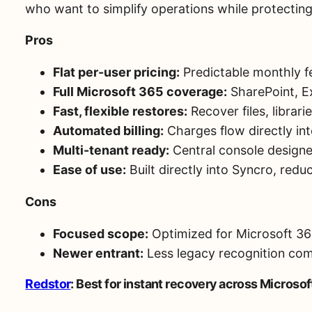
who want to simplify operations while protecting 
Pros
Flat per-user pricing:
Predictable monthly fe
Full Microsoft 365 coverage:
SharePoint, E
Fast, flexible restores:
Recover files, librarie
Automated billing:
Charges flow directly int
Multi-tenant ready:
Central console design
Ease of use:
Built directly into Syncro, redu
Cons
Focused scope:
Optimized for Microsoft 365
Newer entrant:
Less legacy recognition com
Redstor
: Best for instant recovery across Microso