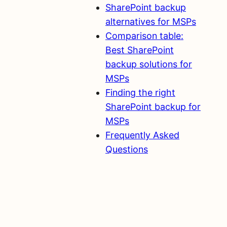
SharePoint backup
alternatives for MSPs
Comparison table:
Best SharePoint
backup solutions for
MSPs
Finding the right
SharePoint backup for
MSPs
Frequently Asked
Questions