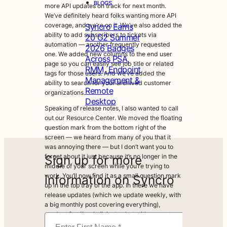
•
BLOGS
more API updates on track for next month.
We’ve definitely heard folks wanting more API
coverage, and we’re on it. We’ve also added the
Syncro Earns
ability to add subscribers to tickets via
20 G2 Summer
automation — another frequently requested
2026 Badges
one. We added new columns to the end user
Across PSA,
page so you can easily see job title or related
RMM, Endpoint
tags for those users. And we’ve added the
Management &
ability to search for your archived customer
Remote
organizations.
Desktop
Speaking of release notes, I also wanted to call
out our Resource Center. We moved the floating
question mark from the bottom right of the
screen — we heard from many of you that it
was annoying there — but I don’t want you to
Sign up for more
forget about it just because it’s no longer in the
middle of your screen while you’re trying to
work. You’ll now find it as a small question mark
information on Syncro
up in the top tray of the app. In there we have
release updates (which we update weekly, with
a big monthly post covering everything),
product feedback, links to chat with support,
and links to hop into the community.