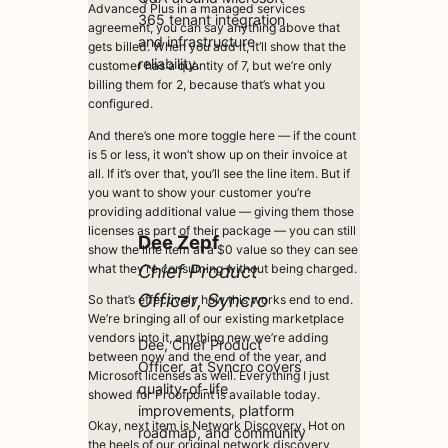
Advanced Plus in a managed services
365 tenant integration
agreement, you can say anything above that
and infrastructure
gets billed. When you add it, it’ll show that the
reliability.
customer has a quantity of 7, but we’re only
billing them for 2, because that’s what you
configured.
And there’s one more toggle here — if the count
is 5 or less, it won’t show up on their invoice at
all. If it’s over that, you’ll see the line item. But if
you want to show your customer you’re
providing additional value — giving them those
licenses as part of their package — you can still
Dee Zepf
show the line item at a $0 value so they can see
Chief Product
what they’re consuming without being charged.
Officer, Syncro
So that’s effectively how this works end to end.
We’re bringing all of our existing marketplace
vendors into it, anything new we’re adding
Dee, Chief Product
between now and the end of the year, and
Officer, at Syncro covers
Microsoft licenses as well. Everything I just
quality-of-life
showed for Proofpoint is available today.
improvements, platform
Okay, next item is Network Discovery. Hot on
roadmap, and community
the heels of our original network discovery