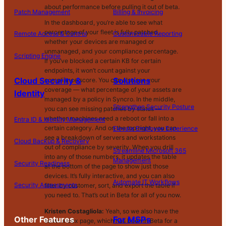
about performance before pulling it out of beta.
Patch Management
Billing & Invoicing
In the dashboard, you’re able to see what
percentage of your fleet is fully patched,
Remote Access & Control
Customizable Reporting
whether your devices are managed or
unmanaged, and your compliance percentage.
Scripting Engine
If you’ve blocked a certain KB for certain
endpoints, it won’t count against your
Cloud Security &
Solutions
compliance score. You can also see your
coverage — what percentage of your assets are
Identity
managed by a policy in Syncro. In the middle,
Strengthen Security Posture
you can see missing patches by status —
whether machines need a reboot or fall into a
Entra ID & Identity Management
certain category. And on the top right, you can
Elevate Employee Experience
see a breakdown of servers and workstations
Cloud Backup & Recovery
out of compliance by severity. When you drill
Streamline Microsoft 365
into any of those numbers, it updates the table
Management
Security Readiness
at the bottom of the page to show just those
devices. It’s fully interactive, and you can also
Automate IT Workflows
Security Assessments
filter by customer, sort, and export the table if
you need to. That’s out in Beta for all of you now.
Kristen Costagliola:
Yeah, so we also have the
Other Features
For MSPs
ticket index page, which has been in Beta for a