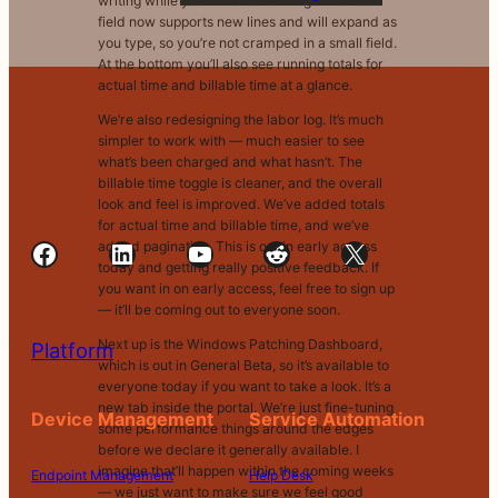
writing while your timer is running. The notes
field now supports new lines and will expand as
you type, so you’re not cramped in a small field.
At the bottom you’ll also see running totals for
actual time and billable time at a glance.
We’re also redesigning the labor log. It’s much
simpler to work with — much easier to see
what’s been charged and what hasn’t. The
billable time toggle is cleaner, and the overall
look and feel is improved. We’ve added totals
for actual time and billable time, and we’ve
Facebook
LinkedIn
YouTube
Reddit
X
added pagination. This is out in early access
today and getting really positive feedback. If
you want in on early access, feel free to sign up
— it’ll be coming out to everyone soon.
Next up is the Windows Patching Dashboard,
Platform
which is out in General Beta, so it’s available to
everyone today if you want to take a look. It’s a
new tab inside the portal. We’re just fine-tuning
Device Management
Service Automation
some performance things around the edges
before we declare it generally available. I
imagine that’ll happen within the coming weeks
Endpoint Management
Help Desk
— we just want to make sure we feel good