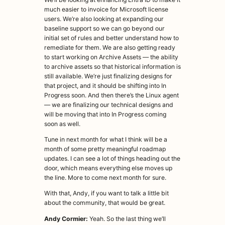
much easier to invoice for Microsoft license
users. We’re also looking at expanding our
baseline support so we can go beyond our
initial set of rules and better understand how to
remediate for them. We are also getting ready
to start working on Archive Assets — the ability
to archive assets so that historical information is
still available. We’re just finalizing designs for
that project, and it should be shifting into In
Progress soon. And then there’s the Linux agent
— we are finalizing our technical designs and
will be moving that into In Progress coming
soon as well.
Tune in next month for what I think will be a
month of some pretty meaningful roadmap
updates. I can see a lot of things heading out the
door, which means everything else moves up
the line. More to come next month for sure.
With that, Andy, if you want to talk a little bit
about the community, that would be great.
Andy Cormier:
Yeah. So the last thing we’ll