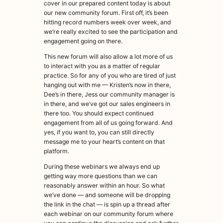
cover in our prepared content today is about
our new community forum. First off, it’s been
hitting record numbers week over week, and
we’re really excited to see the participation and
engagement going on there.
This new forum will also allow a lot more of us
to interact with you as a matter of regular
practice. So for any of you who are tired of just
hanging out with me — Kristen’s now in there,
Dee’s in there, Jess our community manager is
in there, and we’ve got our sales engineers in
there too. You should expect continued
engagement from all of us going forward. And
yes, if you want to, you can still directly
message me to your heart’s content on that
platform.
During these webinars we always end up
getting way more questions than we can
reasonably answer within an hour. So what
we’ve done — and someone will be dropping
the link in the chat — is spin up a thread after
each webinar on our community forum where