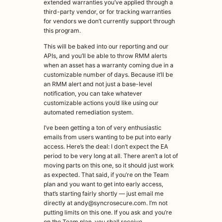
extended warranties you’ve applied through a
third-party vendor, or for tracking warranties
for vendors we don’t currently support through
this program.
This will be baked into our reporting and our
APIs, and you’ll be able to throw RMM alerts
when an asset has a warranty coming due in a
customizable number of days. Because it’ll be
an RMM alert and not just a base-level
notification, you can take whatever
customizable actions you’d like using our
automated remediation system.
I’ve been getting a ton of very enthusiastic
emails from users wanting to be put into early
access. Here’s the deal: I don’t expect the EA
period to be very long at all. There aren’t a lot of
moving parts on this one, so it should just work
as expected. That said, if you’re on the Team
plan and you want to get into early access,
that’s starting fairly shortly — just email me
directly at andy@syncrosecure.com. I’m not
putting limits on this one. If you ask and you’re
on the Team plan, you shall receive.