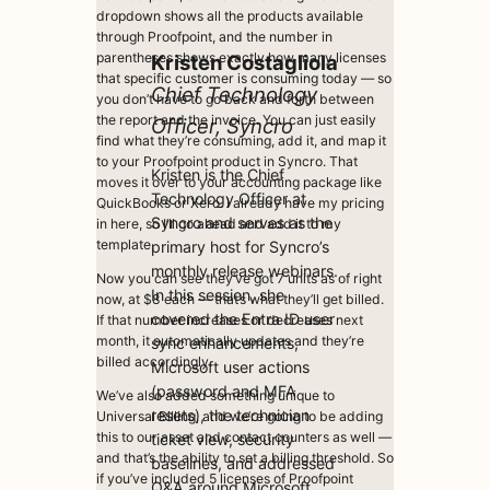
dropdown shows all the products available
through Proofpoint, and the number in
parentheses shows exactly how many licenses
Kristen Costagliol
a
that specific customer is consuming today — so
Chief Technology
you don’t have to go back and forth between
the report and the invoice. You can just easily
Officer, Syncro
find what they’re consuming, add it, and map it
to your Proofpoint product in Syncro. That
Kristen is the Chief
moves it over to your accounting package like
Technology Officer at
QuickBooks or Xero. I already have my pricing
Syncro and serves as the
in here, so I’ll go ahead and add it to my
template.
primary host for Syncro’s
monthly release webinars.
Now you can see they’ve got 7 units as of right
In this session, she
now, at $8 each — that’s what they’ll get billed.
covered the Entra ID user
If that number increases or decreases next
month, it automatically updates and they’re
sync enhancements,
billed accordingly.
Microsoft user actions
(password and MFA
We’ve also added something unique to
resets), the technician
Universal Billing, and we’re going to be adding
this to our asset and contact counters as well —
ticket view, security
and that’s the ability to set a billing threshold. So
baselines, and addressed
if you’ve included 5 licenses of Proofpoint
Q&A around Microsoft