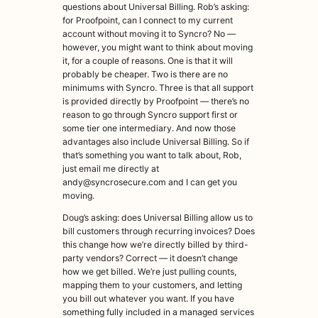
questions about Universal Billing. Rob’s asking:
for Proofpoint, can I connect to my current
account without moving it to Syncro? No —
however, you might want to think about moving
it, for a couple of reasons. One is that it will
probably be cheaper. Two is there are no
minimums with Syncro. Three is that all support
is provided directly by Proofpoint — there’s no
reason to go through Syncro support first or
some tier one intermediary. And now those
advantages also include Universal Billing. So if
that’s something you want to talk about, Rob,
just email me directly at
andy@syncrosecure.com and I can get you
moving.
Doug’s asking: does Universal Billing allow us to
bill customers through recurring invoices? Does
this change how we’re directly billed by third-
party vendors? Correct — it doesn’t change
how we get billed. We’re just pulling counts,
mapping them to your customers, and letting
you bill out whatever you want. If you have
something fully included in a managed services