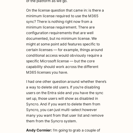
of the platform as we go.
On the license question that came in: is there a
minimum license required to use the M365
sync? There is nothing right now from a
minimum license requirement. There are
configuration requirements that are well
documented, but no minimum license. We
might at some point add features specific to
certain licenses — for example, things around
conditional access would obviously require a
specific Microsoft license — but the core
capability should work across the different
M365 licenses you have.
I had one other question around whether there’s
a way to delete old users. If you’re disabling
users on the Entra side and you have the sync
set up, those users will show as disabled in
Syncro. And if you want to delete them from
Syncro, you can just multi-select however
many you want from that user list and remove
them from the Syncro system.
Andy Cormier:
I’m going to grab a couple of