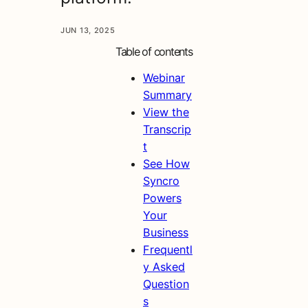
JUN 13, 2025
Table of contents
Webinar
Summary
View the
Transcrip
t
See How
Syncro
Powers
Your
Business
Frequentl
y Asked
Question
s