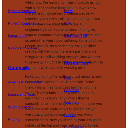
while now. We have a number of people using it
with a lot of positive feedback, but we know
Syncro Snapshot
RMM
there are still some performance pieces —
especially around scrolling and loading — that
Project Roadmap
PSA
aren’t where we want them to be. Our
engineering team has a number of things in
flight to continue improving this. You can turn it
Integrations
Microsoft 365
on and off in your ticket settings. For a lot of the
people using it, they’re seeing really positive
Network Discovery
results, but we know there are performance
things we’re still working through. Just wanted
to give a quick update that it is technically still in
Resources
Company
Beta and we’re actively working on it.
Next, something I’m really excited about: a new
Blog
ticket view option called Technician Ticket
Awards & Accolades
View. This is in early access for the first time
Podcasts
today. Technicians can now see all of their
Leadership Team
assigned tickets and any tickets they’re
D
Webinars
subscribed to in one single view. In the past you
What is Syncro
o
had to have multiple views to see tickets you
N
were assigned to versus tickets you were
Guides
ot
Pricing
subscribed to. Now you’ll see all your assigned
S
tickets at the top and your subscribed tickets
Community