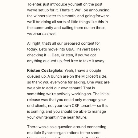
To enter, just introduce yourself on the post
we’ve set up for it. That’s it. We’ll be announcing
the winners later this month, and going forward
we’ll be doing all sorts of little things like this in
the community and calling them out on these
webinars as well.
All right, that’s all our prepared content for
today. Let’s move into Q&A. I haven’t been
checking it — Dee, Kristen, if you’ve got
anything queued up, feel free to take it away.
Kristen Costagliola:
Yeah, I have a couple
queued up. A bunch are on the Microsoft side,
so thank you everyone for asking. One was: are
we able to add our own tenant? That is
something we’re actively working on. The initial
release was that you could only manage your
end clients, not your own CSP tenant — so this
is coming, and you should be able to manage
your own tenant in the near future.
There was also a question around connecting
multiple Syncro organizations to the same