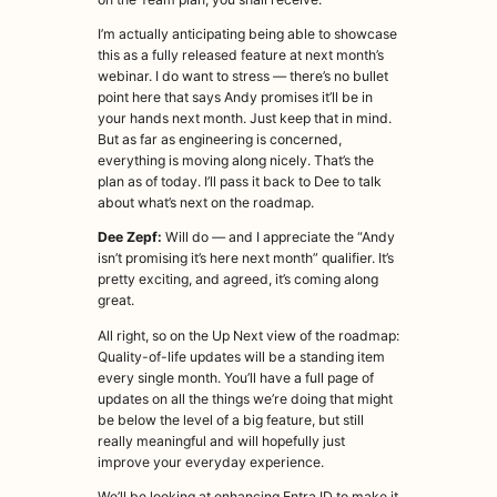
I’m actually anticipating being able to showcase
this as a fully released feature at next month’s
webinar. I do want to stress — there’s no bullet
point here that says Andy promises it’ll be in
your hands next month. Just keep that in mind.
But as far as engineering is concerned,
everything is moving along nicely. That’s the
plan as of today. I’ll pass it back to Dee to talk
about what’s next on the roadmap.
Dee Zepf:
Will do — and I appreciate the “Andy
isn’t promising it’s here next month” qualifier. It’s
pretty exciting, and agreed, it’s coming along
great.
All right, so on the Up Next view of the roadmap:
Quality-of-life updates will be a standing item
every single month. You’ll have a full page of
updates on all the things we’re doing that might
be below the level of a big feature, but still
really meaningful and will hopefully just
improve your everyday experience.
We’ll be looking at enhancing Entra ID to make it