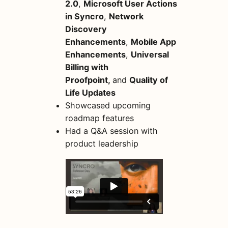
2.0
,
Microsoft User Actions
in Syncro
,
Network
Discovery
Enhancements
,
Mobile App
Enhancements
,
Universal
Billing with
Proofpoint,
and
Quality of
Life Updates
Showcased upcoming
roadmap features
Had a Q&A session with
product leadership