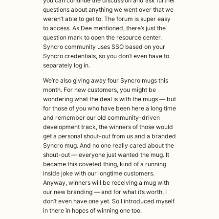
you can continue the discussion and ask further
questions about anything we went over that we
weren’t able to get to. The forum is super easy
to access. As Dee mentioned, there’s just the
question mark to open the resource center.
Syncro community uses SSO based on your
Syncro credentials, so you don’t even have to
separately log in.
We’re also giving away four Syncro mugs this
month. For new customers, you might be
wondering what the deal is with the mugs — but
for those of you who have been here a long time
and remember our old community-driven
development track, the winners of those would
get a personal shout-out from us and a branded
Syncro mug. And no one really cared about the
shout-out — everyone just wanted the mug. It
became this coveted thing, kind of a running
inside joke with our longtime customers.
Anyway, winners will be receiving a mug with
our new branding — and for what it’s worth, I
don’t even have one yet. So I introduced myself
in there in hopes of winning one too.