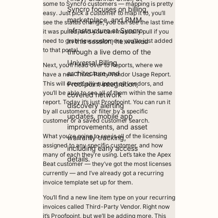
some to Syncro customers — mapping is pretty
Syncro focuses on billing,
easy. Just pick a customer to map it to, you’ll
marketplace, and RMM
see the status change, you can see the last time
infrastructure at Syncro.
it was pulled, and you can manually pull if you
In this session, he walked
need to grab new customers you’ve just added
to that portal.
through a live demo of the
Universal Billing
Next, you’ll head over to Reports, where we
architecture and
have a new Third-Party Vendor Usage Report.
Proofpoint integration,
This will eventually support all vendors, and
you’ll be able to see all of them within the same
covered network
report. Today it’s just Proofpoint. You can run it
discovery alerting
by all customers, or filter by a specific
updates, mobile app
customer or a saved customer search.
improvements, and asset
What you’re going to see is all of the licensing
warranty tracking,
assigned to any specific customer, and how
including early access
many of each they’re using. Let’s take the Apex
details.
Beat customer — they’ve got the most licenses
currently — and I’ve already got a recurring
invoice template set up for them.
You’ll find a new line item type on your recurring
invoices called Third-Party Vendor. Right now
it’s Proofpoint, but we’ll be adding more. This