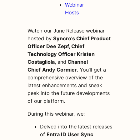
Webinar
Hosts
Watch our June Release webinar
hosted by
Syncro’s Chief Product
Officer Dee Zepf, Chief
Technology Officer Kristen
Costagliola
,
and
Channel
Chief
Andy Cormier
. You’ll get a
comprehensive overview of the
latest enhancements and sneak
peek into the future developments
of our platform.
During this webinar, we:
Delved into the latest releases
of
Entra ID User Sync