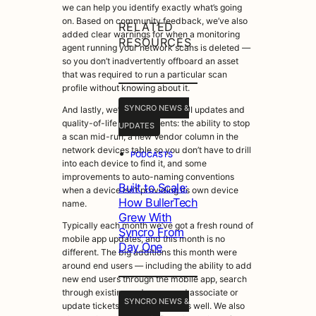
we can help you identify exactly what’s going
on. Based on community feedback, we’ve also
RELATED
added clear warnings for when a monitoring
RESOURCES
agent running your network scans is deleted —
so you don’t inadvertently offboard an asset
that was required to run a particular scan
profile without knowing about it.
SYNCRO NEWS &
And lastly, we’ve added some UI updates and
quality-of-life improvements: the ability to stop
UPDATES
a scan mid-run, a new Vendor column in the
network devices table so you don’t have to drill
•
PODCASTS
into each device to find it, and some
improvements to auto-naming conventions
Built to Scale:
when a device isn’t providing its own device
How BullerTech
name.
Grew With
Typically each month we’ve got a fresh round of
Syncro From
mobile app updates, and this month is no
Day One
different. The big additions this month were
around end users — including the ability to add
new end users through the mobile app, search
through existing end users, and associate or
SYNCRO NEWS &
update tickets with end users as well. We also