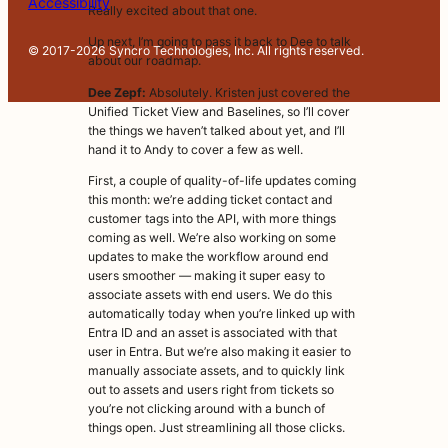
Accessibility
Really excited about that one.
Up next, I’m going to pass it back to Dee to talk
© 2017-2026 Syncro Technologies, Inc. All rights reserved.
about our roadmap.
Dee Zepf:
Absolutely. Kristen just covered the
Unified Ticket View and Baselines, so I’ll cover
the things we haven’t talked about yet, and I’ll
hand it to Andy to cover a few as well.
First, a couple of quality-of-life updates coming
this month: we’re adding ticket contact and
customer tags into the API, with more things
coming as well. We’re also working on some
updates to make the workflow around end
users smoother — making it super easy to
associate assets with end users. We do this
automatically today when you’re linked up with
Entra ID and an asset is associated with that
user in Entra. But we’re also making it easier to
manually associate assets, and to quickly link
out to assets and users right from tickets so
you’re not clicking around with a bunch of
things open. Just streamlining all those clicks.