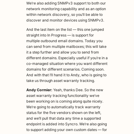
We’re also adding SNMPv3 support to both our
network monitoring capability and as an option
within network discovery, so you’ll be able to
discover and monitor devices using SNMPv3.
And the last item on the list — this one jumped
straight into In Progress — is support for
multiple outbound email domains. Today you
can send from multiple mailboxes; this will take
it a step further and allow you to send from
different domains. Especially useful if you’re in a
co-managed situation where you want different
domains for different scenarios. Coming soon.
And with that I’ll hand it to Andy, who is going to
take us through asset warranty tracking.
Andy Cormier:
Yeah, thanks Dee. So the new
asset warranty tracking functionality we’ve
been working on is coming along quite nicely.
We’re going to automatically track warranty
status for the five vendors shown on the left,
and we’ll pull that data any time a supported
endpoint is added into Syncro. We’re also going
to support adding your own custom dates — for