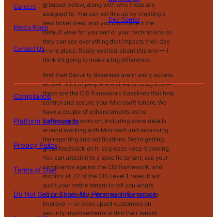
el
grouped below, along with who those are
Careers
l
assigned to. You can set this up by creating a
o
Doc Center
new ticket view, and you can make it the
Pl
Media Room
r
default view for yourself or your technicians so
at
P
S
A
they can see everything that impacts their day
fo
ri
T
h
c
Contact Us
in one place. Really excited about this one — I
C
r
v
e
a
c
think it’s going to make a big difference.
o
m
a
r
r
e
m
S
c
m
e
s
And then Security Baselines are in early access
pl
af
|
|
|
|
|
y
s
M
s
as well. A lot of people are already using this —
ia
e
P
of
y
i
these are the CIS framework baselines that help
Compliance
n
g
o
U
P
b
control and secure your Microsoft tenant. We
c
u
li
s
e
il
have a couple of enhancements we’re
e
a
Platform Safeguards
c
e
rs
it
continuing to work on, including some details
r
y
o
y
around working with Microsoft and improving
d
n
the reporting and notifications. We’re getting
s
Privacy Policy
al
great feedback on it, so please keep it coming.
In
You can attach it to a specific tenant, see your
fo
compliance against the CIS framework, and
Terms of Use
r
monitor all 22 of the CIS Level 1 rules. It will
m
audit your entire tenant to tell you what’s
Do Not Sell or Share My Personal Information
at
passed and where there might be areas to
io
improve — or even upsell customers on
n
security improvements within their tenant.