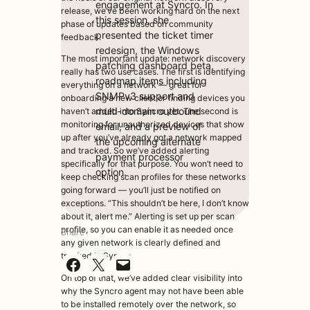
engagement at Syncro. In
release, we’ve been working hard on the next
this session, she
phase of updates based on community
presented the ticket timer
feedback.
redesign, the Windows
The most important update: network discovery
patching dashboard beta,
really has two use cases. The first is identifying
roadmap items including
everything on a network — great for
SNMPv3 support and
onboarding a new client or finding devices you
multi-domain outbound
haven’t added into Syncro yet. The second is
monitoring for unauthorized devices that show
email, and a preview of
up after you’ve already got a network mapped
the upcoming alternate
and tracked. So we’ve added alerting
payment processor
specifically for that purpose. You won’t need to
option.
keep checking scan profiles for these networks
going forward — you’ll just be notified on
exceptions. “This shouldn’t be here, I don’t know
about it, alert me.” Alerting is set up per scan
profile, so you can enable it as needed once
Share
any given network is clearly defined and
tracked in Syncro.
Share on Facebook
Share on X
Email this Page
On top of that, we’ve added clear visibility into
why the Syncro agent may not have been able
to be installed remotely over the network, so