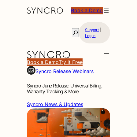
Book a Demo
Support
|
Search
Log In
Book a Demo
Try it Free
Syncro Release Webinars
Syncro June Release: Universal Billing,
Warranty Tracking & More
Syncro News & Updates