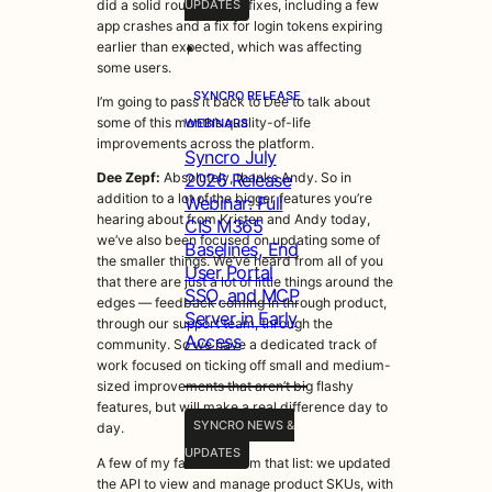
did a solid round of bug fixes, including a few
UPDATES
app crashes and a fix for login tokens expiring
•
earlier than expected, which was affecting
some users.
SYNCRO RELEASE
I’m going to pass it back to Dee to talk about
some of this month’s quality-of-life
WEBINARS
improvements across the platform.
Syncro July
2026 Release
Dee Zepf:
Absolutely, thanks Andy. So in
addition to a lot of the bigger features you’re
Webinar: Full
hearing about from Kristen and Andy today,
CIS M365
we’ve also been focused on updating some of
Baselines, End
the smaller things. We’ve heard from all of you
User Portal
that there are just a lot of little things around the
SSO, and MCP
edges — feedback coming in through product,
Server in Early
through our support team, through the
Access
community. So we have a dedicated track of
work focused on ticking off small and medium-
sized improvements that aren’t big flashy
features, but will make a real difference day to
SYNCRO NEWS &
day.
UPDATES
A few of my favorites from that list: we updated
the API to view and manage product SKUs, with