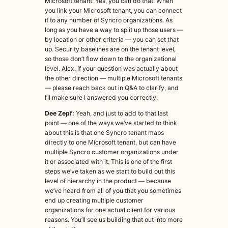
Microsoft tenant. Yes, you can do that. When
you link your Microsoft tenant, you can connect
it to any number of Syncro organizations. As
long as you have a way to split up those users —
by location or other criteria — you can set that
up. Security baselines are on the tenant level,
so those don’t flow down to the organizational
level. Alex, if your question was actually about
the other direction — multiple Microsoft tenants
— please reach back out in Q&A to clarify, and
I’ll make sure I answered you correctly.
Dee Zepf:
Yeah, and just to add to that last
point — one of the ways we’ve started to think
about this is that one Syncro tenant maps
directly to one Microsoft tenant, but can have
multiple Syncro customer organizations under
it or associated with it. This is one of the first
steps we’ve taken as we start to build out this
level of hierarchy in the product — because
we’ve heard from all of you that you sometimes
end up creating multiple customer
organizations for one actual client for various
reasons. You’ll see us building that out into more