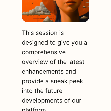
This session is
designed to give you a
comprehensive
overview of the latest
enhancements and
provide a sneak peek
into the future
developments of our
platform.