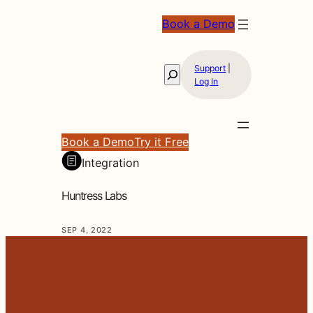
Book a Demo
Support
|
Search
Log In
Book a Demo
Try it Free
Integration
Huntress Labs
SEP 4, 2022