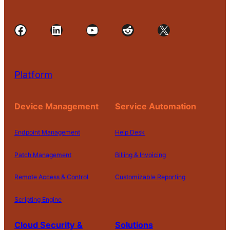
Facebook
LinkedIn
YouTube
Reddit
X
Platform
Device Management
Service Automation
Endpoint Management
Help Desk
Patch Management
Billing & Invoicing
Remote Access & Control
Customizable Reporting
Scripting Engine
Cloud Security &
Solutions