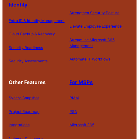
Identity
Strengthen Security Posture
Entra ID & Identity Management
Elevate Employee Experience
Cloud Backup & Recovery
Streamline Microsoft 365
Management
Security Readiness
Automate IT Workflows
Security Assessments
Other Features
For MSPs
Syncro Snapshot
RMM
Project Roadmap
PSA
Integrations
Microsoft 365
Network Discovery