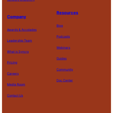
Resources
Company
Blog
Awards & Accolades
Podcasts
Leadership Team
D
Webinars
What is Syncro
o
N
Guides
ot
Pricing
S
Community
el
Careers
l
o
Doc Center
Pl
Media Room
r
at
P
S
A
fo
ri
T
h
c
Contact Us
C
r
v
e
a
c
o
m
a
r
r
e
m
S
c
m
e
s
pl
af