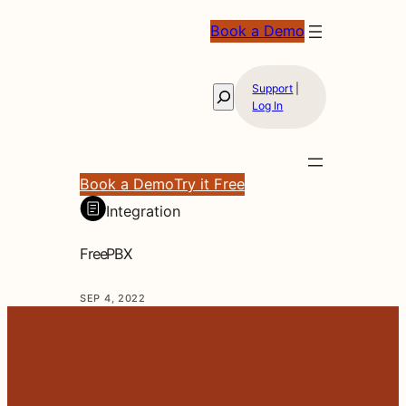
Book a Demo
Support
|
Search
Log In
Book a Demo
Try it Free
Integration
FreePBX
SEP 4, 2022