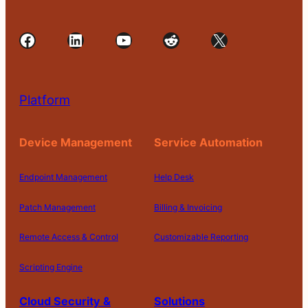
Facebook
LinkedIn
YouTube
Reddit
X
Platform
Device Management
Service Automation
Endpoint Management
Help Desk
Patch Management
Billing & Invoicing
Remote Access & Control
Customizable Reporting
Scripting Engine
Cloud Security &
Solutions