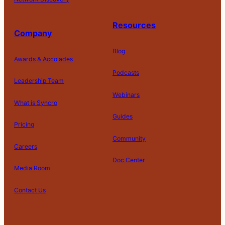
Resources
Company
Blog
Awards & Accolades
Podcasts
Leadership Team
D
Webinars
What is Syncro
o
N
Guides
ot
Pricing
S
Community
el
Careers
l
o
Doc Center
Pl
Media Room
r
at
P
S
A
fo
ri
T
h
c
Contact Us
C
r
v
e
a
c
o
m
a
r
r
e
m
S
c
m
e
s
pl
af