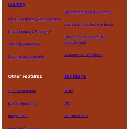
Identity
Strengthen Security Posture
Entra ID & Identity Management
Elevate Employee Experience
Cloud Backup & Recovery
Streamline Microsoft 365
Management
Security Readiness
Automate IT Workflows
Security Assessments
Other Features
For MSPs
Syncro Snapshot
RMM
Project Roadmap
PSA
Integrations
Microsoft 365
Network Discovery