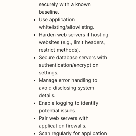
securely with a known
baseline.
Use application
whitelisting/allowlisting.
Harden web servers if hosting
websites (e.g., limit headers,
restrict methods).
Secure database servers with
authentication/encryption
settings.
Manage error handling to
avoid disclosing system
details.
Enable logging to identify
potential issues.
Pair web servers with
application firewalls.
Scan regularly for application