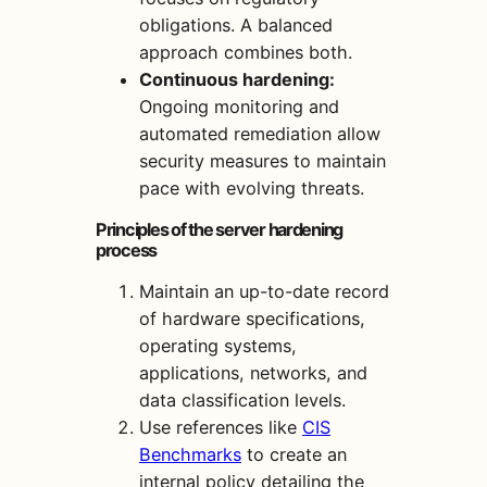
obligations. A balanced
approach combines both.
Continuous hardening:
Ongoing monitoring and
automated remediation allow
security measures to maintain
pace with evolving threats.
Principles of the server hardening
process
Maintain an up-to-date record
of hardware specifications,
operating systems,
applications, networks, and
data classification levels.
Use references like
CIS
Benchmarks
to create an
internal policy detailing the