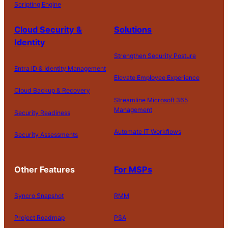
Scripting Engine
Cloud Security &
Solutions
Identity
Strengthen Security Posture
Entra ID & Identity Management
Elevate Employee Experience
Cloud Backup & Recovery
Streamline Microsoft 365
Management
Security Readiness
Automate IT Workflows
Security Assessments
Other Features
For MSPs
Syncro Snapshot
RMM
Project Roadmap
PSA