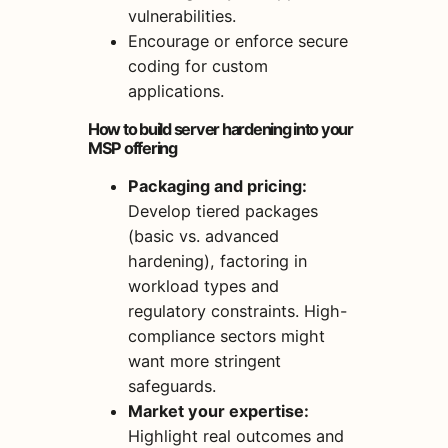
vulnerabilities.
Encourage or enforce secure
coding for custom
applications.
How to build server hardening into your
MSP offering
Packaging and pricing:
Develop tiered packages
(basic vs. advanced
hardening), factoring in
workload types and
regulatory constraints. High-
compliance sectors might
want more stringent
safeguards.
Market your expertise:
Highlight real outcomes and