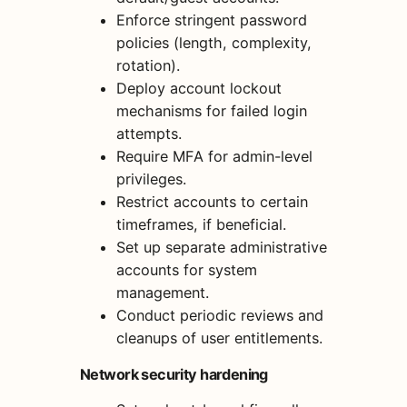
Enforce stringent password
policies (length, complexity,
rotation).
Deploy account lockout
mechanisms for failed login
attempts.
Require MFA for admin-level
privileges.
Restrict accounts to certain
timeframes, if beneficial.
Set up separate administrative
accounts for system
management.
Conduct periodic reviews and
cleanups of user entitlements.
Network security hardening