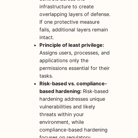
infrastructure to create
overlapping layers of defense.
If one protective measure
fails, additional layers remain
intact.
Principle of least privilege:
Assigns users, processes, and
applications only the
permissions essential for their
tasks.
Risk-based vs. compliance-
based hardening:
Risk-based
hardening addresses unique
vulnerabilities and likely
threats within your
environment, while
compliance-based hardening
focuses on regulatory