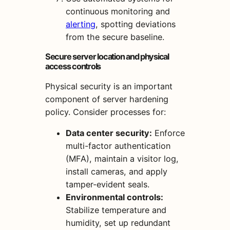
continuous monitoring and
alerting
, spotting deviations
from the secure baseline.
Secure server location and physical
access controls
Physical security is an important
component of server hardening
policy. Consider processes for:
Data center security:
Enforce
multi-factor authentication
(MFA), maintain a visitor log,
install cameras, and apply
tamper-evident seals.
Environmental controls:
Stabilize temperature and
humidity, set up redundant