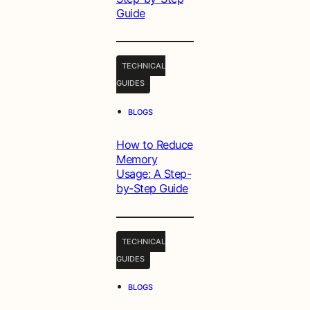
Guide
TECHNICAL
GUIDES
•
BLOGS
How to Reduce
Memory
Usage: A Step-
by-Step Guide
TECHNICAL
GUIDES
•
BLOGS