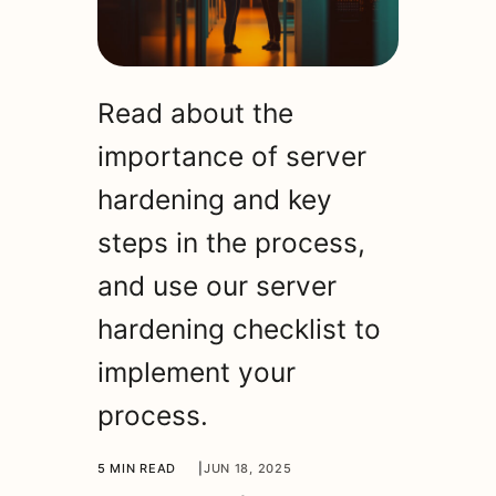
Read about the
importance of server
hardening and key
steps in the process,
and use our server
hardening checklist to
implement your
process.
5 MIN READ
|
JUN 18, 2025