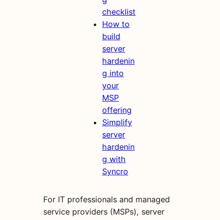
checklist
How to
build
server
hardenin
g into
your
MSP
offering
Simplify
server
hardenin
g with
Syncro
For IT professionals and managed
service providers (MSPs), server