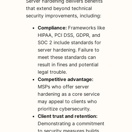
Server hardening delivers benefits
that extend beyond technical
security improvements, including:
Compliance:
Frameworks like
HIPAA, PCI DSS, GDPR, and
SOC 2 include standards for
server hardening. Failure to
meet these standards can
result in fines and potential
legal trouble.
Competitive advantage:
MSPs who offer server
hardening as a core service
may appeal to clients who
prioritize cybersecurity.
Client trust and retention:
Demonstrating a commitment
to security measures builds