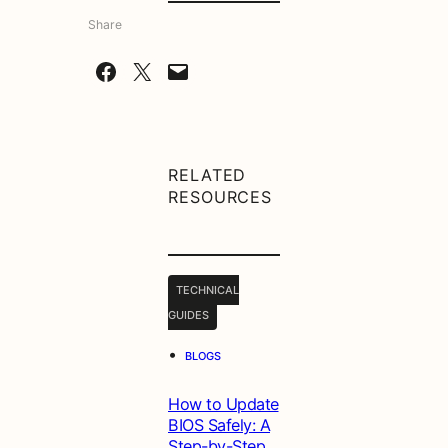
Share
Share on Facebook
Share on X
Email this Page
RELATED
RESOURCES
TECHNICAL
GUIDES
•
BLOGS
How to Update
BIOS Safely: A
Step-by-Step