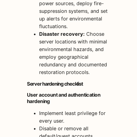
power sources, deploy fire-
suppression systems, and set
up alerts for environmental
fluctuations.
Disaster recovery:
Choose
server locations with minimal
environmental hazards, and
employ geographical
redundancy and documented
restoration protocols.
Server hardening checklist
User account and authentication
hardening
Implement least privilege for
every user.
Disable or remove all
default/guest accounts.