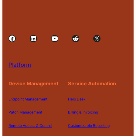
Facebook
LinkedIn
YouTube
Reddit
X
Platform
Device Management
Service Automation
Endpoint Management
Help Desk
Patch Management
Billing & Invoicing
Remote Access & Control
Customizable Reporting