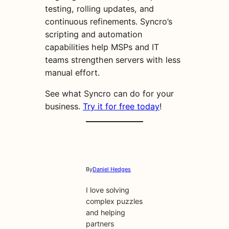
testing, rolling updates, and
continuous refinements. Syncro’s
scripting and automation
capabilities help MSPs and IT
teams strengthen servers with less
manual effort.
See what Syncro can do for your
business.
Try it for free today
!
By
Daniel Hedges
I love solving
complex puzzles
and helping
partners