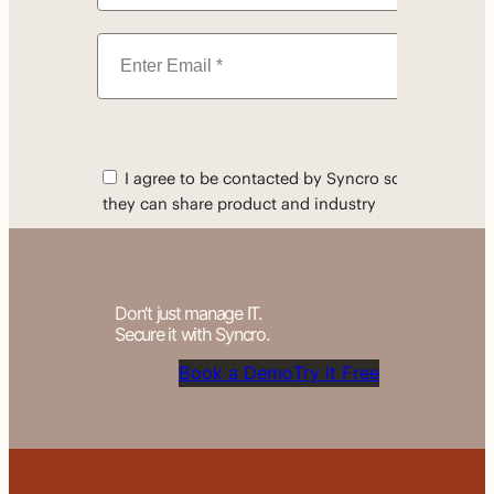
Don’t just manage IT.
Secure it with Syncro.
Book a Demo
Try it Free