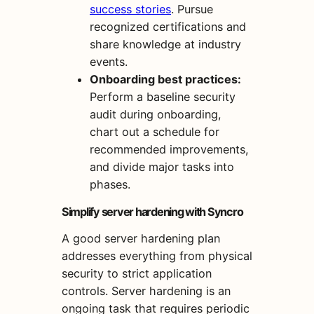
success stories
. Pursue
recognized certifications and
share knowledge at industry
events.
Onboarding best practices:
Perform a baseline security
audit during onboarding,
chart out a schedule for
recommended improvements,
and divide major tasks into
phases.
Simplify server hardening with Syncro
A good server hardening plan
addresses everything from physical
security to strict application
controls. Server hardening is an
ongoing task that requires periodic