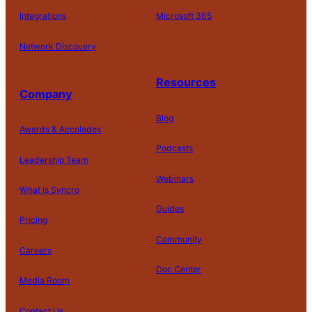
Integrations
Microsoft 365
Network Discovery
Resources
Company
Blog
Awards & Accolades
Podcasts
Leadership Team
D
Webinars
What is Syncro
o
N
Guides
ot
Pricing
S
Community
el
Careers
l
o
Doc Center
Pl
Media Room
r
at
P
S
A
fo
ri
T
h
c
Contact Us