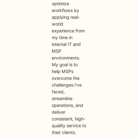
optimize
workflows by
applying real-
world
experience from
my time in
internal IT and
MSP
environments.
My goal is to
help MSPs
overcome the
challenges I’ve
faced,
streamline
operations, and
deliver
consistent, high-
quality service to
their clients.