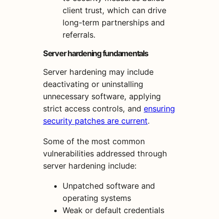
client trust, which can drive
long-term partnerships and
referrals.
Server hardening fundamentals
Server hardening may include
deactivating or uninstalling
unnecessary software, applying
strict access controls, and
ensuring
security patches are current
.
Some of the most common
vulnerabilities addressed through
server hardening include:
Unpatched software and
operating systems
Weak or default credentials