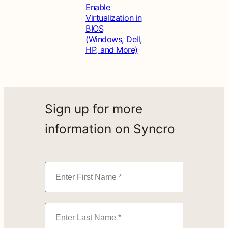
Enable
Virtualization in
BIOS
(Windows, Dell,
HP, and More)
Sign up for more
information on Syncro