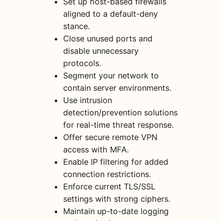
Set up host-based firewalls
aligned to a default-deny
stance.
Close unused ports and
disable unnecessary
protocols.
Segment your network to
contain server environments.
Use intrusion
detection/prevention solutions
for real-time threat response.
Offer secure remote VPN
access with MFA.
Enable IP filtering for added
connection restrictions.
Enforce current TLS/SSL
settings with strong ciphers.
Maintain up-to-date logging