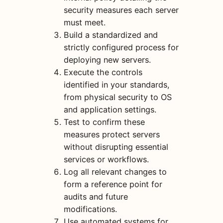
security measures each server
must meet.
Build a standardized and
strictly configured process for
deploying new servers.
Execute the controls
identified in your standards,
from physical security to OS
and application settings.
Test to confirm these
measures protect servers
without disrupting essential
services or workflows.
Log all relevant changes to
form a reference point for
audits and future
modifications.
Use automated systems for