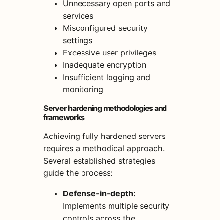
Unnecessary open ports and
services
Misconfigured security
settings
Excessive user privileges
Inadequate encryption
Insufficient logging and
monitoring
Server hardening methodologies and
frameworks
Achieving fully hardened servers
requires a methodical approach.
Several established strategies
guide the process:
Defense-in-depth:
Implements multiple security
controls across the