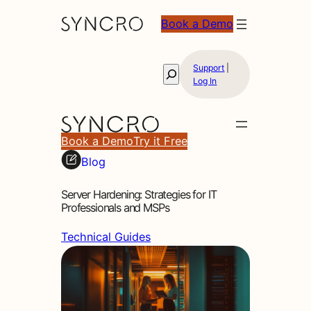
Book a Demo
Support
|
Search
Log In
Book a Demo
Try it Free
Blog
Server Hardening: Strategies for IT
Professionals and MSPs
Technical Guides