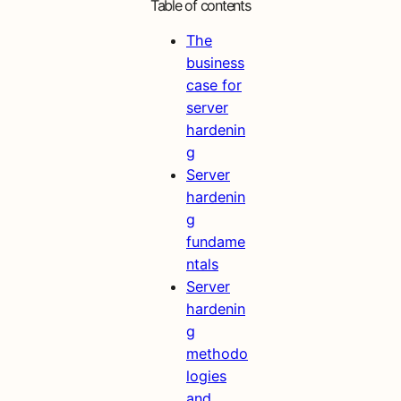
Table of contents
The
business
case for
server
hardenin
g
Server
hardenin
g
fundame
ntals
Server
hardenin
g
methodo
logies
and