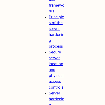
framewo
rks
Principle
s of the
server
hardenin
g
process
Secure
server
location
and
physical
access
controls
Server
hardenin
g