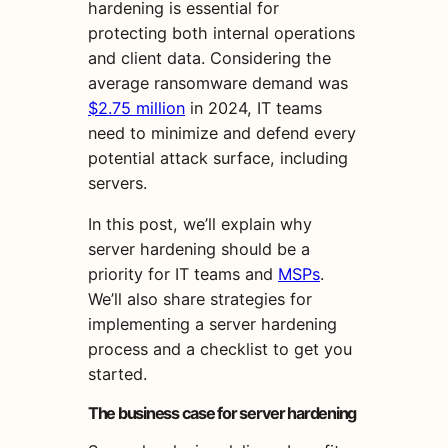
hardening is essential for
protecting both internal operations
and client data. Considering the
average ransomware demand was
$2.75 million
in 2024, IT teams
need to minimize and defend every
potential attack surface, including
servers.
In this post, we’ll explain why
server hardening should be a
priority for IT teams and
MSPs
.
We’ll also share strategies for
implementing a server hardening
process and a checklist to get you
started.
The business case for server hardening