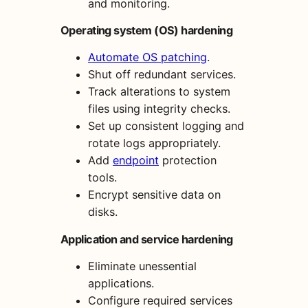
and monitoring.
Operating system (OS) hardening
Automate OS patching
.
Shut off redundant services.
Track alterations to system
files using integrity checks.
Set up consistent logging and
rotate logs appropriately.
Add
endpoint
protection
tools.
Encrypt sensitive data on
disks.
Application and service hardening
Eliminate unessential
applications.
Configure required services