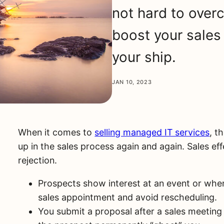
not hard to over
boost your sales 
your ship.
JAN 10, 2023
When it comes to
selling managed IT services
, t
up in the sales process again and again. Sales ef
rejection.
Prospects show interest at an event or when
sales appointment and avoid rescheduling.
You submit a proposal after a sales meeting