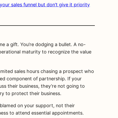
ur sales funnel but don’t give it priority
 a gift. You’re dodging a bullet. A no-
erational maturity to recognize the value
limited sales hours chasing a prospect who
red component of partnership. If your
ss their business, they’re not going to
y to protect their business.
 blamed on your support, not their
gness to attend essential appointments.