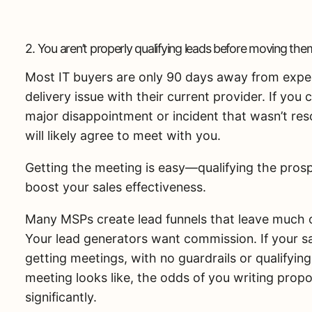
2. You aren’t properly qualifying leads before moving them
Most IT buyers are only 90 days away from expe
delivery issue with their current provider. If yo
major disappointment or incident that wasn’t res
will likely agree to meet with you.
Getting the meeting is easy—qualifying the prospe
boost your sales effectiveness.
Many MSPs create lead funnels that leave much o
Your lead generators want commission. If your 
getting meetings, with no guardrails or qualifyi
meeting looks like, the odds of you writing prop
significantly.