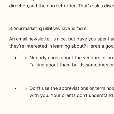
direction,and the correct order. That’s sales disc
3. Your marketing initiatives have no focus.
An email newsletter is nice, but have you spent 
they’re interested in learning about? Here’s a g
Nobody cares about the vendors or prod
Talking about them builds someone’s br
Don’t use the abbreviations or termino
with you. Your clients don’t understan