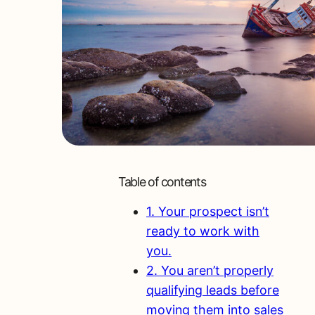
Table of contents
1. Your prospect isn’t
ready to work with
you.
2. You aren’t properly
qualifying leads before
moving them into sales