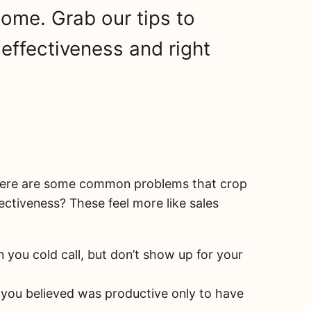
come. Grab our tips to
effectiveness and right
here are some common problems that crop
fectiveness? These feel more like sales
 you cold call, but don’t show up for your
 you believed was productive only to have