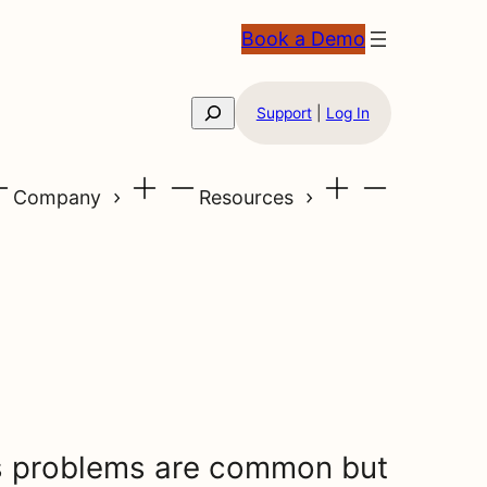
Book a Demo
Search
Support
|
Log In
Company
Resources
 problems are common but