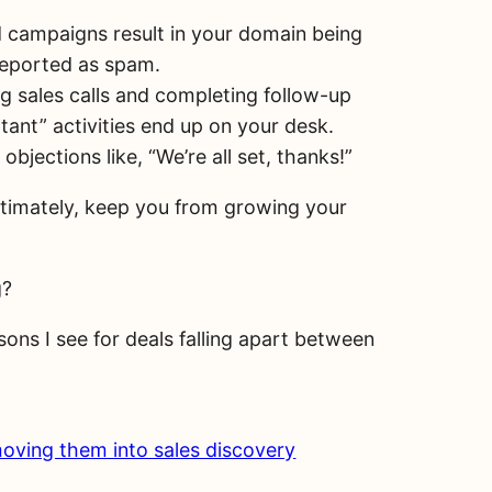
d campaigns result in your domain being
reported as spam.
g sales calls and completing follow-up
tant” activities end up on your desk.
jections like, “We’re all set, thanks!”
 ultimately, keep you from growing your
g?
sons I see for deals falling apart between
moving them into sales discovery