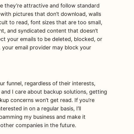
re they’re attractive and follow standard
d with pictures that don’t download, walls
cult to read, font sizes that are too small,
nt, and syndicated content that doesn’t
ct your emails to be deleted, blocked, or
 your email provider may block your
.
 funnel, regardless of their interests,
rm and I care about backup solutions, getting
kup concerns won’t get read. If you’re
rested in on a regular basis, I’ll
r spamming my business and make it
 other companies in the future.