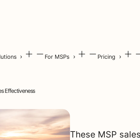
lutions
For MSPs
Pricing
s Effectiveness
These MSP sales