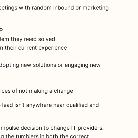
eetings with random inbound or marketing
SP
blem they need solved
n their current experience
adopting new solutions or engaging new
nces of not making a change
 lead isn’t anywhere near qualified and
impulse decision to change IT providers.
g the tumblers in both the correct