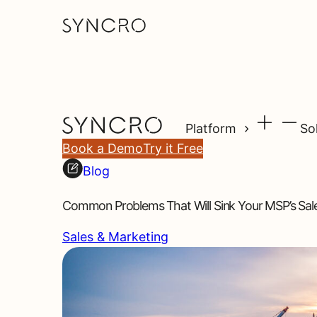
Platform
So
Book a Demo
Try it Free
Blog
Common Problems That Will Sink Your MSP’s Sale
Sales & Marketing