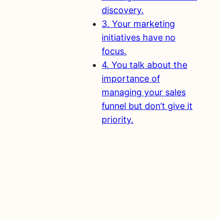
discovery.
3. Your marketing
initiatives have no
focus.
4. You talk about the
importance of
managing your sales
funnel but don’t give it
priority.