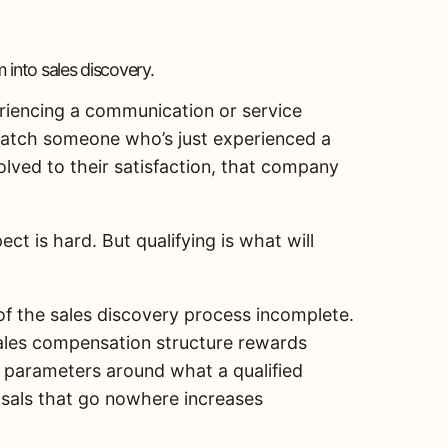
 into sales discovery.
riencing a communication or service
u catch someone who’s just experienced a
olved to their satisfaction, that company
ct is hard. But qualifying is what will
f the sales discovery process incomplete.
sales compensation structure rewards
ng parameters around what a qualified
osals that go nowhere increases