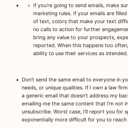
If you’re going to send emails, make su
marketing rules. If your emails are fille
of text, colors that make your text diffi
no calls to action for further engageme
bring any value to your prospects, expe
reported. When this happens too often,
ability to use their services as intended
Don’t send the same email to everyone in your
needs, or unique qualities. If I own a law fi
a generic email that doesn’t address my bac
emailing me the same content that I’m not inte
unsubscribe. Worst case, I’ll report you fo
exponentially more difficult for you to reach