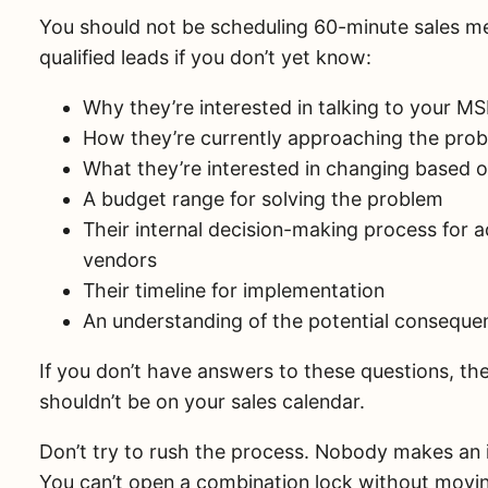
You should not be scheduling 60-minute sales m
qualified leads if you don’t yet know:
Why they’re interested in talking to your M
How they’re currently approaching the pro
What they’re interested in changing based o
A budget range for solving the problem
Their internal decision-making process for 
vendors
Their timeline for implementation
An understanding of the potential conseque
If you don’t have answers to these questions, the
shouldn’t be on your sales calendar.
Don’t try to rush the process. Nobody makes an 
You can’t open a combination lock without movin