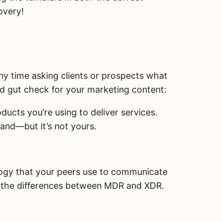
overy!
any time asking clients or prospects what
ood gut check for your marketing content:
ucts you’re using to deliver services.
and—but it’s not yours.
logy that your peers use to communicate
d the differences between MDR and XDR.