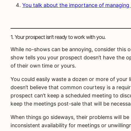
You talk about the importance of managing yo
1. Your prospect isn’t ready to work with you.
While no-shows can be annoying, consider this one
show tells you your prospect doesn’t have the op
of their own time or yours.
You could easily waste a dozen or more of your 
doesn’t believe that common courtesy is a requi
prospect can’t keep a scheduled meeting to discu
keep the meetings post-sale that will be necessar
When things go sideways, their problems will be
inconsistent availability for meetings or unwillin