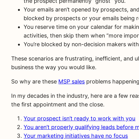
the prospect permanently “ghost” you.
Your emails aren’t opened by prospects, an
blocked by prospects or your emails being 
You reserve time on your calendar for makin
activities, then skip them when “more impor
You’re blocked by non-decision makers with ob
These scenarios are frustrating, inefficient, and
business the way you would like.
So why are these
MSP sales
problems happenin
In my decades in the industry, here are a few rea
the first appointment and the close.
Your prospect isn’t ready to work with you
You aren’t properly qualifying leads before 
Your marketing initiatives have no focus