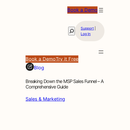
Book a Demo
Support
|
Search
Log In
Book a Demo
Try it Free
Blog
Breaking Down the MSP Sales Funnel – A
Comprehensive Guide
Sales & Marketing