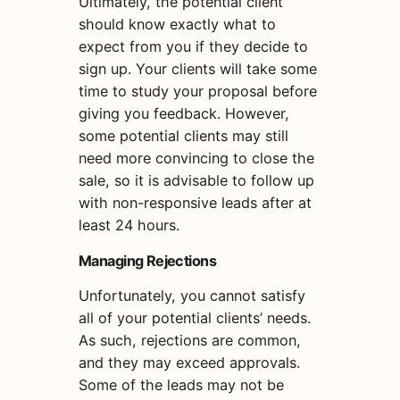
Ultimately, the potential client
should know exactly what to
expect from you if they decide to
sign up. Your clients will take some
time to study your proposal before
giving you feedback. However,
some potential clients may still
need more convincing to close the
sale, so it is advisable to follow up
with non-responsive leads after at
least 24 hours.
Managing Rejections
Unfortunately, you cannot satisfy
all of your potential clients’ needs.
As such, rejections are common,
and they may exceed approvals.
Some of the leads may not be