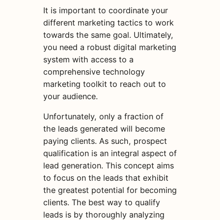
It is important to coordinate your
different marketing tactics to work
towards the same goal. Ultimately,
you need a robust digital marketing
system with access to a
comprehensive technology
marketing toolkit to reach out to
your audience.
Unfortunately, only a fraction of
the leads generated will become
paying clients. As such, prospect
qualification is an integral aspect of
lead generation. This concept aims
to focus on the leads that exhibit
the greatest potential for becoming
clients. The best way to qualify
leads is by thoroughly analyzing