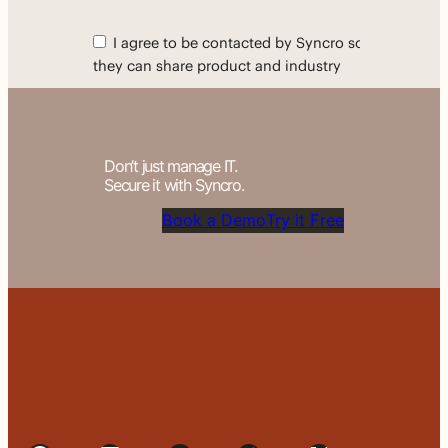
Don’t just manage IT.
Secure it with Syncro.
Book a Demo
Try it Free