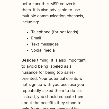
before another MSP converts
them. It is also advisable to use
multiple communication channels,
including:
Telephone (for hot leads)
Email
Text messages
Social media
Besides timing, it is also important
to avoid being labeled as a
nuisance for being too sales-
oriented. Your potential clients will
not sign up with you because you
repeatedly asked them to do so.
Instead, you should educate
them
about the benefits they stand to
gain from your services and let