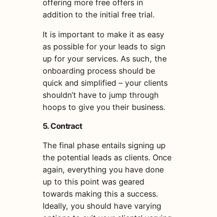
offering more free offers in
addition to the initial free trial.
It is important to make it as easy
as possible for your leads to sign
up for your services. As such, the
onboarding process should be
quick and simplified – your clients
shouldn’t have to jump through
hoops to give you their business.
5. Contract
The final phase entails signing up
the potential leads as clients. Once
again, everything you have done
up to this point was geared
towards making this a success.
Ideally, you should have varying