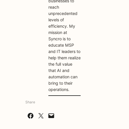
businesses to
reach
unprecedented
levels of
efficiency. My
mission at
Syncro is to
educate MSP
and IT leaders to
help them realize
the full value
that AI and
automation can
bring to their
operations.
Share
Share on Facebook
Share on X
Email this Page