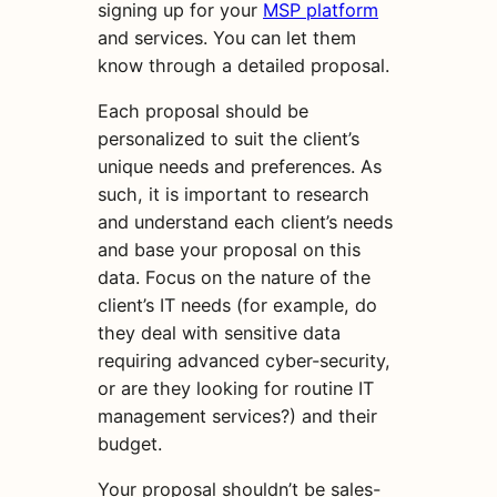
signing up for your
MSP platform
and services. You can let them
know through a detailed proposal.
Each proposal should be
personalized to suit the client’s
unique needs and preferences. As
such, it is important to research
and understand each client’s needs
and base your proposal on this
data. Focus on the nature of the
client’s IT needs (for example, do
they deal with sensitive data
requiring advanced cyber-security,
or are they looking for routine IT
management services?) and their
budget.
Your proposal shouldn’t be sales-