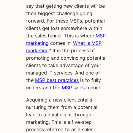
say that getting new clients will be
their biggest challenge going
forward. For these MSPs, potential
clients get lost somewhere within
the sales funnel.
This is where
MSP
marketing
comes in.
What is MSP
marketing
? It is the process of
promoting and convincing potential
clients to take advantage of your
managed IT services. And one of
the
MSP best practices
is to fully
understand the
MSP sales
funnel.
Acquiring a new client entails
nurturing them from a potential
lead to a loyal client through
marketing. This is a five-step
process referred to as a sales