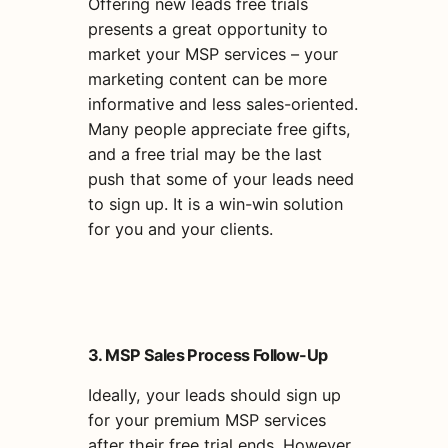
Offering new leads free trials
presents a great opportunity to
market your MSP services – your
marketing content can be more
informative and less sales-oriented.
Many people appreciate free gifts,
and a free trial may be the last
push that some of your leads need
to sign up. It is a win-win solution
for you and your clients.
3. MSP Sales Process Follow-Up
Ideally, your leads should sign up
for your premium MSP services
after their free trial ends. However,