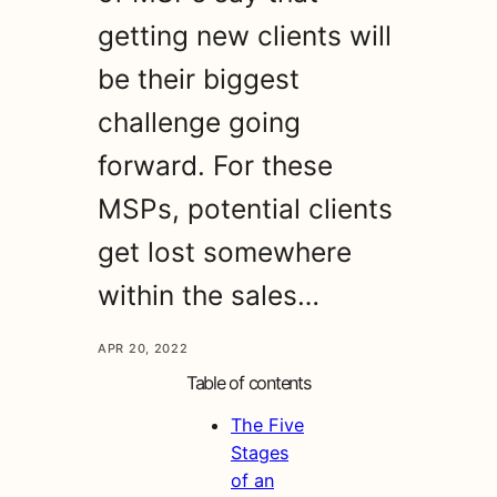
getting new clients will
be their biggest
challenge going
forward. For these
MSPs, potential clients
get lost somewhere
within the sales…
APR 20, 2022
Table of contents
The Five
Stages
of an