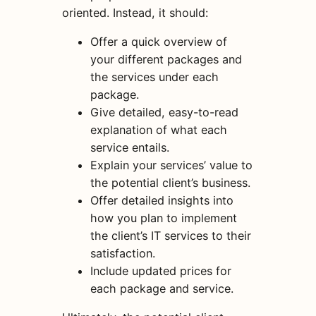
oriented. Instead, it should:
Offer a quick overview of
your different packages and
the services under each
package.
Give detailed, easy-to-read
explanation of what each
service entails.
Explain your services’ value to
the potential client’s business.
Offer detailed insights into
how you plan to implement
the client’s IT services to their
satisfaction.
Include updated prices for
each package and service.