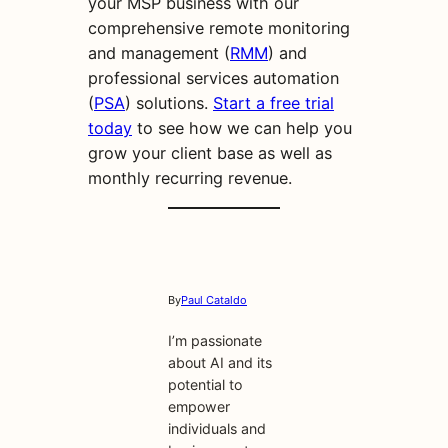
your MSP business with our
comprehensive remote monitoring
and management (
RMM
) and
professional services automation
(
PSA
) solutions.
Start a free trial
today
to see how we can help you
grow your client base as well as
monthly recurring revenue.
By
Paul Cataldo
I’m passionate
about AI and its
potential to
empower
individuals and