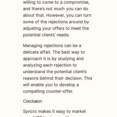
willing to come to a compromise,
and there’s not much you can do
about that. However, you can turn
some of the rejections around by
adjusting your offers to meet the
potential clients’ needs.
Managing rejections can be a
delicate affair. The best way to
approach it is by studying and
analyzing each rejection to
understand the potential client’s
reasons behind their decision. This
will enable you to develop a
compelling counter-offer.
Conclusion
Syncro makes it easy to market