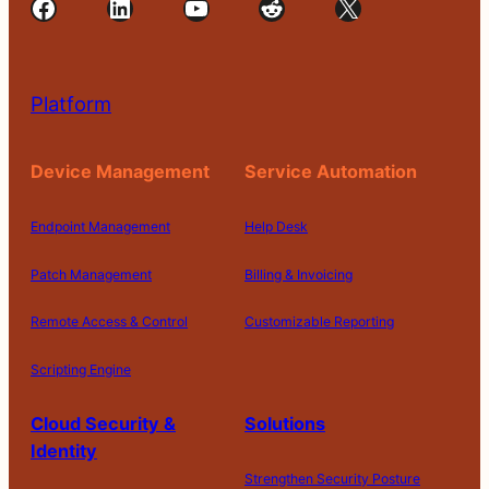
Facebook
LinkedIn
YouTube
Reddit
X
Platform
Device Management
Service Automation
Endpoint Management
Help Desk
Patch Management
Billing & Invoicing
Remote Access & Control
Customizable Reporting
Scripting Engine
Cloud Security &
Solutions
Identity
Strengthen Security Posture