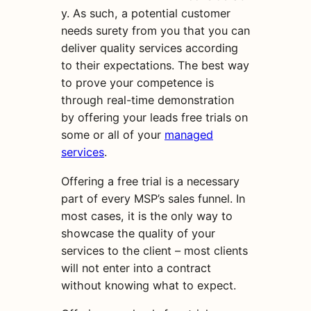
y. As such, a potential customer
needs surety from you that you can
deliver quality services according
to their expectations. The best way
to prove your competence is
through real-time demonstration
by offering your leads free trials on
some or all of your
managed
services
.
Offering a free trial is a necessary
part of every MSP’s sales funnel. In
most cases, it is the only way to
showcase the quality of your
services to the client – most clients
will not enter into a contract
without knowing what to expect.