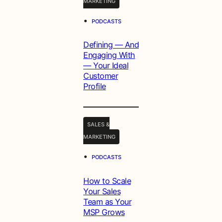
MARKETING
•
PODCASTS
Defining — And
Engaging With
— Your Ideal
Customer
Profile
SALES &
MARKETING
•
PODCASTS
How to Scale
Your Sales
Team as Your
MSP Grows