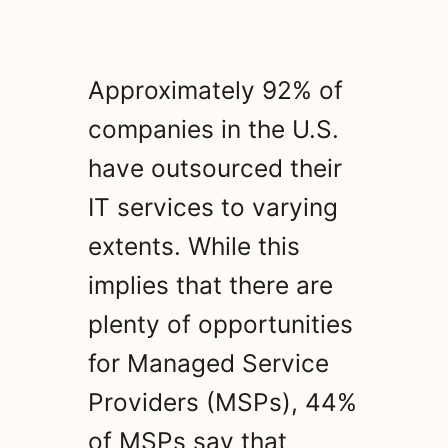
Approximately 92% of
companies in the U.S.
have outsourced their
IT services to varying
extents. While this
implies that there are
plenty of opportunities
for Managed Service
Providers (MSPs), 44%
of MSPs say that