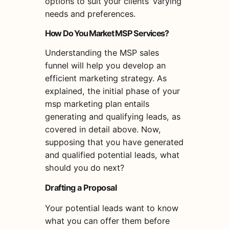
options to suit your clients’ varying
needs and preferences.
How Do You Market MSP Services?
Understanding the MSP sales
funnel will help you develop an
efficient marketing strategy. As
explained, the initial phase of your
msp marketing plan entails
generating and qualifying leads, as
covered in detail above. Now,
supposing that you have generated
and qualified potential leads, what
should you do next?
Drafting a Proposal
Your potential leads want to know
what you can offer them before