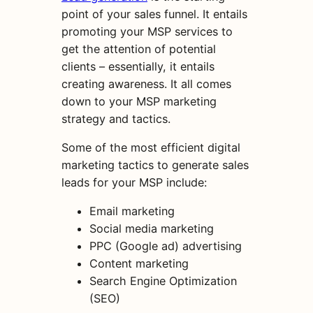
point of your sales funnel. It entails
promoting your MSP services to
get the attention of potential
clients – essentially, it entails
creating awareness. It all comes
down to your MSP marketing
strategy and tactics.
Some of the most efficient digital
marketing tactics to generate sales
leads for your MSP include:
Email marketing
Social media marketing
PPC (Google ad) advertising
Content marketing
Search Engine Optimization
(SEO)