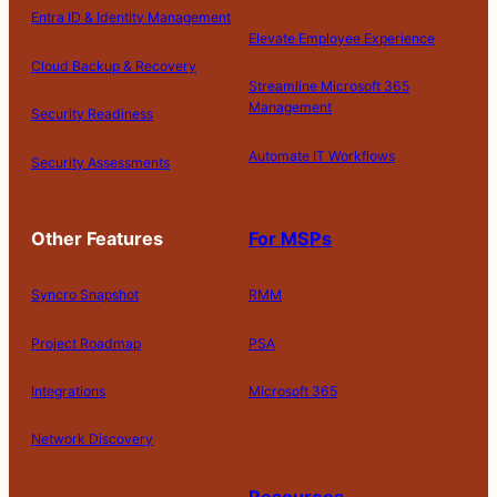
Entra ID & Identity Management
Elevate Employee Experience
Cloud Backup & Recovery
Streamline Microsoft 365
Management
Security Readiness
Automate IT Workflows
Security Assessments
Other Features
For MSPs
Syncro Snapshot
RMM
Project Roadmap
PSA
Integrations
Microsoft 365
Network Discovery
Resources