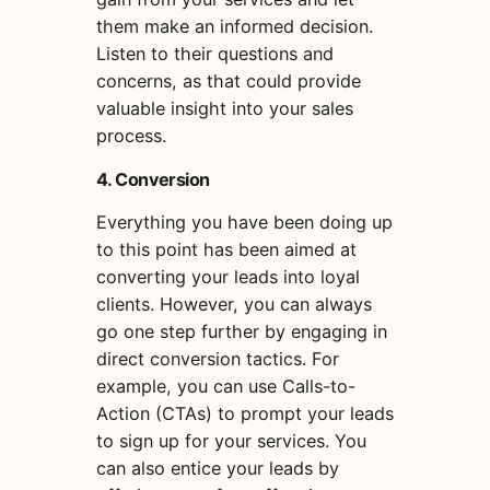
them make an informed decision.
Listen to their questions and
concerns, as that could provide
valuable insight into your sales
process.
4. Conversion
Everything you have been doing up
to this point has been aimed at
converting your leads into loyal
clients. However, you can always
go one step further by engaging in
direct conversion tactics. For
example, you can use Calls-to-
Action (CTAs) to prompt your leads
to sign up for your services. You
can also entice your leads by