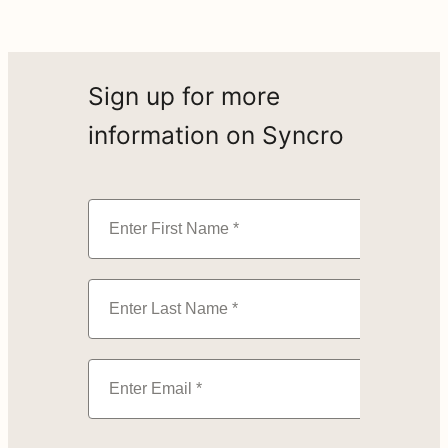
Sign up for more
information on Syncro