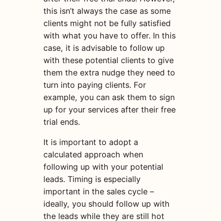
this isn’t always the case as some
clients might not be fully satisfied
with what you have to offer. In this
case, it is advisable to follow up
with these potential clients to give
them the extra nudge they need to
turn into paying clients. For
example, you can ask them to sign
up for your services after their free
trial ends.
It is important to adopt a
calculated approach when
following up with your potential
leads. Timing is especially
important in the sales cycle –
ideally, you should follow up with
the leads while they are still hot