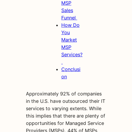
MSP
Sales
Funnel
How Do
You
Market
MSP
Services?
Conclusi
on
Approximately 92% of companies
in the U.S. have outsourced their IT
services to varying extents. While
this implies that there are plenty of
opportunities for Managed Service
Providers (MSPs), 44% of MSPs