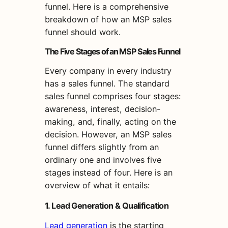
funnel. Here is a comprehensive
breakdown of how an MSP sales
funnel should work.
The Five Stages of an MSP Sales Funnel
Every company in every industry
has a sales funnel. The standard
sales funnel comprises four stages:
awareness, interest, decision-
making, and, finally, acting on the
decision. However, an MSP sales
funnel differs slightly from an
ordinary one and involves five
stages instead of four. Here is an
overview of what it entails:
1. Lead Generation & Qualification
Lead generation
is the starting