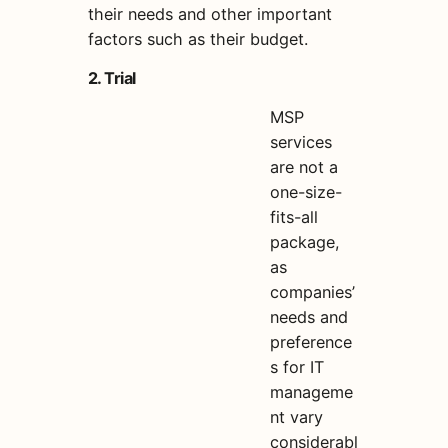
their needs and other important
factors such as their budget.
2. Trial
MSP
services
are not a
one-size-
fits-all
package,
as
companies’
needs and
preference
s for IT
manageme
nt vary
considerabl