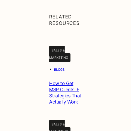
RELATED
RESOURCES
SALES &
MARKETING
•
BLOGS
How to Get
MSP Clients: 6
Strategies That
Actually Work
SALES &