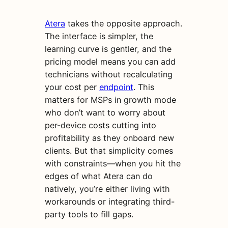
Atera
takes the opposite approach.
The interface is simpler, the
learning curve is gentler, and the
pricing model means you can add
technicians without recalculating
your cost per
endpoint
. This
matters for MSPs in growth mode
who don’t want to worry about
per-device costs cutting into
profitability as they onboard new
clients. But that simplicity comes
with constraints—when you hit the
edges of what Atera can do
natively, you’re either living with
workarounds or integrating third-
party tools to fill gaps.