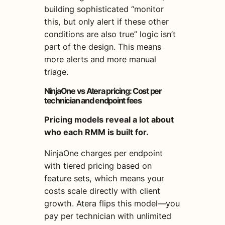
building sophisticated “monitor
this, but only alert if these other
conditions are also true” logic isn’t
part of the design. This means
more alerts and more manual
triage.
NinjaOne vs Atera pricing: Cost per
technician and endpoint fees
Pricing models reveal a lot about
who each RMM is built for.
NinjaOne charges per endpoint
with tiered pricing based on
feature sets, which means your
costs scale directly with client
growth. Atera flips this model—you
pay per technician with unlimited