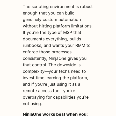
The scripting environment is robust
enough that you can build
genuinely custom automation
without hitting platform limitations.
If you’re the type of MSP that
documents everything, builds
runbooks, and wants your RMM to
enforce those processes
consistently, NinjaOne gives you
that control. The downside is
complexity—your techs need to
invest time learning the platform,
and if you’re just using it as a
remote access tool, you’re
overpaying for capabilities you’re
not using.
NinjaOne works best when you: