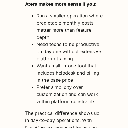
Atera makes more sense if you:
Run a smaller operation where
predictable monthly costs
matter more than feature
depth
Need techs to be productive
on day one without extensive
platform training
Want an all-in-one tool that
includes helpdesk and billing
in the base price
Prefer simplicity over
customization and can work
within platform constraints
The practical difference shows up
in day-to-day operations. With
NinjaOne, experienced techs can