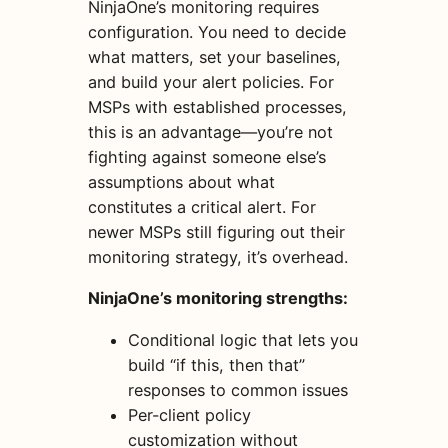
NinjaOne’s monitoring requires
configuration. You need to decide
what matters, set your baselines,
and build your alert policies. For
MSPs with established processes,
this is an advantage—you’re not
fighting against someone else’s
assumptions about what
constitutes a critical alert. For
newer MSPs still figuring out their
monitoring strategy, it’s overhead.
NinjaOne’s monitoring strengths:
Conditional logic that lets you
build “if this, then that”
responses to common issues
Per-client policy
customization without