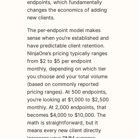
endpoints, which fundamentally
changes the economics of adding
new clients.
The per-endpoint model makes
sense when you’re established and
have predictable client retention.
NinjaOne’s pricing typically ranges
from $2 to $5 per endpoint
monthly, depending on which tier
you choose and your total volume
(based on commonly reported
pricing ranges). At 500 endpoints,
you’re looking at $1,000 to $2,500
monthly. At 2,000 endpoints, that
becomes $4,000 to $10,000. The
math is straightforward, but it
means every new client directly
increases your RMM expense.