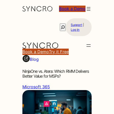
Book a Demo
Support
|
Search
Log In
Book a Demo
Try it Free
Blog
NinjaOne vs. Atera: Which RMM Delivers
Better Value for MSPs?
Microsoft 365