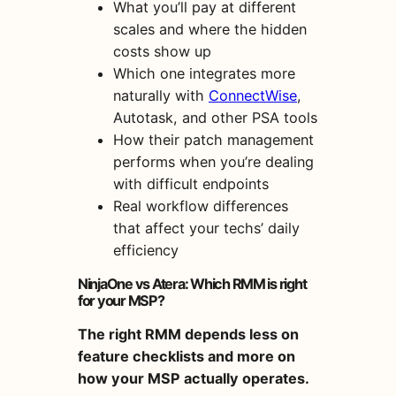
What you’ll pay at different
scales and where the hidden
costs show up
Which one integrates more
naturally with
ConnectWise
,
Autotask, and other PSA tools
How their patch management
performs when you’re dealing
with difficult endpoints
Real workflow differences
that affect your techs’ daily
efficiency
NinjaOne vs Atera: Which RMM is right
for your MSP?
The right RMM depends less on
feature checklists and more on
how your MSP actually operates.