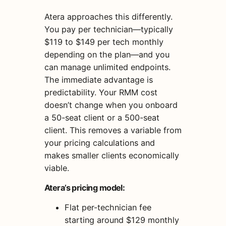
Atera approaches this differently.
You pay per technician—typically
$119 to $149 per tech monthly
depending on the plan—and you
can manage unlimited endpoints.
The immediate advantage is
predictability. Your RMM cost
doesn’t change when you onboard
a 50-seat client or a 500-seat
client. This removes a variable from
your pricing calculations and
makes smaller clients economically
viable.
Atera’s pricing model:
Flat per-technician fee
starting around $129 monthly