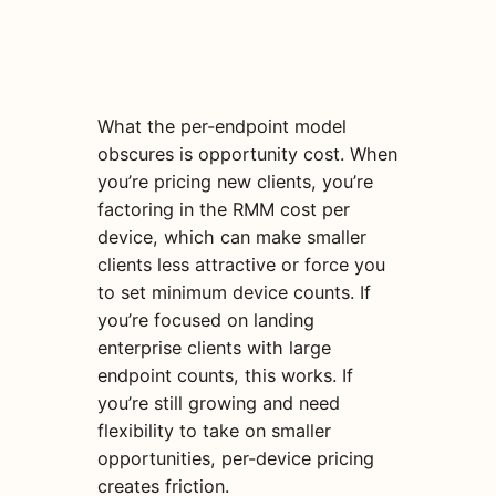
What the per-endpoint model
obscures is opportunity cost. When
you’re pricing new clients, you’re
factoring in the RMM cost per
device, which can make smaller
clients less attractive or force you
to set minimum device counts. If
you’re focused on landing
enterprise clients with large
endpoint counts, this works. If
you’re still growing and need
flexibility to take on smaller
opportunities, per-device pricing
creates friction.