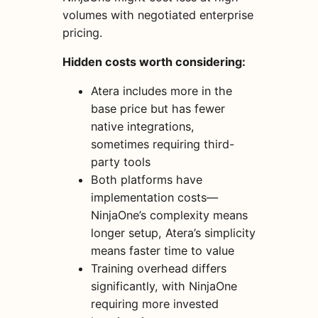
volumes with negotiated enterprise
pricing.
Hidden costs worth considering:
Atera includes more in the
base price but has fewer
native integrations,
sometimes requiring third-
party tools
Both platforms have
implementation costs—
NinjaOne’s complexity means
longer setup, Atera’s simplicity
means faster time to value
Training overhead differs
significantly, with NinjaOne
requiring more invested