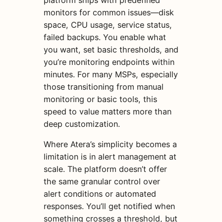
monitors for common issues—disk
space, CPU usage, service status,
failed backups. You enable what
you want, set basic thresholds, and
you’re monitoring endpoints within
minutes. For many MSPs, especially
those transitioning from manual
monitoring or basic tools, this
speed to value matters more than
deep customization.
Where Atera’s simplicity becomes a
limitation is in alert management at
scale. The platform doesn’t offer
the same granular control over
alert conditions or automated
responses. You’ll get notified when
something crosses a threshold, but