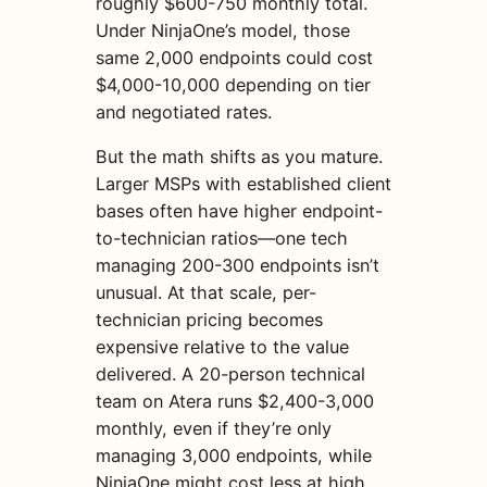
roughly $600-750 monthly total.
Under NinjaOne’s model, those
same 2,000 endpoints could cost
$4,000-10,000 depending on tier
and negotiated rates.
But the math shifts as you mature.
Larger MSPs with established client
bases often have higher endpoint-
to-technician ratios—one tech
managing 200-300 endpoints isn’t
unusual. At that scale, per-
technician pricing becomes
expensive relative to the value
delivered. A 20-person technical
team on Atera runs $2,400-3,000
monthly, even if they’re only
managing 3,000 endpoints, while
NinjaOne might cost less at high