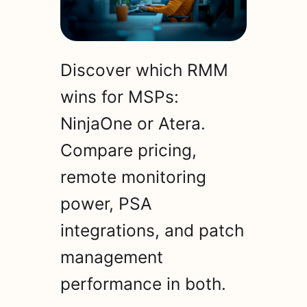
Discover which RMM
wins for MSPs:
NinjaOne or Atera.
Compare pricing,
remote monitoring
power, PSA
integrations, and patch
management
performance in both.