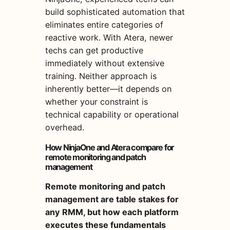
build sophisticated automation that
eliminates entire categories of
reactive work. With Atera, newer
techs can get productive
immediately without extensive
training. Neither approach is
inherently better—it depends on
whether your constraint is
technical capability or operational
overhead.
How NinjaOne and Atera compare for
remote monitoring and patch
management
Remote monitoring and patch
management are table stakes for
any RMM, but how each platform
executes these fundamentals