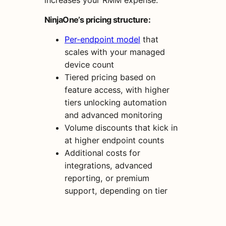
NinjaOne’s pricing structure:
Per-endpoint model
that
scales with your managed
device count
Tiered pricing based on
feature access, with higher
tiers unlocking automation
and advanced monitoring
Volume discounts that kick in
at higher endpoint counts
Additional costs for
integrations, advanced
reporting, or premium
support, depending on tier