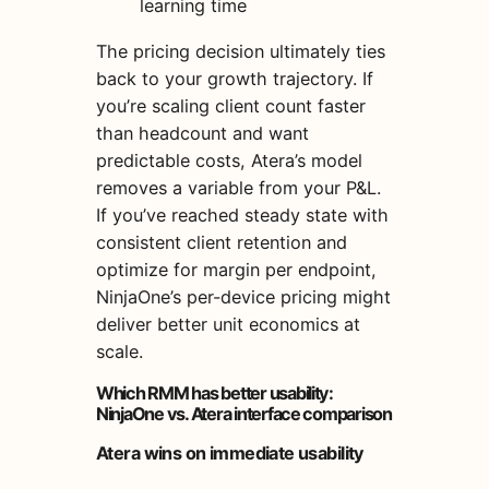
learning time
The pricing decision ultimately ties
back to your growth trajectory. If
you’re scaling client count faster
than headcount and want
predictable costs, Atera’s model
removes a variable from your P&L.
If you’ve reached steady state with
consistent client retention and
optimize for margin per endpoint,
NinjaOne’s per-device pricing might
deliver better unit economics at
scale.
Which RMM has better usability:
NinjaOne vs. Atera interface comparison
Atera wins on immediate usability