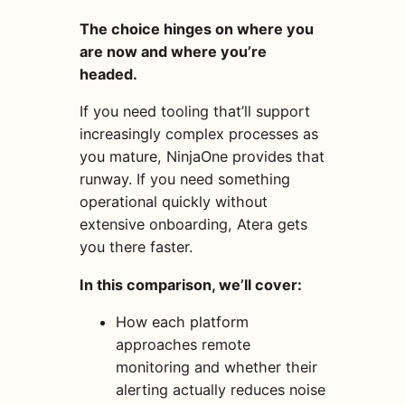
The choice hinges on where you
are now and where you’re
headed.
If you need tooling that’ll support
increasingly complex processes as
you mature, NinjaOne provides that
runway. If you need something
operational quickly without
extensive onboarding, Atera gets
you there faster.
In this comparison, we’ll cover:
How each platform
approaches remote
monitoring and whether their
alerting actually reduces noise