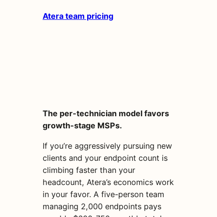
Atera team pricing
The per-technician model favors
growth-stage MSPs.
If you’re aggressively pursuing new
clients and your endpoint count is
climbing faster than your
headcount, Atera’s economics work
in your favor. A five-person team
managing 2,000 endpoints pays