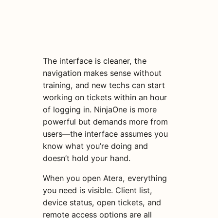
The interface is cleaner, the
navigation makes sense without
training, and new techs can start
working on tickets within an hour
of logging in. NinjaOne is more
powerful but demands more from
users—the interface assumes you
know what you’re doing and
doesn’t hold your hand.
When you open Atera, everything
you need is visible. Client list,
device status, open tickets, and
remote access options are all