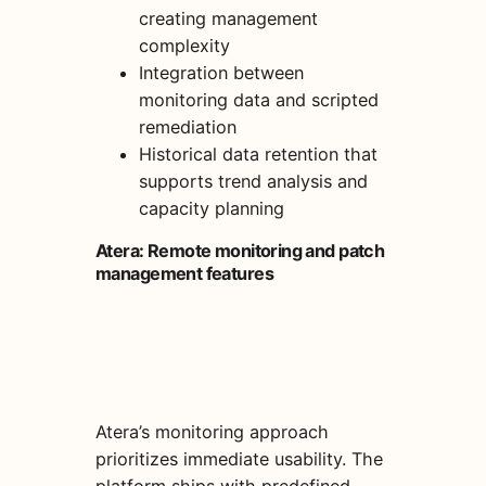
creating management
complexity
Integration between
monitoring data and scripted
remediation
Historical data retention that
supports trend analysis and
capacity planning
Atera: Remote monitoring and patch
management features
Atera’s monitoring approach
prioritizes immediate usability. The
platform ships with predefined