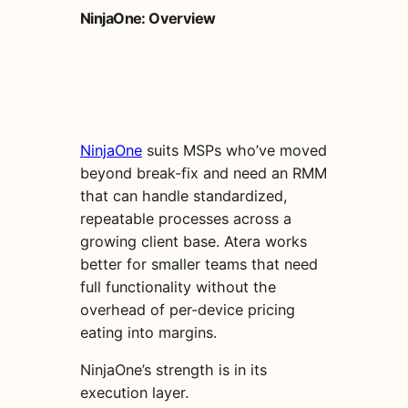
NinjaOne: Overview
NinjaOne
suits MSPs who’ve moved
beyond break-fix and need an RMM
that can handle standardized,
repeatable processes across a
growing client base. Atera works
better for smaller teams that need
full functionality without the
overhead of per-device pricing
eating into margins.
NinjaOne’s strength is in its
execution layer.