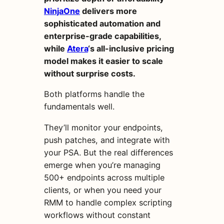
NinjaOne
delivers more
sophisticated automation and
enterprise-grade capabilities,
while
Atera
‘s all-inclusive pricing
model makes it easier to scale
without surprise costs.
Both platforms handle the
fundamentals well.
They’ll monitor your endpoints,
push patches, and integrate with
your PSA. But the real differences
emerge when you’re managing
500+ endpoints across multiple
clients, or when you need your
RMM to handle complex scripting
workflows without constant