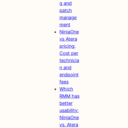
g and
patch
manage
ment
NinjaOne
vs Atera
pricing:
Cost per
technicia
n and
endpoint
fees
Which
RMM has
better
usability:
NinjaOne
vs. Atera