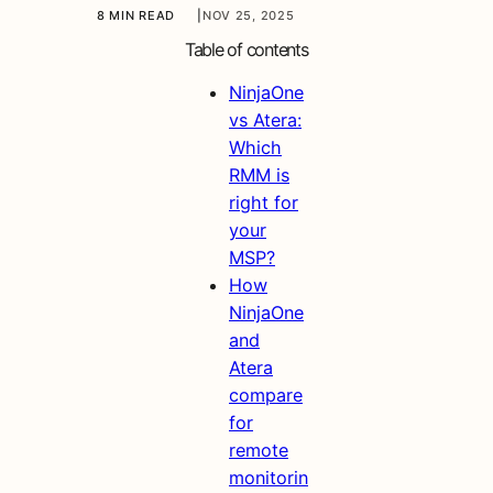
8 MIN READ
|
NOV 25, 2025
Table of contents
NinjaOne
vs Atera:
Which
RMM is
right for
your
MSP?
How
NinjaOne
and
Atera
compare
for
remote
monitorin