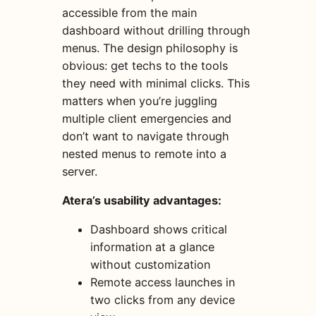
accessible from the main
dashboard without drilling through
menus. The design philosophy is
obvious: get techs to the tools
they need with minimal clicks. This
matters when you’re juggling
multiple client emergencies and
don’t want to navigate through
nested menus to remote into a
server.
Atera’s usability advantages:
Dashboard shows critical
information at a glance
without customization
Remote access launches in
two clicks from any device