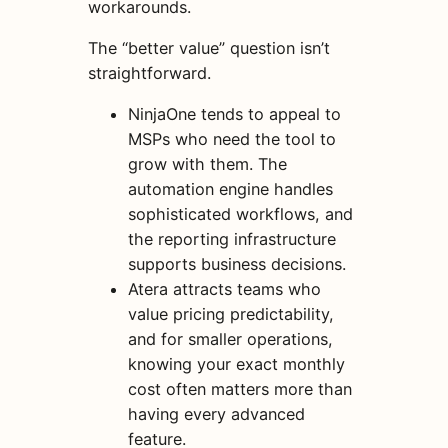
workarounds.
The “better value” question isn’t
straightforward.
NinjaOne tends to appeal to
MSPs who need the tool to
grow with them. The
automation engine handles
sophisticated workflows, and
the reporting infrastructure
supports business decisions.
Atera attracts teams who
value pricing predictability,
and for smaller operations,
knowing your exact monthly
cost often matters more than
having every advanced
feature.