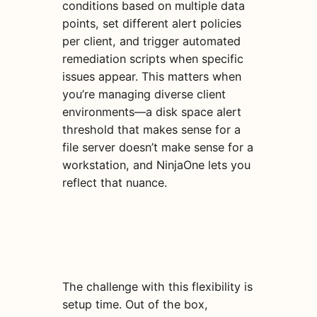
conditions based on multiple data
points, set different alert policies
per client, and trigger automated
remediation scripts when specific
issues appear. This matters when
you’re managing diverse client
environments—a disk space alert
threshold that makes sense for a
file server doesn’t make sense for a
workstation, and NinjaOne lets you
reflect that nuance.
The challenge with this flexibility is
setup time. Out of the box,