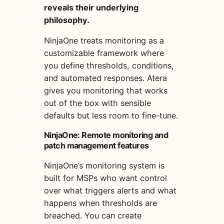
reveals their underlying
philosophy.
NinjaOne treats monitoring as a
customizable framework where
you define thresholds, conditions,
and automated responses. Atera
gives you monitoring that works
out of the box with sensible
defaults but less room to fine-tune.
NinjaOne: Remote monitoring and
patch management features
NinjaOne’s monitoring system is
built for MSPs who want control
over what triggers alerts and what
happens when thresholds are
breached. You can create