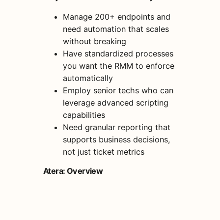
Manage 200+ endpoints and
need automation that scales
without breaking
Have standardized processes
you want the RMM to enforce
automatically
Employ senior techs who can
leverage advanced scripting
capabilities
Need granular reporting that
supports business decisions,
not just ticket metrics
Atera: Overview