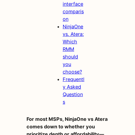
interface
comparis
on
NinjaOne
vs. Atera:
Which
RMM
should
you
choose?
Frequentl
y Asked
Question
s
For most MSPs, NinjaOne vs Atera
comes down to whether you
prioritize depth or affordability—