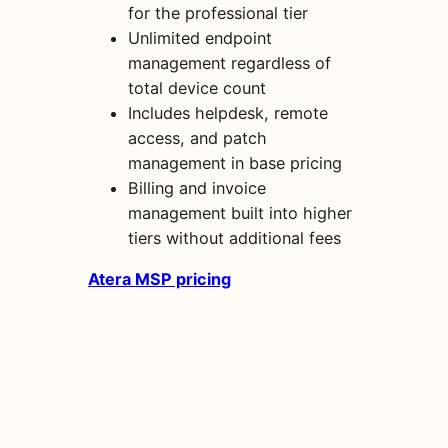
for the professional tier
Unlimited endpoint
management regardless of
total device count
Includes helpdesk, remote
access, and patch
management in base pricing
Billing and invoice
management built into higher
tiers without additional fees
Atera MSP pricing