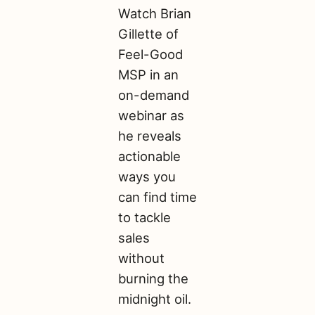
Watch Brian
Gillette of
Feel-Good
MSP in an
on-demand
webinar as
he reveals
actionable
ways you
can find time
to tackle
sales
without
burning the
midnight oil.