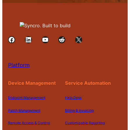
Facebook
LinkedIn
YouTube
Reddit
X
Platform
Device Management
Service Automation
Endpoint Management
Help Desk
Patch Management
Billing & Invoicing
Remote Access & Control
Customizable Reporting