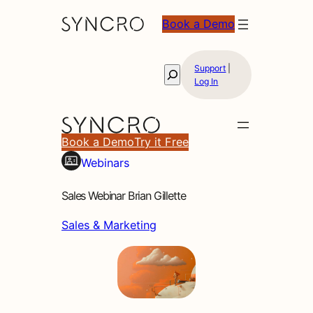
Book a Demo
Support
|
Search
Log In
Book a Demo
Try it Free
Webinars
Sales Webinar Brian Gillette
Sales & Marketing