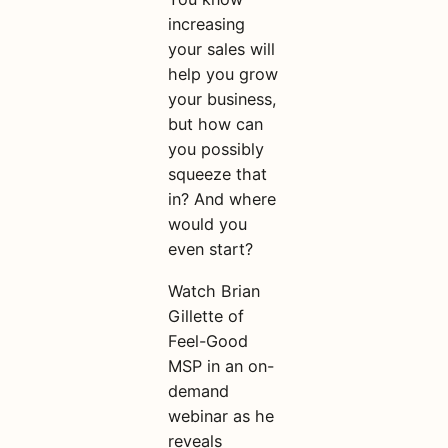
increasing
your sales will
help you grow
your business,
but how can
you possibly
squeeze that
in? And where
would you
even start?
Watch Brian
Gillette of
Feel-Good
MSP in an on-
demand
webinar as he
reveals