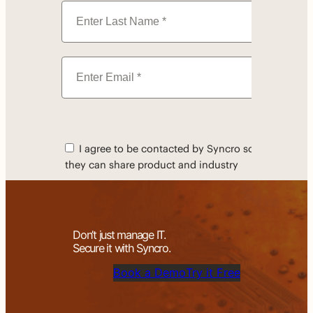
Don’t just manage IT.
Secure it with Syncro.
Book a Demo
Try it Free