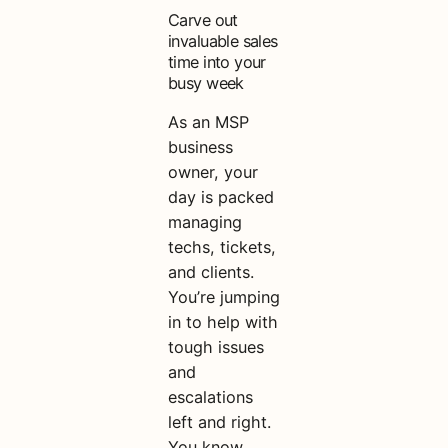
Carve out
invaluable sales
time into your
busy week
As an MSP
business
owner, your
day is packed
managing
techs, tickets,
and clients.
You’re jumping
in to help with
tough issues
and
escalations
left and right.
You know