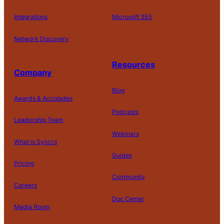
Integrations
Microsoft 365
Network Discovery
Resources
Company
Blog
Awards & Accolades
Podcasts
Leadership Team
Webinars
What is Syncro
Guides
Pricing
Community
Careers
Doc Center
Media Room