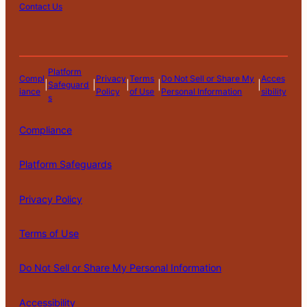
Contact Us
Platform
Compl
Privacy
Terms
Do Not Sell or Share My
Acces
|
|
|
|
|
Safeguard
iance
Policy
of Use
Personal Information
sibility
s
Compliance
Platform Safeguards
Privacy Policy
Terms of Use
Do Not Sell or Share My Personal Information
Accessibility