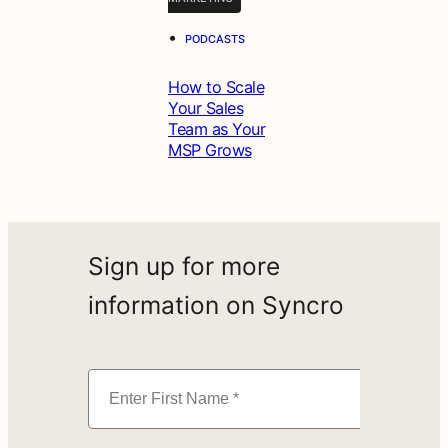
•
PODCASTS
How to Scale
Your Sales
Team as Your
MSP Grows
Sign up for more
information on Syncro