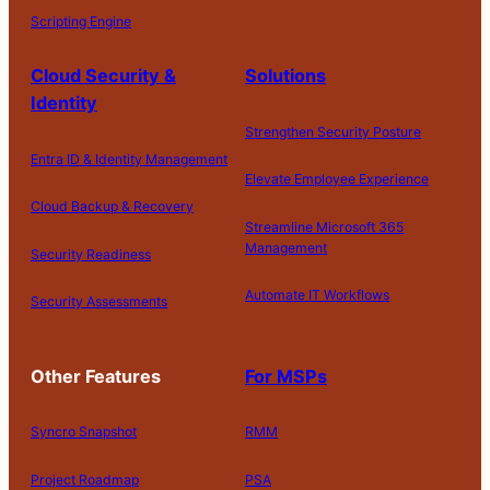
Scripting Engine
Cloud Security &
Solutions
Identity
Strengthen Security Posture
Entra ID & Identity Management
Elevate Employee Experience
Cloud Backup & Recovery
Streamline Microsoft 365
Management
Security Readiness
Automate IT Workflows
Security Assessments
Other Features
For MSPs
Syncro Snapshot
RMM
Project Roadmap
PSA