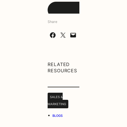
Share
Share on Facebook
Share on X
Email this Page
RELATED
RESOURCES
SALES &
MARKETING
•
BLOGS