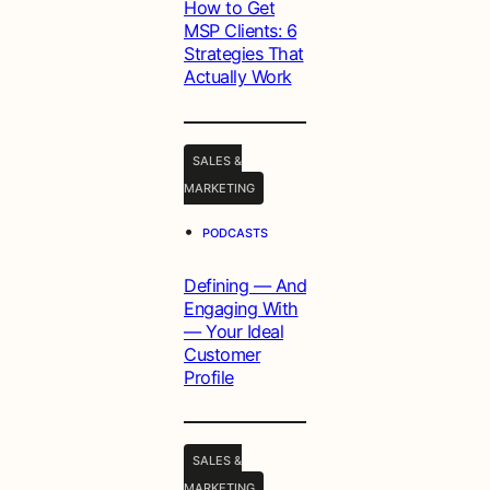
How to Get
MSP Clients: 6
Strategies That
Actually Work
SALES &
MARKETING
•
PODCASTS
Defining — And
Engaging With
— Your Ideal
Customer
Profile
SALES &
MARKETING