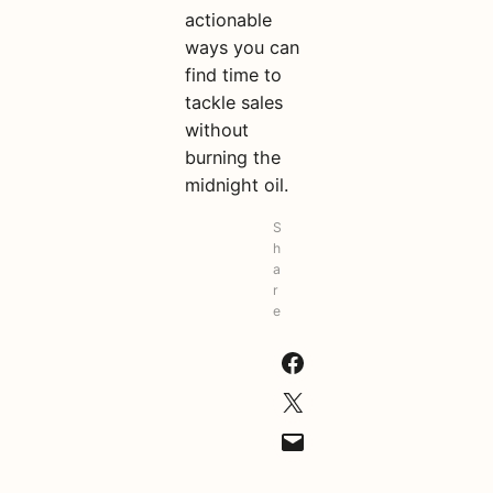
actionable
ways you can
find time to
tackle sales
without
burning the
midnight oil.
S
h
a
r
e
Share on Facebook
Share on X
Email this Page