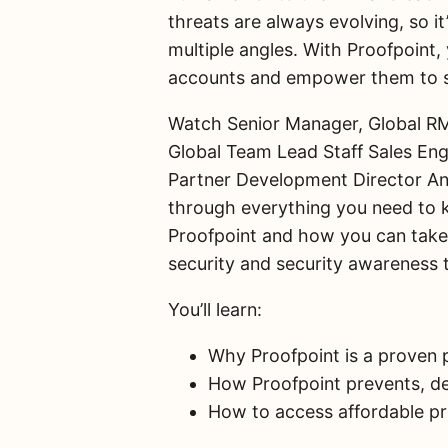
threats are always evolving, so it’
multiple angles. With Proofpoint,
accounts and empower them to sa
Watch Senior Manager, Global RM
Global Team Lead Staff Sales En
Partner Development Director An
through everything you need to 
Proofpoint and how you can take 
security and security awareness t
You’ll learn:
Why Proofpoint is a proven p
How Proofpoint prevents, de
How to access affordable pr