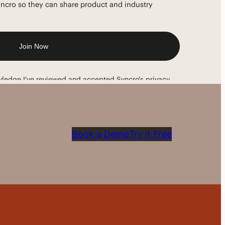
Book a Demo
Try it Free