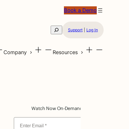
Book a Demo
Search
Support
|
Log In
Company
Resources