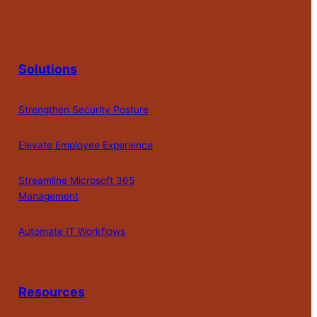
Solutions
Strengthen Security Posture
Elevate Employee Experience
Streamline Microsoft 365
Management
Automate IT Workflows
Resources