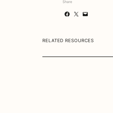
Share
Share on Facebook
Share on X
Email this Page
RELATED RESOURCES