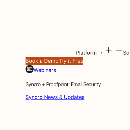
Platform
So
Book a Demo
Try it Free
Webinars
Syncro + Proofpoint: Email Security
Syncro News & Updates