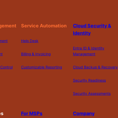
gement
Service Automation
Cloud Security &
Identity
ment
Help Desk
Entra ID & Identity
nt
Billing & Invoicing
Management
Control
Customizable Reporting
Cloud Backup & Recovery
Security Readiness
Security Assessments
es
For MSPs
Company