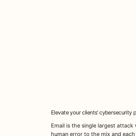
Elevate your clients’ cybersecurity 
Email is the single largest attac
human error to the mix and each 