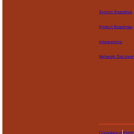
Syncro Snapshot
Project Roadmap
Integrations
Network Discover
|
Compliance
Platf