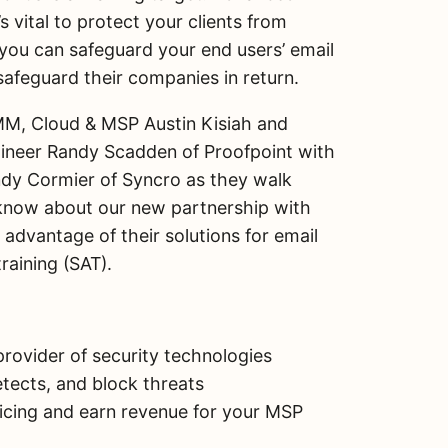
h
s vital to protect your clients from
a
 you can safeguard your end users’ email
r
e
feguard their companies in return.
Share on Facebook
M, Cloud & MSP Austin Kisiah and
Share on X
gineer Randy Scadden of Proofpoint with
dy Cormier of Syncro as they walk
Email this Page
know about our new partnership with
advantage of their solutions for email
raining (SAT).
rovider of security technologies
tects, and block threats
icing and earn revenue for your MSP