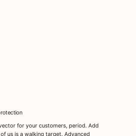
protection
k vector for your customers, period. Add
S
of us is a walking target. Advanced