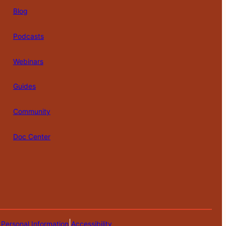
Blog
Podcasts
Webinars
Guides
Community
Doc Center
|
 Personal Information
Accessibility