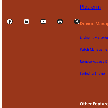
Platform
Facebook
LinkedIn
YouTube
Reddit
X
Device Mana
Endpoint Manage
Patch Manageme
Remote Access & 
Scripting Engine
Other Featur