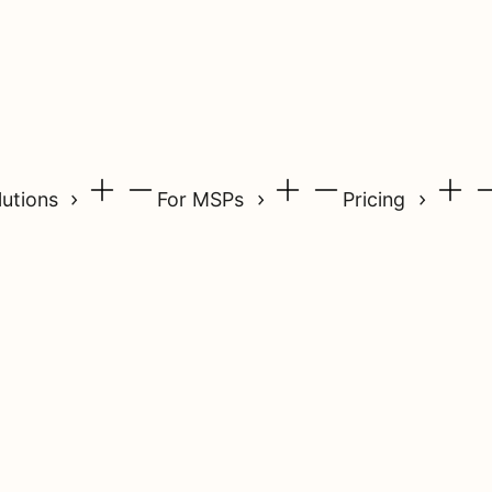
lutions
For MSPs
Pricing