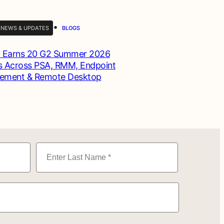
•
 NEWS & UPDATES
BLOGS
 Earns 20 G2 Summer 2026
 Across PSA, RMM, Endpoint
ement & Remote Desktop