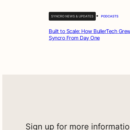
•
SYNCRO NEWS & UPDATES
PODCASTS
Built to Scale: How BullerTech Gre
Syncro From Day One
Sign up for more informati