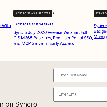
•
SYNCRO NEWS & UPDATES
SYNCRO
SYNCRO RELEASE WEBINARS
w With
Syncro
Badges
Syncro July 2026 Release Webinar: Full
Manag
CIS M365 Baselines, End User Portal SSO,
and MCP Server in Early Access
on on Syncro