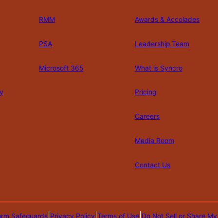
RMM
Awards & Accolades
PSA
Leadership Team
Microsoft 365
What is Syncro
y
Pricing
Careers
Media Room
Contact Us
|
|
|
orm Safeguards
Privacy Policy
Terms of Use
Do Not Sell or Share My