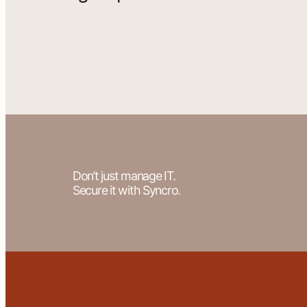
Don’t just manage IT.
Secure it with Syncro.