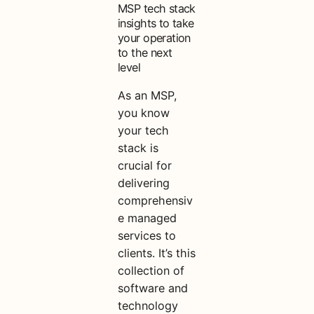
MSP tech stack
insights to take
your operation
to the next
level
As an MSP,
you know
your tech
stack is
crucial for
delivering
comprehensiv
e managed
services to
clients. It’s this
collection of
software and
technology