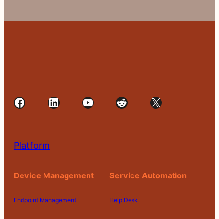
Facebook
LinkedIn
YouTube
Reddit
X
Platform
Device Management
Service Automation
Endpoint Management
Help Desk