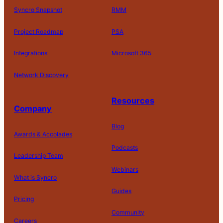
Syncro Snapshot
RMM
Project Roadmap
PSA
Integrations
Microsoft 365
Network Discovery
Resources
Company
Blog
Awards & Accolades
Podcasts
Leadership Team
D
Webinars
What is Syncro
o
N
Guides
ot
Pricing
S
Community
el
Careers