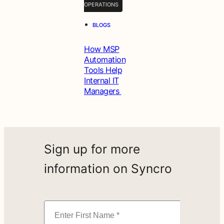
OPERATIONS
•
BLOGS
How MSP
Automation
Tools Help
Internal IT
Managers
Sign up for more
information on Syncro