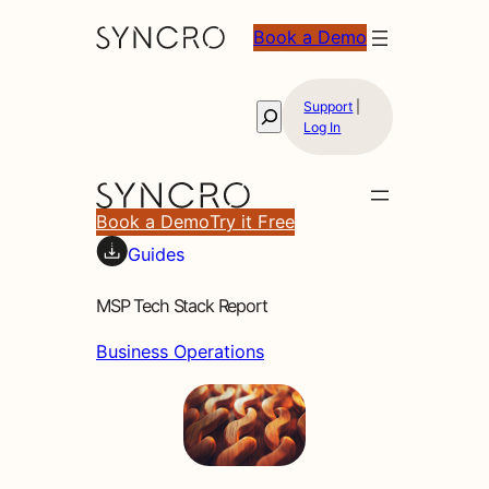
Book a Demo
Support
|
Search
Log In
Book a Demo
Try it Free
Guides
MSP Tech Stack Report
Business Operations