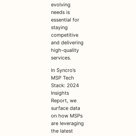
evolving
needs is
essential for
staying
competitive
and delivering
high-quality
services.
In Syncro’s
MSP Tech
Stack: 2024
Insights
Report, we
surface data
on how MSPs
are leveraging
the latest