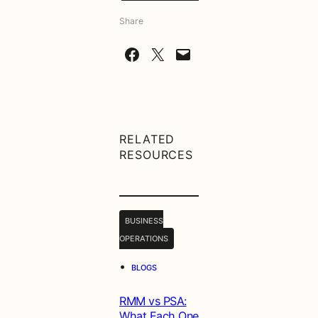
Share
Share on Facebook
Share on X
Email this Page
RELATED
RESOURCES
BUSINESS
OPERATIONS
•
BLOGS
RMM vs PSA:
What Each One