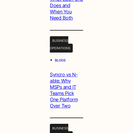
Does and
When You
Need Both
BUSINESS
OPERATIONS
•
BLOGS
Syncro vs N-
able: Why
MSPs and IT
Teams Pick
One Platform
Over Two
BUSINESS