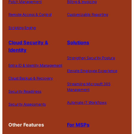
Patch Management
Billing & Invoicing
Remote Access & Control
Customizable Reporting
Scripting Engine
Cloud Security &
Solutions
Identity
Strengthen Security Posture
Entra ID & Identity Management
Elevate Employee Experience
Cloud Backup & Recovery
Streamline Microsoft 365
Management
Security Readiness
Automate IT Workflows
Security Assessments
Other Features
For MSPs