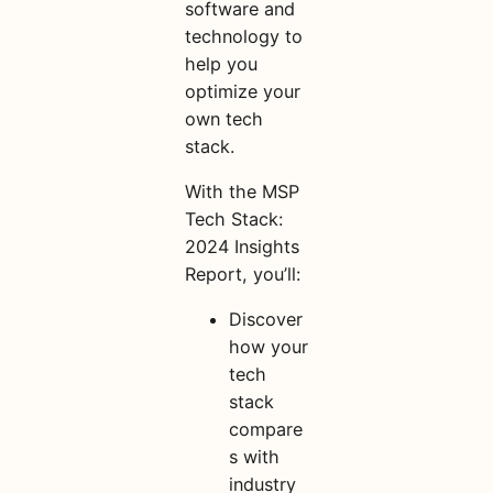
software and
technology to
help you
optimize your
own tech
stack.
With the MSP
Tech Stack:
2024 Insights
Report, you’ll:
Discover
how your
tech
stack
compare
s with
industry