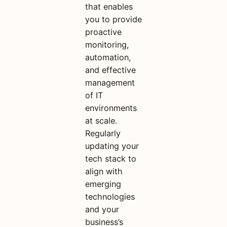
that enables
you to provide
proactive
monitoring,
automation,
and effective
management
of IT
environments
at scale.
Regularly
updating your
tech stack to
align with
emerging
technologies
and your
business’s