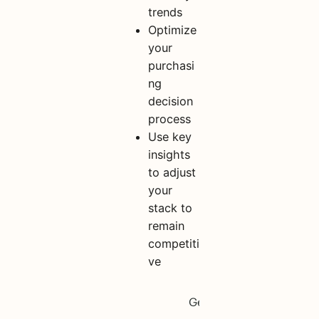
trends
Optimize
your
purchasi
ng
decision
process
Use key
insights
to adjust
your
stack to
remain
competiti
ve
S
h