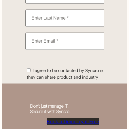
Don’t just manage IT.
Secure it with Syncro.
Book a Demo
Try it Free