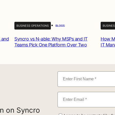
•
BUSINESS OPERATIONS
BLOGS
BUSINES
 and
Syncro vs N-able: Why MSPs and IT
How MS
Teams Pick One Platform Over Two
IT Ma
on on Syncro