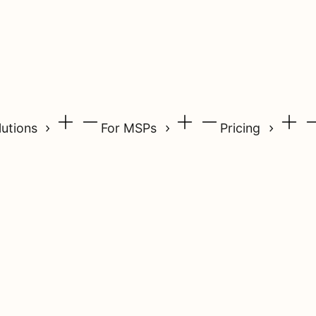
lutions
For MSPs
Pricing