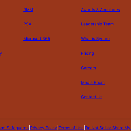
RMM
Awards & Accolades
PSA
Leadership Team
Microsoft 365
What is Syncro
y
Pricing
Careers
Media Room
Contact Us
|
|
|
orm Safeguards
Privacy Policy
Terms of Use
Do Not Sell or Share My