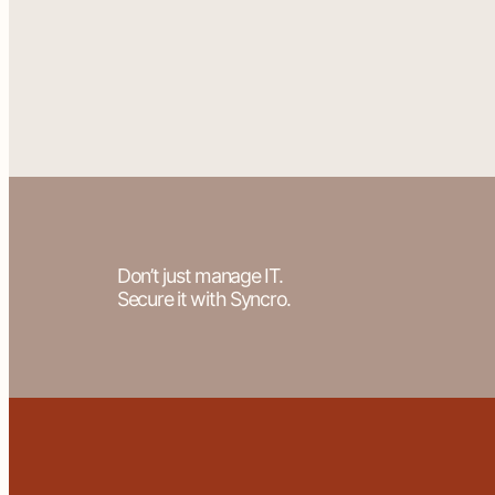
Don’t just manage IT.
Secure it with Syncro.