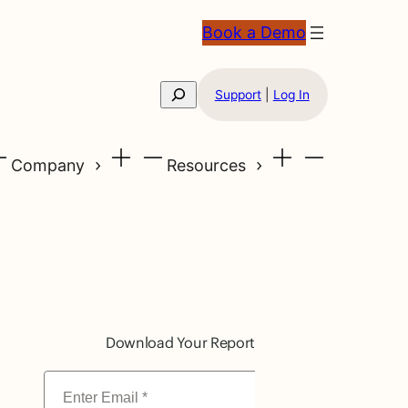
Book a Demo
Search
Support
|
Log In
Company
Resources