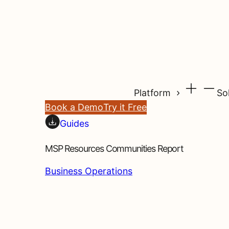
Platform
So
Book a Demo
Try it Free
Guides
MSP Resources Communities Report
Business Operations