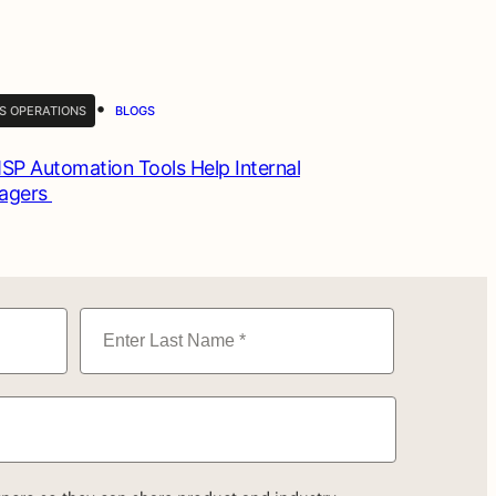
•
S OPERATIONS
BLOGS
P Automation Tools Help Internal
nagers