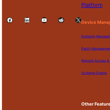
Platform
Facebook
LinkedIn
YouTube
Reddit
X
Device Mana
Endpoint Manage
Patch Manageme
Remote Access & 
Scripting Engine
Other Featur