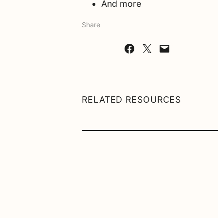
And more
Share
Share on Facebook
Share on X
Email this Page
RELATED RESOURCES