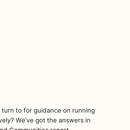
turn to for guidance on running
vely? We’ve got the answers in
S