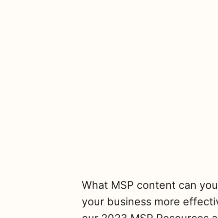
What MSP content can you 
your business more effecti