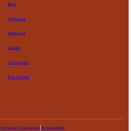
Blog
Podcasts
Webinars
Guides
Community
Doc Center
|
 Personal Information
Accessibility