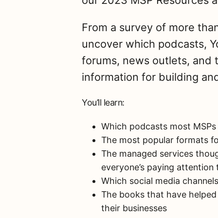
our 2023 MSP Resources a
From a survey of more than 
uncover which podcasts, Y
forums, news outlets, and 
information for building a
You’ll learn:
Which podcasts most MSPs t
The most popular formats fo
The managed services though
everyone’s paying attention 
Which social media channels
The books that have helped
their businesses