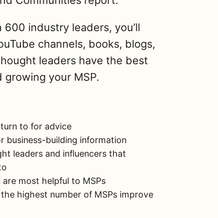
nd Communities report.
h
a
r
600 industry leaders, you’ll
e
ouTube channels, books, blogs,
Share on Facebook
thought leaders have the best
Share on X
nd growing your MSP.
Email this Page
urn to for advice
r business-building information
t leaders and influencers that
to
 are most helpful to MSPs
 the highest number of MSPs improve