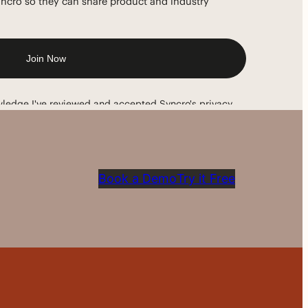
Book a Demo
Try it Free