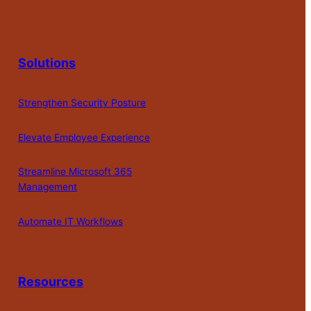
Solutions
Strengthen Security Posture
Elevate Employee Experience
Streamline Microsoft 365
Management
Automate IT Workflows
Resources