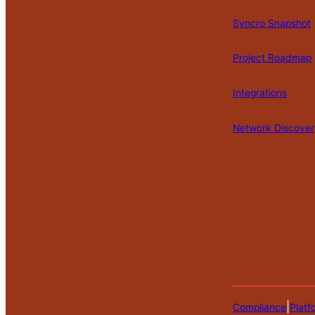
Syncro Snapshot
Project Roadmap
Integrations
Network Discover
|
Compliance
Platf