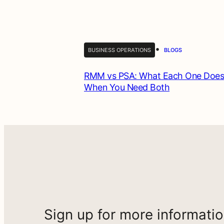
•
BUSINESS OPERATIONS
BLOGS
RMM vs PSA: What Each One Does
When You Need Both
Sign up for more informati