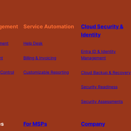
gement
Service Automation
Cloud Security &
Identity
ment
Help Desk
Entra ID & Identity
nt
Billing & Invoicing
Management
Control
Customizable Reporting
Cloud Backup & Recovery
Security Readiness
Security Assessments
es
For MSPs
Company