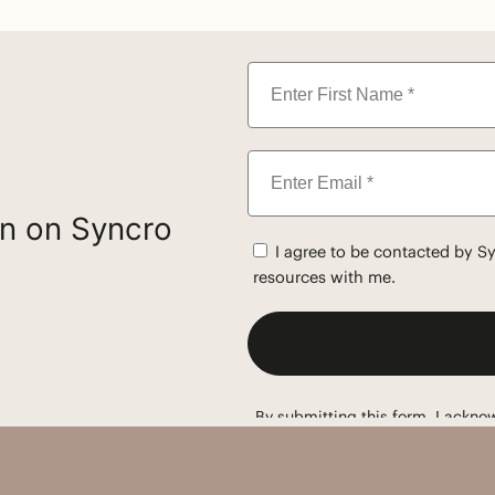
on on Syncro