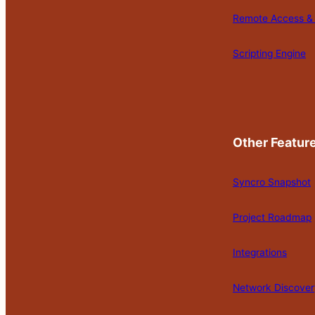
Remote Access & 
Scripting Engine
Other Featur
Syncro Snapshot
Project Roadmap
Integrations
Network Discover