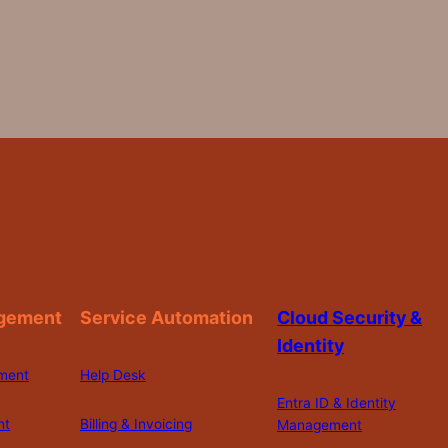
gement
Service Automation
Cloud Security &
Identity
ment
Help Desk
Entra ID & Identity
nt
Billing & Invoicing
Management