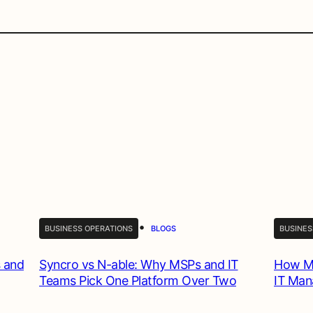
•
BUSINESS OPERATIONS
BLOGS
BUSINES
 and
Syncro vs N-able: Why MSPs and IT
How MS
Teams Pick One Platform Over Two
IT Ma