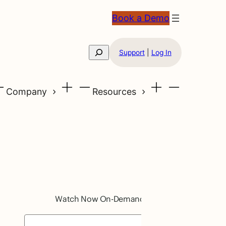
Book a Demo
Search
Support
|
Log In
Company
Resources