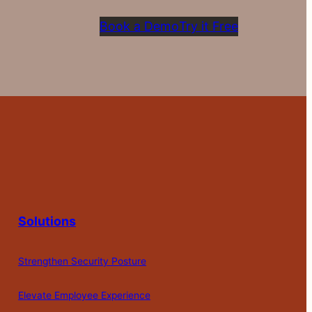
Book a Demo
Try it Free
Solutions
Strengthen Security Posture
Elevate Employee Experience