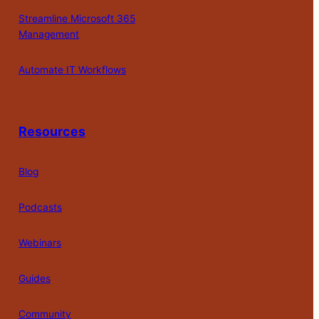
Streamline Microsoft 365
Management
Automate IT Workflows
Resources
Blog
Podcasts
Webinars
Guides
Community