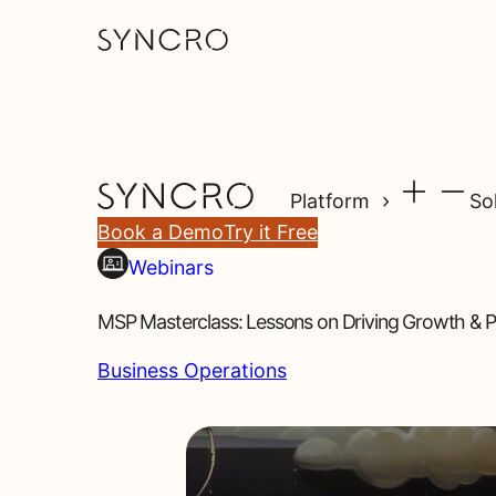
Platform
So
Book a Demo
Try it Free
Webinars
MSP Masterclass: Lessons on Driving Growth & Pro
Business Operations