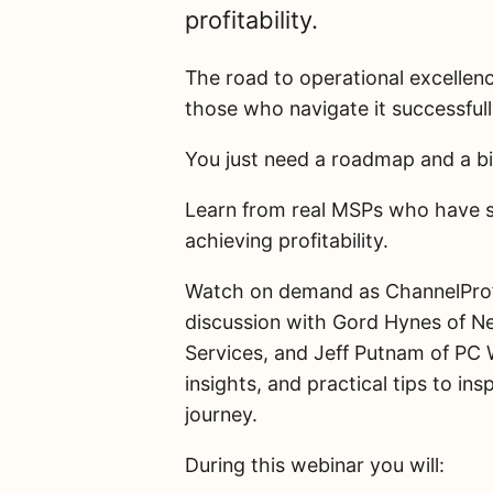
profitability.
The road to operational excellen
those who navigate it successful
You just need a roadmap and a bi
Learn from real MSPs who have s
achieving profitability.
Watch on demand as ChannelPro’s
discussion with Gord Hynes of N
Services, and Jeff Putnam of PC 
insights, and practical tips to 
journey.
During this webinar you will: