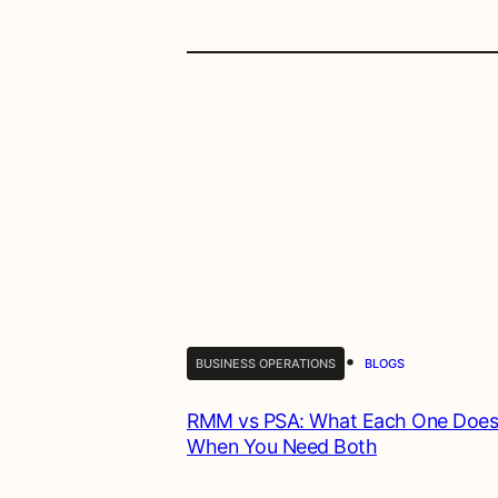
•
BUSINESS OPERATIONS
BLOGS
RMM vs PSA: What Each One Does
When You Need Both