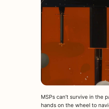
MSPs can’t survive in the 
hands on the wheel to nav