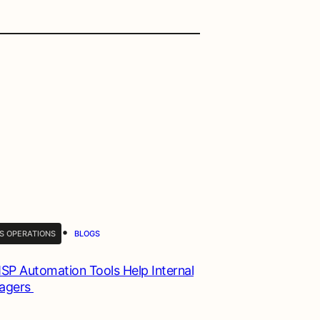
•
S OPERATIONS
BLOGS
P Automation Tools Help Internal
nagers