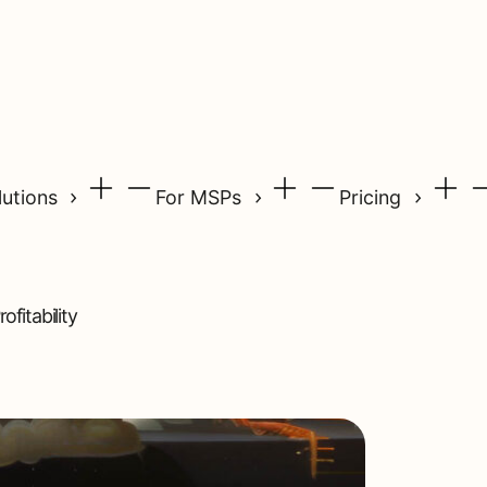
lutions
For MSPs
Pricing
fitability