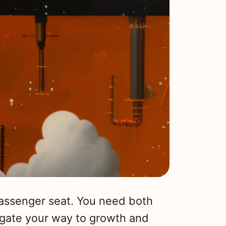
passenger seat. You need both
igate your way to growth and