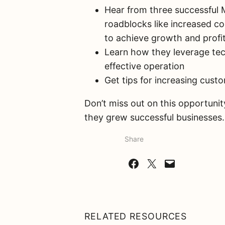
Hear from three successful
roadblocks like increased co
to achieve growth and profit
Learn how they leverage tec
effective operation
Get tips for increasing cust
Don’t miss out on this opportun
they grew successful businesses.
Share
Share on Facebook
Share on X
Email this Page
RELATED RESOURCES