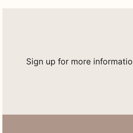
Sign up for more informati