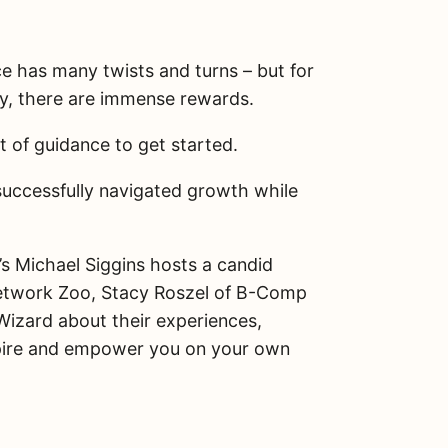
S
h
a
ce has many twists and turns – but for
r
e
ly, there are immense rewards.
Share on Facebook
t of guidance to get started.
Share on X
uccessfully navigated growth while
Email this Page
 Michael Siggins hosts a candid
etwork Zoo, Stacy Roszel of B-Comp
Wizard about their experiences,
inspire and empower you on your own