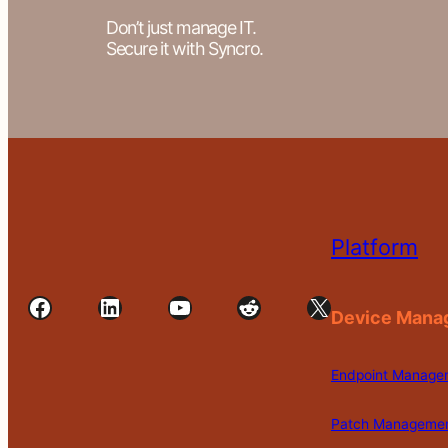
Don’t just manage IT.
Secure it with Syncro.
Platform
Facebook
LinkedIn
YouTube
Reddit
X
Device Mana
Endpoint Manage
Patch Manageme