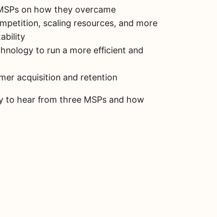
 MSPs on how they overcame
mpetition, scaling resources, and more
ability
hnology to run a more efficient and
omer acquisition and retention
ity to hear from three MSPs and how