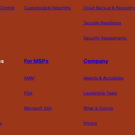
Control
Customizable Reporting
Cloud Backup & Recovery
Security Readiness
Security Assessments
es
For MSPs
Company
RMM
Awards & Accolades
PSA
Leadership Team
Microsoft 365
What is Syncro
y
Pricing