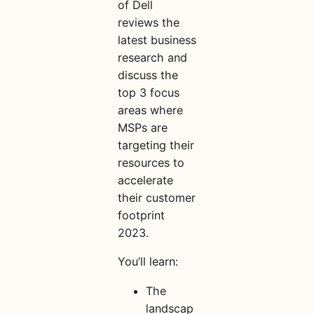
of Dell
reviews the
latest business
research and
discuss the
top 3 focus
areas where
MSPs are
targeting their
resources to
accelerate
their customer
footprint
2023.
You’ll learn:
The
landscap