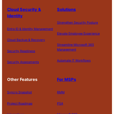
Cloud Security &
Solutions
Identity
Strengthen Security Posture
Entra ID & Identity Management
Elevate Employee Experience
Cloud Backup & Recovery
Streamline Microsoft 365
Management
Security Readiness
Automate IT Workflows
Security Assessments
Other Features
For MSPs
Syncro Snapshot
RMM
Project Roadmap
PSA