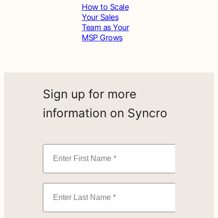
How to Scale
Your Sales
Team as Your
MSP Grows
Sign up for more
information on Syncro