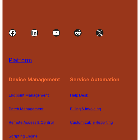
Facebook
LinkedIn
YouTube
Reddit
X
Platform
Device Management
Service Automation
Endpoint Management
Help Desk
Patch Management
Billing & Invoicing
Remote Access & Control
Customizable Reporting
Scripting Engine