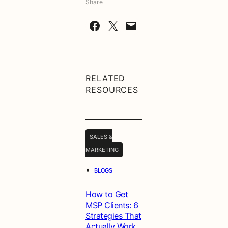
Share
Share on Facebook
Share on X
Email this Page
RELATED
RESOURCES
SALES &
MARKETING
•
BLOGS
How to Get
MSP Clients: 6
Strategies That
Actually Work