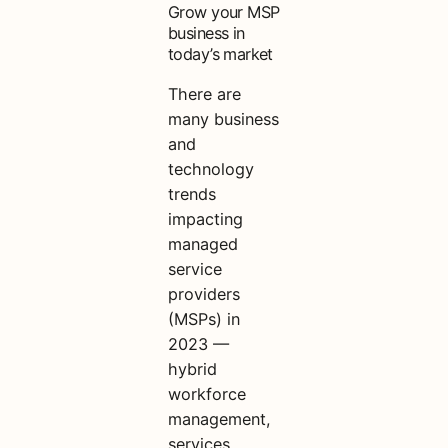
Grow your MSP
business in
today’s market
There are
many business
and
technology
trends
impacting
managed
service
providers
(MSPs) in
2023 —
hybrid
workforce
management,
services