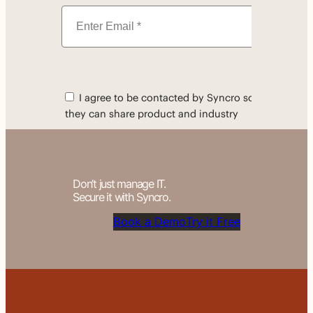
Don’t just manage IT.
Secure it with Syncro.
Book a Demo
Try it Free