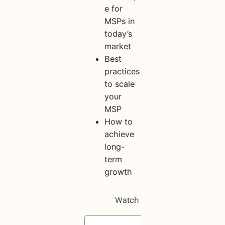
e for
MSPs in
today’s
market
Best
practices
to scale
your
MSP
How to
achieve
long-
term
growth
S
h
a