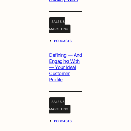
SALES &
MARKETING
•
PODCASTS
Defining — And
Engaging With
— Your Ideal
Customer
Profile
SALES &
MARKETING
•
PODCASTS