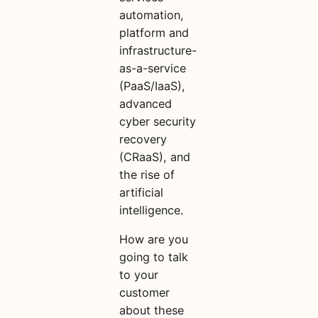
automation,
platform and
infrastructure-
as-a-service
(PaaS/IaaS),
advanced
cyber security
recovery
(CRaaS), and
the rise of
artificial
intelligence.
How are you
going to talk
to your
customer
about these