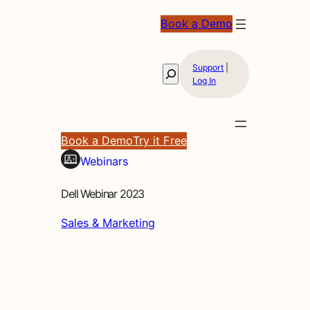
Book a Demo
Support
|
Search
Log In
Book a Demo
Try it Free
Webinars
Dell Webinar 2023
Sales & Marketing