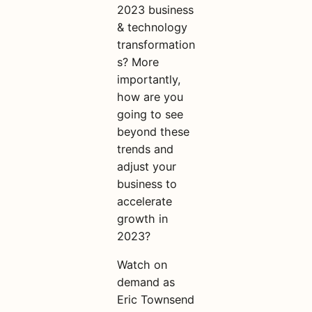
2023 business
& technology
transformation
s? More
importantly,
how are you
going to see
beyond these
trends and
adjust your
business to
accelerate
growth in
2023?
Watch on
demand as
Eric Townsend