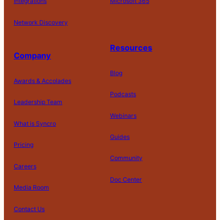
Integrations
Microsoft 365
Network Discovery
Resources
Company
Blog
Awards & Accolades
Podcasts
Leadership Team
D
Webinars
What is Syncro
o
N
Guides
ot
Pricing
S
Community
el
Careers
l
o
Doc Center
Pl
Media Room
r
at
P
S
A
fo
ri
T
h
c
Contact Us
C
r
v
e
a
c