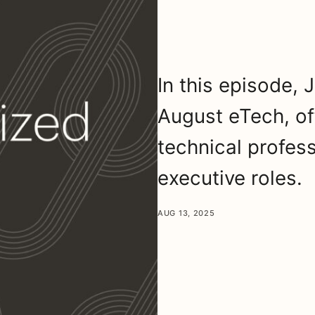
In this episode,
August eTech, off
technical profess
executive roles.
AUG 13, 2025