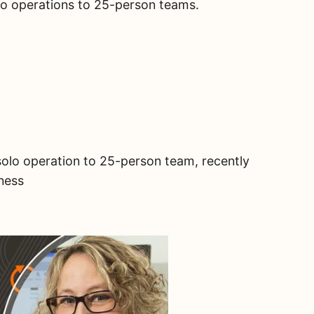
olo operations to 25-person teams.
solo operation to 25-person team, recently
iness