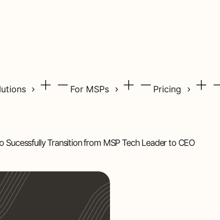
lutions
For MSPs
Pricing
o Sucessfully Transition from MSP Tech Leader to CEO