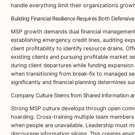
handle everything limit their organization’s growt
Building Financial Resilience Requires Both Defensiv
MSP growth demands dual financial management
establishing emergency credit lines, auditing exp
client profitability to identify resource drains. O
existing clients and pursuing profitable market s
during client departures while funding expansion i
when transitioning from break-fix to managed ser
significantly and financial planning determines sur
Company Culture Stems from Shared Information an
Strong MSP culture develops through open commun
hoarding. Cross-training multiple team members o
when people are unavailable. Leadership must mo
discourage information siloing. This creates en