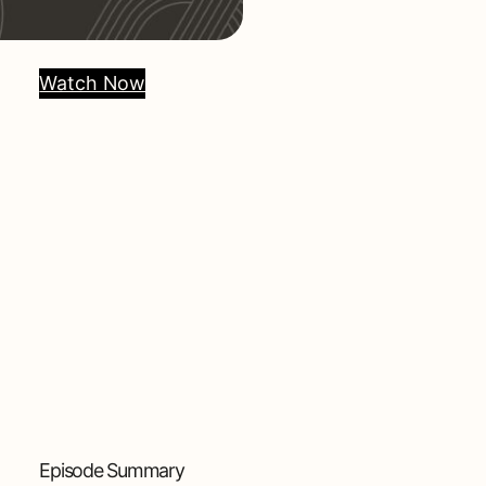
Watch Now
Episode Summary