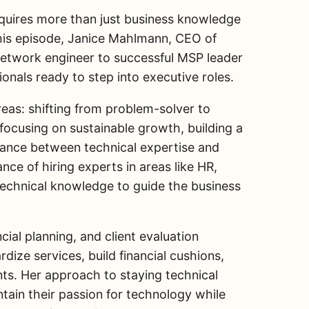
quires more than just business knowledge
this episode, Janice Mahlmann, CEO of
network engineer to successful MSP leader
sionals ready to step into executive roles.
reas: shifting from problem-solver to
, focusing on sustainable growth, building a
alance between technical expertise and
ce of hiring experts in areas like HR,
technical knowledge to guide the business
cial planning, and client evaluation
ize services, build financial cushions,
ts. Her approach to staying technical
tain their passion for technology while