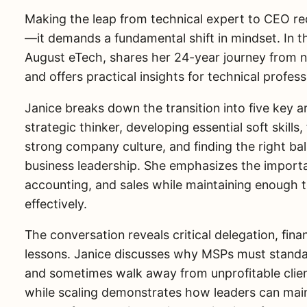
Making the leap from technical expert to CEO re
—it demands a fundamental shift in mindset. In 
August eTech, shares her 24-year journey from 
and offers practical insights for technical profes
Janice breaks down the transition into five key a
strategic thinker, developing essential soft skills
strong company culture, and finding the right b
business leadership. She emphasizes the importan
accounting, and sales while maintaining enough 
effectively.
The conversation reveals critical delegation, finan
lessons. Janice discusses why MSPs must standard
and sometimes walk away from unprofitable clien
while scaling demonstrates how leaders can main