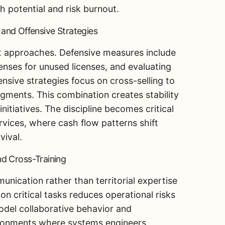
h potential and risk burnout.
e and Offensive Strategies
 approaches. Defensive measures include
enses for unused licenses, and evaluating
ffensive strategies focus on cross-selling to
egments. This combination creates stability
nitiatives. The discipline becomes critical
vices, where cash flow patterns shift
vival.
d Cross-Training
ication rather than territorial expertise
n critical tasks reduces operational risks
del collaborative behavior and
vironments where systems engineers