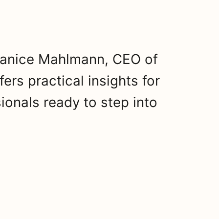
 Janice Mahlmann, CEO of
ers practical insights for
ionals ready to step into