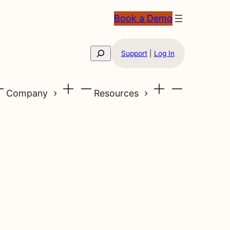
Book a Demo
Search
Support
|
Log In
Company
Resources