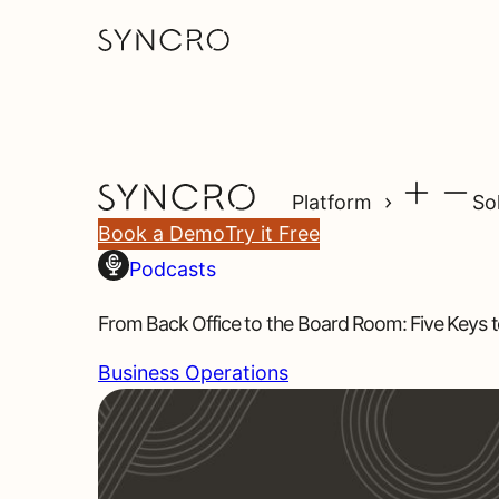
Platform
So
Book a Demo
Try it Free
Podcasts
From Back Office to the Board Room: Five Keys t
Business Operations