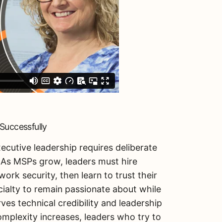
Successfully
ecutive leadership requires deliberate
. As MSPs grow, leaders must hire
work security, then learn to trust their
cialty to remain passionate about while
es technical credibility and leadership
omplexity increases, leaders who try to