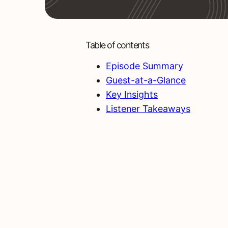
Table of contents
Episode Summary
Guest-at-a-Glance
Key Insights
Listener Takeaways