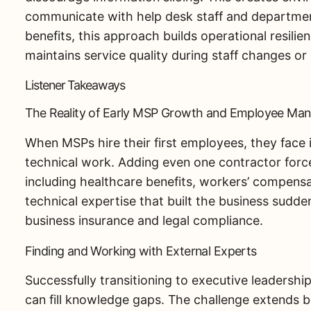
communicate with help desk staff and department
benefits, this approach builds operational resili
maintains service quality during staff changes or
Listener Takeaways
The Reality of Early MSP Growth and Employee Ma
When MSPs hire their first employees, they face
technical work. Adding even one contractor forces
including healthcare benefits, workers’ compens
technical expertise that built the business sud
business insurance and legal compliance.
Finding and Working with External Experts
Successfully transitioning to executive leadershi
can fill knowledge gaps. The challenge extends b