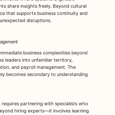
s share insights freely. Beyond cultural
ence that supports business continuity and
 unexpected disruptions.
nagement
 immediate business complexities beyond
 leaders into unfamiliar territory,
ation, and payroll management. The
denly becomes secondary to understanding
p requires partnering with specialists who
eyond hiring experts—it involves learning