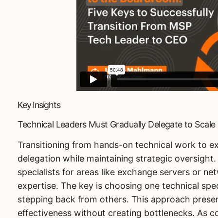
Key Insights
Technical Leaders Must Gradually Delegate to Scale 
Transitioning from hands-on technical work to ex
delegation while maintaining strategic oversight
specialists for areas like exchange servers or net
expertise. The key is choosing one technical spe
stepping back from others. This approach preserv
effectiveness without creating bottlenecks. As c