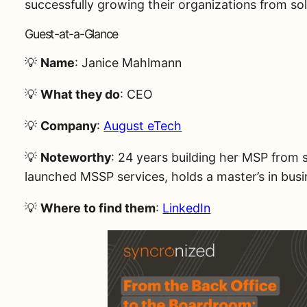
successfully growing their organizations from s
Guest-at-a-Glance
💡
Name
: Janice Mahlmann
💡
What they do
: CEO
💡
Company
:
August eTech
💡
Noteworthy
: 24 years building her MSP from 
launched MSSP services, holds a master’s in bus
💡
Where to find them
:
LinkedIn