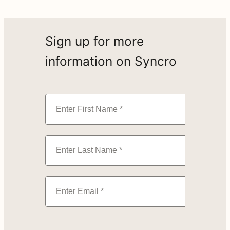
Sign up for more
information on Syncro