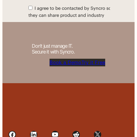
Don’t just manage IT.
Secure it with Syncro.
Book a Demo
Try it Free
Facebook
LinkedIn
YouTube
Reddit
X