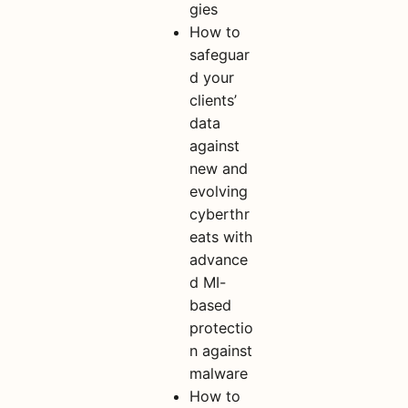
gies
How to
safeguar
d your
clients’
data
against
new and
evolving
cyberthr
eats with
advance
d MI-
based
protectio
n against
malware
How to