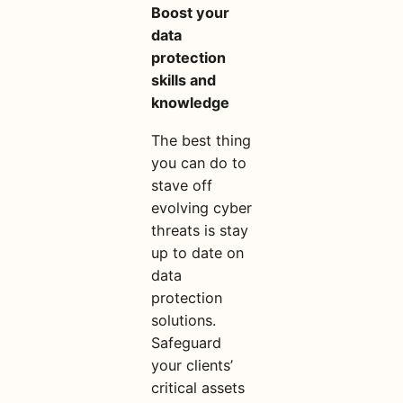
Boost your
data
protection
skills and
knowledge
The best thing
you can do to
stave off
evolving cyber
threats is stay
up to date on
data
protection
solutions.
Safeguard
your clients’
critical assets