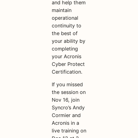
and help them
maintain
operational
continuity to
the best of
your ability by
completing
your Acronis
Cyber Protect
Certification.
If you missed
the session on
Nov 16, join
Syncro’s Andy
Cormier and
Acronis in a
live training on