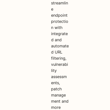
streamlin
e
endpoint
protectio
n with
integrate
d and
automate
d URL
filtering,
vulnerabi
lity
assessm
ents,
patch
manage
ment and
more