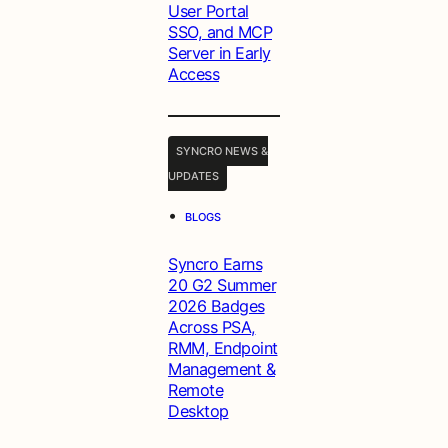
User Portal
SSO, and MCP
Server in Early
Access
SYNCRO NEWS &
UPDATES
•
BLOGS
Syncro Earns
20 G2 Summer
2026 Badges
Across PSA,
RMM, Endpoint
Management &
Remote
Desktop