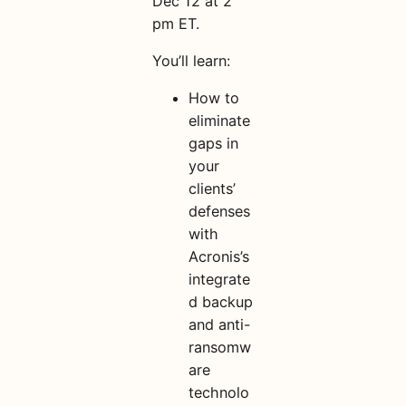
Dec 12 at 2
pm ET.
You’ll learn:
How to
eliminate
gaps in
your
clients’
defenses
with
Acronis’s
integrate
d backup
and anti-
ransomw
are
technolo