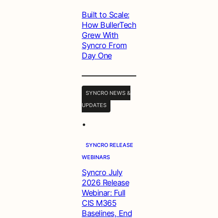
Built to Scale:
How BullerTech
Grew With
Syncro From
Day One
SYNCRO NEWS &
UPDATES
•
SYNCRO RELEASE
WEBINARS
Syncro July
2026 Release
Webinar: Full
CIS M365
Baselines, End