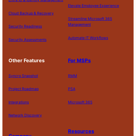
Elevate Employee Experience
Cloud Backup & Recovery
Streamline Microsoft 365
Management
Security Readiness
Automate IT Workflows
Security Assessments
Other Features
For MSPs
Syncro Snapshot
RMM
Project Roadmap
PSA
Integrations
Microsoft 365
Network Discovery
Resources