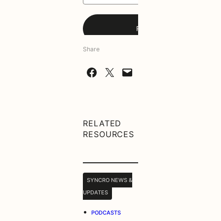
Share
Share on Facebook
Share on X
Email this Page
RELATED
RESOURCES
SYNCRO NEWS &
UPDATES
•
PODCASTS