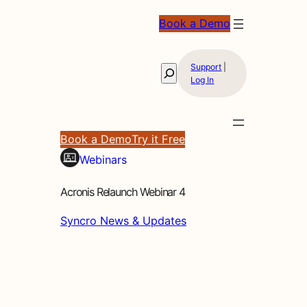
Book a Demo
Support
|
Search
Log In
Book a Demo
Try it Free
Webinars
Acronis Relaunch Webinar 4
Syncro News & Updates