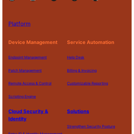
Platform
Device Management
Service Automation
Endpoint Management
Help Desk
Patch Management
Billing & Invoicing
Remote Access & Control
Customizable Reporting
Scripting Engine
Cloud Security &
Solutions
Identity
Strengthen Security Posture
Entra ID & Identity Management