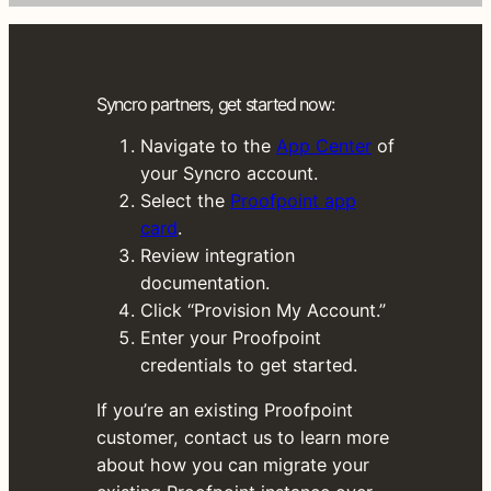
n
t
a
c
Syncro partners, get started now:
c
e
Navigate to the
App Center
of
s
your Syncro account.
s
Select the
Proofpoint app
.
card
.
G
Review integration
o
documentation.
l
Click “Provision My Account.”
i
Enter your Proofpoint
v
credentials to get started.
e
If you’re an existing Proofpoint
i
customer, contact us to learn more
n
about how you can migrate your
j