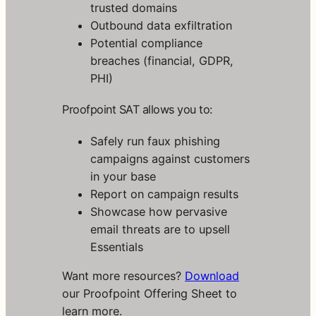
trusted domains
y
n
Outbound data exfiltration
c
Potential compliance
r
breaches (financial, GDPR,
o
PHI)
T
o
d
Proofpoint SAT allows you to:
a
y
Safely run faux phishing
campaigns against customers
G
in your base
a
Report on campaign results
i
Showcase how pervasive
n
email threats are to upsell
i
Essentials
n
s
Want more resources?
Download
t
our Proofpoint Offering Sheet to
a
learn more.