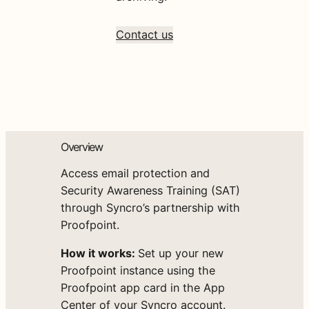
Contact us
Overview
Access email protection and
Security Awareness Training (SAT)
through Syncro’s partnership with
Proofpoint.
How it works:
Set up your new
Proofpoint instance using the
Proofpoint app card in the App
Center of your Syncro account.