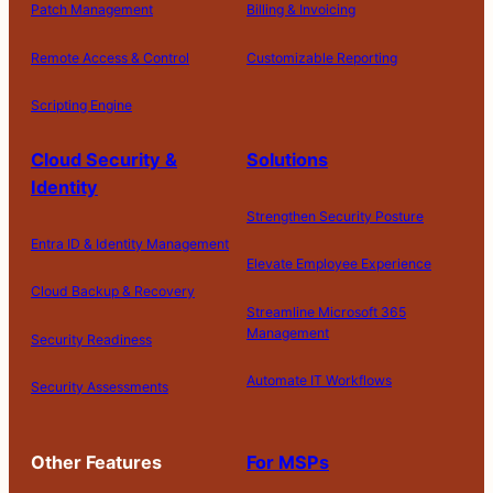
Patch Management
Billing & Invoicing
r
e
Remote Access & Control
Customizable Reporting
d
.
Scripting Engine
S
Cloud Security &
Solutions
t
Identity
a
Strengthen Security Posture
rt
Entra ID & Identity Management
M
Elevate Employee Experience
y
Cloud Backup & Recovery
Streamline Microsoft 365
F
Management
Security Readiness
r
e
Automate IT Workflows
Security Assessments
e
T
ri
Other Features
For MSPs
al