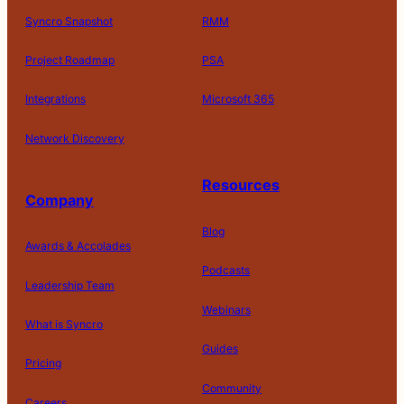
Syncro Snapshot
RMM
Project Roadmap
PSA
Integrations
Microsoft 365
Network Discovery
Resources
Company
Blog
Awards & Accolades
Podcasts
Leadership Team
D
Webinars
What is Syncro
o
N
Guides
ot
Pricing
S
Community
el
Careers