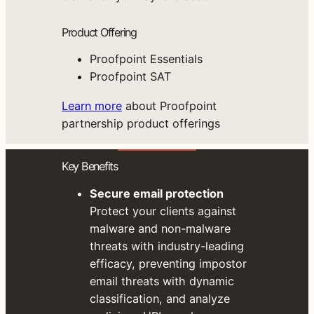
Product Offering
Proofpoint Essentials
Proofpoint SAT
Learn more
about Proofpoint
partnership product offerings
Key Benefits
Secure email protection
Protect your clients against
malware and non-malware
threats with industry-leading
efficacy, preventing impostor
email threats with dynamic
classification, and analyze