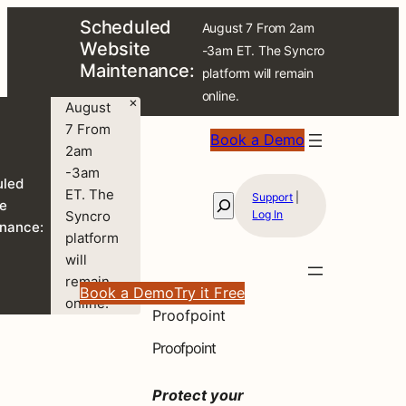
Scheduled
August 7 From 2am
Website
-3am ET. The Syncro
Maintenance:
platform will remain
online.
×
August
7 From
Book a Demo
2am
-3am
uled
ET. The
Support
|
Search
e
Syncro
Log In
nance:
platform
will
remain
Book a Demo
Try it Free
online.
Proofpoint
Proofpoint
Protect your