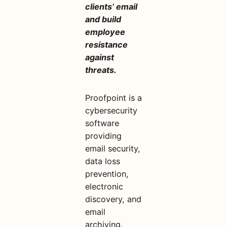
clients’ email
and build
employee
resistance
against
threats.
Proofpoint is a
cybersecurity
software
providing
email security,
data loss
prevention,
electronic
discovery, and
email
archiving.