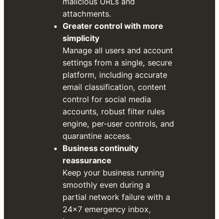
malicious URLs and
attachments.
Greater control with more
simplicity
Manage all users and account
settings from a single, secure
platform, including accurate
email classification, content
control for social media
accounts, robust filter rules
engine, per-user controls, and
quarantine access.
Business continuity
reassurance
Keep your business running
smoothly even during a
partial network failure with a
24×7 emergency inbox,