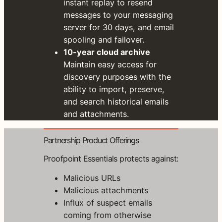
instant replay to resend
S
messages to your messaging
t
server for 30 days, and email
a
spooling and failover.
r
t
10-year cloud archive
Y
Maintain easy access for
o
discovery purposes with the
u
r
ability to import, preserve,
F
and search historical emails
r
and attachments.
e
e
T
Partnership Product Offerings
r
i
Proofpoint Essentials protects against:
a
l
Malicious URLs
w
Malicious attachments
i
t
Influx of suspect emails
h
coming from otherwise
S