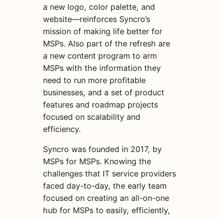
a new logo, color palette, and
website—reinforces Syncro’s
mission of making life better for
MSPs. Also part of the refresh are
a new content program to arm
MSPs with the information they
need to run more profitable
businesses, and a set of product
features and roadmap projects
focused on scalability and
efficiency.
Syncro was founded in 2017, by
MSPs for MSPs. Knowing the
challenges that IT service providers
faced day-to-day, the early team
focused on creating an all-on-one
hub for MSPs to easily, efficiently,