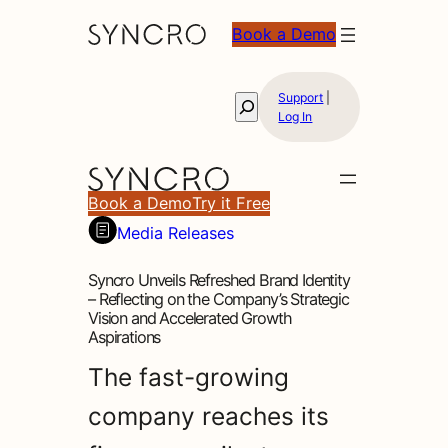
Book a Demo
Support
|
Search
Log In
Book a Demo
Try it Free
Media Releases
Syncro Unveils Refreshed Brand Identity
– Reflecting on the Company’s Strategic
Vision and Accelerated Growth
Aspirations
The fast-growing
company reaches its