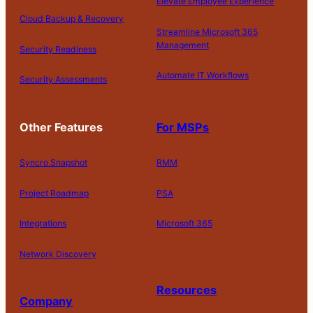
Elevate Employee Experience
Cloud Backup & Recovery
Streamline Microsoft 365
Management
Security Readiness
Automate IT Workflows
Security Assessments
Other Features
For MSPs
Syncro Snapshot
RMM
Project Roadmap
PSA
Integrations
Microsoft 365
Network Discovery
Resources
Company