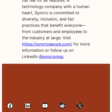
flat fee for all features. A
technology company with a human
heart, Syncro is committed to
diversity, inclusion, and fair
practices that benefit everyone—
from customers and employees to
the industry at large. Visit
https://syncrosecure.com/
for more
information or follow us on
LinkedIn
@syncromsp
.
Facebook
LinkedIn
YouTube
Reddit
X