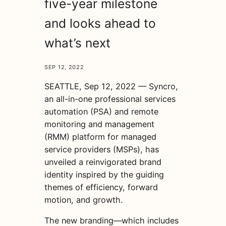
five-year milestone
and looks ahead to
what’s next
SEP 12, 2022
SEATTLE, Sep 12, 2022 — Syncro,
an all-in-one professional services
automation (PSA) and remote
monitoring and management
(RMM) platform for managed
service providers (MSPs), has
unveiled a reinvigorated brand
identity inspired by the guiding
themes of efficiency, forward
motion, and growth.
The new branding—which includes