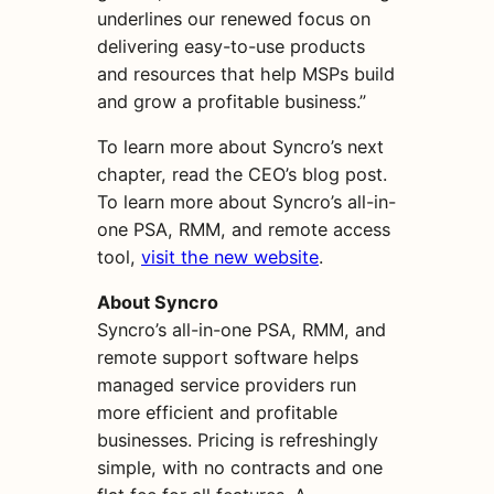
underlines our renewed focus on
delivering easy-to-use products
and resources that help MSPs build
and grow a profitable business.”
To learn more about Syncro’s next
chapter, read the CEO’s blog post.
To learn more about Syncro’s all-in-
one PSA, RMM, and remote access
tool,
visit the new website
.
About Syncro
Syncro’s all-in-one PSA, RMM, and
remote support software helps
managed service providers run
more efficient and profitable
businesses. Pricing is refreshingly
simple, with no contracts and one