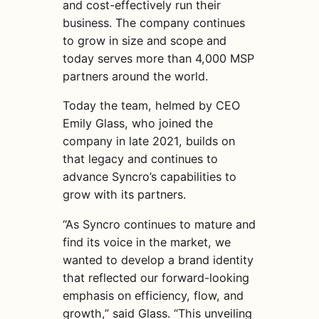
and cost-effectively run their
business. The company continues
to grow in size and scope and
today serves more than 4,000 MSP
partners around the world.
Today the team, helmed by CEO
Emily Glass, who joined the
company in late 2021, builds on
that legacy and continues to
advance Syncro’s capabilities to
grow with its partners.
“As Syncro continues to mature and
find its voice in the market, we
wanted to develop a brand identity
that reflected our forward-looking
emphasis on efficiency, flow, and
growth,” said Glass. “This unveiling