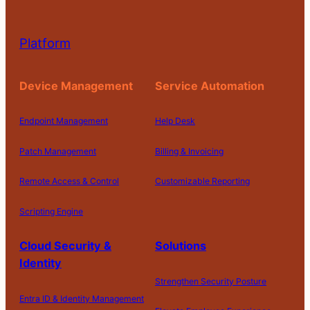
Platform
Device Management
Service Automation
Endpoint Management
Help Desk
Patch Management
Billing & Invoicing
Remote Access & Control
Customizable Reporting
Scripting Engine
Cloud Security &
Solutions
Identity
Strengthen Security Posture
Entra ID & Identity Management