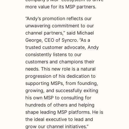
more value for its MSP partners.
“Andy’s promotion reflects our
unwavering commitment to our
channel partners,” said Michael
George, CEO of Syncro. “As a
trusted customer advocate, Andy
consistently listens to our
customers and champions their
needs. This new role is a natural
progression of his dedication to
supporting MSPs, from founding,
growing, and successfully exiting
his own MSP to consulting for
hundreds of others and helping
shape leading MSP platforms. He is
the ideal executive to lead and
grow our channel initiatives.”