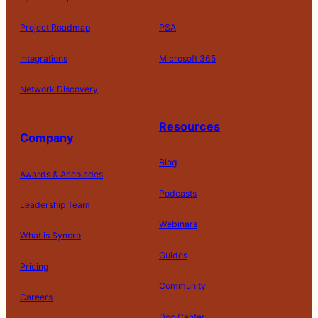
Project Roadmap
PSA
Integrations
Microsoft 365
Network Discovery
Resources
Company
Blog
Awards & Accolades
Podcasts
Leadership Team
D
Webinars
What is Syncro
o
N
Guides
ot
Pricing
S
Community
el
Careers
l
o
Doc Center