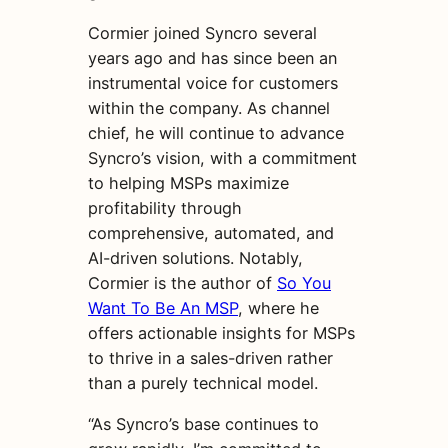
Cormier joined Syncro several
years ago and has since been an
instrumental voice for customers
within the company. As channel
chief, he will continue to advance
Syncro’s vision, with a commitment
to helping MSPs maximize
profitability through
comprehensive, automated, and
AI-driven solutions. Notably,
Cormier is the author of
So You
Want To Be An MSP
, where he
offers actionable insights for MSPs
to thrive in a sales-driven rather
than a purely technical model.
“As Syncro’s base continues to