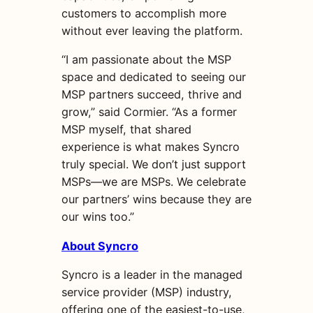
customers to accomplish more
without ever leaving the platform.
“I am passionate about the MSP
space and dedicated to seeing our
MSP partners succeed, thrive and
grow,” said Cormier. “As a former
MSP myself, that shared
experience is what makes Syncro
truly special. We don’t just support
MSPs—we are MSPs. We celebrate
our partners’ wins because they are
our wins too.”
About Syncro
Syncro is a leader in the managed
service provider (MSP) industry,
offering one of the easiest-to-use,