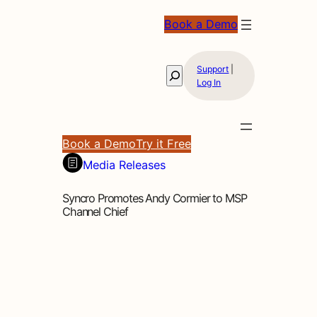
Book a Demo
Support
|
Search
Log In
Book a Demo
Try it Free
Media Releases
Syncro Promotes Andy Cormier to MSP
Channel Chief