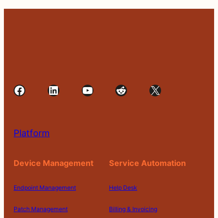
Facebook
LinkedIn
YouTube
Reddit
X
Platform
Device Management
Service Automation
Endpoint Management
Help Desk
Patch Management
Billing & Invoicing