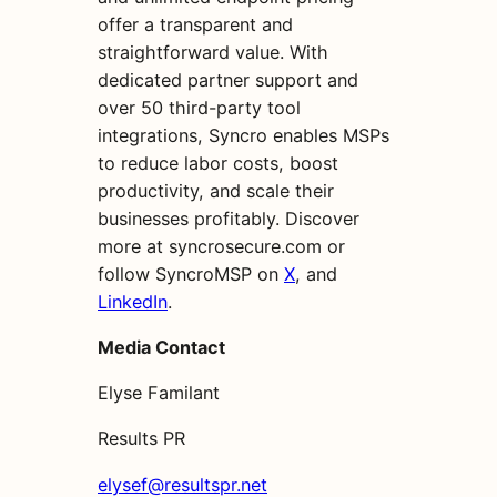
offer a transparent and
straightforward value. With
dedicated partner support and
over 50 third-party tool
integrations, Syncro enables MSPs
to reduce labor costs, boost
productivity, and scale their
businesses profitably. Discover
more at syncrosecure.com or
follow SyncroMSP on
X
, and
LinkedIn
.
Media Contact
Elyse Familant
Results PR
elysef@resultspr.net