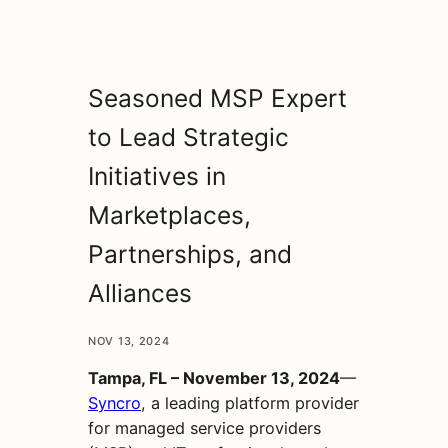
Seasoned MSP Expert
to Lead Strategic
Initiatives in
Marketplaces,
Partnerships, and
Alliances
NOV 13, 2024
Tampa, FL – November 13, 2024
—
Syncro
, a leading platform provider
for managed service providers