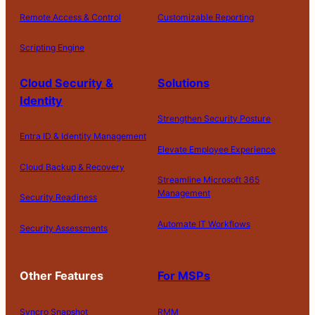
Remote Access & Control
Customizable Reporting
Scripting Engine
Cloud Security &
Solutions
Identity
Strengthen Security Posture
Entra ID & Identity Management
Elevate Employee Experience
Cloud Backup & Recovery
Streamline Microsoft 365
Management
Security Readiness
Automate IT Workflows
Security Assessments
Other Features
For MSPs
Syncro Snapshot
RMM