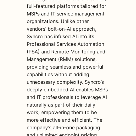
full-featured platforms tailored for
MSPs and IT service management
organizations. Unlike other
vendors’ bolt-on-AI approach,
Syncro has infused AI into its
Professional Services Automation
(PSA) and Remote Monitoring and
Management (RMM) solutions,
providing seamless and powerful
capabilities without adding
unnecessary complexity. Syncro’s
deeply embedded AI enables MSPs
and IT professionals to leverage AI
naturally as part of their daily
work, empowering them to be
more effective and efficient. The
company’s all-in-one packaging
and unlimited endpoint pricing