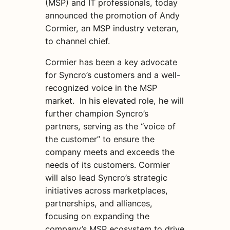
(MSP) and IT professionals, today
announced the promotion of Andy
Cormier, an MSP industry veteran,
to channel chief.
Cormier has been a key advocate
for Syncro’s customers and a well-
recognized voice in the MSP
market. In his elevated role, he will
further champion Syncro’s
partners, serving as the “voice of
the customer” to ensure the
company meets and exceeds the
needs of its customers. Cormier
will also lead Syncro’s strategic
initiatives across marketplaces,
partnerships, and alliances,
focusing on expanding the
company’s MSP ecosystem to drive