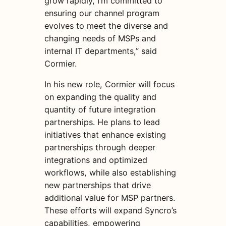
grow rapidly, I’m committed to
ensuring our channel program
evolves to meet the diverse and
changing needs of MSPs and
internal IT departments,” said
Cormier.
In his new role, Cormier will focus
on expanding the quality and
quantity of future integration
partnerships. He plans to lead
initiatives that enhance existing
partnerships through deeper
integrations and optimized
workflows, while also establishing
new partnerships that drive
additional value for MSP partners.
These efforts will expand Syncro’s
capabilities, empowering