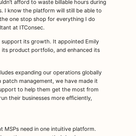
uldn’t afford to waste billable hours during
 know the platform will still be able to
he one stop shop for everything I do
ltant at ITConsec.
support its growth. It appointed Emily
ts product portfolio, and enhanced its
ludes expanding our operations globally
with patch management, we have made it
support to help them get the most from
n their businesses more efficiently,
t MSPs need in one intuitive platform.