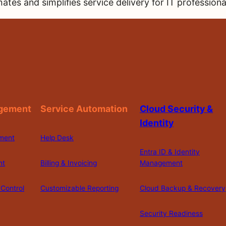
ates and simplifies service delivery for IT profession
gement
Service Automation
Cloud Security &
Identity
ment
Help Desk
Entra ID & Identity
nt
Billing & Invoicing
Management
Control
Customizable Reporting
Cloud Backup & Recovery
Security Readiness