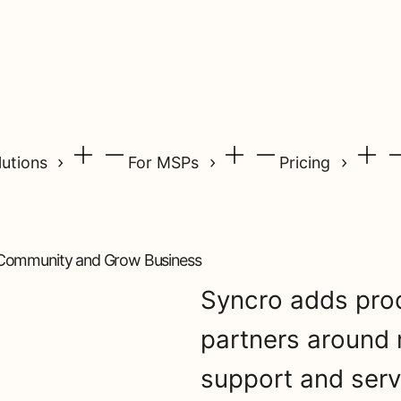
lutions
For MSPs
Pricing
 Community and Grow Business
Syncro adds prod
partners around
support and ser