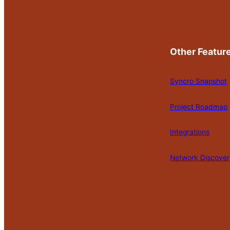
Other Featur
Syncro Snapshot
Project Roadmap
Integrations
Network Discover