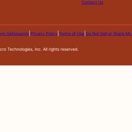
Contact Us
|
|
|
orm Safeguards
Privacy Policy
Terms of Use
Do Not Sell or Share My
o Technologies, Inc. All rights reserved.