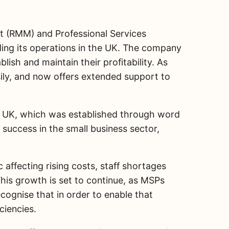
t (RMM) and Professional Services
ing its operations in the UK. The company
ish and maintain their profitability. As
ily, and now offers extended support to
the UK, which was established through word
success in the small business sector,
ffecting rising costs, staff shortages
his growth is set to continue, as MSPs
cognise that in order to enable that
ciencies.