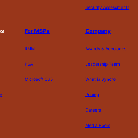
Security Assessments
es
For MSPs
Company
RMM
Awards & Accolades
PSA
Leadership Team
Microsoft 365
What is Syncro
y
Pricing
Careers
Media Room