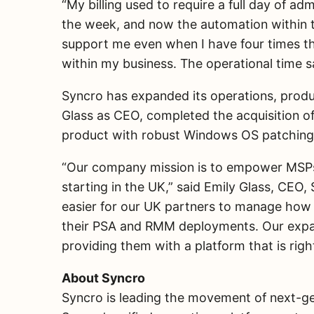
“My billing used to require a full day of ad
the week, and now the automation within th
support me even when I have four times th
within my business. The operational time sa
Syncro has expanded its operations, produ
Glass as CEO, completed the acquisition o
product with robust Windows OS patching
“Our company mission is to empower MSPs t
starting in the UK,” said Emily Glass, CE
easier for our UK partners to manage how
their PSA and RMM deployments. Our expansi
providing them with a platform that is righ
About Syncro
Syncro is leading the movement of next-gen