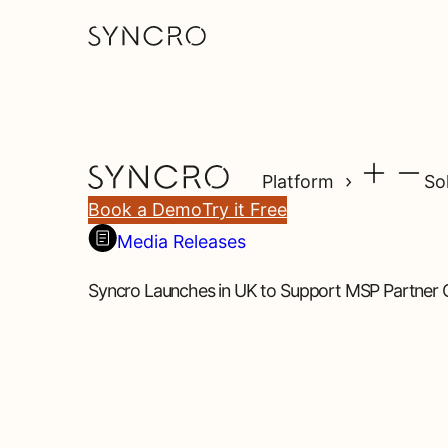
Platform
So
Book a Demo
Try it Free
Media Releases
Syncro Launches in UK to Support MSP Partner