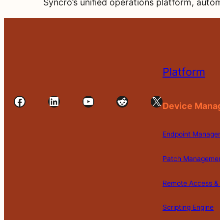
Syncro’s unified operations platform, autom
Platform
Facebook
LinkedIn
YouTube
Reddit
X
Device Mana
Endpoint Manage
Patch Manageme
Remote Access & 
Scripting Engine