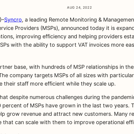
AUG 24, 2022
)–
Syncro
, a leading Remote Monitoring & Managemen
vice Providers (MSPs), announced today it is expand
ons, improving efficiency and helping providers establ
SPs with the ability to support VAT invoices more eas
partner base, with hundreds of MSP relationships in 
e company targets MSPs of all sizes with particular 
their staff more efficient while they scale up.
t despite numerous challenges during the pandemic a
 percent of MSPs have grown in the last two years. T
o help grow revenue and attract new customers. Many re
e that can scale with them to improve operational effi