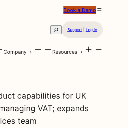
Book a Demo
Search
Support
|
Log In
Company
Resources
uct capabilities for UK
 managing VAT; expands
vices team