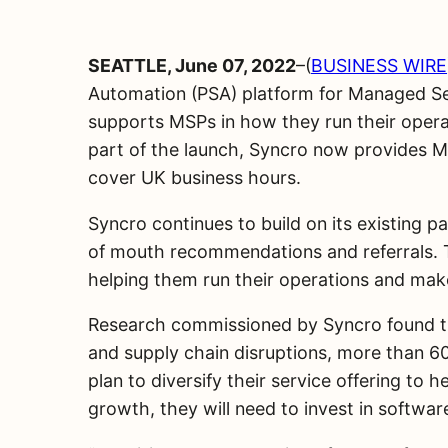
SEATTLE, June 07, 2022
–(
BUSINESS WIRE
Automation (PSA) platform for Managed Ser
supports MSPs in how they run their operati
part of the launch, Syncro now provides M
cover UK business hours.
Syncro continues to build on its existing 
of mouth recommendations and referrals. Th
helping them run their operations and make 
Research commissioned by Syncro found tha
and supply chain disruptions, more than 60
plan to diversify their service offering t
growth, they will need to invest in softwar