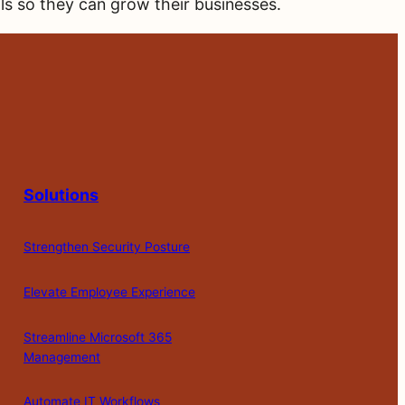
als so they can grow their businesses.
Solutions
Strengthen Security Posture
Elevate Employee Experience
Streamline Microsoft 365
Management
Automate IT Workflows