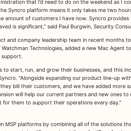
ministration that I’d need to do on the weekend as I co
e Syncro platform means it only takes me two hours. I
e amount of customers I have now. Syncro provides t
ved is significant,” said Paul Burgwin, Security Consu
ct and company leadership team in recent months to 
f Watchman Technologies, added a new Mac Agent to i
 support.
o start, run, and grow their businesses, and this inc
O, Syncro. “Alongside expanding our product line-up 
 they bill their customers, and we have added more 
on will help our current partners and new ones to ru
t for them to support their operations every day.”
 MSP platforms by combining all of the solutions tha