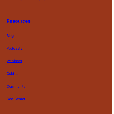
Resources
Blog
Podcasts
Webinars
Guides
Community
Doc Center