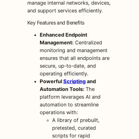
manage internal networks, devices,
and support services efficiently.
Key Features and Benefits
Enhanced Endpoint
Management:
Centralized
monitoring and management
ensures that all endpoints are
secure, up-to-date, and
operating efficiently.
Powerful
Scripting
and
Automation Tools:
The
platform leverages AI and
automation to streamline
operations with:
A library of prebuilt,
pretested, curated
scripts for rapid