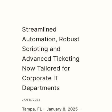
Streamlined
Automation, Robust
Scripting and
Advanced Ticketing
Now Tailored for
Corporate IT
Departments
JAN 8, 2025
Tampa, FL – January 8, 2025—