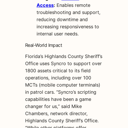
Access
:
Enables remote
troubleshooting and support,
reducing downtime and
increasing responsiveness to
internal user needs.
Real-World Impact
Florida’s Highlands County Sheriff’s
Office uses Syncro to support over
1800 assets critical to its field
operations, including over 100
MCTs (mobile computer terminals)
in patrol cars. “Syncro’s scripting
capabilities have been a game
changer for us,” said Mike
Chambers, network director,
Highlands County Sheriff’s Office.
“While other platforms offer