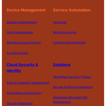
Device Management
Service Automation
Endpoint Management
Help Desk
Patch Management
Billing & Invoicing
Remote Access & Control
Customizable Reporting
Scripting Engine
Cloud Security &
Solutions
Identity
Strengthen Security Posture
Entra ID & Identity Management
Elevate Employee Experience
Cloud Backup & Recovery
Streamline Microsoft 365
Management
Security Readiness