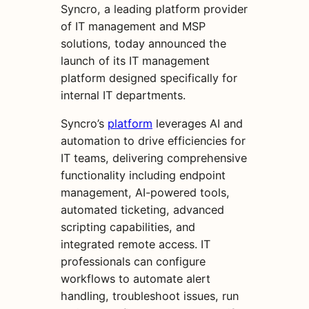
Syncro, a leading platform provider
of IT management and MSP
solutions, today announced the
launch of its IT management
platform designed specifically for
internal IT departments.
Syncro’s
platform
leverages AI and
automation to drive efficiencies for
IT teams, delivering comprehensive
functionality including endpoint
management, AI-powered tools,
automated ticketing, advanced
scripting capabilities, and
integrated remote access. IT
professionals can configure
workflows to automate alert
handling, troubleshoot issues, run