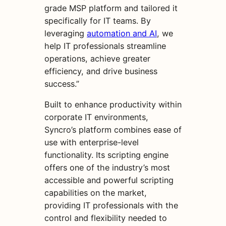
grade MSP platform and tailored it
specifically for IT teams. By
leveraging
automation and AI
, we
help IT professionals streamline
operations, achieve greater
efficiency, and drive business
success.”
Built to enhance productivity within
corporate IT environments,
Syncro’s platform combines ease of
use with enterprise-level
functionality. Its scripting engine
offers one of the industry’s most
accessible and powerful scripting
capabilities on the market,
providing IT professionals with the
control and flexibility needed to