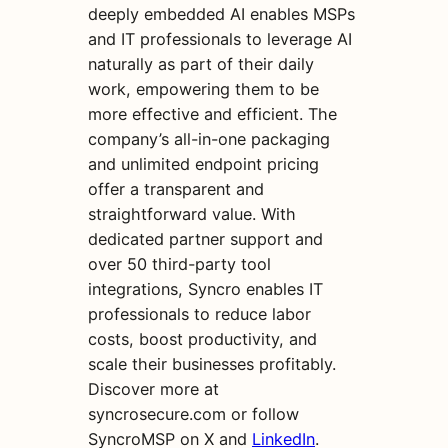
deeply embedded AI enables MSPs
and IT professionals to leverage AI
naturally as part of their daily
work, empowering them to be
more effective and efficient. The
company’s all-in-one packaging
and unlimited endpoint pricing
offer a transparent and
straightforward value. With
dedicated partner support and
over 50 third-party tool
integrations, Syncro enables IT
professionals to reduce labor
costs, boost productivity, and
scale their businesses profitably.
Discover more at
syncrosecure.com or follow
SyncroMSP on X and
LinkedIn
.