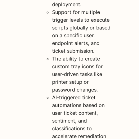
deployment.
Support for multiple
trigger levels to execute
scripts globally or based
on a specific user,
endpoint alerts, and
ticket submission.
The ability to create
custom tray icons for
user-driven tasks like
printer setup or
password changes.
AI-triggered ticket
automations based on
user ticket content,
sentiment, and
classifications to
accelerate remediation