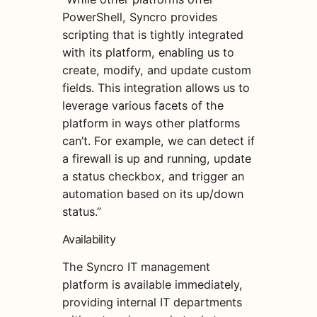
PowerShell, Syncro provides
scripting that is tightly integrated
with its platform, enabling us to
create, modify, and update custom
fields. This integration allows us to
leverage various facets of the
platform in ways other platforms
can’t. For example, we can detect if
a firewall is up and running, update
a status checkbox, and trigger an
automation based on its up/down
status.”
Availability
The Syncro IT management
platform is available immediately,
providing internal IT departments