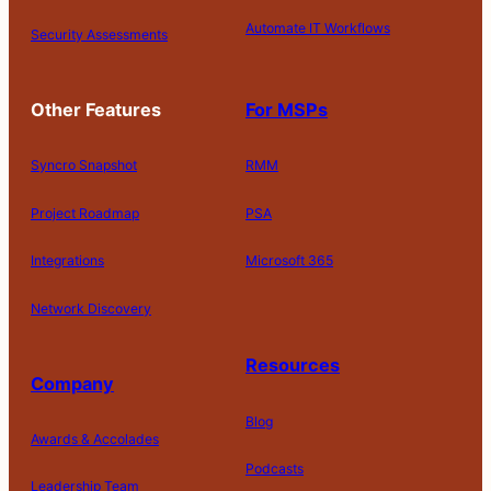
Automate IT Workflows
Security Assessments
Other Features
For MSPs
Syncro Snapshot
RMM
Project Roadmap
PSA
Integrations
Microsoft 365
Network Discovery
Resources
Company
Blog
Awards & Accolades
Podcasts
Leadership Team