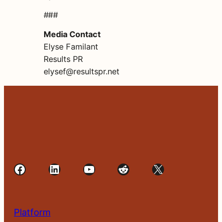
###
Media Contact
Elyse Familant
Results PR
elysef@resultspr.net
Facebook
LinkedIn
YouTube
Reddit
X
Platform