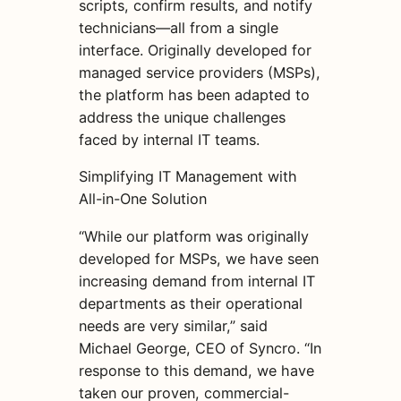
scripts, confirm results, and notify
technicians—all from a single
interface. Originally developed for
managed service providers (MSPs),
the platform has been adapted to
address the unique challenges
faced by internal IT teams.
Simplifying IT Management with
All-in-One Solution
“While our platform was originally
developed for MSPs, we have seen
increasing demand from internal IT
departments as their operational
needs are very similar,” said
Michael George, CEO of Syncro. “In
response to this demand, we have
taken our proven, commercial-