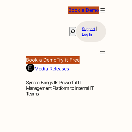
Book a Demo
Support
|
Search
Log In
Book a Demo
Try it Free
Media Releases
Syncro Brings Its Powerful IT
Management Platform to Internal IT
Teams