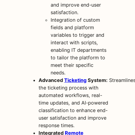
and improve end-user
satisfaction.
Integration of custom
fields and platform
variables to trigger and
interact with scripts,
enabling IT departments
to tailor the platform to
meet their specific
needs.
Advanced
Ticketing
System:
Streamline
the ticketing process with
automated workflows, real-
time updates, and AI-powered
classification to enhance end-
user satisfaction and improve
response times.
Integrated
Remote