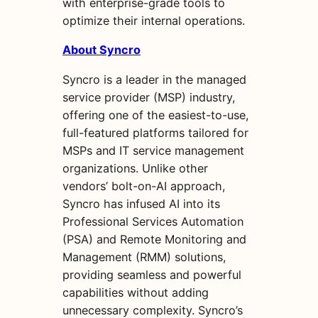
with enterprise-grade tools to
optimize their internal operations.
About Syncro
Syncro is a leader in the managed
service provider (MSP) industry,
offering one of the easiest-to-use,
full-featured platforms tailored for
MSPs and IT service management
organizations. Unlike other
vendors’ bolt-on-AI approach,
Syncro has infused AI into its
Professional Services Automation
(PSA) and Remote Monitoring and
Management (RMM) solutions,
providing seamless and powerful
capabilities without adding
unnecessary complexity. Syncro’s