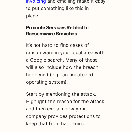
invoicing
and emailing make it easy
to put something like this in
place.
Promote Services Related to
Ransomware Breaches
It’s not hard to find cases of
ransomware in your local area with
a Google search. Many of these
will also include how the breach
happened (e.g., an unpatched
operating system).
Start by mentioning the attack.
Highlight the reason for the attack
and then explain how your
company provides protections to
keep that from happening.