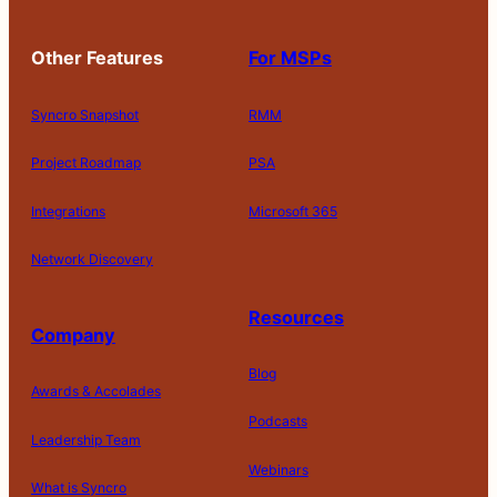
Other Features
For MSPs
Syncro Snapshot
RMM
Project Roadmap
PSA
Integrations
Microsoft 365
Network Discovery
Resources
Company
Blog
Awards & Accolades
Podcasts
Leadership Team
D
Webinars
What is Syncro
o