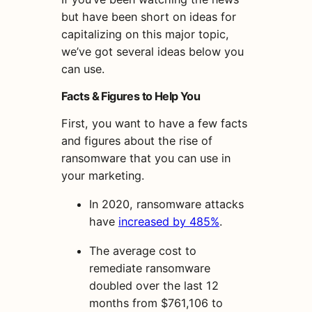
but have been short on ideas for
capitalizing on this major topic,
we’ve got several ideas below you
can use.
Facts & Figures to Help You
First, you want to have a few facts
and figures about the rise of
ransomware that you can use in
your marketing.
In 2020, ransomware attacks
have
increased by 485%
.
The average cost to
remediate ransomware
doubled over the last 12
months from $761,106 to