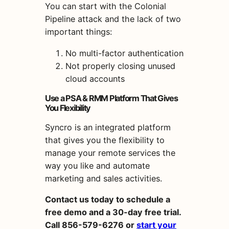
You can start with the Colonial
Pipeline attack and the lack of two
important things:
No multi-factor authentication
Not properly closing unused
cloud accounts
Use a PSA & RMM Platform That Gives
You Flexibility
Syncro is an integrated platform
that gives you the flexibility to
manage your remote services the
way you like and automate
marketing and sales activities.
Contact us today to schedule a
free demo and a 30-day free trial.
Call 856-579-6276 or
start your