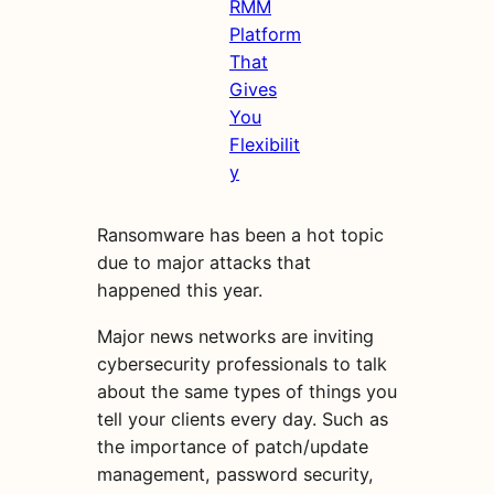
RMM
Platform
That
Gives
You
Flexibilit
y
Ransomware has been a hot topic
due to major attacks that
happened this year.
Major news networks are inviting
cybersecurity professionals to talk
about the same types of things you
tell your clients every day. Such as
the importance of patch/update
management, password security,