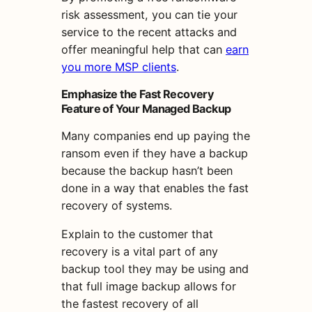
risk assessment, you can tie your
service to the recent attacks and
offer meaningful help that can
earn
you more MSP clients
.
Emphasize the Fast Recovery
Feature of Your Managed Backup
Many companies end up paying the
ransom even if they have a backup
because the backup hasn’t been
done in a way that enables the fast
recovery of systems.
Explain to the customer that
recovery is a vital part of any
backup tool they may be using and
that full image backup allows for
the fastest recovery of all