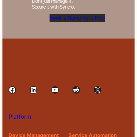
Don’t just manage IT.
Secure it with Syncro.
Book a Demo
Try it Free
Facebook
LinkedIn
YouTube
Reddit
X
Platform
Device Management
Service Automation