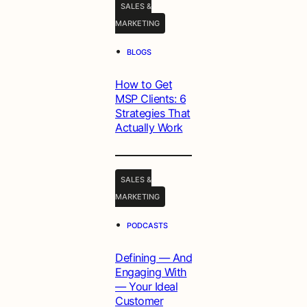
SALES &
MARKETING
•
BLOGS
How to Get
MSP Clients: 6
Strategies That
Actually Work
SALES &
MARKETING
•
PODCASTS
Defining — And
Engaging With
— Your Ideal
Customer