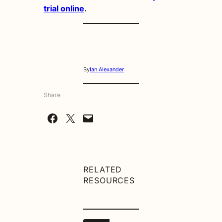
trial online
.
By
Ian Alexander
Share
Share on Facebook
Share on X
Email this Page
RELATED
RESOURCES