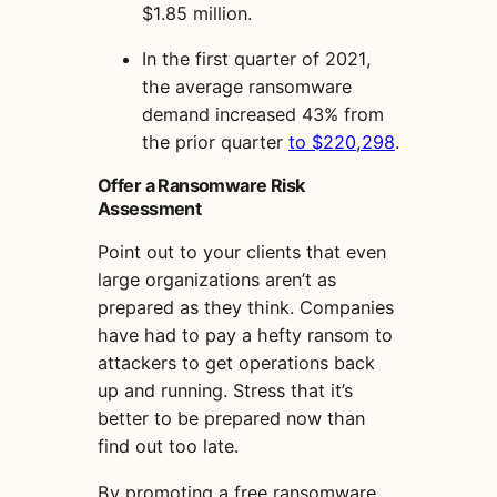
$1.85 million.
In the first quarter of 2021,
the average ransomware
demand increased 43% from
the prior quarter
to $220,298
.
Offer a Ransomware Risk
Assessment
Point out to your clients that even
large organizations aren’t as
prepared as they think. Companies
have had to pay a hefty ransom to
attackers to get operations back
up and running. Stress that it’s
better to be prepared now than
find out too late.
By promoting a free ransomware