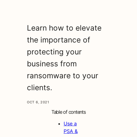
Learn how to elevate
the importance of
protecting your
business from
ransomware to your
clients.
OCT 6, 2021
Table of contents
Use a
PSA &