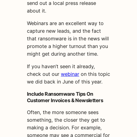
send out a local press release
about it.
Webinars are an excellent way to
capture new leads, and the fact
that ransomware is in the news will
promote a higher turnout than you
might get during another time.
If you haven’t seen it already,
check out our
webinar
on this topic
we did back in June of this year.
Include Ransomware Tips On
Customer Invoices & Newsletters
Often, the more someone sees
something, the closer they get to
making a decision. For example,
someone may see a commercial for