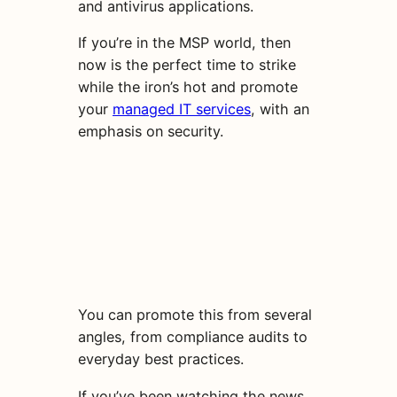
and antivirus applications.
If you’re in the MSP world, then
now is the perfect time to strike
while the iron’s hot and promote
your
managed IT services
, with an
emphasis on security.
You can promote this from several
angles, from compliance audits to
everyday best practices.
If you’ve been watching the news