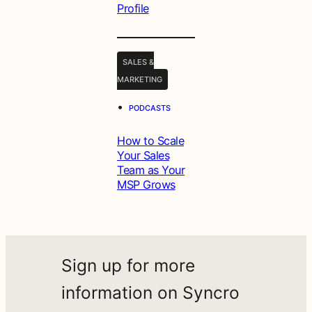
Profile
SALES &
MARKETING
•
PODCASTS
How to Scale
Your Sales
Team as Your
MSP Grows
Sign up for more
information on Syncro