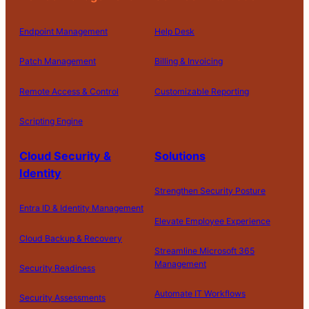
Endpoint Management
Help Desk
Patch Management
Billing & Invoicing
Remote Access & Control
Customizable Reporting
Scripting Engine
Cloud Security &
Solutions
Identity
Strengthen Security Posture
Entra ID & Identity Management
Elevate Employee Experience
Cloud Backup & Recovery
Streamline Microsoft 365
Management
Security Readiness
Automate IT Workflows
Security Assessments