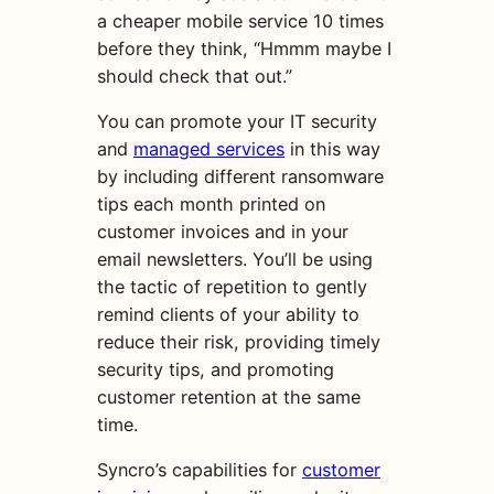
a cheaper mobile service 10 times
before they think, “Hmmm maybe I
should check that out.”
You can promote your IT security
and
managed services
in this way
by including different ransomware
tips each month printed on
customer invoices and in your
email newsletters. You’ll be using
the tactic of repetition to gently
remind clients of your ability to
reduce their risk, providing timely
security tips, and promoting
customer retention at the same
time.
Syncro’s capabilities for
customer