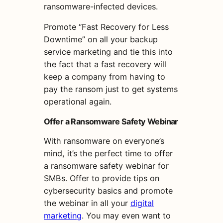
ransomware-infected devices.
Promote “Fast Recovery for Less
Downtime” on all your backup
service marketing and tie this into
the fact that a fast recovery will
keep a company from having to
pay the ransom just to get systems
operational again.
Offer a Ransomware Safety Webinar
With ransomware on everyone’s
mind, it’s the perfect time to offer
a ransomware safety webinar for
SMBs. Offer to provide tips on
cybersecurity basics and promote
the webinar in all your
digital
marketing
. You may even want to