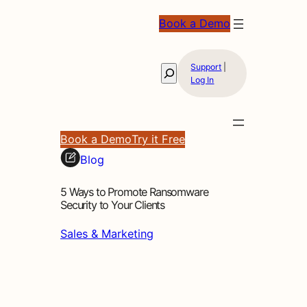
Book a Demo
Support
|
Search
Log In
Book a Demo
Try it Free
Blog
5 Ways to Promote Ransomware
Security to Your Clients
Sales & Marketing