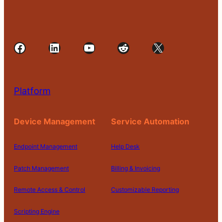
Facebook
LinkedIn
YouTube
Reddit
X
Platform
Device Management
Service Automation
Endpoint Management
Help Desk
Patch Management
Billing & Invoicing
Remote Access & Control
Customizable Reporting
Scripting Engine