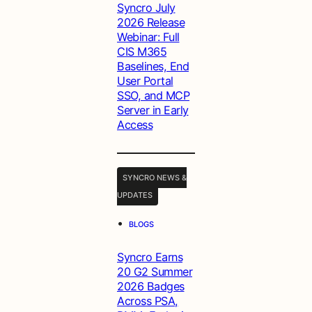
Syncro July
2026 Release
Webinar: Full
CIS M365
Baselines, End
User Portal
SSO, and MCP
Server in Early
Access
SYNCRO NEWS &
UPDATES
•
BLOGS
Syncro Earns
20 G2 Summer
2026 Badges
Across PSA,