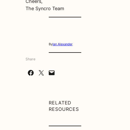
Cheers,
The Syncro Team
By
Ian Alexander
Share
Share on Facebook
Share on X
Email this Page
RELATED
RESOURCES