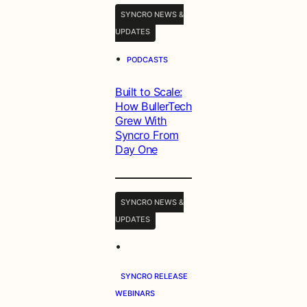
SYNCRO NEWS &
UPDATES
•
PODCASTS
Built to Scale:
How BullerTech
Grew With
Syncro From
Day One
SYNCRO NEWS &
UPDATES
•
SYNCRO RELEASE
WEBINARS