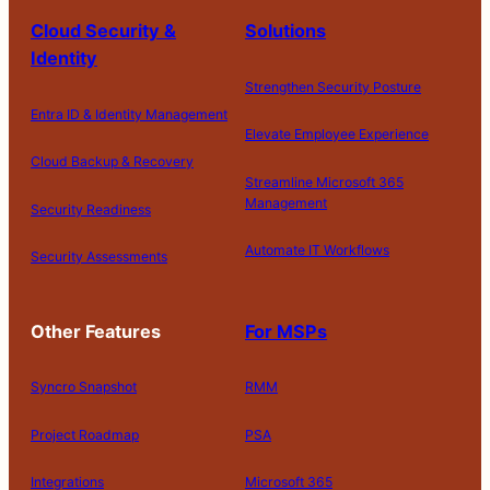
Cloud Security &
Solutions
Identity
Strengthen Security Posture
Entra ID & Identity Management
Elevate Employee Experience
Cloud Backup & Recovery
Streamline Microsoft 365
Management
Security Readiness
Automate IT Workflows
Security Assessments
Other Features
For MSPs
Syncro Snapshot
RMM
Project Roadmap
PSA
Integrations
Microsoft 365