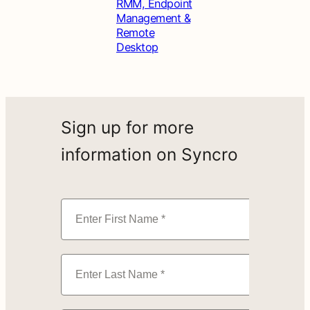
RMM, Endpoint
Management &
Remote
Desktop
Sign up for more
information on Syncro