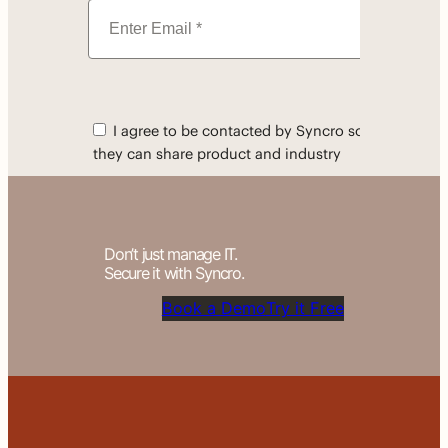
Don’t just manage IT.
Secure it with Syncro.
Book a Demo
Try it Free