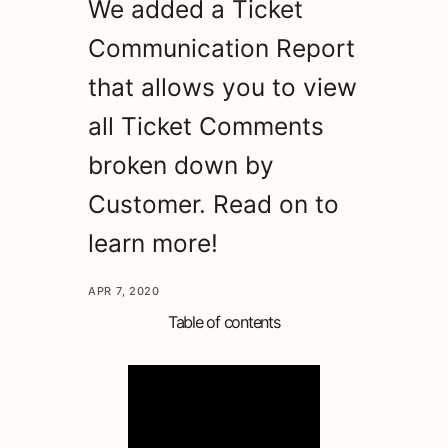
We added a Ticket
Communication Report
that allows you to view
all Ticket Comments
broken down by
Customer. Read on to
learn more!
APR 7, 2020
Table of contents