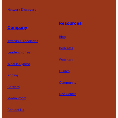
Network Discovery
Resources
Company
Blog
Awards & Accolades
Podcasts
Leadership Team
D
Webinars
What is Syncro
o
N
Guides
ot
Pricing
S
Community
el
Careers
l
o
Doc Center
Pl
Media Room
r
at
P
S
A
fo
ri
T
h
c
Contact Us
C
r
v
e
a
c
o
m