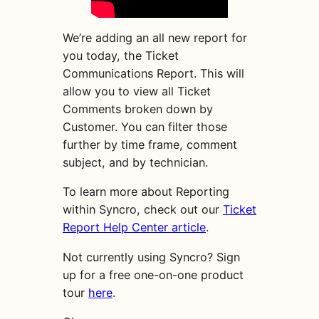
We’re adding an all new report for
you today, the Ticket
Communications Report. This will
allow you to view all Ticket
Comments broken down by
Customer. You can filter those
further by time frame, comment
subject, and by technician.
To learn more about Reporting
within Syncro, check out our
Ticket
Report Help Center article
.
Not currently using Syncro? Sign
up for a free one-on-one product
tour
here
.