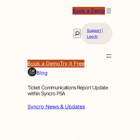
Book a Demo
Support
|
Search
Log In
Book a Demo
Try it Free
Blog
Ticket Communications Report Update
within Syncro PSA
Syncro News & Updates