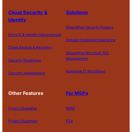
Cloud Security &
Solutions
Identity
Strengthen Security Posture
Entra ID & Identity Management
Elevate Employee Experience
Cloud Backup & Recovery
Streamline Microsoft 365
Management
Security Readiness
Automate IT Workflows
Security Assessments
Other Features
For MSPs
Syncro Snapshot
RMM
Project Roadmap
PSA