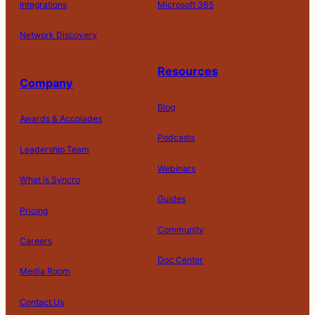
Integrations
Microsoft 365
Network Discovery
Resources
Company
Blog
Awards & Accolades
Podcasts
Leadership Team
D
Webinars
What is Syncro
o
N
Guides
ot
Pricing
S
Community
el
Careers
l
o
Doc Center
Pl
Media Room
r
at
P
S
A
fo
ri
T
h
c
Contact Us
C
r
v
e
a
c