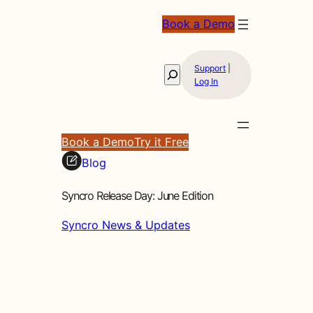
Book a Demo
Support
|
Search
Log In
Book a Demo
Try it Free
Blog
Syncro Release Day: June Edition
Syncro News & Updates