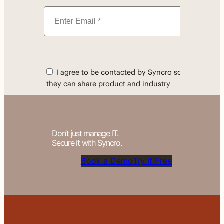
Don’t just manage IT.
Secure it with Syncro.
Book a Demo
Try it Free