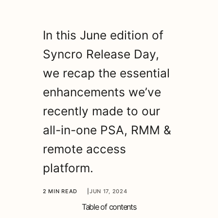
In this June edition of
Syncro Release Day,
we recap the essential
enhancements we’ve
recently made to our
all-in-one PSA, RMM &
remote access
platform.
2 MIN READ
|
JUN 17, 2024
Table of contents