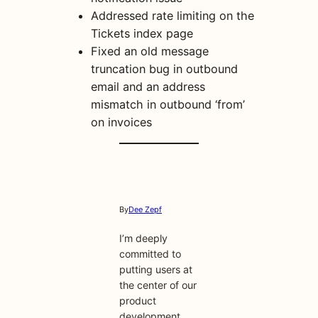
Addressed rate limiting on the
Tickets index page
Fixed an old message
truncation bug in outbound
email and an address
mismatch in outbound ‘from’
on invoices
By
Dee Zepf
I’m deeply
committed to
putting users at
the center of our
product
development