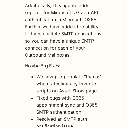
Additionally, this update adds
support for Microsoft’s Graph API
authentication in Microsoft O365.
Further we have added the ability
to have multiple SMTP connections
so you can have a unique SMTP
connection for each of your
Outbound Mailboxes.
Notable Bug Fixes:
We now pre-populate “Run as”
when selecting any favorite
scripts on Asset Show page.
Fixed bugs with O365
appointment sync and O365
SMTP authentication
Resolved an SMTP auth
notification issue