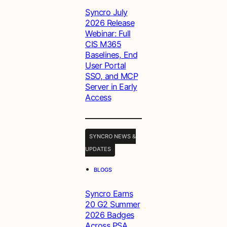
Syncro July
2026 Release
Webinar: Full
CIS M365
Baselines, End
User Portal
SSO, and MCP
Server in Early
Access
SYNCRO NEWS &
UPDATES
•
BLOGS
Syncro Earns
20 G2 Summer
2026 Badges
Across PSA,