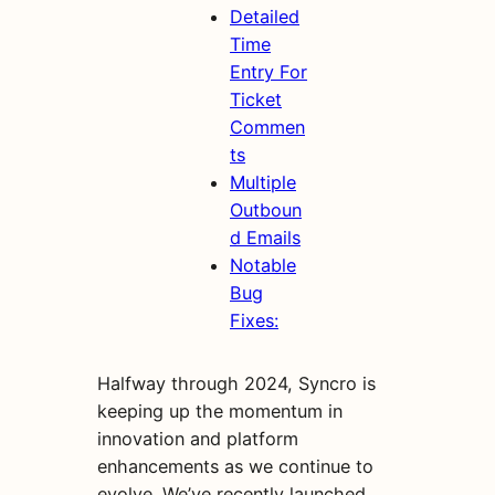
Detailed
Time
Entry For
Ticket
Commen
ts
Multiple
Outboun
d Emails
Notable
Bug
Fixes:
Halfway through 2024, Syncro is
keeping up the momentum in
innovation and platform
enhancements as we continue to
evolve. We’ve recently launched