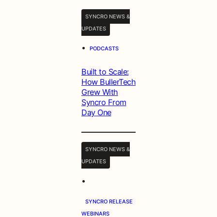
SYNCRO NEWS &
UPDATES
•
PODCASTS
Built to Scale:
How BullerTech
Grew With
Syncro From
Day One
SYNCRO NEWS &
UPDATES
•
SYNCRO RELEASE
WEBINARS