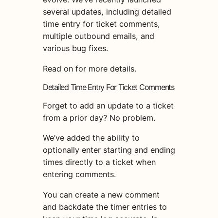
several updates, including detailed
time entry for ticket comments,
multiple outbound emails, and
various bug fixes.
Read on for more details.
Detailed Time Entry For Ticket Comments
Forget to add an update to a ticket
from a prior day? No problem.
We’ve added the ability to
optionally enter starting and ending
times directly to a ticket when
entering comments.
You can create a new comment
and backdate the timer entries to