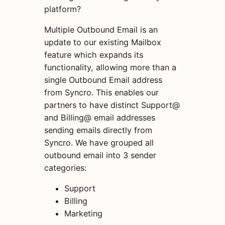
platform?
Multiple Outbound Email is an
update to our existing Mailbox
feature which expands its
functionality, allowing more than a
single Outbound Email address
from Syncro. This enables our
partners to have distinct Support@
and Billing@ email addresses
sending emails directly from
Syncro. We have grouped all
outbound email into 3 sender
categories:
Support
Billing
Marketing