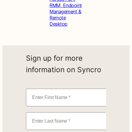
RMM, Endpoint
Management &
Remote
Desktop
Sign up for more
information on Syncro