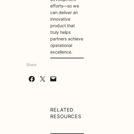
efforts—so we
can deliver an
innovative
product that
truly helps
partners achieve
operational
excellence.
Share
Share on Facebook
Share on X
Email this Page
RELATED
RESOURCES