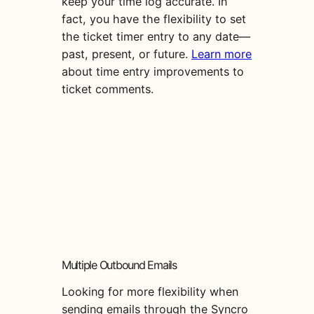
keep your time log accurate. In
fact, you have the flexibility to set
the ticket timer entry to any date—
past, present, or future.
Learn more
about time entry improvements to
ticket comments.
Multiple Outbound Emails
Looking for more flexibility when
sending emails through the Syncro