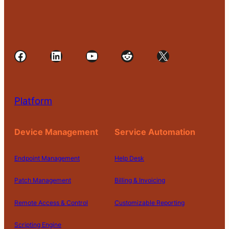
Facebook
LinkedIn
YouTube
Reddit
X
Platform
Device Management
Service Automation
Endpoint Management
Help Desk
Patch Management
Billing & Invoicing
Remote Access & Control
Customizable Reporting
Scripting Engine