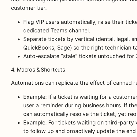
customer tier.
Flag VIP users automatically, raise their ticke
dedicated Teams channel.
Separate tickets by vertical (dental, legal, 
QuickBooks, Sage) so the right technician t
Auto-escalate “stale” tickets untouched for
4. Macros & Shortcuts
Automations can replicate the effect of canned r
Example: If a ticket is waiting for a custom
user a reminder during business hours. If th
can automatically resolve the ticket, yet reop
Example: For tickets waiting on third-party 
to follow up and proactively update the en