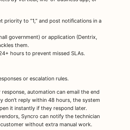
t priority to “1,” and post notifications in a
small government) or application (Dentrix,
ackles them.
 24+ hours to prevent missed SLAs.
esponses or escalation rules.
er response, automation can email the end
ey don’t reply within 48 hours, the system
en it instantly if they respond later.
vendors, Syncro can notify the technician
d customer without extra manual work.