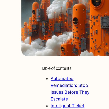
Table of contents
Automated
Remediation: Stop
Issues Before They
Escalate
Intelligent Ticket