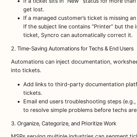
If a ticket sits in “New” status for more than
get lost.
If a managed customer’s ticket is missing an
If the subject line contains “Printer” but the 
ticket, Syncro can automatically correct it.
2. Time-Saving Automations for Techs & End Users
Automations can inject documentation, worksheet
into tickets.
Add links to third-party documentation platf
tickets.
Email end users troubleshooting steps (e.g.,
to resolve simple problems before techs are
3. Organize, Categorize, and Prioritize Work
MSPs serving multiple industries can segment tick