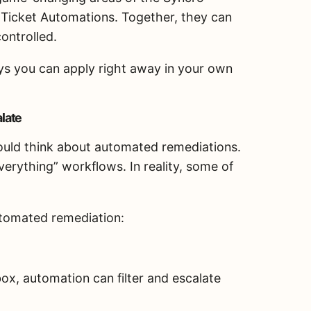
 Ticket Automations. Together, they can
controlled.
ys you can apply right away in your own
late
ould think about automated remediations.
rything” workflows. In reality, some of
automated remediation:
ox, automation can filter and escalate