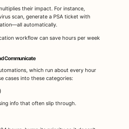
ltiplies their impact. For instance,
virus scan, generate a PSA ticket with
ation—all automatically.
fication workflow can save hours per week
 and Communicate
automations, which run about every hour
se cases into these categories:
)
ng info that often slip through.