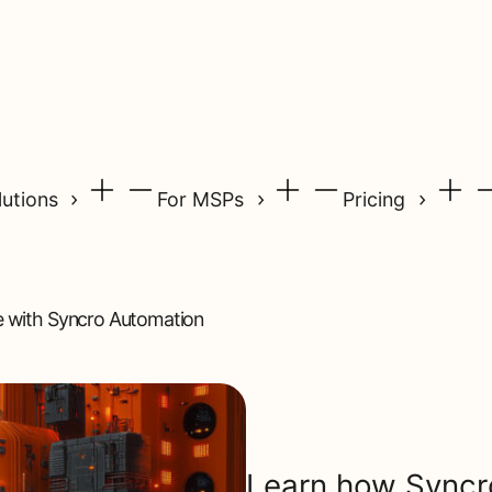
lutions
For MSPs
Pricing
e with Syncro Automation
Learn how Syncr