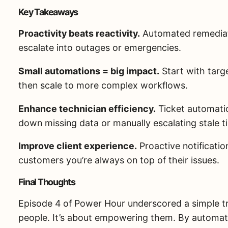
Key Takeaways
Proactivity beats reactivity.
Automated remediati
escalate into outages or emergencies.
Small automations = big impact.
Start with targe
then scale to more complex workflows.
Enhance technician efficiency.
Ticket automatio
down missing data or manually escalating stale t
Improve client experience.
Proactive notificati
customers you’re always on top of their issues.
Final Thoughts
Episode 4 of Power Hour underscored a simple tr
people. It’s about empowering them. By automatin