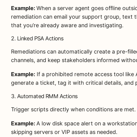
Example:
When a server agent goes offline outsi
remediation can email your support group, text t
that you’re already aware and investigating.
2. Linked PSA Actions
Remediations can automatically create a pre-fille
channels, and keep stakeholders informed witho
Example:
If a prohibited remote access tool like
generate a ticket, tag it with critical details, an
3. Automated RMM Actions
Trigger scripts directly when conditions are met.
Example:
A low disk space alert on a workstation
skipping servers or VIP assets as needed.