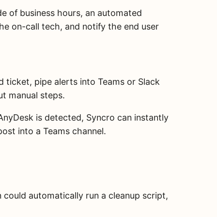
de of business hours, an automated
he on-call tech, and notify the end user
d ticket, pipe alerts into Teams or Slack
ut manual steps.
 AnyDesk is detected, Syncro can instantly
d post into a Teams channel.
 could automatically run a cleanup script,