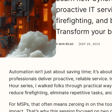
proactive IT serv
firefighting, and
Transform your b
5 MIN READ
|
SEP 25, 2025
Automation isn’t just about saving time; it’s ab
professionals deliver proactive, reliable service.
Hour series, I walked folks through practical wa
reduce firefighting, eliminate repetitive tasks, an
For MSPs, that often means zeroing in on the too
impact. That’s why this session focused on two