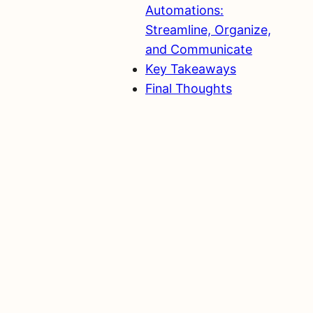
Automations:
Streamline, Organize,
and Communicate
Key Takeaways
Final Thoughts