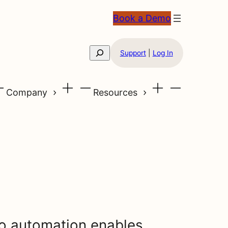
Book a Demo
Search
Support
|
Log In
Company
Resources
o automation enables