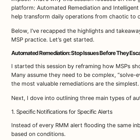
platform: Automated Remediation and Intelligent
help transform daily operations from chaotic to 
Below, I’ve recapped the highlights and takeawa
MSP practice. Let’s get started.
Automated Remediation: Stop Issues Before They Esca
I started this session by reframing how MSPs sh
Many assume they need to be complex, “solve-eve
the most valuable remediations are the simplest.
Next, I dove into outlining three main types of 
1. Specific Notifications for Specific Alerts
Instead of every RMM alert flooding the same inb
based on conditions.