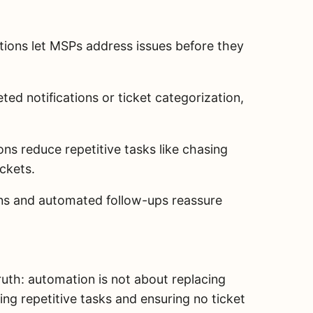
ons let MSPs address issues before they
ted notifications or ticket categorization,
ns reduce repetitive tasks like chasing
ickets.
ons and automated follow-ups reassure
uth: automation is not about replacing
g repetitive tasks and ensuring no ticket