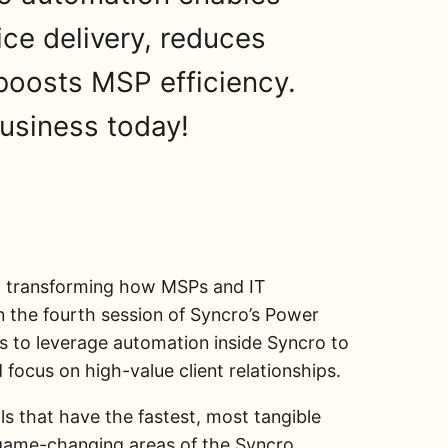
ice delivery, reduces
 boosts MSP efficiency.
usiness today!
out transforming how MSPs and IT
 In the fourth session of Syncro’s Power
ys to leverage automation inside Syncro to
d focus on high-value client relationships.
ls that have the fastest, most tangible
 game-changing areas of the Syncro