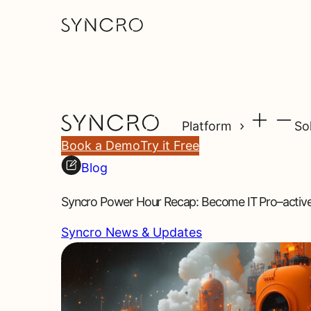
Platform
So
Book a Demo
Try it Free
Blog
Syncro Power Hour Recap: Become IT Pro–activ
Syncro News & Updates