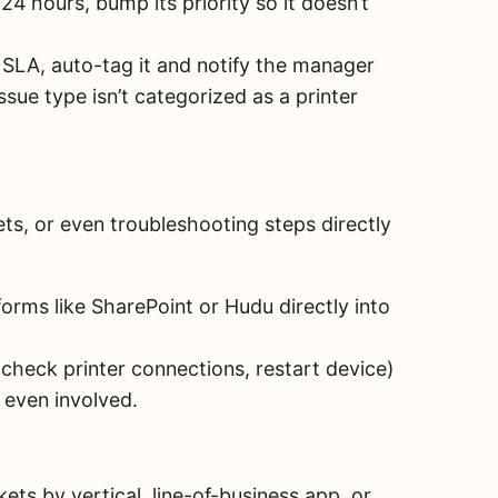
 24 hours, bump its priority so it doesn’t
 SLA, auto-tag it and notify the manager
issue type isn’t categorized as a printer
s, or even troubleshooting steps directly
orms like SharePoint or Hudu directly into
 check printer connections, restart device)
 even involved.
ets by vertical, line-of-business app, or