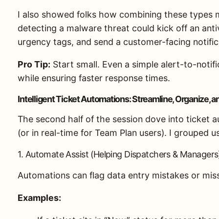
I also showed folks how combining these types mu
detecting a malware threat could kick off an anti
urgency tags, and send a customer-facing notific
Pro Tip:
Start small. Even a simple alert-to-noti
while ensuring faster response times.
Intelligent Ticket Automations: Streamline, Organize,
The second half of the session dove into ticket 
(or in real-time for Team Plan users). I grouped u
1. Automate Assist (Helping Dispatchers & Managers
Automations can flag data entry mistakes or missi
Examples: