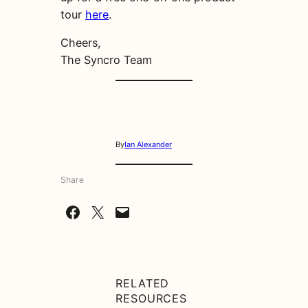
tour
here
.
Cheers,
The Syncro Team
By
Ian Alexander
Share
Share on Facebook
Share on X
Email this Page
RELATED
RESOURCES