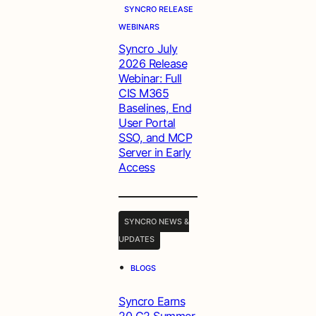
SYNCRO RELEASE
WEBINARS
Syncro July
2026 Release
Webinar: Full
CIS M365
Baselines, End
User Portal
SSO, and MCP
Server in Early
Access
SYNCRO NEWS &
UPDATES
•
BLOGS
Syncro Earns
20 G2 Summer