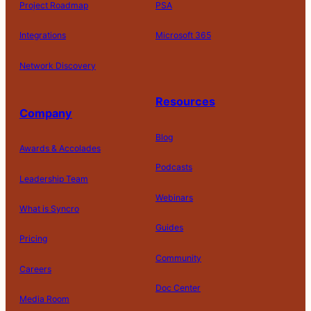
Project Roadmap
PSA
Integrations
Microsoft 365
Network Discovery
Resources
Company
Blog
Awards & Accolades
Podcasts
Leadership Team
D
Webinars
What is Syncro
o
N
Guides
ot
Pricing
S
Community
el
Careers
l
o
Doc Center
Pl
Media Room
r
at