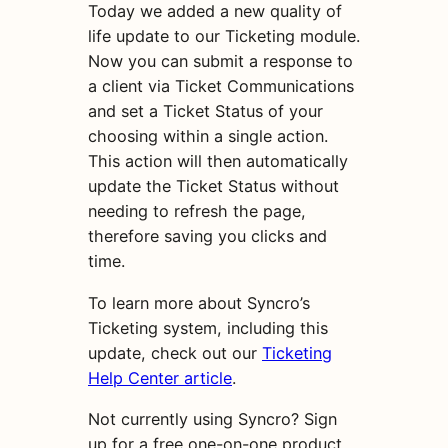
Today we added a new quality of
life update to our Ticketing module.
Now you can submit a response to
a client via Ticket Communications
and set a Ticket Status of your
choosing within a single action.
This action will then automatically
update the Ticket Status without
needing to refresh the page,
therefore saving you clicks and
time.
To learn more about Syncro’s
Ticketing system, including this
update, check out our
Ticketing
Help Center article
.
Not currently using Syncro? Sign
up for a free one-on-one product