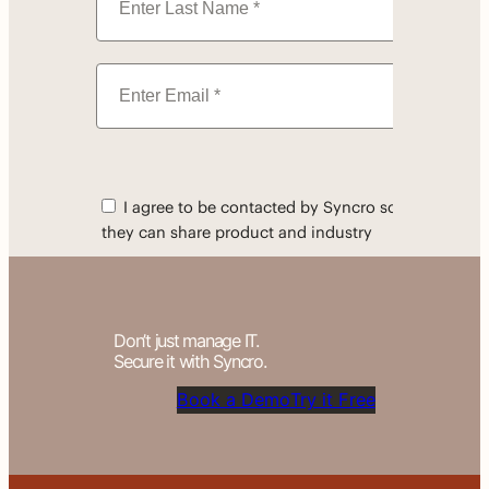
Don’t just manage IT.
Secure it with Syncro.
Book a Demo
Try it Free