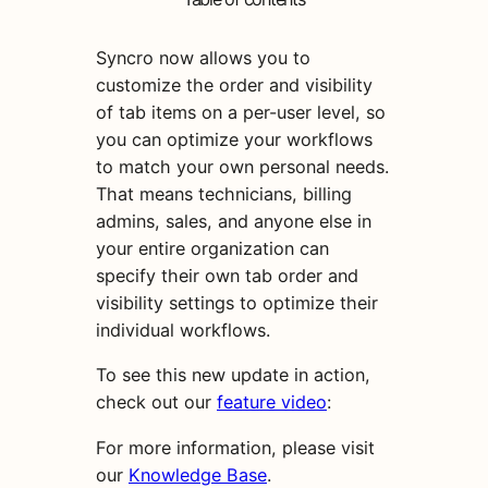
Syncro now allows you to
customize the order and visibility
of tab items on a per-user level, so
you can optimize your workflows
to match your own personal needs.
That means technicians, billing
admins, sales, and anyone else in
your entire organization can
specify their own tab order and
visibility settings to optimize their
individual workflows.
To see this new update in action,
check out our
feature video
:
For more information, please visit
our
Knowledge Base
.