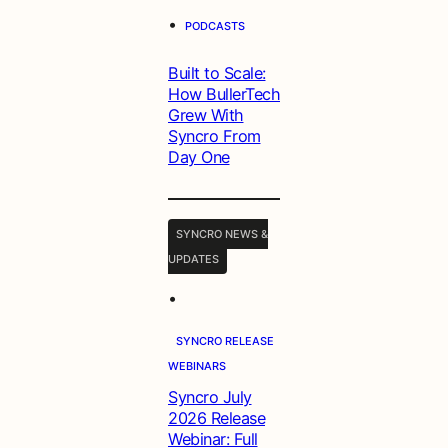
•
PODCASTS
Built to Scale:
How BullerTech
Grew With
Syncro From
Day One
SYNCRO NEWS &
UPDATES
•
SYNCRO RELEASE
WEBINARS
Syncro July
2026 Release
Webinar: Full