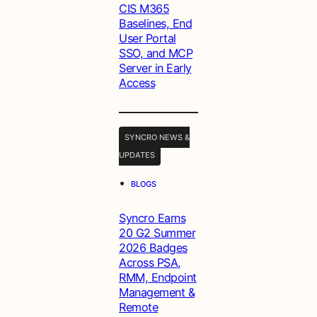
CIS M365
Baselines, End
User Portal
SSO, and MCP
Server in Early
Access
SYNCRO NEWS &
UPDATES
•
BLOGS
Syncro Earns
20 G2 Summer
2026 Badges
Across PSA,
RMM, Endpoint
Management &
Remote