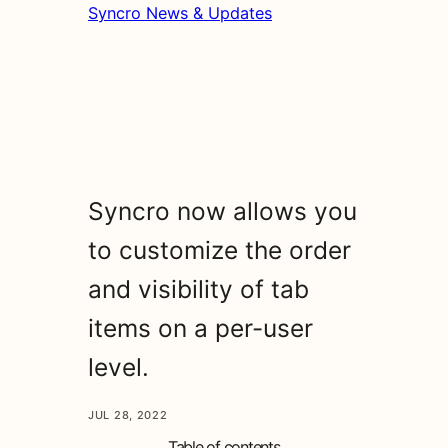
Syncro News & Updates
Syncro now allows you
to customize the order
and visibility of tab
items on a per-user
level.
JUL 28, 2022
Table of contents