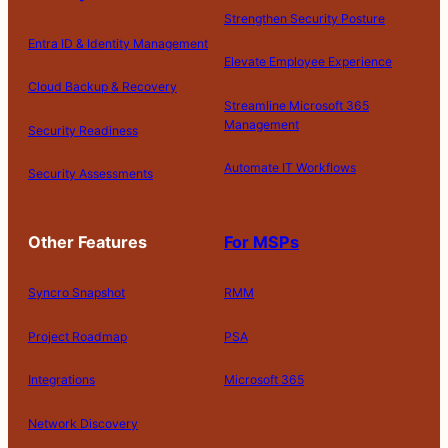
Strengthen Security Posture
Entra ID & Identity Management
Elevate Employee Experience
Cloud Backup & Recovery
Streamline Microsoft 365
Management
Security Readiness
Automate IT Workflows
Security Assessments
Other Features
For MSPs
Syncro Snapshot
RMM
Project Roadmap
PSA
Integrations
Microsoft 365
Network Discovery