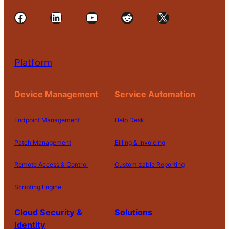
Facebook
LinkedIn
YouTube
Reddit
X
Platform
Device Management
Service Automation
Endpoint Management
Help Desk
Patch Management
Billing & Invoicing
Remote Access & Control
Customizable Reporting
Scripting Engine
Cloud Security &
Solutions
Identity