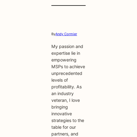
By
Andy Cormier
My passion and
expertise lie in
empowering
MSPs to achieve
unprecedented
levels of
profitability. As
an industry
veteran, I love
bringing
innovative
strategies to the
table for our
partners, and