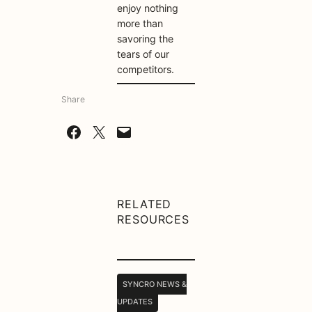
enjoy nothing
more than
savoring the
tears of our
competitors.
Share
Share on Facebook
Share on X
Email this Page
RELATED
RESOURCES
SYNCRO NEWS &
UPDATES