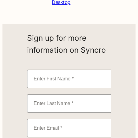
Desktop
Sign up for more
information on Syncro