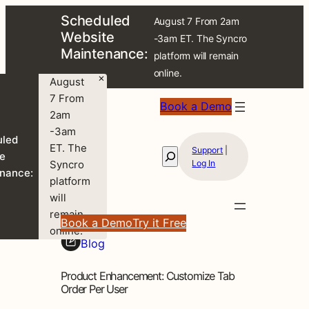
Scheduled
August 7 From 2am
Website
-3am ET. The Syncro
Maintenance:
platform will remain
online.
×
August
7 From
Book a Demo
2am
-3am
uled
ET. The
Support
|
Search
e
Syncro
Log In
nance:
platform
will
remain
Book a Demo
Try it Free
online.
Blog
Product Enhancement: Customize Tab
Order Per User