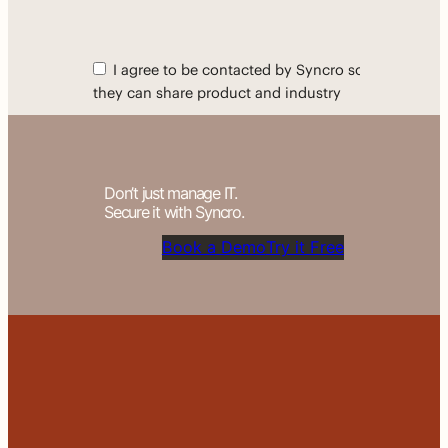
Don’t just manage IT.
Secure it with Syncro.
Book a Demo
Try it Free