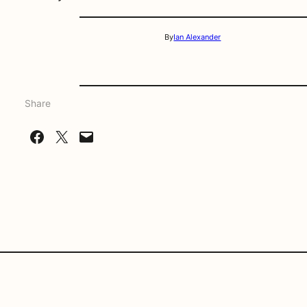
By
Ian Alexander
Share
Share on Facebook
Share on X
Email this Page