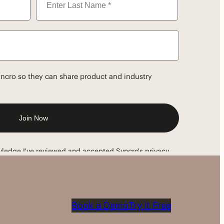
Book a Demo
Try it Free