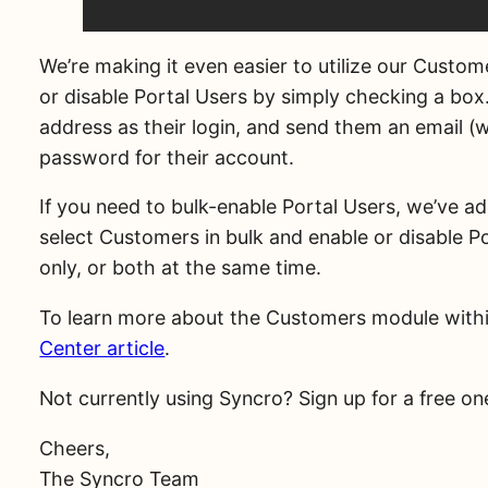
We’re making it even easier to utilize our Custom
or disable Portal Users by simply checking a box. 
address as their login, and send them an email (w
password for their account.
If you need to bulk-enable Portal Users, we’ve ad
select Customers in bulk and enable or disable P
only, or both at the same time.
To learn more about the Customers module with
Center article
.
Not currently using Syncro? Sign up for a free 
Cheers,
The Syncro Team