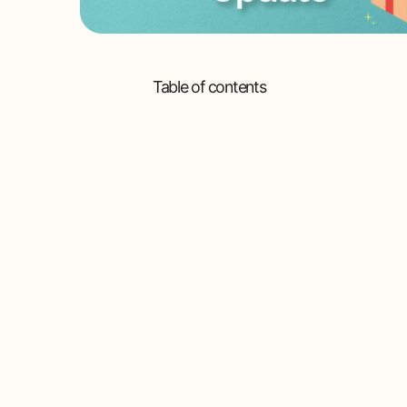
Table of contents