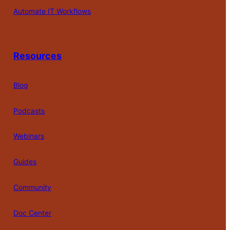
Automate IT Workflows
Resources
Blog
Podcasts
Webinars
Guides
Community
Doc Center