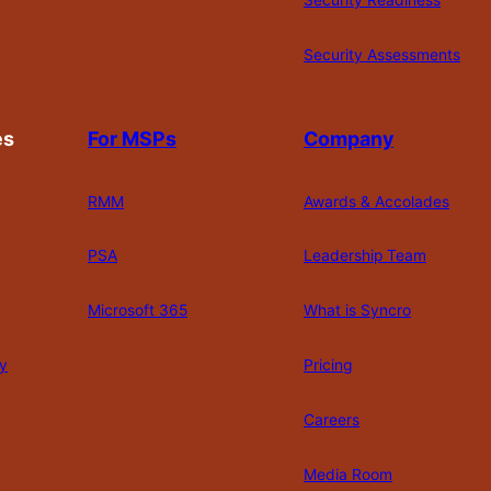
Security Readiness
Security Assessments
es
For MSPs
Company
RMM
Awards & Accolades
PSA
Leadership Team
Microsoft 365
What is Syncro
y
Pricing
Careers
Media Room