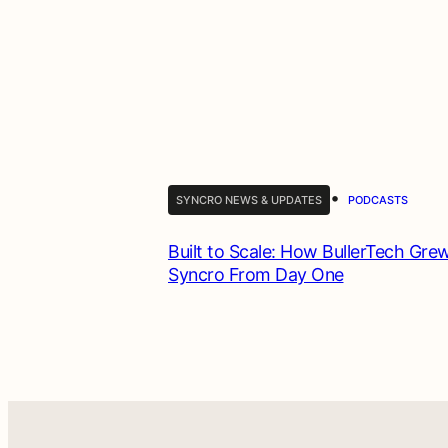
•
SYNCRO NEWS & UPDATES
PODCASTS
Built to Scale: How BullerTech Gre
Syncro From Day One