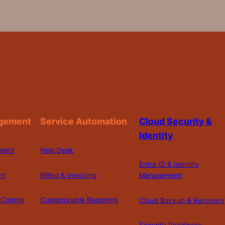
gement
Service Automation
Cloud Security &
Identity
ment
Help Desk
Entra ID & Identity
nt
Billing & Invoicing
Management
Control
Customizable Reporting
Cloud Backup & Recovery