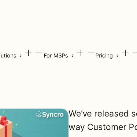
lutions
For MSPs
Pricing
We’ve released s
way Customer Po