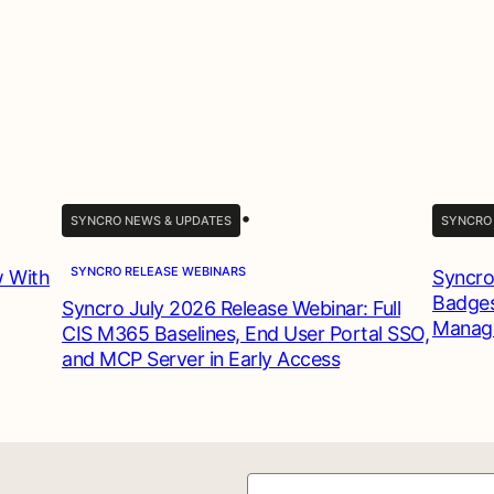
•
SYNCRO NEWS & UPDATES
SYNCRO
SYNCRO RELEASE WEBINARS
w With
Syncro
Badges
Syncro July 2026 Release Webinar: Full
Manag
CIS M365 Baselines, End User Portal SSO,
and MCP Server in Early Access