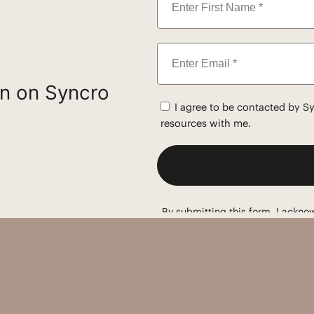
on on Syncro