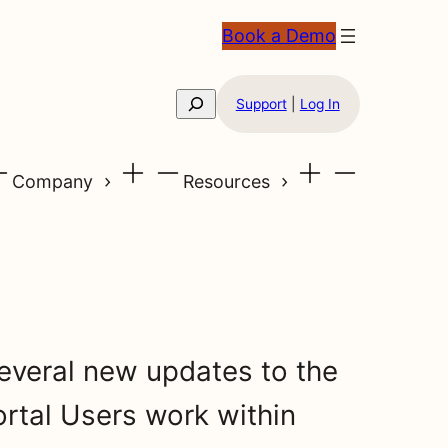
Book a Demo
Search
Support
|
Log In
Company
Resources
everal new updates to the
rtal Users work within