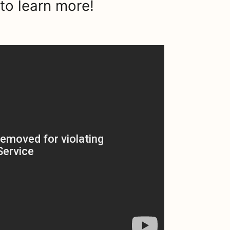
to learn more!