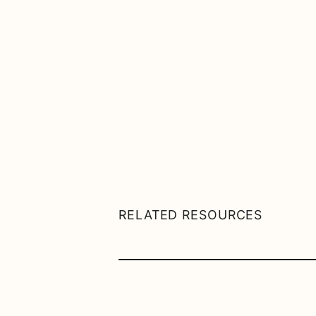
RELATED RESOURCES