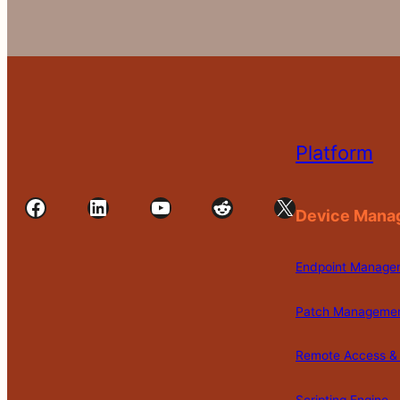
Platform
Facebook
LinkedIn
YouTube
Reddit
X
Device Mana
Endpoint Manage
Patch Manageme
Remote Access & 