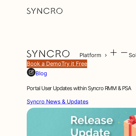
Platform
So
Book a Demo
Try it Free
Blog
Portal User Updates within Syncro RMM & PSA
Syncro News & Updates