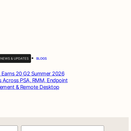
•
 NEWS & UPDATES
BLOGS
 Earns 20 G2 Summer 2026
 Across PSA, RMM, Endpoint
ement & Remote Desktop