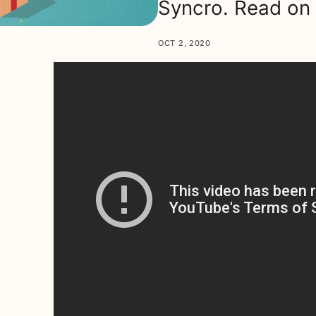
Syncro. Read on 
OCT 2, 2020