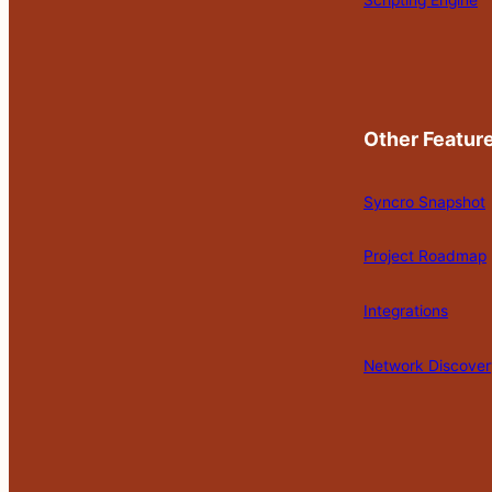
Scripting Engine
Other Featur
Syncro Snapshot
Project Roadmap
Integrations
Network Discover