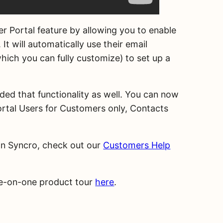
er Portal feature by allowing you to enable
It will automatically use their email
hich you can fully customize) to set up a
ded that functionality as well. You can now
ortal Users for Customers only, Contacts
in Syncro, check out our
Customers Help
one-on-one product tour
here
.