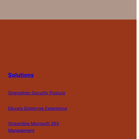
Solutions
Strengthen Security Posture
Elevate Employee Experience
Streamline Microsoft 365
Management