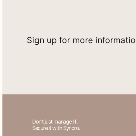
Sign up for more informati
Don’t just manage IT.
Secure it with Syncro.