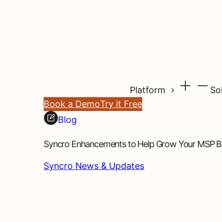
Platform
So
Book a Demo
Try it Free
Blog
Syncro Enhancements to Help Grow Your MSP Bu
Syncro News & Updates