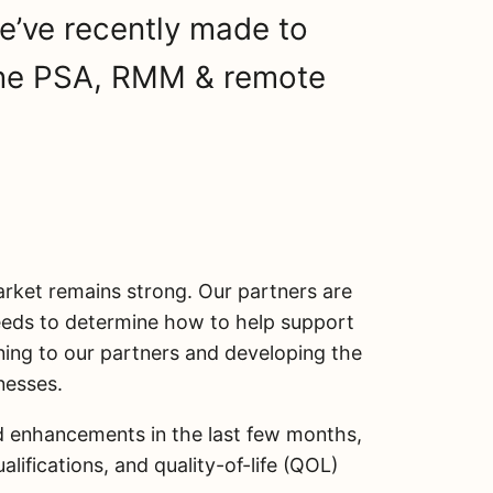
’ve recently made to
-one PSA, RMM & remote
ket remains strong. Our partners are
needs to determine how to help support
ening to our partners and developing the
nesses.
nd enhancements in the last few months,
lifications, and quality-of-life (QOL)