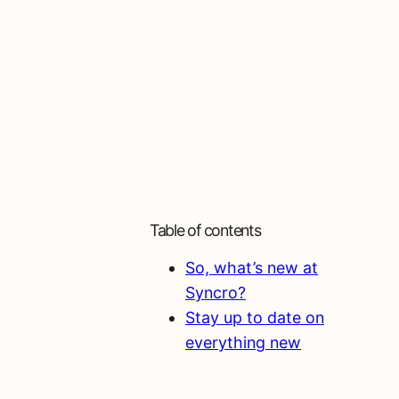
Table of contents
So, what’s new at
Syncro?
Stay up to date on
everything new