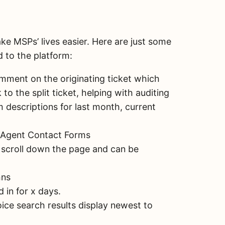
ke MSPs’ lives easier. Here are just some
 to the platform:
mment on the originating ticket which
to the split ticket, helping with auditing
m descriptions for last month, current
om Agent Contact Forms
 scroll down the page and can be
mns
 in for x days.
oice search results display newest to