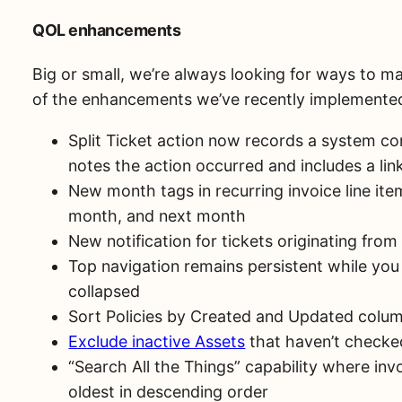
QOL enhancements
Big or small, we’re always looking for ways to ma
of the enhancements we’ve recently implemented
Split Ticket action now records a system co
notes the action occurred and includes a link 
New month tags in recurring invoice line ite
month, and next month
New notification for tickets originating fr
Top navigation remains persistent while you
collapsed
Sort Policies by Created and Updated colu
Exclude inactive Assets
that haven’t checked
“Search All the Things” capability where inv
oldest in descending order