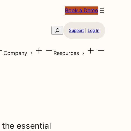
Book a Demo
Search
Support
|
Log In
Company
Resources
 the essential