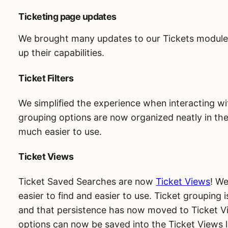
Ticketing page updates
We brought many updates to our Tickets module 
up their capabilities.
Ticket Filters
We simplified the experience when interacting w
grouping options are now organized neatly in the
much easier to use.
Ticket Views
Ticket Saved Searches are now
Ticket Views
! W
easier to find and easier to use. Ticket grouping i
and that persistence has now moved to Ticket V
options can now be saved into the Ticket Views