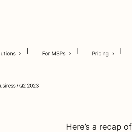
lutions
For MSPs
Pricing
siness / Q2 2023
Here’s a recap of