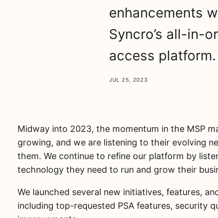
enhancements we
Syncro’s all-in
access platform.
JUL 25, 2023
Midway into 2023, the momentum in the MSP mar
growing, and we are listening to their evolving 
them. We continue to refine our platform by list
technology they need to run and grow their busi
We launched several new initiatives, features, a
including top-requested PSA features, security qua