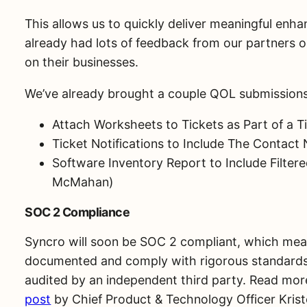
This allows us to quickly deliver meaningful enh
already had lots of feedback from our partners 
on their businesses.
We’ve already brought a couple QOL submissions i
Attach Worksheets to Tickets as Part of a T
Ticket Notifications to Include The Contac
Software Inventory Report to Include Filter
McMahan)
SOC 2 Compliance
Syncro will soon be SOC 2 compliant, which mean
documented and comply with rigorous standards 
audited by an independent third party. Read mor
post
by Chief Product & Technology Officer Krist