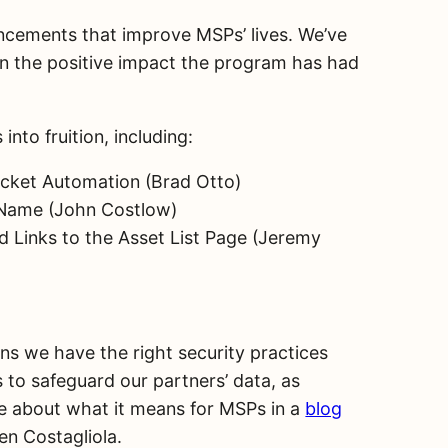
ancements that improve MSPs’ lives. We’ve
on the positive impact the program has had
nto fruition, including:
icket Automation (Brad Otto)
t Name (John Costlow)
ed Links to the Asset List Page (Jeremy
s we have the right security practices
to safeguard our partners’ data, as
e about what it means for MSPs in a
blog
en Costagliola.