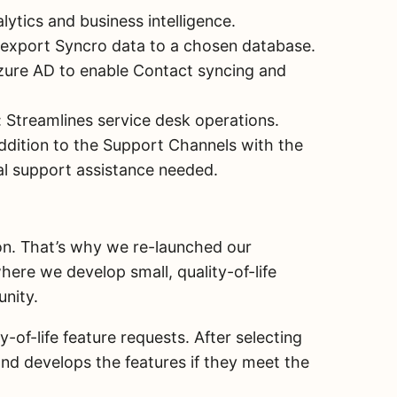
ytics and business intelligence.
 export Syncro data to a chosen database.
zure AD to enable Contact syncing and
 Streamlines service desk operations.
ddition to the Support Channels with the
cal support assistance needed.
ion. That’s why we re-launched our
ere we develop small, quality-of-life
unity.
of-life feature requests. After selecting
nd develops the features if they meet the