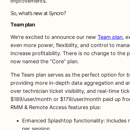
improvements.
So, what’s new at Syncro?
Team plan
We’re excited to announce our new
Team plan
, 
even more power, flexibility, and control to mana
increase profitability. There is no change to the p
now named the “Core” plan.
The Team plan serves as the perfect option for b
providing more in-depth data aggregation and an
over technician ticket visibility, and real-time t
$189/user/month or $179/user/month paid up front
RMM & Remote Access features plus:
Enhanced Splashtop functionality: Includes 
per session.