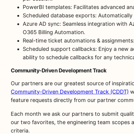
PowerBI templates: Facilitates advanced anal
Scheduled database exports: Automatically
Azure AD sync: Seamless integration with A
O365 Billing Automation.
Real-time ticket automations & assignments:
Scheduled support callbacks: Enjoy a new a
ability to schedule callbacks for any techni
Community-Driven Development Track
Our partners are our greatest source of inspirat
Community-Driven Development Track (CDDT)
wh
feature requests directly from our partner comm
Each month we ask our partners to submit quality-
our two favorites, the engineering team scopes a
criteria.