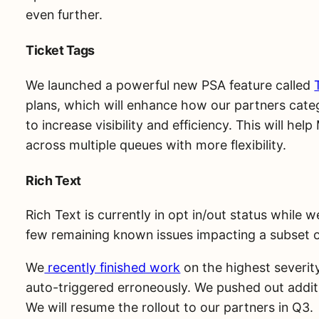
even further.
Ticket Tags
We launched a powerful new PSA feature called
plans, which will enhance how our partners catego
to increase visibility and efficiency. This will hel
across multiple queues with more flexibility.
Rich Text
Rich Text is currently in opt in/out status while 
few remaining known issues impacting a subset o
We
recently finished work
on the highest severity
auto-triggered erroneously. We pushed out additi
We will resume the rollout to our partners in Q3.