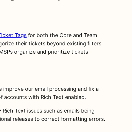
Ticket Tags
for both the Core and Team
rize their tickets beyond existing filters
p MSPs organize and prioritize tickets
we improve our email processing and fix a
f accounts with Rich Text enabled.
 Rich Text issues such as emails being
onal releases to correct formatting errors.