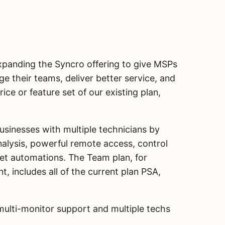
expanding the Syncro offering to give MSPs
ge their teams, deliver better service, and
rice or feature set of our existing plan,
usinesses with multiple technicians by
alysis, powerful remote access, control
icket automations. The Team plan, for
, includes all of the current plan PSA,
multi-monitor support and multiple techs