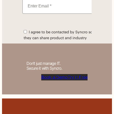
Don’t just manage IT.
Secure it with Syncro.
Book a Demo
Try it Free