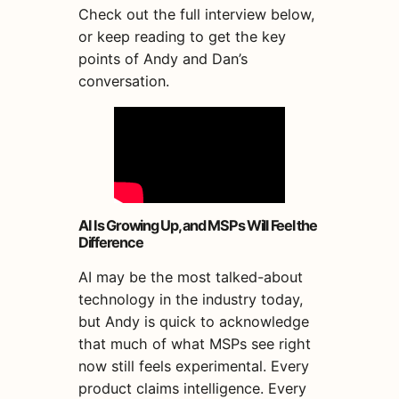
Check out the full interview below,
or keep reading to get the key
points of Andy and Dan’s
conversation.
AI Is Growing Up, and MSPs Will Feel the
Difference
AI may be the most talked-about
technology in the industry today,
but Andy is quick to acknowledge
that much of what MSPs see right
now still feels experimental. Every
product claims intelligence. Every