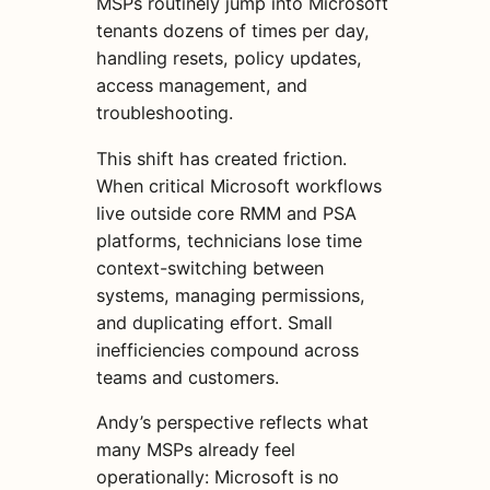
MSPs routinely jump into Microsoft
tenants dozens of times per day,
handling resets, policy updates,
access management, and
troubleshooting.
This shift has created friction.
When critical Microsoft workflows
live outside core RMM and PSA
platforms, technicians lose time
context-switching between
systems, managing permissions,
and duplicating effort. Small
inefficiencies compound across
teams and customers.
Andy’s perspective reflects what
many MSPs already feel
operationally: Microsoft is no