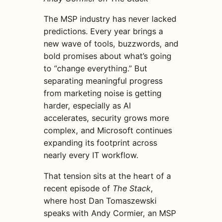
The MSP industry has never lacked
predictions. Every year brings a
new wave of tools, buzzwords, and
bold promises about what’s going
to “change everything.” But
separating meaningful progress
from marketing noise is getting
harder, especially as AI
accelerates, security grows more
complex, and Microsoft continues
expanding its footprint across
nearly every IT workflow.
That tension sits at the heart of a
recent episode of
The Stack
,
where host Dan Tomaszewski
speaks with Andy Cormier, an MSP