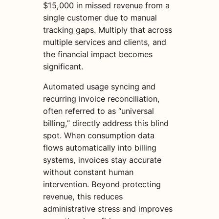
$15,000 in missed revenue from a
single customer due to manual
tracking gaps. Multiply that across
multiple services and clients, and
the financial impact becomes
significant.
Automated usage syncing and
recurring invoice reconciliation,
often referred to as “universal
billing,” directly address this blind
spot. When consumption data
flows automatically into billing
systems, invoices stay accurate
without constant human
intervention. Beyond protecting
revenue, this reduces
administrative stress and improves