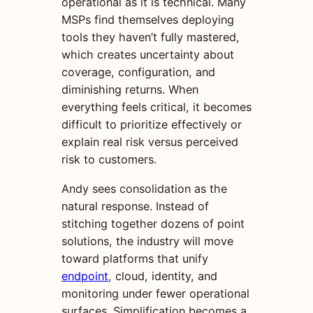
operational as it is technical. Many
MSPs find themselves deploying
tools they haven’t fully mastered,
which creates uncertainty about
coverage, configuration, and
diminishing returns. When
everything feels critical, it becomes
difficult to prioritize effectively or
explain real risk versus perceived
risk to customers.
Andy sees consolidation as the
natural response. Instead of
stitching together dozens of point
solutions, the industry will move
toward platforms that unify
endpoint
, cloud, identity, and
monitoring under fewer operational
surfaces. Simplification becomes a