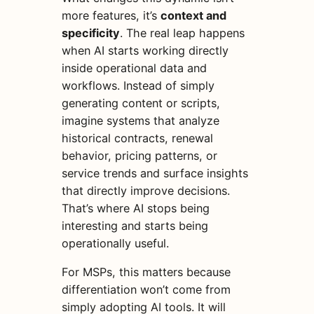
more features, it’s
context and
specificity
. The real leap happens
when AI starts working directly
inside operational data and
workflows. Instead of simply
generating content or scripts,
imagine systems that analyze
historical contracts, renewal
behavior, pricing patterns, or
service trends and surface insights
that directly improve decisions.
That’s where AI stops being
interesting and starts being
operationally useful.
For MSPs, this matters because
differentiation won’t come from
simply adopting AI tools. It will