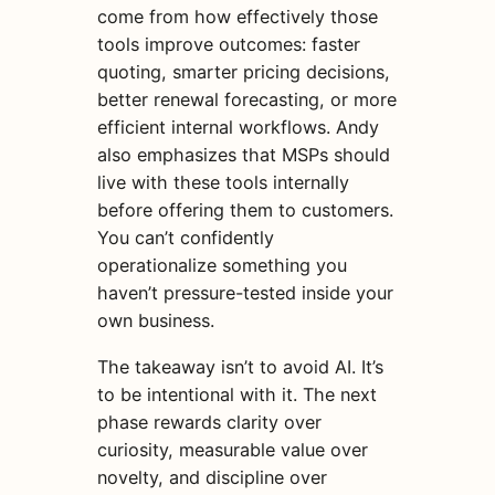
come from how effectively those
tools improve outcomes: faster
quoting, smarter pricing decisions,
better renewal forecasting, or more
efficient internal workflows. Andy
also emphasizes that MSPs should
live with these tools internally
before offering them to customers.
You can’t confidently
operationalize something you
haven’t pressure-tested inside your
own business.
The takeaway isn’t to avoid AI. It’s
to be intentional with it. The next
phase rewards clarity over
curiosity, measurable value over
novelty, and discipline over