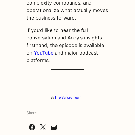
complexity compounds, and
operationalize what actually moves
the business forward.
If you’d like to hear the full
conversation and Andy’s insights
firsthand, the episode is available
on
YouTube
and major podcast
platforms.
By
The Syncro Team
Share
Share on Facebook
Share on X
Email this Page