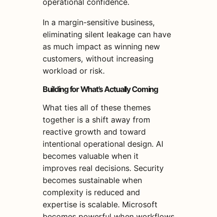
operational confidence.
In a margin-sensitive business,
eliminating silent leakage can have
as much impact as winning new
customers, without increasing
workload or risk.
Building for What’s Actually Coming
What ties all of these themes
together is a shift away from
reactive growth and toward
intentional operational design. AI
becomes valuable when it
improves real decisions. Security
becomes sustainable when
complexity is reduced and
expertise is scalable. Microsoft
becomes powerful when workflows