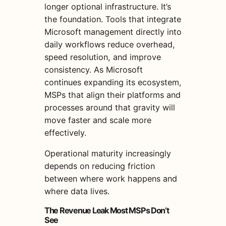
longer optional infrastructure. It’s
the foundation. Tools that integrate
Microsoft management directly into
daily workflows reduce overhead,
speed resolution, and improve
consistency. As Microsoft
continues expanding its ecosystem,
MSPs that align their platforms and
processes around that gravity will
move faster and scale more
effectively.
Operational maturity increasingly
depends on reducing friction
between where work happens and
where data lives.
The Revenue Leak Most MSPs Don’t
See