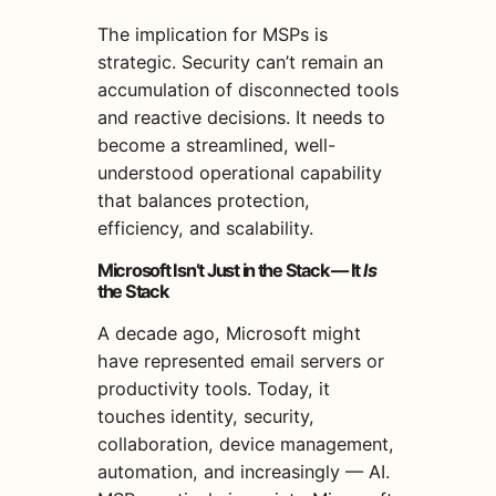
The implication for MSPs is
strategic. Security can’t remain an
accumulation of disconnected tools
and reactive decisions. It needs to
become a streamlined, well-
understood operational capability
that balances protection,
efficiency, and scalability.
Microsoft Isn’t Just in the Stack — It
Is
the Stack
A decade ago, Microsoft might
have represented email servers or
productivity tools. Today, it
touches identity, security,
collaboration, device management,
automation, and increasingly — AI.