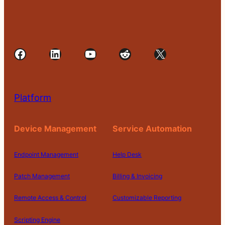
Facebook
LinkedIn
YouTube
Reddit
X
Platform
Device Management
Service Automation
Endpoint Management
Help Desk
Patch Management
Billing & Invoicing
Remote Access & Control
Customizable Reporting
Scripting Engine