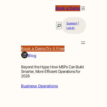
Book a Demo
Support
|
Search
Log In
Book a Demo
Try it Free
Blog
Beyond the Hype: How MSPs Can Build
Smarter, More Efficient Operations for
2026
Business Operations