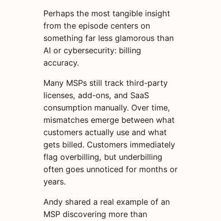
Perhaps the most tangible insight
from the episode centers on
something far less glamorous than
AI or cybersecurity: billing
accuracy.
Many MSPs still track third-party
licenses, add-ons, and SaaS
consumption manually. Over time,
mismatches emerge between what
customers actually use and what
gets billed. Customers immediately
flag overbilling, but underbilling
often goes unnoticed for months or
years.
Andy shared a real example of an
MSP discovering more than