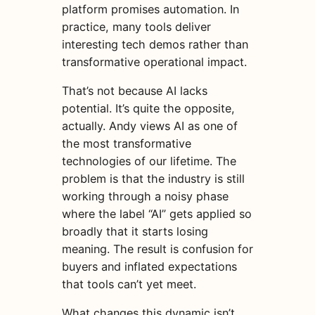
platform promises automation. In
practice, many tools deliver
interesting tech demos rather than
transformative operational impact.
That’s not because AI lacks
potential. It’s quite the opposite,
actually. Andy views AI as one of
the most transformative
technologies of our lifetime. The
problem is that the industry is still
working through a noisy phase
where the label “AI” gets applied so
broadly that it starts losing
meaning. The result is confusion for
buyers and inflated expectations
that tools can’t yet meet.
What changes this dynamic isn’t