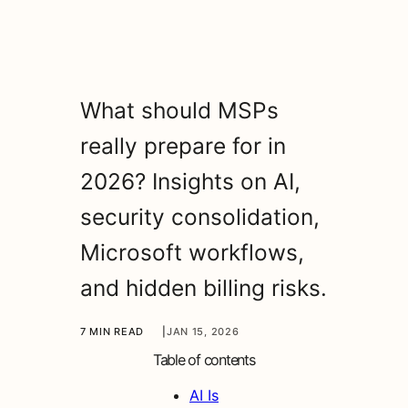
What should MSPs
really prepare for in
2026? Insights on AI,
security consolidation,
Microsoft workflows,
and hidden billing risks.
7 MIN READ
|
JAN 15, 2026
Table of contents
AI Is