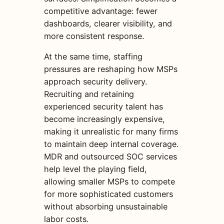
competitive advantage: fewer
dashboards, clearer visibility, and
more consistent response.
At the same time, staffing
pressures are reshaping how MSPs
approach security delivery.
Recruiting and retaining
experienced security talent has
become increasingly expensive,
making it unrealistic for many firms
to maintain deep internal coverage.
MDR and outsourced SOC services
help level the playing field,
allowing smaller MSPs to compete
for more sophisticated customers
without absorbing unsustainable
labor costs.