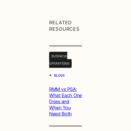
RELATED
RESOURCES
BUSINESS
OPERATIONS
•
BLOGS
RMM vs PSA:
What Each One
Does and
When You
Need Both