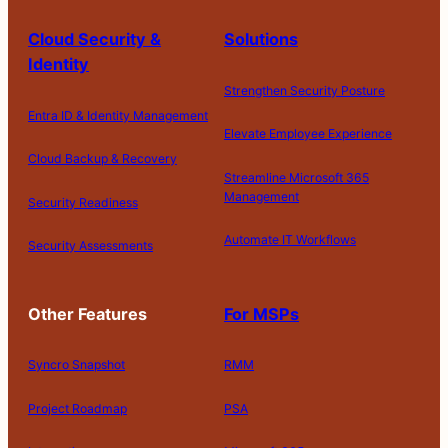
Cloud Security &
Solutions
Identity
Strengthen Security Posture
Entra ID & Identity Management
Elevate Employee Experience
Cloud Backup & Recovery
Streamline Microsoft 365
Management
Security Readiness
Automate IT Workflows
Security Assessments
Other Features
For MSPs
Syncro Snapshot
RMM
Project Roadmap
PSA