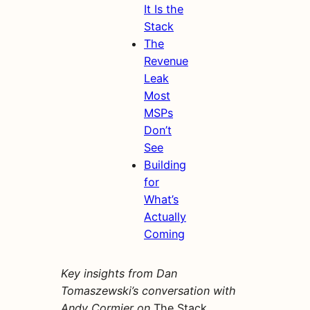
It Is the
Stack
The
Revenue
Leak
Most
MSPs
Don’t
See
Building
for
What’s
Actually
Coming
Key insights from Dan
Tomaszewski’s conversation with
Andy Cormier on
The Stack