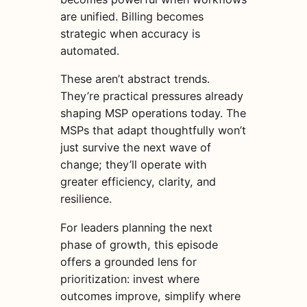
are unified. Billing becomes
strategic when accuracy is
automated.
These aren’t abstract trends.
They’re practical pressures already
shaping MSP operations today. The
MSPs that adapt thoughtfully won’t
just survive the next wave of
change; they’ll operate with
greater efficiency, clarity, and
resilience.
For leaders planning the next
phase of growth, this episode
offers a grounded lens for
prioritization: invest where
outcomes improve, simplify where