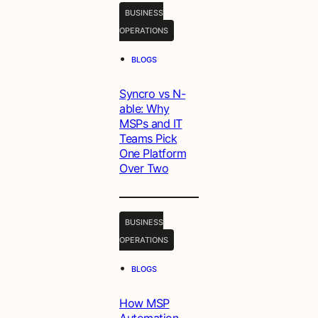
BUSINESS
OPERATIONS
•
BLOGS
Syncro vs N-
able: Why
MSPs and IT
Teams Pick
One Platform
Over Two
BUSINESS
OPERATIONS
•
BLOGS
How MSP
Automation