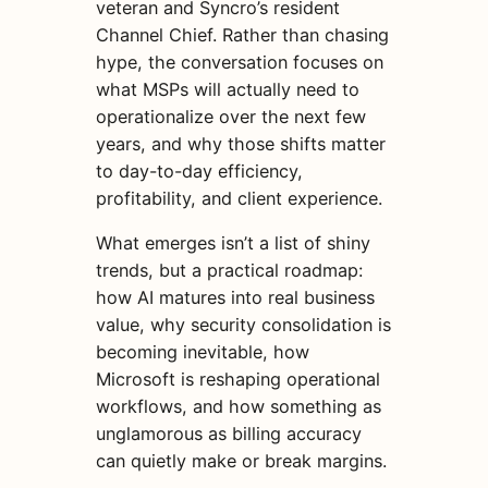
veteran and Syncro’s resident
Channel Chief. Rather than chasing
hype, the conversation focuses on
what MSPs will actually need to
operationalize over the next few
years, and why those shifts matter
to day-to-day efficiency,
profitability, and client experience.
What emerges isn’t a list of shiny
trends, but a practical roadmap:
how AI matures into real business
value, why security consolidation is
becoming inevitable, how
Microsoft is reshaping operational
workflows, and how something as
unglamorous as billing accuracy
can quietly make or break margins.