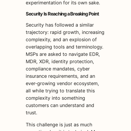
experimentation for its own sake.
Security Is Reaching a Breaking Point
Security has followed a similar
trajectory: rapid growth, increasing
complexity, and an explosion of
overlapping tools and terminology.
MSPs are asked to navigate EDR,
MDR, XDR, identity protection,
compliance mandates, cyber
insurance requirements, and an
ever-growing vendor ecosystem,
all while trying to translate this
complexity into something
customers can understand and
trust.
This challenge is just as much