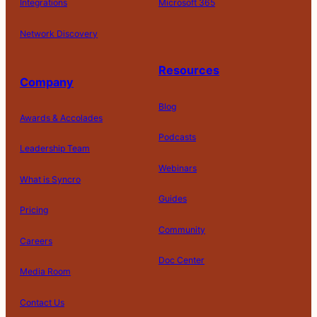
Integrations
Microsoft 365
Network Discovery
Resources
Company
Blog
Awards & Accolades
Podcasts
Leadership Team
D
Webinars
What is Syncro
o
N
Guides
ot
Pricing
S
Community
el
Careers
l
o
Doc Center
Pl
Media Room
r
at
P
S
A
fo
ri
T
h
c
Contact Us
C
r
v
e
a
c