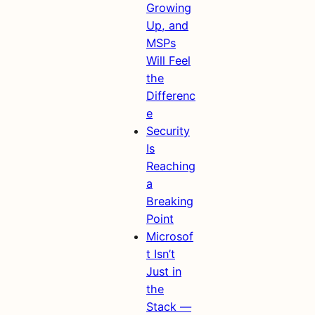
Growing
Up, and
MSPs
Will Feel
the
Differenc
e
Security
Is
Reaching
a
Breaking
Point
Microsof
t Isn’t
Just in
the
Stack —