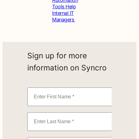
Tools Help
Internal IT
Managers
Sign up for more
information on Syncro