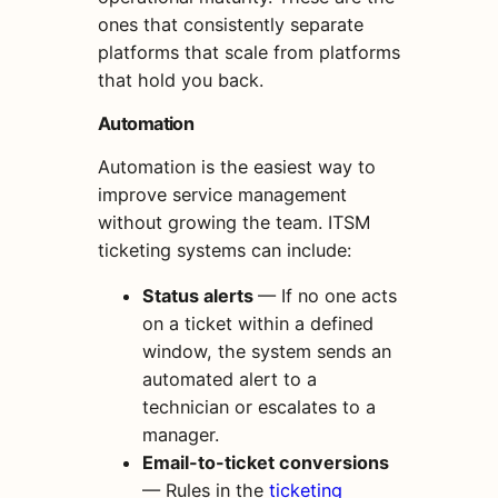
ones that consistently separate
platforms that scale from platforms
that hold you back.
Automation
Automation is the easiest way to
improve service management
without growing the team. ITSM
ticketing systems can include:
Status alerts
— If no one acts
on a ticket within a defined
window, the system sends an
automated alert to a
technician or escalates to a
manager.
Email-to-ticket conversions
— Rules in the
ticketing