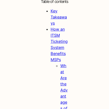
Table of contents
Key
Takeawa
ys
How an
ITSM
Ticketing
System
Benefits
MSPs
Wh
at
Are
the
Adv
ant
age
s of