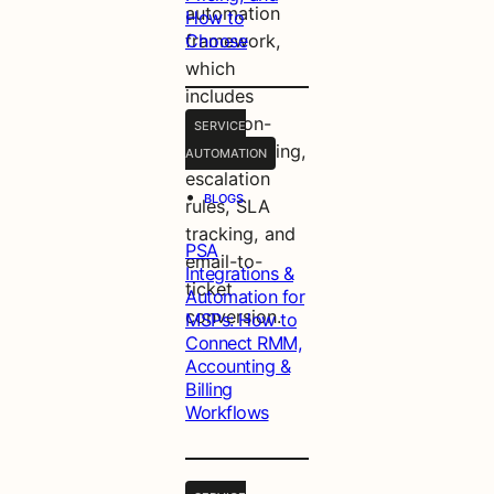
automation
How to
framework,
Choose
which
includes
condition-
SERVICE
based routing,
AUTOMATION
escalation
•
BLOGS
rules, SLA
tracking, and
PSA
email-to-
Integrations &
ticket
Automation for
conversion.
MSPs: How to
Connect RMM,
Accounting &
Billing
Workflows