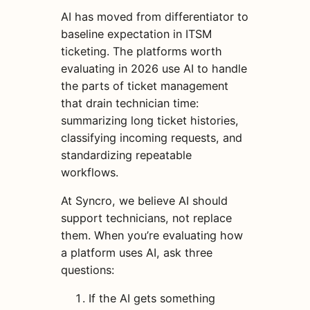
AI has moved from differentiator to
baseline expectation in ITSM
ticketing. The platforms worth
evaluating in 2026 use AI to handle
the parts of ticket management
that drain technician time:
summarizing long ticket histories,
classifying incoming requests, and
standardizing repeatable
workflows.
At Syncro, we believe AI should
support technicians, not replace
them. When you’re evaluating how
a platform uses AI, ask three
questions:
If the AI gets something