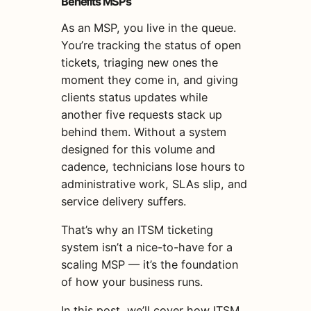
Benefits MSPs
As an MSP, you live in the queue.
You’re tracking the status of open
tickets, triaging new ones the
moment they come in, and giving
clients status updates while
another five requests stack up
behind them. Without a system
designed for this volume and
cadence, technicians lose hours to
administrative work, SLAs slip, and
service delivery suffers.
That’s why an ITSM ticketing
system isn’t a nice-to-have for a
scaling MSP — it’s the foundation
of how your business runs.
In this post, we’ll cover how ITSM