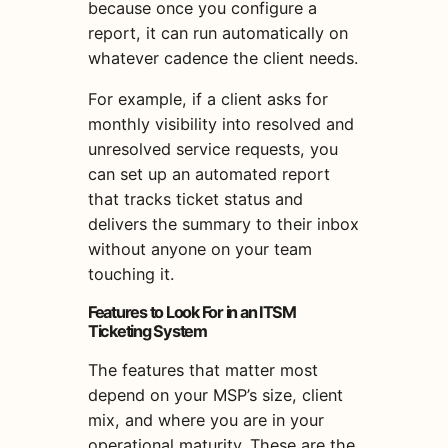
because once you configure a
report, it can run automatically on
whatever cadence the client needs.
For example, if a client asks for
monthly visibility into resolved and
unresolved service requests, you
can set up an automated report
that tracks ticket status and
delivers the summary to their inbox
without anyone on your team
touching it.
Features to Look For in an ITSM
Ticketing System
The features that matter most
depend on your MSP’s size, client
mix, and where you are in your
operational maturity. These are the