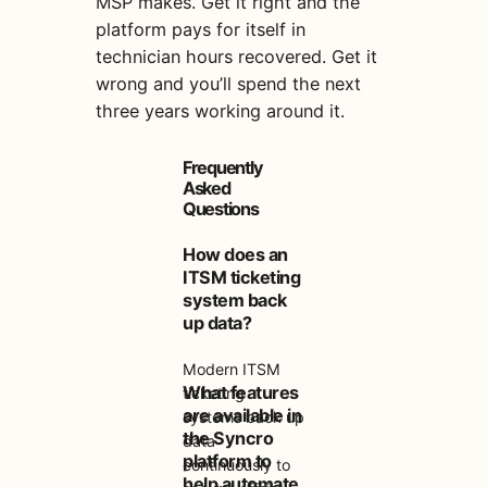
MSP makes. Get it right and the
platform pays for itself in
technician hours recovered. Get it
wrong and you’ll spend the next
three years working around it.
Frequently
Asked
Questions
How does an
ITSM ticketing
system back
up data?
Modern ITSM
What features
ticketing
are available in
systems back up
the Syncro
data
platform to
continuously to
help automate