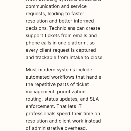
communication and service
requests, leading to faster
resolution and better-informed
decisions. Technicians can create
support tickets from emails and
phone calls in one platform, so
every client request is captured
and trackable from intake to close.
Most modern systems include
automated workflows that handle
the repetitive parts of ticket
management: prioritization,
routing, status updates, and SLA
enforcement. That lets IT
professionals spend their time on
resolution and client work instead
of administrative overhead.