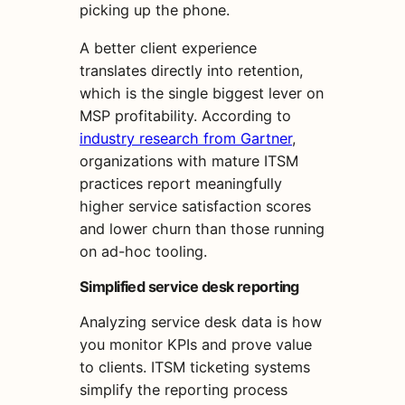
picking up the phone.
A better client experience
translates directly into retention,
which is the single biggest lever on
MSP profitability. According to
industry research from Gartner
,
organizations with mature ITSM
practices report meaningfully
higher service satisfaction scores
and lower churn than those running
on ad-hoc tooling.
Simplified service desk reporting
Analyzing service desk data is how
you monitor KPIs and prove value
to clients. ITSM ticketing systems
simplify the reporting process