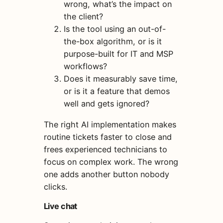
wrong, what’s the impact on
the client?
Is the tool using an out-of-
the-box algorithm, or is it
purpose-built for IT and MSP
workflows?
Does it measurably save time,
or is it a feature that demos
well and gets ignored?
The right AI implementation makes
routine tickets faster to close and
frees experienced technicians to
focus on complex work. The wrong
one adds another button nobody
clicks.
Live chat