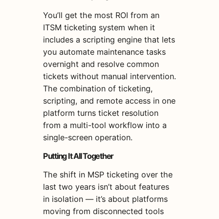
You’ll get the most ROI from an
ITSM ticketing system when it
includes a scripting engine that lets
you automate maintenance tasks
overnight and resolve common
tickets without manual intervention.
The combination of ticketing,
scripting, and remote access in one
platform turns ticket resolution
from a multi-tool workflow into a
single-screen operation.
Putting It All Together
The shift in MSP ticketing over the
last two years isn’t about features
in isolation — it’s about platforms
moving from disconnected tools