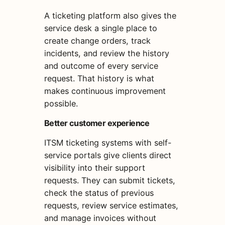
A ticketing platform also gives the
service desk a single place to
create change orders, track
incidents, and review the history
and outcome of every service
request. That history is what
makes continuous improvement
possible.
Better customer experience
ITSM ticketing systems with self-
service portals give clients direct
visibility into their support
requests. They can submit tickets,
check the status of previous
requests, review service estimates,
and manage invoices without