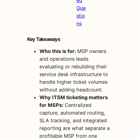
ed
Que
stio
ns
Key Takeaways
Who this is for:
MSP owners
and operations leads
evaluating or rebuilding their
service desk infrastructure to
handle higher ticket volumes
without adding headcount.
Why ITSM ticketing matters
for MSPs:
Centralized
capture, automated routing,
SLA tracking, and integrated
reporting are what separate a
profitable MSP from one