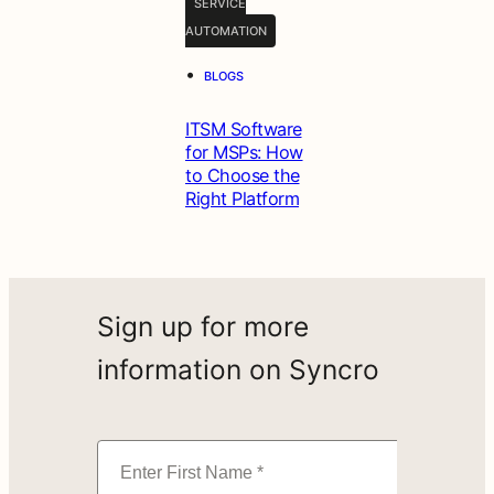
SERVICE
AUTOMATION
•
BLOGS
ITSM Software
for MSPs: How
to Choose the
Right Platform
Sign up for more
information on Syncro