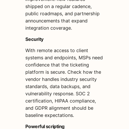
shipped on a regular cadence,
public roadmaps, and partnership
announcements that expand
integration coverage.
Security
With remote access to client
systems and endpoints, MSPs need
confidence that the ticketing
platform is secure. Check how the
vendor handles industry security
standards, data backups, and
vulnerability response. SOC 2
certification, HIPAA compliance,
and GDPR alignment should be
baseline expectations.
Powerful scripting