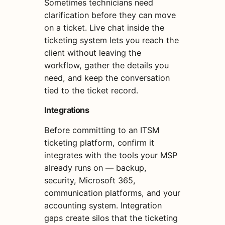
Sometimes technicians need
clarification before they can move
on a ticket. Live chat inside the
ticketing system lets you reach the
client without leaving the
workflow, gather the details you
need, and keep the conversation
tied to the ticket record.
Integrations
Before committing to an ITSM
ticketing platform, confirm it
integrates with the tools your MSP
already runs on — backup,
security, Microsoft 365,
communication platforms, and your
accounting system. Integration
gaps create silos that the ticketing