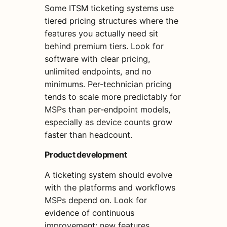
Some ITSM ticketing systems use
tiered pricing structures where the
features you actually need sit
behind premium tiers. Look for
software with clear pricing,
unlimited endpoints, and no
minimums. Per-technician pricing
tends to scale more predictably for
MSPs than per-endpoint models,
especially as device counts grow
faster than headcount.
Product development
A ticketing system should evolve
with the platforms and workflows
MSPs depend on. Look for
evidence of continuous
improvement: new features