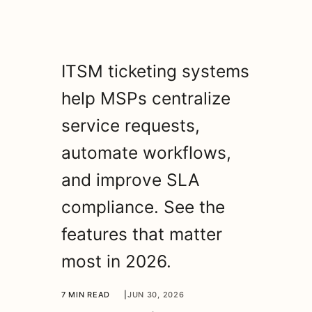
ITSM ticketing systems
help MSPs centralize
service requests,
automate workflows,
and improve SLA
compliance. See the
features that matter
most in 2026.
7 MIN READ
|
JUN 30, 2026