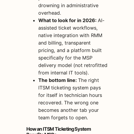
drowning in administrative
overhead.
What to look for in 2026:
AI-
assisted ticket workflows,
native integration with RMM
and billing, transparent
pricing, and a platform built
specifically for the MSP
delivery model (not retrofitted
from internal IT tools).
The bottom line:
The right
ITSM ticketing system pays
for itself in technician hours
recovered. The wrong one
becomes another tab your
team forgets to open.
How an ITSM Ticketing System