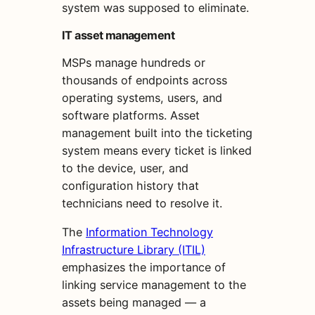
system was supposed to eliminate.
IT asset management
MSPs manage hundreds or
thousands of endpoints across
operating systems, users, and
software platforms. Asset
management built into the ticketing
system means every ticket is linked
to the device, user, and
configuration history that
technicians need to resolve it.
The
Information Technology
Infrastructure Library (ITIL)
emphasizes the importance of
linking service management to the
assets being managed — a