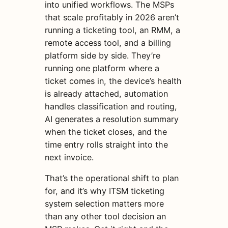
into unified workflows. The MSPs
that scale profitably in 2026 aren’t
running a ticketing tool, an RMM, a
remote access tool, and a billing
platform side by side. They’re
running one platform where a
ticket comes in, the device’s health
is already attached, automation
handles classification and routing,
AI generates a resolution summary
when the ticket closes, and the
time entry rolls straight into the
next invoice.
That’s the operational shift to plan
for, and it’s why ITSM ticketing
system selection matters more
than any other tool decision an