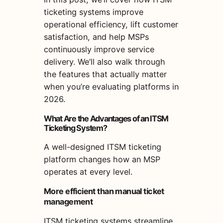
ticketing systems improve
operational efficiency, lift customer
satisfaction, and help MSPs
continuously improve service
delivery. We’ll also walk through
the features that actually matter
when you’re evaluating platforms in
2026.
What Are the Advantages of an ITSM
Ticketing System?
A well-designed ITSM ticketing
platform changes how an MSP
operates at every level.
More efficient than manual ticket
management
ITSM ticketing systems streamline