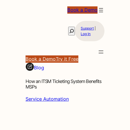
Book a Demo
Support
|
Search
Log In
Book a Demo
Try it Free
Blog
How an ITSM Ticketing System Benefits
MSPs
Service Automation