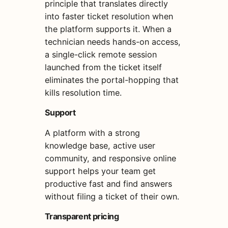
principle that translates directly
into faster ticket resolution when
the platform supports it. When a
technician needs hands-on access,
a single-click remote session
launched from the ticket itself
eliminates the portal-hopping that
kills resolution time.
Support
A platform with a strong
knowledge base, active user
community, and responsive online
support helps your team get
productive fast and find answers
without filing a ticket of their own.
Transparent pricing