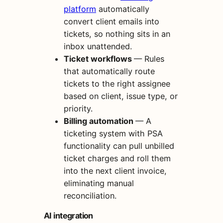
platform
automatically
convert client emails into
tickets, so nothing sits in an
inbox unattended.
Ticket workflows
— Rules
that automatically route
tickets to the right assignee
based on client, issue type, or
priority.
Billing automation
— A
ticketing system with PSA
functionality can pull unbilled
ticket charges and roll them
into the next client invoice,
eliminating manual
reconciliation.
AI integration