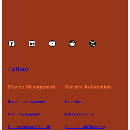
Facebook
LinkedIn
YouTube
Reddit
X
Platform
Device Management
Service Automation
Endpoint Management
Help Desk
Patch Management
Billing & Invoicing
Remote Access & Control
Customizable Reporting