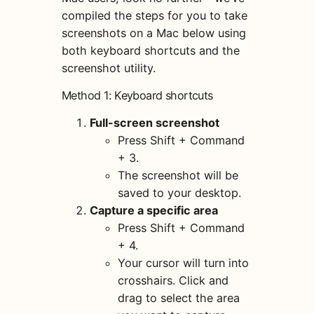
compiled the steps for you to take
screenshots on a Mac below using
both keyboard shortcuts and the
screenshot utility.
Method 1: Keyboard shortcuts
Full-screen screenshot
Press Shift + Command
+ 3.
The screenshot will be
saved to your desktop.
Capture a specific area
Press Shift + Command
+ 4.
Your cursor will turn into
crosshairs. Click and
drag to select the area