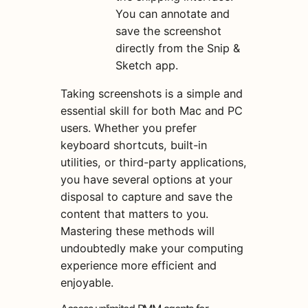
You can annotate and
save the screenshot
directly from the Snip &
Sketch app.
Taking screenshots is a simple and
essential skill for both Mac and PC
users. Whether you prefer
keyboard shortcuts, built-in
utilities, or third-party applications,
you have several options at your
disposal to capture and save the
content that matters to you.
Mastering these methods will
undoubtedly make your computing
experience more efficient and
enjoyable.