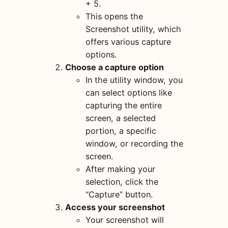
+ 5.
This opens the
Screenshot utility, which
offers various capture
options.
Choose a capture option
In the utility window, you
can select options like
capturing the entire
screen, a selected
portion, a specific
window, or recording the
screen.
After making your
selection, click the
“Capture” button.
Access your screenshot
Your screenshot will