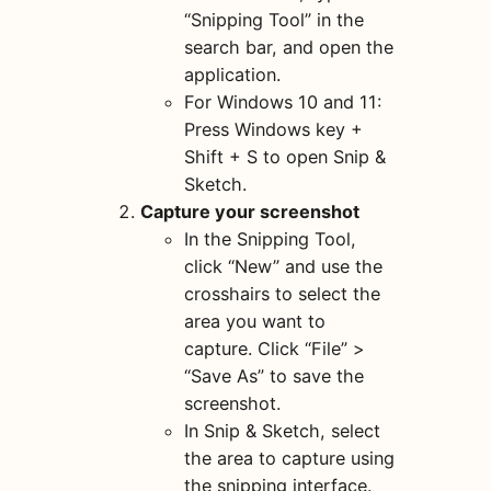
“Snipping Tool” in the
search bar, and open the
application.
For Windows 10 and 11:
Press Windows key +
Shift + S to open Snip &
Sketch.
Capture your screenshot
In the Snipping Tool,
click “New” and use the
crosshairs to select the
area you want to
capture. Click “File” >
“Save As” to save the
screenshot.
In Snip & Sketch, select
the area to capture using
the snipping interface.