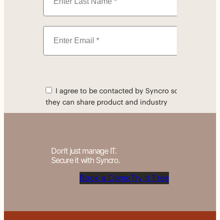
Don’t just manage IT.
Secure it with Syncro.
Book a Demo
Try it Free