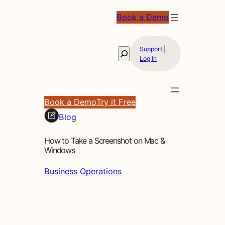
Book a Demo
Support
|
Search
Log In
Book a Demo
Try it Free
Blog
How to Take a Screenshot on Mac &
Windows
Business Operations