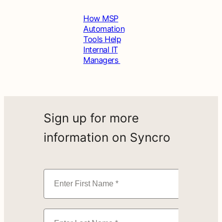
How MSP
Automation
Tools Help
Internal IT
Managers
Sign up for more
information on Syncro