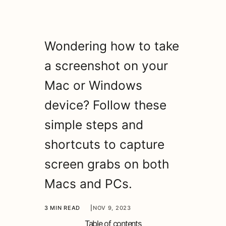
Wondering how to take
a screenshot on your
Mac or Windows
device? Follow these
simple steps and
shortcuts to capture
screen grabs on both
Macs and PCs.
3 MIN READ
|
NOV 9, 2023
Table of contents