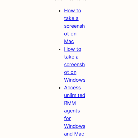
How to
take a
screensh
ot on
Mac
How to
take a
screensh
ot on
Windows
Access
unlimited
RMM
agents
for
Windows
and Mac