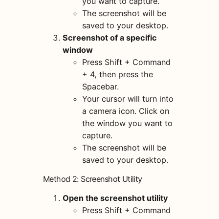
you want to capture.
The screenshot will be
saved to your desktop.
Screenshot of a specific
window
Press Shift + Command
+ 4, then press the
Spacebar.
Your cursor will turn into
a camera icon. Click on
the window you want to
capture.
The screenshot will be
saved to your desktop.
Method 2: Screenshot Utility
Open the screenshot utility
Press Shift + Command