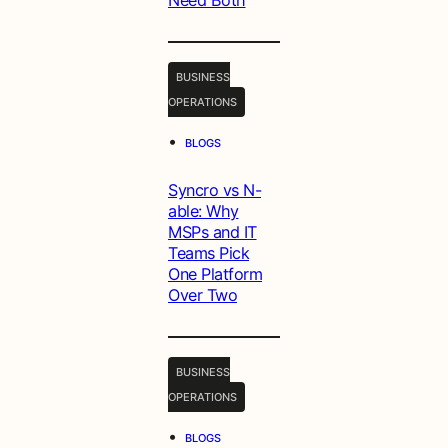
Need Both
BUSINESS
OPERATIONS
•
BLOGS
Syncro vs N-
able: Why
MSPs and IT
Teams Pick
One Platform
Over Two
BUSINESS
OPERATIONS
•
BLOGS