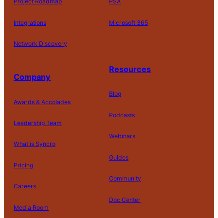
Project Roadmap
PSA
Integrations
Microsoft 365
Network Discovery
Resources
Company
Blog
Awards & Accolades
Podcasts
Leadership Team
D
Webinars
What is Syncro
o
N
Guides
ot
Pricing
S
Community
el
Careers
l
o
Doc Center
Pl
Media Room
r
at