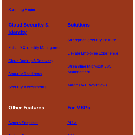
Scripting Engine
Cloud Security &
Solutions
Identity
Strengthen Security Posture
Entra ID & Identity Management
Elevate Employee Experience
Cloud Backup & Recovery
Streamline Microsoft 365
Management
Security Readiness
Automate IT Workflows
Security Assessments
Other Features
For MSPs
Syncro Snapshot
RMM