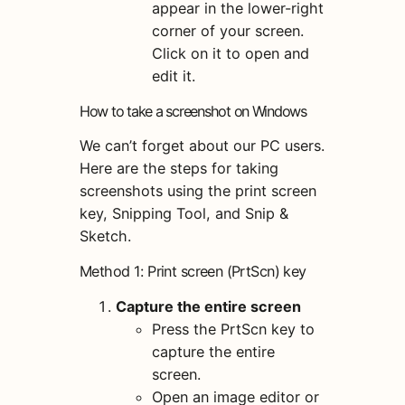
appear in the lower-right
corner of your screen.
Click on it to open and
edit it.
How to take a screenshot on Windows
We can’t forget about our PC users.
Here are the steps for taking
screenshots using the print screen
key, Snipping Tool, and Snip &
Sketch.
Method 1: Print screen (PrtScn) key
Capture the entire screen
Press the PrtScn key to
capture the entire
screen.
Open an image editor or