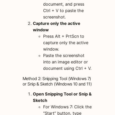
document, and press
Ctrl + V to paste the
screenshot.
Capture only the active
window
Press Alt + PrtScn to
capture only the active
window.
Paste the screenshot
into an image editor or
document using Ctrl + V.
Method 2: Snipping Tool (Windows 7)
or Snip & Sketch (Windows 10 and 11)
Open Snipping Tool or Snip &
Sketch
For Windows 7: Click the
“Start” button, type