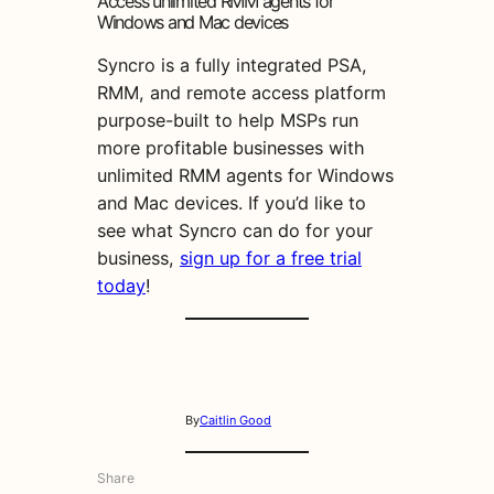
Access unlimited RMM agents for
Windows and Mac devices
Syncro is a fully integrated PSA,
RMM, and remote access platform
purpose-built to help MSPs run
more profitable businesses with
unlimited RMM agents for Windows
and Mac devices. If you’d like to
see what Syncro can do for your
business,
sign up for a free trial
today
!
By
Caitlin Good
Share