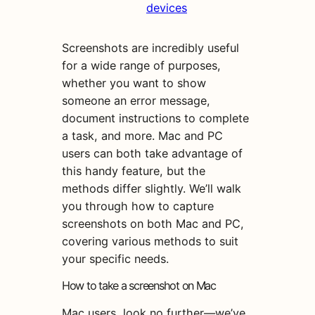
devices
Screenshots are incredibly useful
for a wide range of purposes,
whether you want to show
someone an error message,
document instructions to complete
a task, and more. Mac and PC
users can both take advantage of
this handy feature, but the
methods differ slightly. We’ll walk
you through how to capture
screenshots on both Mac and PC,
covering various methods to suit
your specific needs.
How to take a screenshot on Mac
Mac users, look no further—we’ve