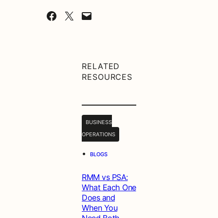
Share on Facebook
Share on X
Email this Page
RELATED
RESOURCES
BUSINESS
OPERATIONS
•
BLOGS
RMM vs PSA:
What Each One
Does and
When You