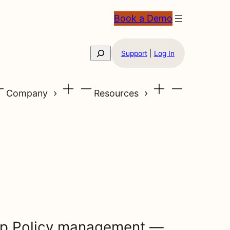
Book a Demo
Search
Support
|
Log In
Company
Resources
up Policy management —