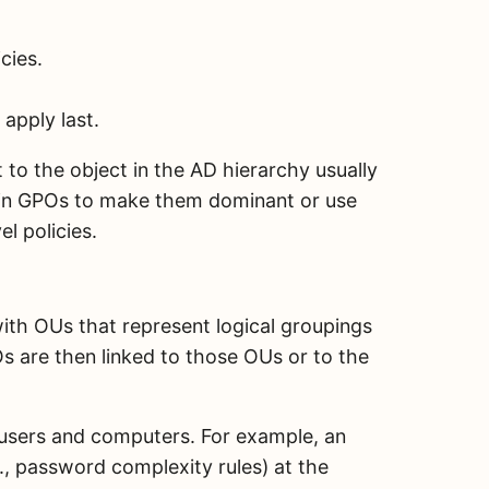
cies.
apply last.
st to the object in the AD hierarchy usually
ain GPOs to make them dominant or use
l policies.
with OUs that represent logical groupings
Os are then linked to those OUs or to the
l users and computers. For example, an
., password complexity rules) at the