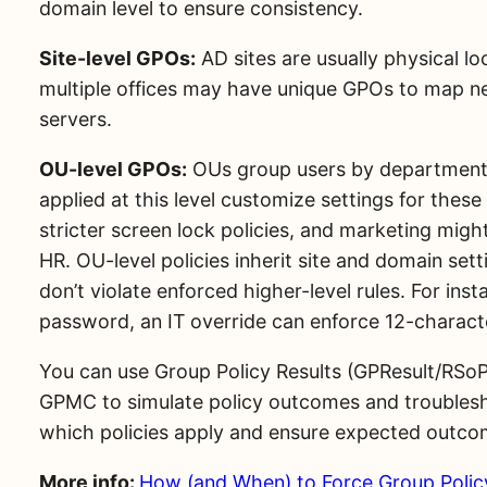
domain level to ensure consistency.
Site-level GPOs:
AD sites are usually physical l
multiple offices may have unique GPOs to map net
servers.
OU-level GPOs:
OUs group users by department o
applied at this level customize settings for the
stricter screen lock policies, and marketing mi
HR. OU-level policies inherit site and domain set
don’t violate enforced higher-level rules. For ins
password, an IT override can enforce 12-charac
You can use Group Policy Results (GPResult/RSoP
GPMC to simulate policy outcomes and troublesho
which policies apply and ensure expected outco
More info:
How (and When) to Force Group Poli