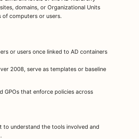
ites, domains, or Organizational Units
ps of computers or users.
rs or users once linked to AD containers
ver 2008, serve as templates or baseline
d GPOs that enforce policies across
nt to understand the tools involved and
.