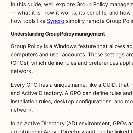
In this guide, we’ll explore Group Policy manag
— what it is, how it works, its benefits, and how 
how tools like
Syncro
simplify remote Group Pol
Understanding Group Policy management
Group Policy is a Windows feature that allows ad
computers and user accounts. These settings ar
(GPOs), which define rules and preferences appl
network.
Every GPO has a unique name, like a GUID, that r
and Active Directory. A GPO can define rules and
installation rules, desktop configurations, and 
network.
In an Active Directory (AD) environment, GPOs ar
are stored in Active Directory and can be linked t