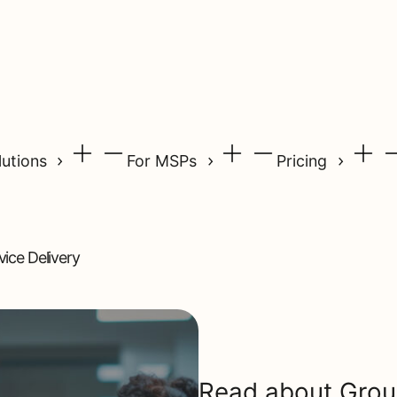
lutions
For MSPs
Pricing
ice Delivery
Read about Gro