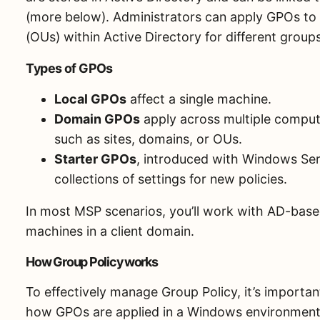
(more below). Administrators can apply GPOs to s
(OUs) within Active Directory for different grou
Types of GPOs
Local GPOs
affect a single machine.
Domain GPOs
apply across multiple compute
such as sites, domains, or OUs.
Starter GPOs
, introduced with Windows Ser
collections of settings for new policies.
In most MSP scenarios, you’ll work with AD-base
machines in a client domain.
How Group Policy works
To effectively manage Group Policy, it’s importa
how GPOs are applied in a Windows environment