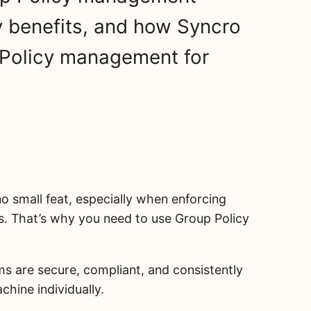
y benefits, and how Syncro
 Policy management for
no small feat, especially when enforcing
s. That’s why you need to use Group Policy
s are secure, compliant, and consistently
hine individually.