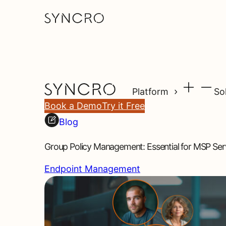
Platform
So
Book a Demo
Try it Free
Blog
Group Policy Management: Essential for MSP Serv
Endpoint Management