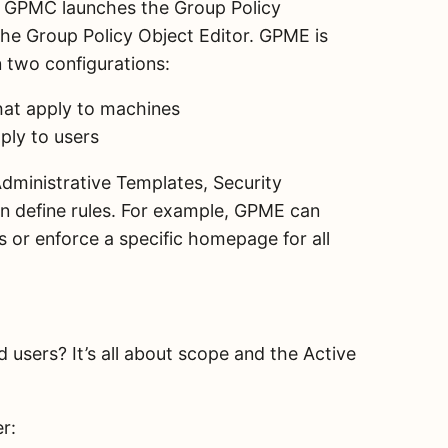
O, GPMC launches the Group Policy
e Group Policy Object Editor. GPME is
n two configurations:
hat apply to machines
ply to users
dministrative Templates, Security
an define rules. For example, GPME can
 or enforce a specific homepage for all
users? It’s all about scope and the Active
er: