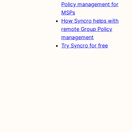
Policy management for
MSPs
How Syncro helps with
remote Group Policy
management
Try Syncro for free