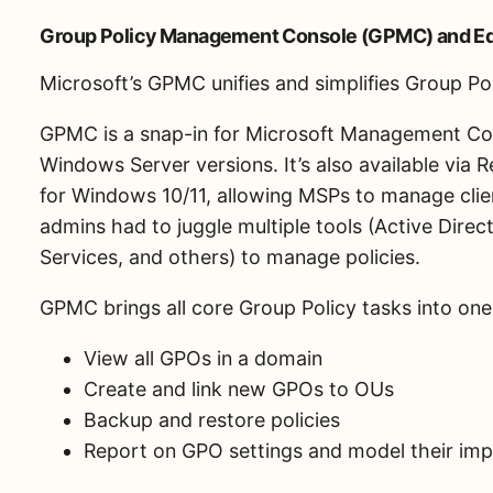
Group Policy Management Console (GPMC) and Ed
Microsoft’s GPMC unifies and simplifies Group P
GPMC is a snap-in for Microsoft Management Co
Windows Server versions. It’s also available via
for Windows 10/11, allowing MSPs to manage clie
admins had to juggle multiple tools (Active Dire
Services, and others) to manage policies.
GPMC brings all core Group Policy tasks into one
View all GPOs in a domain
Create and link new GPOs to OUs
Backup and restore policies
Report on GPO settings and model their im