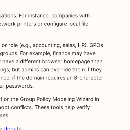
ocations. For instance, companies with
work printers or configure local file
r role (e.g., accounting, sales, HR). GPOs
se groups. For example, finance may have
ght have a different browser homepage than
tings, but admins can override them if they
tance, if the domain requires an 8-character
ter passwords.
) or the Group Policy Modeling Wizard in
ot conflicts. These tools help verify
mes.
cy Update