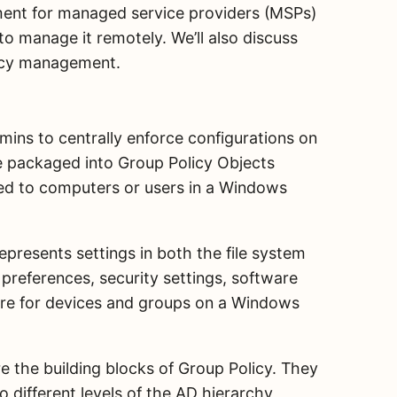
ement for managed service providers (MSPs)
to manage it remotely. We’ll also discuss
icy management.
mins to centrally enforce configurations on
e packaged into Group Policy Objects
ied to computers or users in a Windows
epresents settings in both the file system
 preferences, security settings, software
more for devices and groups on a Windows
e the building blocks of Group Policy. They
o different levels of the AD hierarchy