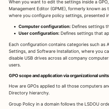
When you want to edit the settings inside a GP
Management Editor (GPME), formerly known as th
where you configure policy settings, presented i
Computer configuration:
Defines settings t
User configuration:
Defines settings that ap
Each configuration contains categories such as A
Settings, and Software Installation, where you c
disable USB drives across all company computers
users.
GPO scope and application via organizational units
How are GPOs applied to all those computers and 
Directory hierarchy.
Group Policy in a domain follows the LSDOU ord