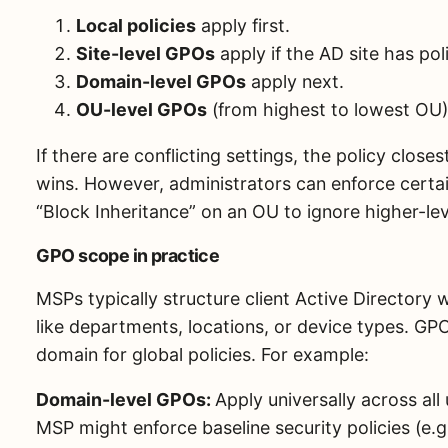
Local policies
apply first.
Site-level GPOs
apply if the AD site has poli
Domain-level GPOs
apply next.
OU-level GPOs
(from highest to lowest OU) 
If there are conflicting settings, the policy close
wins. However, administrators can enforce cert
“Block Inheritance” on an OU to ignore higher-leve
GPO scope in practice
MSPs typically structure client Active Directory 
like departments, locations, or device types. GP
domain for global policies. For example:
Domain-level GPOs:
Apply universally across al
MSP might enforce baseline security policies (e.g