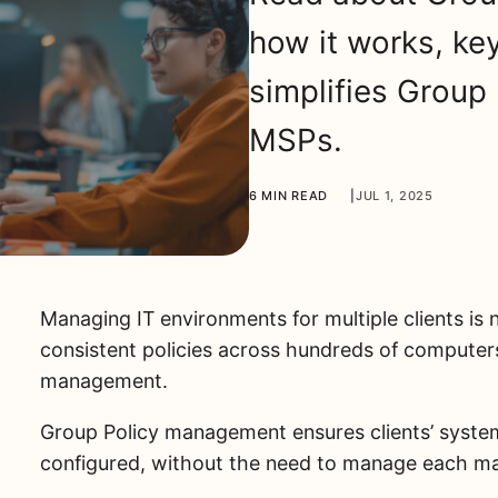
how it works, ke
simplifies Group
MSPs.
6 MIN READ
|
JUL 1, 2025
Managing IT environments for multiple clients is 
consistent policies across hundreds of computer
management.
Group Policy management ensures clients’ system
configured, without the need to manage each mac