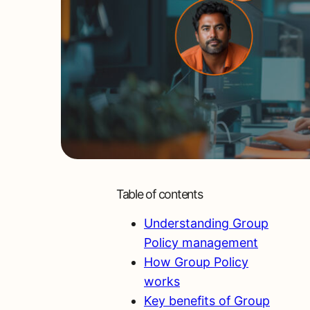
Table of contents
Understanding Group
Policy management
How Group Policy
works
Key benefits of Group