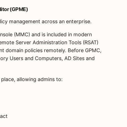
itor (GPME)
olicy management across an enterprise.
nsole (MMC) and is included in modern
 Remote Server Administration Tools (RSAT)
nt domain policies remotely. Before GPMC,
ctory Users and Computers, AD Sites and
 place, allowing admins to:
pact