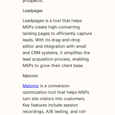
prospects.
Leadpages
Leadpages is a tool that helps
MSPs create high-converting
landing pages to efficiently capture
leads. With its drag-and-drop
editor and integration with email
and CRM systems, it simplifies the
lead acquisition process, enabling
MSPs to grow their client base.
Matomo
Matomo
is a conversion
optimization tool that helps MSPs
turn site visitors into customers.
Key features include session
recordings, A/B testing, and roll-