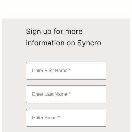
Sign up for more
information on Syncro