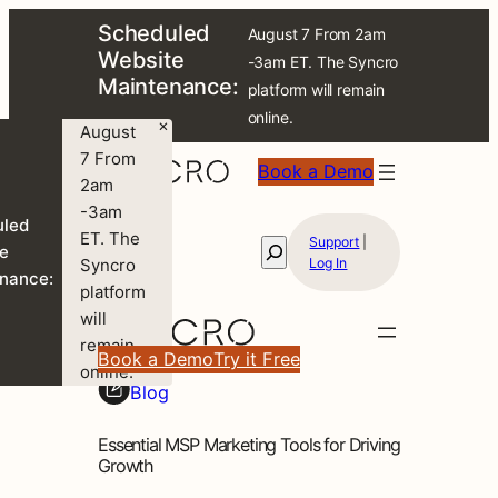
Scheduled
August 7 From 2am
Website
-3am ET. The Syncro
Maintenance:
platform will remain
online.
×
August
7 From
Book a Demo
2am
-3am
uled
ET. The
Support
|
Search
e
Syncro
Log In
nance:
platform
will
remain
Book a Demo
Try it Free
online.
Blog
Essential MSP Marketing Tools for Driving
Growth