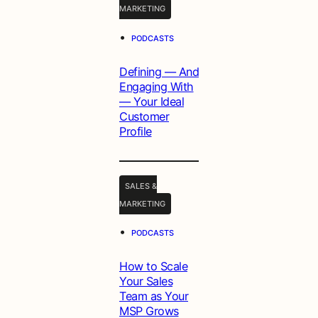
MARKETING
•
PODCASTS
Defining — And
Engaging With
— Your Ideal
Customer
Profile
SALES &
MARKETING
•
PODCASTS
How to Scale
Your Sales
Team as Your
MSP Grows