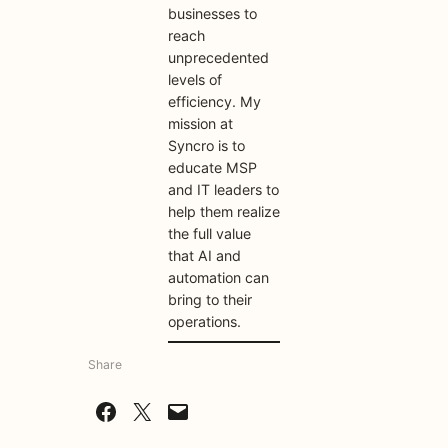
businesses to
reach
unprecedented
levels of
efficiency. My
mission at
Syncro is to
educate MSP
and IT leaders to
help them realize
the full value
that AI and
automation can
bring to their
operations.
Share
Share on Facebook
Share on X
Email this Page