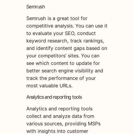
Semrush
Semrush is a great tool for
competitive analysis. You can use it
to evaluate your SEO, conduct
keyword research, track rankings,
and identify content gaps based on
your competitors’ sites. You can
see which content to update for
better search engine visibility and
track the performance of your
most valuable URLs.
Analytics and reporting tools
Analytics and reporting tools
collect and analyze data from
various sources, providing MSPs
with insights into customer