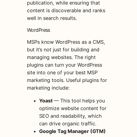
publication, while ensuring that
content is discoverable and ranks
well in search results.
WordPress
MSPs know WordPress as a CMS,
but it’s not just for building and
managing websites. The right
plugins can turn your WordPress
site into one of your best MSP
marketing tools. Useful plugins for
marketing include:
Yoast
— This tool helps you
optimize website content for
SEO and readability, which
can drive organic traffic.
Google Tag Manager (GTM)