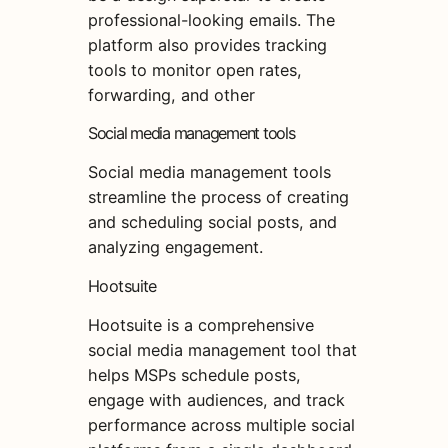
professional-looking emails. The
platform also provides tracking
tools to monitor open rates,
forwarding, and other
Social media management tools
Social media management tools
streamline the process of creating
and scheduling social posts, and
analyzing engagement.
Hootsuite
Hootsuite is a comprehensive
social media management tool that
helps MSPs schedule posts,
engage with audiences, and track
performance across multiple social