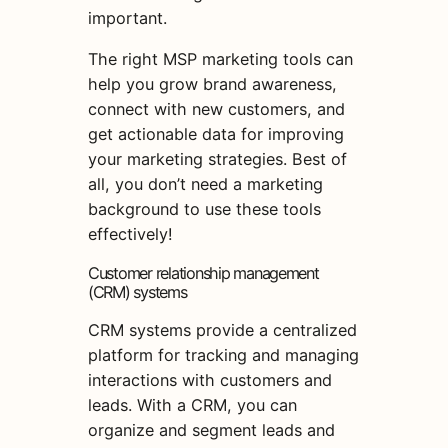
important.
The right MSP marketing tools can
help you grow brand awareness,
connect with new customers, and
get actionable data for improving
your marketing strategies. Best of
all, you don’t need a marketing
background to use these tools
effectively!
Customer relationship management
(CRM) systems
CRM systems provide a centralized
platform for tracking and managing
interactions with customers and
leads. With a CRM, you can
organize and segment leads and