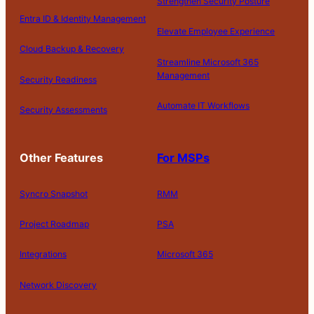
Strengthen Security Posture
Entra ID & Identity Management
Elevate Employee Experience
Cloud Backup & Recovery
Streamline Microsoft 365
Management
Security Readiness
Automate IT Workflows
Security Assessments
Other Features
For MSPs
Syncro Snapshot
RMM
Project Roadmap
PSA
Integrations
Microsoft 365
Network Discovery