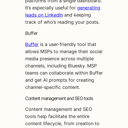
platforms from a single dashboard.
It’s especially useful for
generating
leads on LinkedIn
and keeping
track of who’s reading your posts.
Buffer
Buffer
is a user-friendly tool that
allows MSPs to manage their social
media presence across multiple
channels, including Bluesky. MSP
teams can collaborate within Buffer
and get AI prompts for creating
channel-specific content.
Content management and SEO tools
Content management and SEO
tools help facilitate the entire
content lifecycle, from creation to