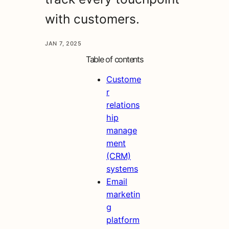
with customers.
JAN 7, 2025
Table of contents
Custome
r
relations
hip
manage
ment
(CRM)
systems
Email
marketin
g
platform