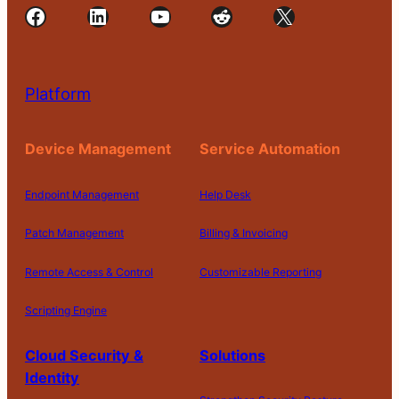
Facebook
LinkedIn
YouTube
Reddit
X
Platform
Device Management
Service Automation
Endpoint Management
Help Desk
Patch Management
Billing & Invoicing
Remote Access & Control
Customizable Reporting
Scripting Engine
Cloud Security &
Solutions
Identity