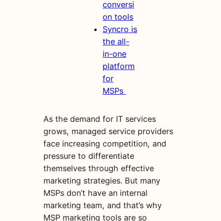
conversi
on tools
Syncro is
the all-
in-one
platform
for
MSPs
As the demand for IT services
grows, managed service providers
face increasing competition, and
pressure to differentiate
themselves through effective
marketing strategies. But many
MSPs don’t have an internal
marketing team, and that’s why
MSP marketing tools are so