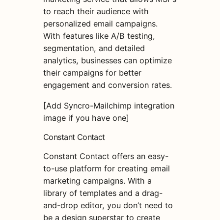
to reach their audience with
personalized email campaigns.
With features like A/B testing,
segmentation, and detailed
analytics, businesses can optimize
their campaigns for better
engagement and conversion rates.
[Add Syncro-Mailchimp integration
image if you have one]
Constant Contact
Constant Contact offers an easy-
to-use platform for creating email
marketing campaigns. With a
library of templates and a drag-
and-drop editor, you don’t need to
be a design superstar to create