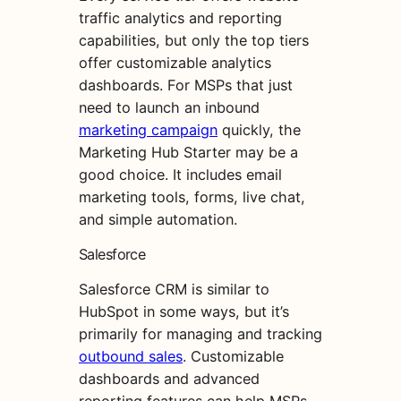
traffic analytics and reporting
capabilities, but only the top tiers
offer customizable analytics
dashboards. For MSPs that just
need to launch an inbound
marketing campaign
quickly, the
Marketing Hub Starter may be a
good choice. It includes email
marketing tools, forms, live chat,
and simple automation.
Salesforce
Salesforce CRM is similar to
HubSpot in some ways, but it’s
primarily for managing and tracking
outbound sales
. Customizable
dashboards and advanced