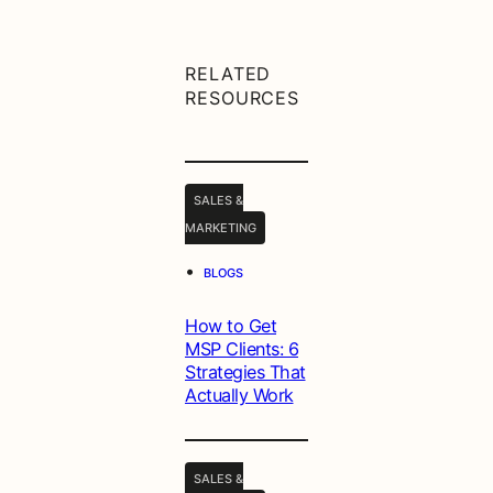
RELATED
RESOURCES
SALES &
MARKETING
•
BLOGS
How to Get
MSP Clients: 6
Strategies That
Actually Work
SALES &