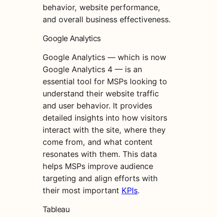
behavior, website performance,
and overall business effectiveness.
Google Analytics
Google Analytics — which is now
Google Analytics 4 — is an
essential tool for MSPs looking to
understand their website traffic
and user behavior. It provides
detailed insights into how visitors
interact with the site, where they
come from, and what content
resonates with them. This data
helps MSPs improve audience
targeting and align efforts with
their most important
KPIs
.
Tableau