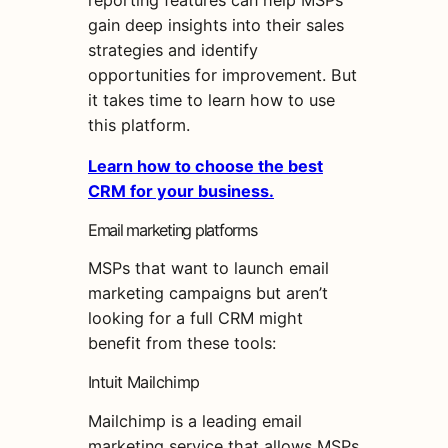
reporting features can help MSPs
gain deep insights into their sales
strategies and identify
opportunities for improvement. But
it takes time to learn how to use
this platform.
Learn how to choose the best
CRM for your business.
Email marketing platforms
MSPs that want to launch email
marketing campaigns but aren’t
looking for a full CRM might
benefit from these tools:
Intuit Mailchimp
Mailchimp is a leading email
marketing service that allows MSPs