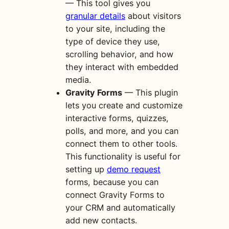
— This tool gives you
granular details
about visitors
to your site, including the
type of device they use,
scrolling behavior, and how
they interact with embedded
media.
Gravity Forms
— This plugin
lets you create and customize
interactive forms, quizzes,
polls, and more, and you can
connect them to other tools.
This functionality is useful for
setting up
demo request
forms, because you can
connect Gravity Forms to
your CRM and automatically
add new contacts.