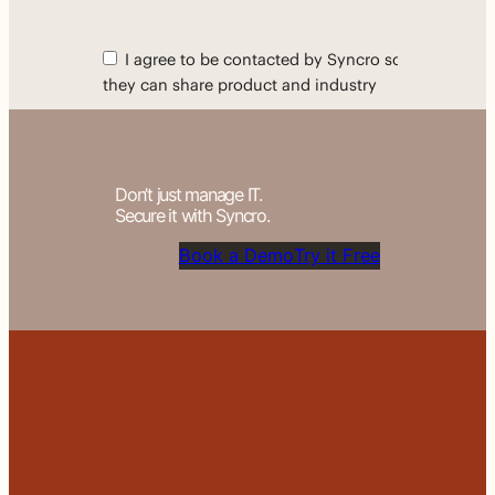
Don’t just manage IT.
Secure it with Syncro.
Book a Demo
Try it Free