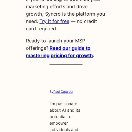
marketing efforts and drive
growth, Syncro is the platform you
need.
Try it for free
— no credit
card required.
Ready to launch your MSP
offerings?
Read our guide to
mastering pricing for growth
.
By
Paul Cataldo
I’m passionate
about AI and its
potential to
empower
individuals and