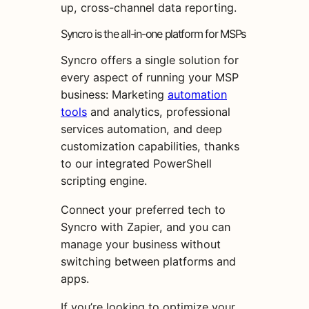
up, cross-channel data reporting.
Syncro is the all-in-one platform for MSPs
Syncro offers a single solution for
every aspect of running your MSP
business: Marketing
automation
tools
and analytics, professional
services automation, and deep
customization capabilities, thanks
to our integrated PowerShell
scripting engine.
Connect your preferred tech to
Syncro with Zapier, and you can
manage your business without
switching between platforms and
apps.
If you’re looking to optimize your