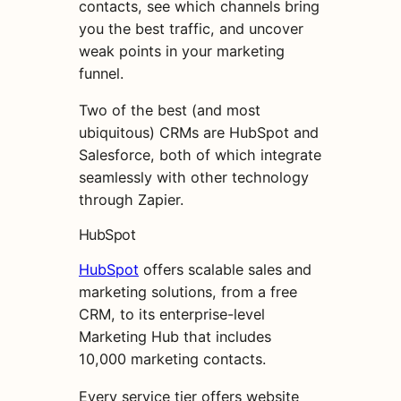
contacts, see which channels bring
you the best traffic, and uncover
weak points in your marketing
funnel.
Two of the best (and most
ubiquitous) CRMs are HubSpot and
Salesforce, both of which integrate
seamlessly with other technology
through Zapier.
HubSpot
HubSpot
offers scalable sales and
marketing solutions, from a free
CRM, to its enterprise-level
Marketing Hub that includes
10,000 marketing contacts.
Every service tier offers website