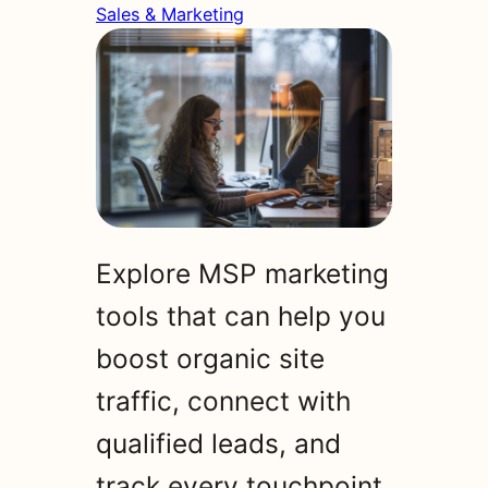
Sales & Marketing
Explore MSP marketing
tools that can help you
boost organic site
traffic, connect with
qualified leads, and
track every touchpoint