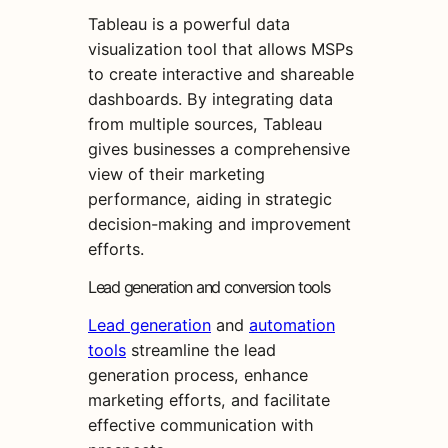
Tableau is a powerful data
visualization tool that allows MSPs
to create interactive and shareable
dashboards. By integrating data
from multiple sources, Tableau
gives businesses a comprehensive
view of their marketing
performance, aiding in strategic
decision-making and improvement
efforts.
Lead generation and conversion tools
Lead generation
and
automation
tools
streamline the lead
generation process, enhance
marketing efforts, and facilitate
effective communication with