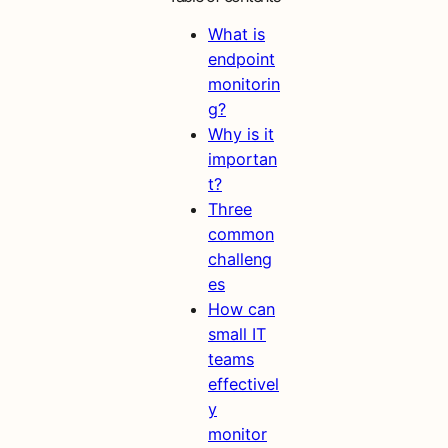
What is
endpoint
monitorin
g?
Why is it
importan
t?
Three
common
challeng
es
How can
small IT
teams
effectivel
y
monitor