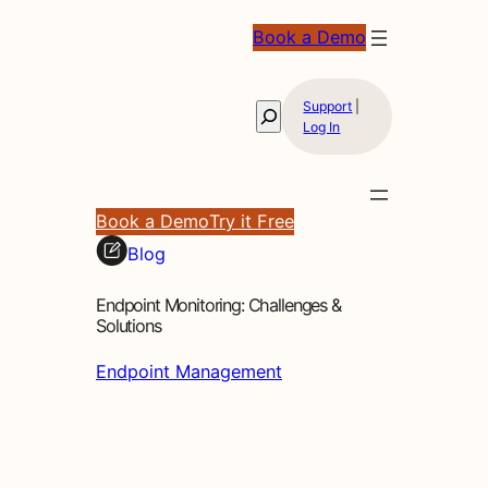
Book a Demo
Support
|
Search
Log In
Book a Demo
Try it Free
Blog
Endpoint Monitoring: Challenges &
Solutions
Endpoint Management