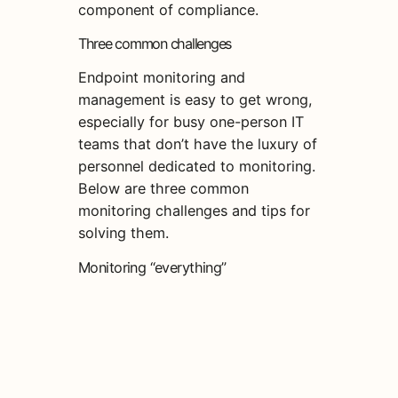
component of compliance.
Three common challenges
Endpoint monitoring and
management is easy to get wrong,
especially for busy one-person IT
teams that don’t have the luxury of
personnel dedicated to monitoring.
Below are three common
monitoring challenges and tips for
solving them.
Monitoring “everything”