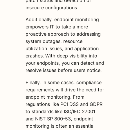
patch status and detection of
insecure configurations.
Additionally, endpoint monitoring
empowers IT to take a more
proactive approach to addressing
system outages, resource
utilization issues, and application
crashes. With deep visibility into
your endpoints, you can detect and
resolve issues before users notice.
Finally, in some cases, compliance
requirements will drive the need for
endpoint monitoring. From
regulations like PCI DSS and GDPR
to standards like ISO/IEC 27001
and NIST SP 800-53, endpoint
monitoring is often an essential