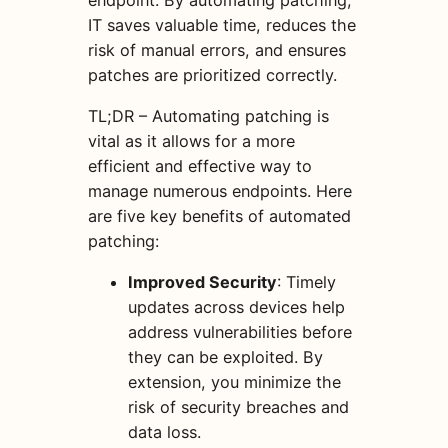
endpoint. By automating patching,
IT saves valuable time, reduces the
risk of manual errors, and ensures
patches are prioritized correctly.
TL;DR – Automating patching is
vital as it allows for a more
efficient and effective way to
manage numerous endpoints. Here
are five key benefits of automated
patching:
Improved Security
: Timely
updates across devices help
address vulnerabilities before
they can be exploited. By
extension, you minimize the
risk of security breaches and
data loss.