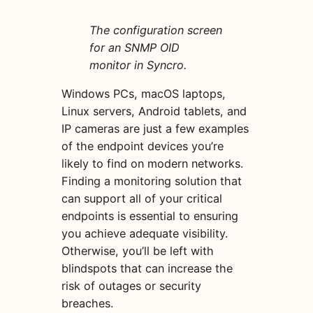
The configuration screen
for an SNMP OID
monitor in Syncro.
Windows PCs, macOS laptops,
Linux servers, Android tablets, and
IP cameras are just a few examples
of the endpoint devices you’re
likely to find on modern networks.
Finding a monitoring solution that
can support all of your critical
endpoints is essential to ensuring
you achieve adequate visibility.
Otherwise, you’ll be left with
blindspots that can increase the
risk of outages or security
breaches.