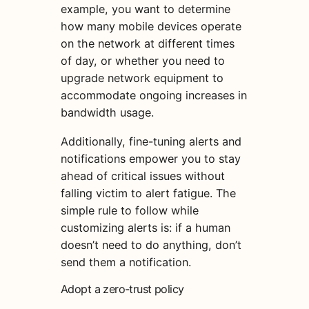
example, you want to determine
how many mobile devices operate
on the network at different times
of day, or whether you need to
upgrade network equipment to
accommodate ongoing increases in
bandwidth usage.
Additionally, fine-tuning alerts and
notifications empower you to stay
ahead of critical issues without
falling victim to alert fatigue. The
simple rule to follow while
customizing alerts is: if a human
doesn’t need to do anything, don’t
send them a notification.
Adopt a zero-trust policy