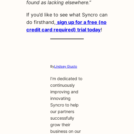
found as lacking elsewhere.”
If you’d like to see what Syncro can
do firsthand,
sign up for a free (no
credit card required) trial today
!
By
Lindsey Giusto
I’m dedicated to
continuously
improving and
innovating
Syncro to help
our partners
successfully
grow their
business on our