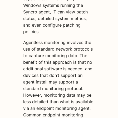
Windows systems running the
Syncro agent, IT can view patch
status, detailed system metrics,
and even configure patching
policies.
Agentless monitoring involves the
use of standard network protocols
to capture monitoring data. The
benefit of this approach is that no
additional software is needed, and
devices that don’t support an
agent install may support a
standard monitoring protocol.
However, monitoring data may be
less detailed than what is available
via an endpoint monitoring agent.
Common endpoint monitoring