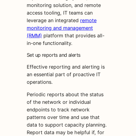
monitoring solution, and remote
access tooling, IT teams can
leverage an integrated
remote
monitoring and management
(RMM)
platform that provides all-
in-one functionality.
Set up reports and alerts
Effective reporting and alerting is
an essential part of proactive IT
operations.
Periodic reports about the status
of the network or individual
endpoints to track network
patterns over time and use that
data to support capacity planning.
Report data may be helpful if, for