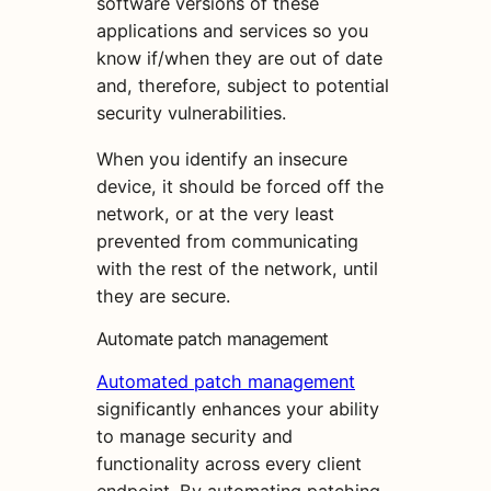
software versions of these
applications and services so you
know if/when they are out of date
and, therefore, subject to potential
security vulnerabilities.
When you identify an insecure
device, it should be forced off the
network, or at the very least
prevented from communicating
with the rest of the network, until
they are secure.
Automate patch management
Automated patch management
significantly enhances your ability
to manage security and
functionality across every client