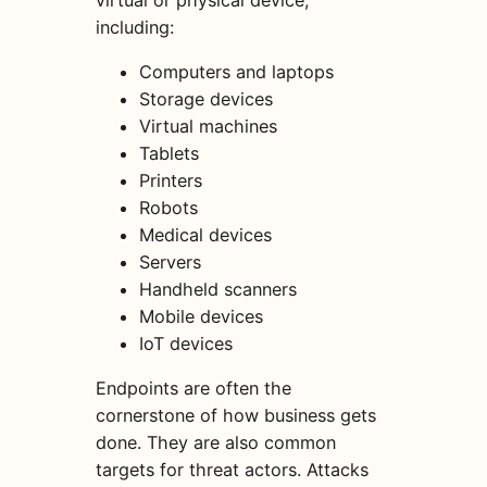
including:
Computers and laptops
Storage devices
Virtual machines
Tablets
Printers
Robots
Medical devices
Servers
Handheld scanners
Mobile devices
IoT devices
Endpoints are often the
cornerstone of how business gets
done. They are also common
targets for threat actors. Attacks