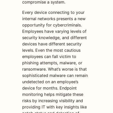
compromise a system.
Every device connecting to your
internal networks presents a new
opportunity for cybercriminals.
Employees have varying levels of
security knowledge, and different
devices have different security
levels. Even the most cautious
employees can fall victim to
phishing attempts, malware, or
ransomware. What’s worse is that
sophisticated malware can remain
undetected on an employee’s
device for months. Endpoint
monitoring helps mitigate these
risks by increasing visibility and
providing IT with key insights like