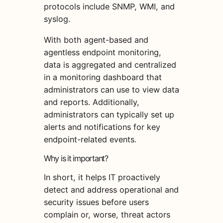
protocols include SNMP, WMI, and
syslog.
With both agent-based and
agentless endpoint monitoring,
data is aggregated and centralized
in a monitoring dashboard that
administrators can use to view data
and reports. Additionally,
administrators can typically set up
alerts and notifications for key
endpoint-related events.
Why is it important?
In short, it helps IT proactively
detect and address operational and
security issues before users
complain or, worse, threat actors