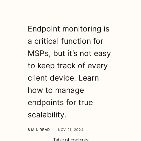
Endpoint monitoring is
a critical function for
MSPs, but it’s not easy
to keep track of every
client device. Learn
how to manage
endpoints for true
scalability.
8 MIN READ
|
NOV 21, 2024
Table of contents