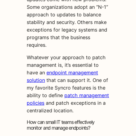
Some organizations adopt an “N-1”
approach to updates to balance
stability and security. Others make
exceptions for legacy systems and
programs that the business
requires.
Whatever your approach to patch
management is, it’s essential to
have an
endpoint management
solution
that can support it. One of
my favorite Syncro features is the
ability to define
patch management
policies
and patch exceptions in a
centralized location.
How can small IT teams effectively
monitor and manage endpoints?