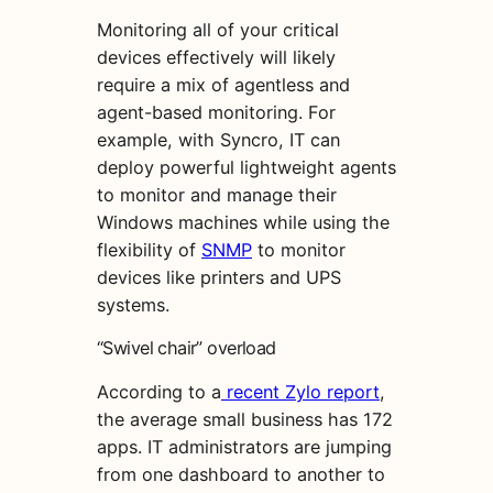
Monitoring all of your critical
devices effectively will likely
require a mix of agentless and
agent-based monitoring. For
example, with Syncro, IT can
deploy powerful lightweight agents
to monitor and manage their
Windows machines while using the
flexibility of
SNMP
to monitor
devices like printers and UPS
systems.
“Swivel chair” overload
According to a
recent Zylo report
,
the average small business has 172
apps. IT administrators are jumping
from one dashboard to another to