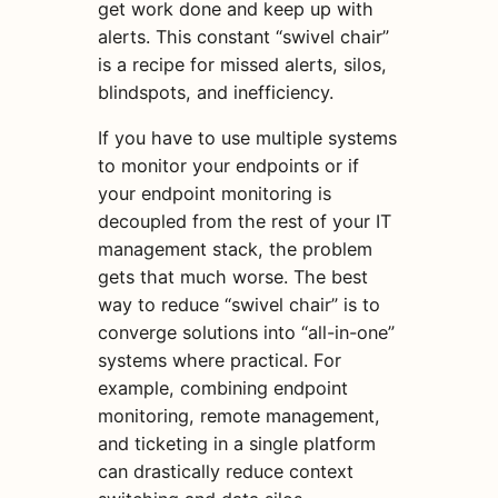
get work done and keep up with
alerts. This constant “swivel chair”
is a recipe for missed alerts, silos,
blindspots, and inefficiency.
If you have to use multiple systems
to monitor your endpoints or if
your endpoint monitoring is
decoupled from the rest of your IT
management stack, the problem
gets that much worse. The best
way to reduce “swivel chair” is to
converge solutions into “all-in-one”
systems where practical. For
example, combining endpoint
monitoring, remote management,
and ticketing in a single platform
can drastically reduce context