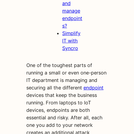
and
manage
endpoint
s?
Simplify
IT with
Syncro
One of the toughest parts of
running a small or even one-person
IT department is managing and
securing all the different
endpoint
devices that keep the business
running. From laptops to IoT
devices, endpoints are both
essential and risky. After all, each
one you add to your network
creates an additional attack