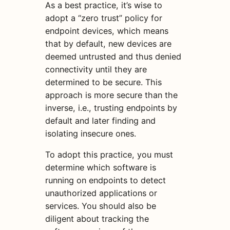
As a best practice, it’s wise to
adopt a “zero trust” policy for
endpoint devices, which means
that by default, new devices are
deemed untrusted and thus denied
connectivity until they are
determined to be secure. This
approach is more secure than the
inverse, i.e., trusting endpoints by
default and later finding and
isolating insecure ones.
To adopt this practice, you must
determine which software is
running on endpoints to detect
unauthorized applications or
services. You should also be
diligent about tracking the