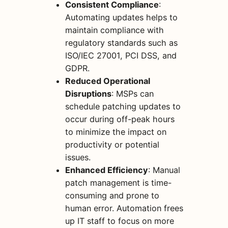
Consistent Compliance
:
Automating updates helps to
maintain compliance with
regulatory standards such as
ISO/IEC 27001, PCI DSS, and
GDPR.
Reduced Operational
Disruptions
: MSPs can
schedule patching updates to
occur during off-peak hours
to minimize the impact on
productivity or potential
issues.
Enhanced Efficiency
: Manual
patch management is time-
consuming and prone to
human error. Automation frees
up IT staff to focus on more