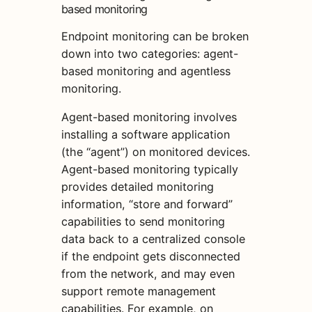
based monitoring
Endpoint monitoring can be broken
down into two categories: agent-
based monitoring and agentless
monitoring.
Agent-based monitoring involves
installing a software application
(the “agent”) on monitored devices.
Agent-based monitoring typically
provides detailed monitoring
information, “store and forward”
capabilities to send monitoring
data back to a centralized console
if the endpoint gets disconnected
from the network, and may even
support remote management
capabilities. For example, on