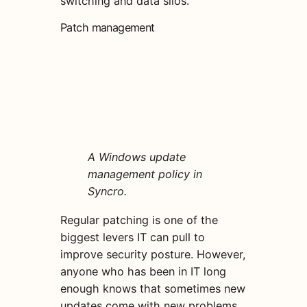
switching and data silos.
Patch management
A Windows update
management policy in
Syncro.
Regular patching is one of the
biggest levers IT can pull to
improve security posture. However,
anyone who has been in IT long
enough knows that sometimes new
updates come with new problems.