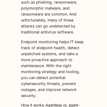
such as phishing, ransomware,
polymorphic malware, and
ransomware are common. And
unfortunately, many of these
attacks can go undetected by
traditional antivirus software.
Endpoint monitoring helps IT keep
track of endpoint health, detect
unpatched systems, and take a
more proactive approach to
maintenance. With the right
monitoring strategy and tooling,
you can detect potential
cybersecurity threats, prevent
outages, and improve network
security.
How it works: Agentless vs. agent-