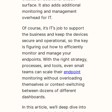
surface. It also adds additional
monitoring and management
overhead for IT.
Of course, it’s IT’s job to support
the business and keep the devices
secure and operational, so the key
is figuring out how to efficiently
monitor and manage your
endpoints. With the right strategy,
processes, and tools, even small
teams can scale their
endpoint
monitoring without overloading
themselves or context-switching
between dozens of different
dashboards.
In this article, we’ll deep dive into