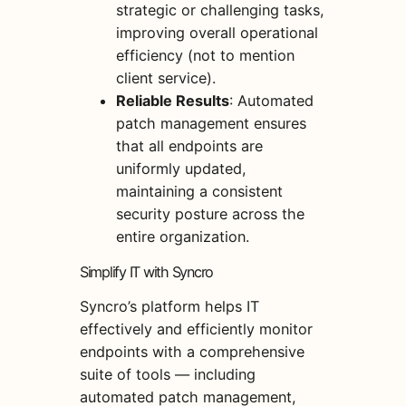
strategic or challenging tasks,
improving overall operational
efficiency (not to mention
client service).
Reliable Results
: Automated
patch management ensures
that all endpoints are
uniformly updated,
maintaining a consistent
security posture across the
entire organization.
Simplify IT with Syncro
Syncro’s platform helps IT
effectively and efficiently monitor
endpoints with a comprehensive
suite of tools — including
automated patch management,