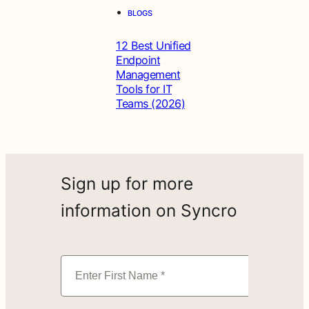
•
BLOGS
12 Best Unified
Endpoint
Management
Tools for IT
Teams (2026)
Sign up for more
information on Syncro