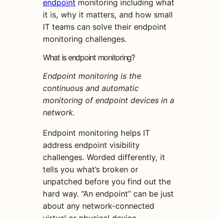
endpoint
monitoring including what
it is, why it matters, and how small
IT teams can solve their endpoint
monitoring challenges.
What is endpoint monitoring?
Endpoint monitoring is the
continuous and automatic
monitoring of endpoint devices in a
network.
Endpoint monitoring helps IT
address endpoint visibility
challenges. Worded differently, it
tells you what’s broken or
unpatched before you find out the
hard way. “An endpoint” can be just
about any network-connected
virtual or physical device,