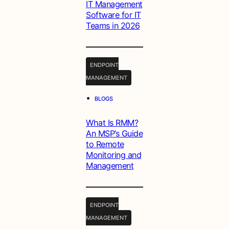
IT Management
Software for IT
Teams in 2026
ENDPOINT
MANAGEMENT
•
BLOGS
What Is RMM?
An MSP’s Guide
to Remote
Monitoring and
Management
ENDPOINT
MANAGEMENT