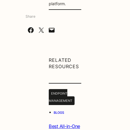
platform.
Share
Share on Facebook
Share on X
Email this Page
RELATED
RESOURCES
ENDPOINT
MANAGEMENT
•
BLOGS
Best All-in-One