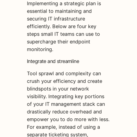
Implementing a strategic plan is
essential to maintaining and
securing IT infrastructure
efficiently. Below are four key
steps small IT teams can use to
supercharge their endpoint
monitoring.
Integrate and streamline
Tool sprawl and complexity can
crush your efficiency and create
blindspots in your network
visibility. Integrating key portions
of your IT management stack can
drastically reduce overhead and
empower you to do more with less.
For example, instead of using a
separate ticketing system,