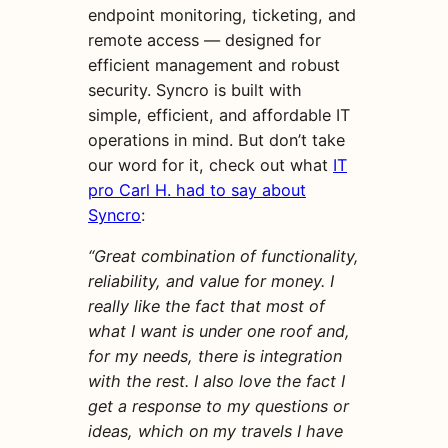
endpoint monitoring, ticketing, and
remote access — designed for
efficient management and robust
security. Syncro is built with
simple, efficient, and affordable IT
operations in mind. But don’t take
our word for it, check out what
IT
pro Carl H. had to say about
Syncro
:
“Great combination of functionality,
reliability, and value for money. I
really like the fact that most of
what I want is under one roof and,
for my needs, there is integration
with the rest. I also love the fact I
get a response to my questions or
ideas, which on my travels I have