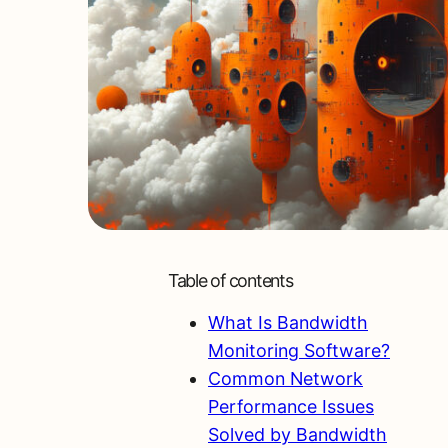
Table of contents
What Is Bandwidth
Monitoring Software?
Common Network
Performance Issues
Solved by Bandwidth