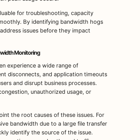
uable for troubleshooting, capacity
smoothly. By identifying bandwidth hogs
n address issues before they impact
width Monitoring
ten experience a wide range of
ent disconnects, and application timeouts
users and disrupt business processes.
ongestion, unauthorized usage, or
nt the root causes of these issues. For
ve bandwidth due to a large file transfer
ly identify the source of the issue.