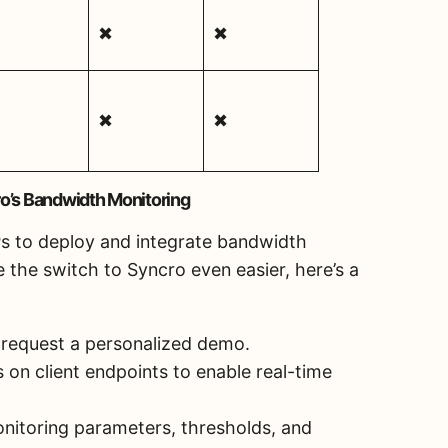
✖
✖
✖
✖
o’s Bandwidth Monitoring
Ps to deploy and integrate bandwidth
 the switch to Syncro even easier, here’s a
or request a personalized demo.
 on client endpoints to enable real-time
nitoring parameters, thresholds, and