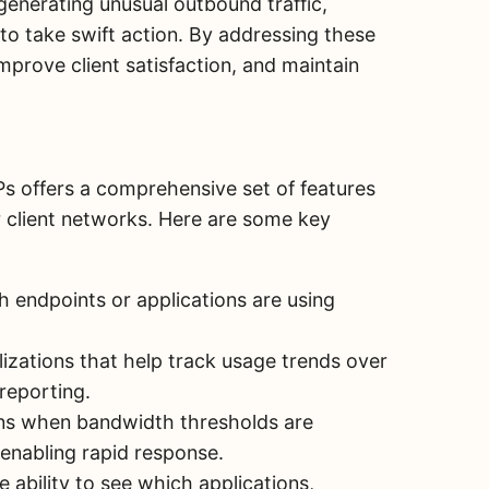
generating unusual outbound traffic,
o take swift action. By addressing these
prove client satisfaction, and maintain
s offers a comprehensive set of features
er client networks. Here are some key
 endpoints or applications are using
lizations that help track usage trends over
reporting.
ns when bandwidth thresholds are
enabling rapid response.
 ability to see which applications,