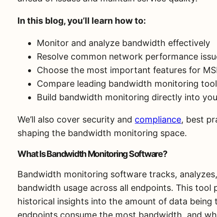
In this blog, you’ll learn how to:
Monitor and analyze bandwidth effectively
Resolve common network performance issu
Choose the most important features for M
Compare leading bandwidth monitoring too
Build bandwidth monitoring directly into yo
We’ll also cover security and
compliance
, best p
shaping the bandwidth monitoring space.
What Is Bandwidth Monitoring Software?
Bandwidth monitoring software tracks, analyzes,
bandwidth usage across all endpoints. This tool 
historical insights into the amount of data being
endpoints consume the most bandwidth, and wh