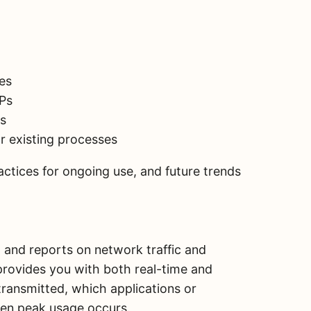
es
SPs
ls
ur existing processes
ractices for ongoing use, and future trends
 and reports on network traffic and
provides you with both real-time and
 transmitted, which applications or
en peak usage occurs.