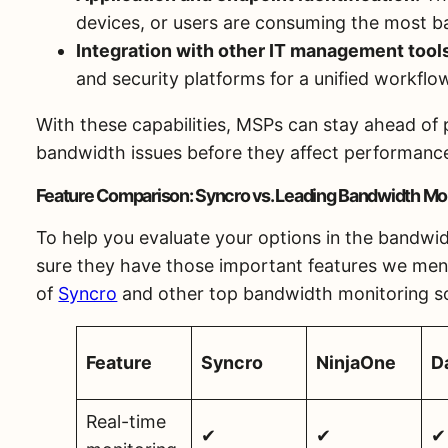
devices, or users are consuming the most b
Integration with other IT management tool
and security platforms for a unified workflo
With these capabilities, MSPs can stay ahead of 
bandwidth issues before they affect performanc
Feature Comparison: Syncro vs. Leading Bandwidth Mon
To help you evaluate your options in the bandw
sure they have those important features we men
of
Syncro
and other top bandwidth monitoring s
Feature
Syncro
NinjaOne
D
Real-time
✔
✔
✔