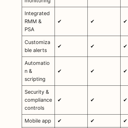
monitoring
Integrated
RMM &
✔
✔
✔
PSA
Customiza
✔
✔
✔
ble alerts
Automatio
n &
✔
✔
✔
scripting
Security &
compliance
✔
✔
✔
controls
Mobile app
✔
✔
✔