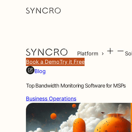
Platform
So
Book a Demo
Try it Free
Blog
Top Bandwidth Monitoring Software for MSPs
Business Operations