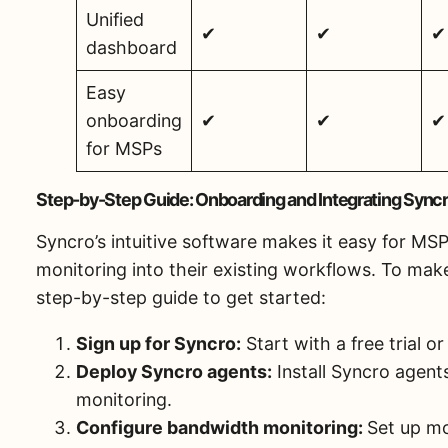
Unified
✔
✔
✔
dashboard
Easy
onboarding
✔
✔
✔
for MSPs
Step-by-Step Guide: Onboarding and Integrating Syncr
Syncro’s intuitive software makes it easy for MS
monitoring into their existing workflows. To make
step-by-step guide to get started:
Sign up for Syncro:
Start with a free trial 
Deploy Syncro agents:
Install Syncro agents
monitoring.
Configure bandwidth monitoring:
Set up mo