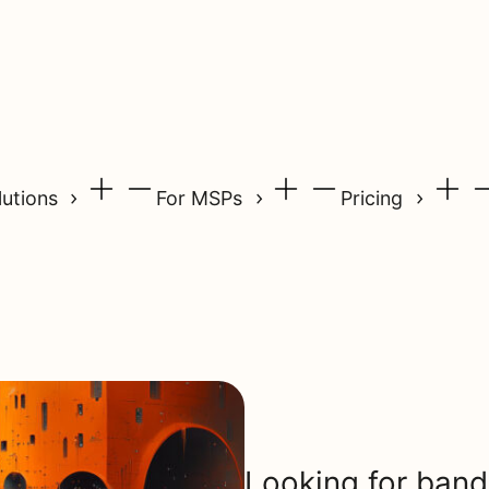
lutions
For MSPs
Pricing
Looking for band