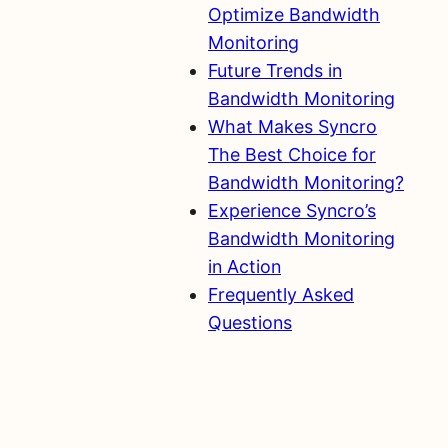
Optimize Bandwidth
Monitoring
Future Trends in
Bandwidth Monitoring
What Makes Syncro
The Best Choice for
Bandwidth Monitoring?
Experience Syncro’s
Bandwidth Monitoring
in Action
Frequently Asked
Questions