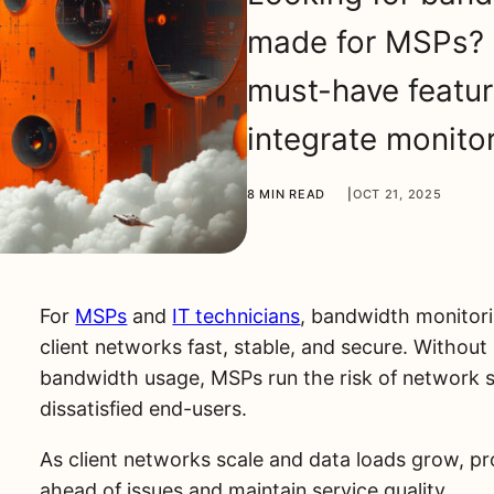
made for MSPs? 
must-have featur
integrate monito
8 MIN READ
|
OCT 21, 2025
For
MSPs
and
IT technicians
, bandwidth monitori
client networks fast, stable, and secure. Without c
bandwidth usage, MSPs run the risk of network sl
dissatisfied end-users.
As client networks scale and data loads grow, p
ahead of issues and maintain service quality.