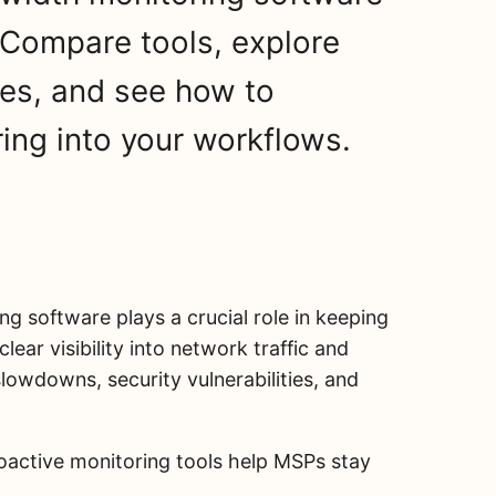
Compare tools, explore
es, and see how to
ring into your workflows.
ng software plays a crucial role in keeping
lear visibility into network traffic and
owdowns, security vulnerabilities, and
roactive monitoring tools help MSPs stay