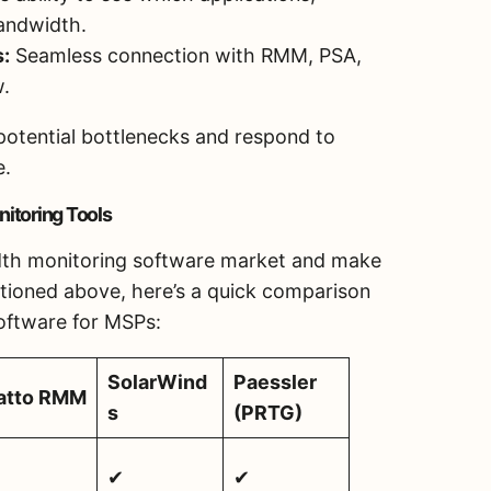
andwidth.
s:
Seamless connection with RMM, PSA,
w.
potential bottlenecks and respond to
e.
itoring Tools
idth monitoring software market and make
tioned above, here’s a quick comparison
oftware for MSPs:
SolarWind
Paessler
atto RMM
s
(PRTG)
✔
✔