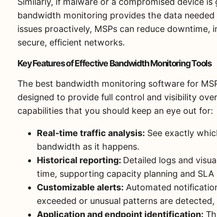
Similarly, if malware or a compromised device is 
bandwidth monitoring provides the data needed t
issues proactively, MSPs can reduce downtime, im
secure, efficient networks.
Key Features of Effective Bandwidth Monitoring Tools
The best bandwidth monitoring software for MSP
designed to provide full control and visibility ov
capabilities that you should keep an eye out for:
Real-time traffic analysis:
See exactly which
bandwidth as it happens.
Historical reporting:
Detailed logs and visua
time, supporting capacity planning and SLA 
Customizable alerts:
Automated notificatio
exceeded or unusual patterns are detected, 
Application and endpoint identification:
The