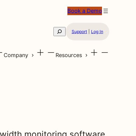
Book a Demo
Search
Support
|
Log In
Company
Resources
width monitoring software