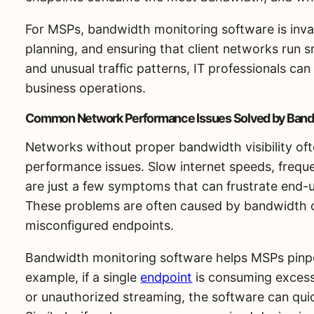
For MSPs, bandwidth monitoring software is inval
planning, and ensuring that client networks run 
and unusual traffic patterns, IT professionals ca
business operations.
Common Network Performance Issues Solved by Band
Networks without proper bandwidth visibility of
performance issues. Slow internet speeds, frequ
are just a few symptoms that can frustrate end-
These problems are often caused by bandwidth c
misconfigured endpoints.
Bandwidth monitoring software helps MSPs pinpoi
example, if a single
endpoint
is consuming excessi
or unauthorized streaming, the software can quick