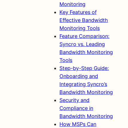
Monitoring
Key Features of
Effective Bandwidth
Monitoring Tools
Feature Comparison:
Syncro vs. Leading
Bandwidth Monitoring
Tools
Step-by-Step Guide:
Onboarding and
Integrating Syncro’s
Bandwidth Monitoring
Security and
Compliance in
Bandwidth Monitoring
How MSPs Can