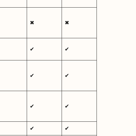
✖
✖
✔
✔
✔
✔
✔
✔
✔
✔