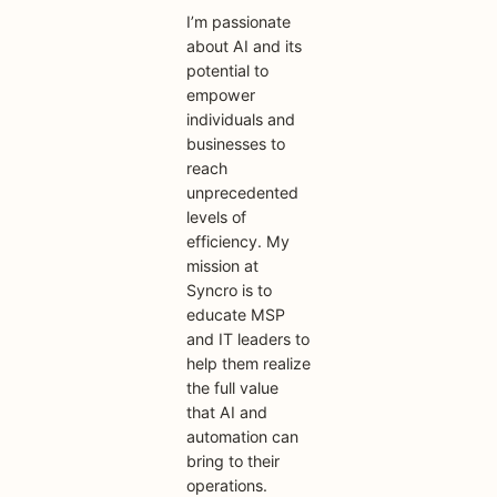
I’m passionate
about AI and its
potential to
empower
individuals and
businesses to
reach
unprecedented
levels of
efficiency. My
mission at
Syncro is to
educate MSP
and IT leaders to
help them realize
the full value
that AI and
automation can
bring to their
operations.