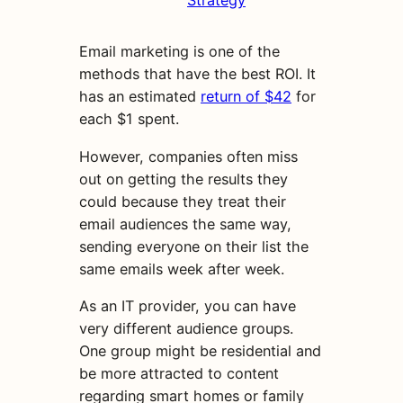
Strategy
Email marketing is one of the
methods that have the best ROI. It
has an estimated
return of $42
for
each $1 spent.
However, companies often miss
out on getting the results they
could because they treat their
email audiences the same way,
sending everyone on their list the
same emails week after week.
As an IT provider, you can have
very different audience groups.
One group might be residential and
be more attracted to content
regarding smart homes or family