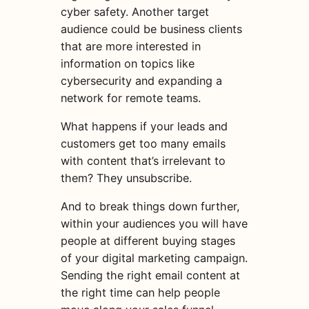
cyber safety. Another
target
audience
could be business clients
that are more interested in
information on topics like
cybersecurity and expanding a
network for remote teams.
What happens if your leads and
customers get too many emails
with content that’s irrelevant to
them? They unsubscribe.
And to break things down further,
within your audiences you will have
people at different buying stages
of your
digital
marketing
campaign
.
Sending the right
email
content
at
the right time can help people