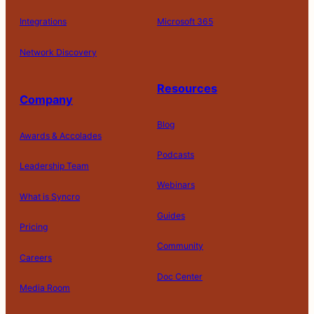
Integrations
Microsoft 365
Network Discovery
Resources
Company
Blog
Awards & Accolades
Podcasts
Leadership Team
D
Webinars
What is Syncro
o
N
Guides
ot
Pricing
S
Community
el
Careers
l
o
Doc Center
Pl
Media Room
r
at
P
S
A
fo