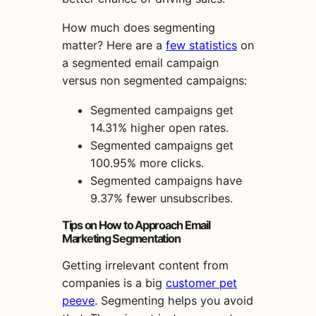
How much does segmenting
matter? Here are a
few statistics
on
a
segmented email campaign
versus
non segmented
campaigns
:
Segmented campaigns get
14.31% higher open rates.
Segmented campaigns get
100.95% more clicks.
Segmented campaigns have
9.37% fewer unsubscribes.
Tips
on How to Approach
Email
Marketing
Segmentation
Getting irrelevant content from
companies is a big
customer pet
peeve
. Segmenting helps you avoid