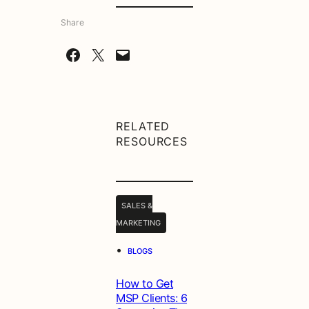
Share
Share on Facebook
Share on X
Email this Page
RELATED
RESOURCES
SALES &
MARKETING
•
BLOGS
How to Get
MSP Clients: 6