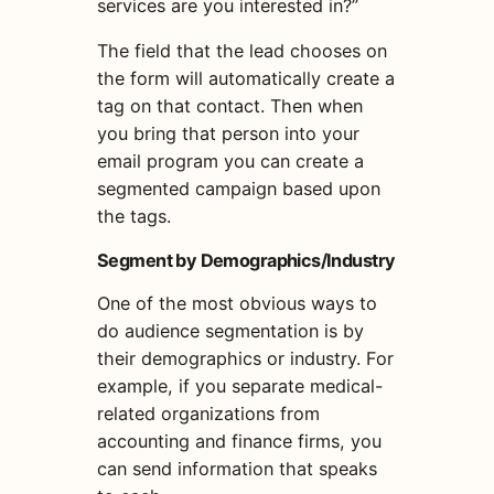
services are you interested in?”
The field that the lead chooses on
the form will automatically create a
tag on that contact. Then when
you bring that person into your
email program you can
create
a
segment
ed campaign
based upon
the tags.
Segment by Demographics/Industry
One of the most obvious ways to
do
audience segmentation
is by
their demographics or industry. For
example, if you separate medical-
related organizations from
accounting and finance firms, you
can send information that speaks