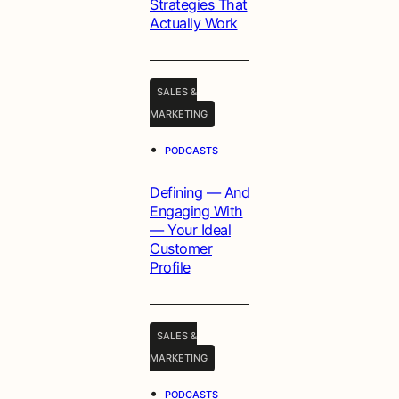
Strategies That
Actually Work
SALES &
MARKETING
•
PODCASTS
Defining — And
Engaging With
— Your Ideal
Customer
Profile
SALES &
MARKETING
•
PODCASTS