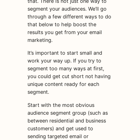
that. There is not just one way to
segment your audiences. We’ll go
through a few different ways to do
that below to help boost the
results you get from your email
marketing.
It’s important to start small and
work your way up. If you try to
segment too many ways at first,
you could get cut short not having
unique content ready for each
segment.
Start with the most obvious
audience
segment
group
(such as
between residential and business
customers) and get used to
sending
t
argeted email
or