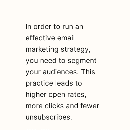
In order to run an
effective email
marketing strategy,
you need to segment
your audiences. This
practice leads to
higher open rates,
more clicks and fewer
unsubscribes.