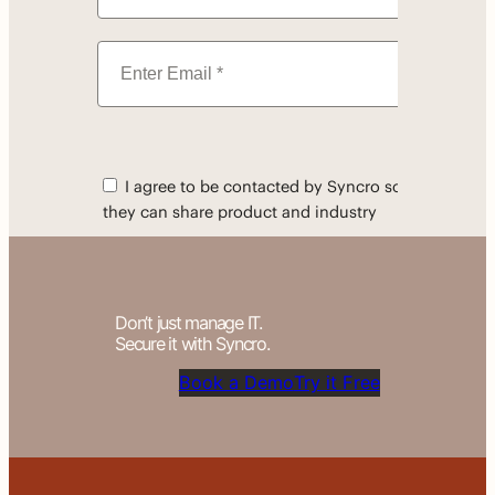
Don’t just manage IT.
Secure it with Syncro.
Book a Demo
Try it Free