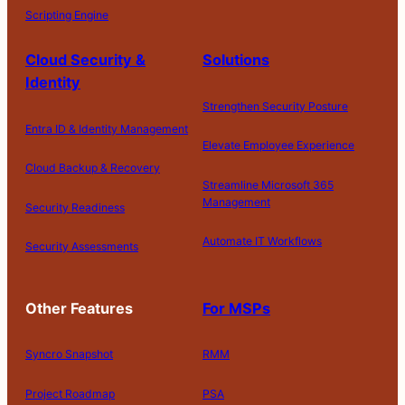
Scripting Engine
Cloud Security &
Solutions
Identity
Strengthen Security Posture
Entra ID & Identity Management
Elevate Employee Experience
Cloud Backup & Recovery
Streamline Microsoft 365
Management
Security Readiness
Automate IT Workflows
Security Assessments
Other Features
For MSPs
Syncro Snapshot
RMM
Project Roadmap
PSA