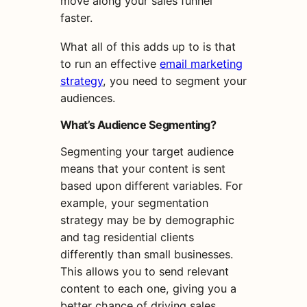
move along your sales funnel
faster.
What all of this adds up to is that
to run an effective
email marketing
strategy
, you need to segment your
audiences.
What’s Audience Segmenting?
Segmenting your
target
audience
means that your content is sent
based upon different variables. For
example, you
r
segment
ation
strategy
may be
by demographic
and tag residential clients
differently than small businesses.
This allows you to send relevant
content to each one, giving you a
better chance of driving sales.