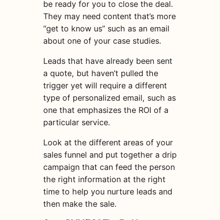
be ready for you to close the deal.
They may need content that’s more
“get to know us” such as an email
about one of your case studies.
Leads that have already been sent
a quote, but haven’t pulled the
trigger yet will require a different
type of
personalized
email
, such as
one that emphasizes the ROI of a
particular service.
Look at the different areas of your
sales funnel and put together a drip
campaign that can feed the person
the right information at the right
time to help you nurture leads and
then make the sale.