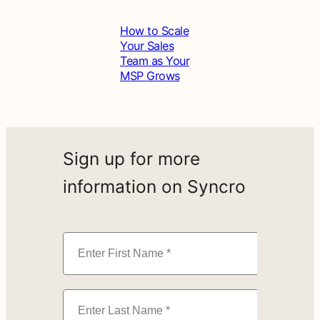
How to Scale
Your Sales
Team as Your
MSP Grows
Sign up for more
information on Syncro