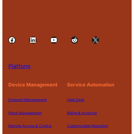
Facebook
LinkedIn
YouTube
Reddit
X
Platform
Device Management
Service Automation
Endpoint Management
Help Desk
Patch Management
Billing & Invoicing
Remote Access & Control
Customizable Reporting