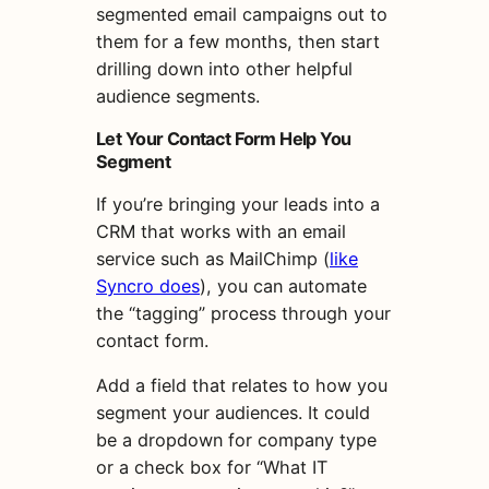
segmented email campaigns out to
them for a few months, then start
drilling down into other helpful
audience segments.
Let Your Contact Form Help You
Segment
If you’re bringing your leads into a
CRM that works with an email
service such as MailChimp (
like
Syncro does
), you can automate
the “tagging” process through your
contact form.
Add a field that relates to how you
segment your audiences. It could
be a dropdown for company type
or a check box for “What IT