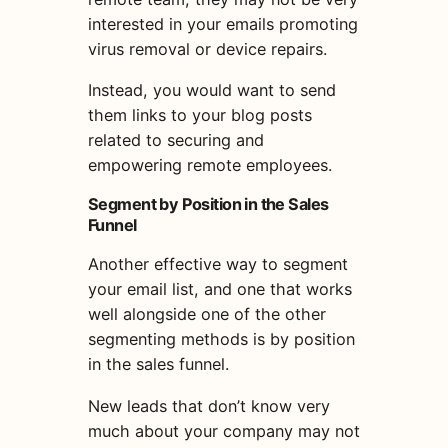
interested in your emails promoting
virus removal or device repairs.
Instead, you would want to send
them links to your blog posts
related to securing and
empowering remote employees.
Segment by Position in the Sales
Funnel
Another effective way to segment
your
email
list
, and one that works
well alongside one of the other
segmenting methods is by position
in the sales funnel.
New leads that don’t know very
much about your company may not