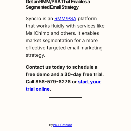
Get an RMM/PSA That Enables a
Segmented Email Strategy
Syncro is an
RMM/PSA
platform
that works fluidly with services like
MailChimp and others. It enables
market
segmentation
for a more
effective
targeted
email
marketing
strategy
.
Contact us today to schedule a
free demo and a 30-day free trial.
Call 856-579-6276 or
start your
trial online
.
By
Paul Cataldo