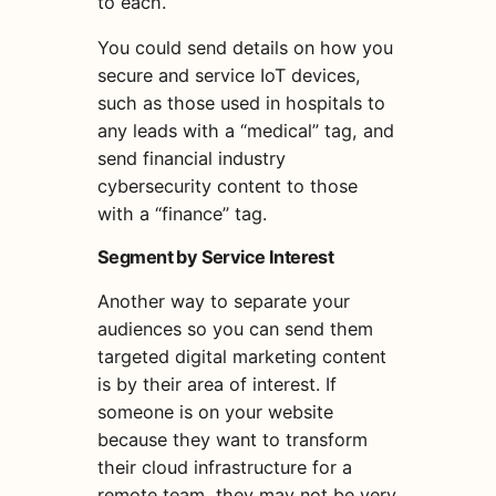
to each.
You could send details on how you
secure and service IoT devices,
such as those used in hospitals to
any leads with a “medical” tag, and
send financial industry
cybersecurity content to those
with a “finance” tag.
Segment by Service Interest
Another way to separate your
audiences so you can send them
targeted
digital marketing
content
is by their area of interest. If
someone is on your website
because they want to transform
their cloud infrastructure for a
remote team, they may not be very