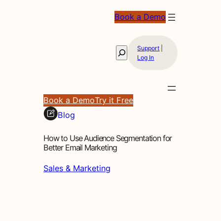
Book a Demo
Support
|
Search
Log In
Book a Demo
Try it Free
Blog
How to Use Audience Segmentation for
Better Email Marketing
Sales & Marketing