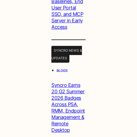
Baselines, End
User Portal
SSO, and MCP
Server in Early
Access
SYNCRO NEWS &
UPDATES
•
BLOGS
Syncro Earns
20 G2 Summer
2026 Badges
Across PSA,
RMM, Endpoint
Management &
Remote
Desktop