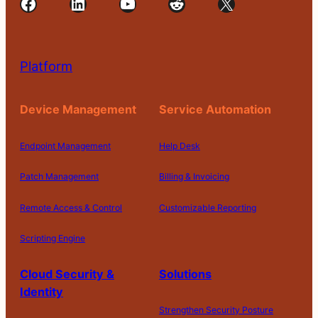
Facebook
LinkedIn
YouTube
Reddit
X
Platform
Device Management
Service Automation
Endpoint Management
Help Desk
Patch Management
Billing & Invoicing
Remote Access & Control
Customizable Reporting
Scripting Engine
Cloud Security &
Solutions
Identity
Strengthen Security Posture