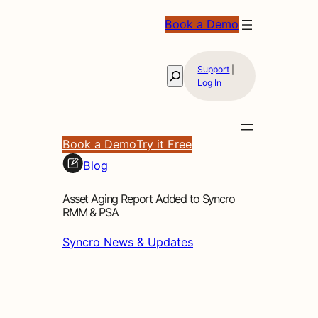
Book a Demo
Support
|
Search
Log In
Book a Demo
Try it Free
Blog
Asset Aging Report Added to Syncro
RMM & PSA
Syncro News & Updates