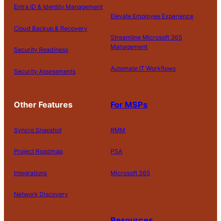
Entra ID & Identity Management
Elevate Employee Experience
Cloud Backup & Recovery
Streamline Microsoft 365
Management
Security Readiness
Automate IT Workflows
Security Assessments
Other Features
For MSPs
Syncro Snapshot
RMM
Project Roadmap
PSA
Integrations
Microsoft 365
Network Discovery
Resources