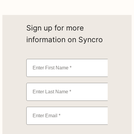
Sign up for more
information on Syncro