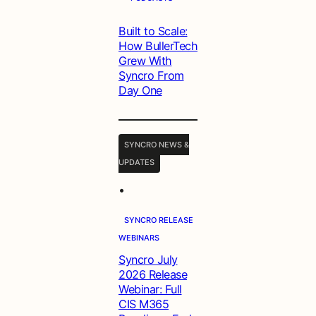
Built to Scale:
How BullerTech
Grew With
Syncro From
Day One
SYNCRO NEWS &
UPDATES
•
SYNCRO RELEASE
WEBINARS
Syncro July
2026 Release
Webinar: Full
CIS M365