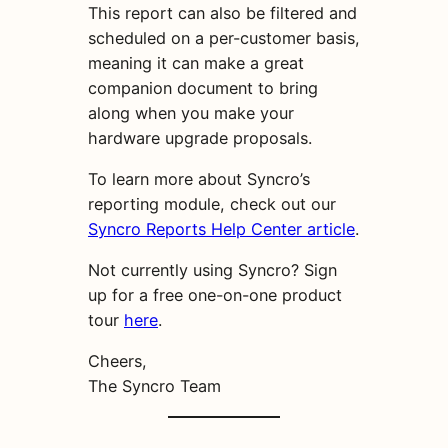
This report can also be filtered and
scheduled on a per-customer basis,
meaning it can make a great
companion document to bring
along when you make your
hardware upgrade proposals.
To learn more about Syncro’s
reporting module, check out our
Syncro Reports Help Center article
.
Not currently using Syncro? Sign
up for a free one-on-one product
tour
here
.
Cheers,
The Syncro Team