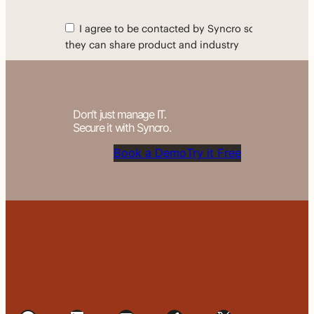
Don’t just manage IT.
Secure it with Syncro.
Book a Demo
Try it Free