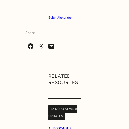
By
Ian Alexander
Share
Share on Facebook
Share on X
Email this Page
RELATED
RESOURCES
SYNCRO NEWS &
UPDATES
•
PODCASTS