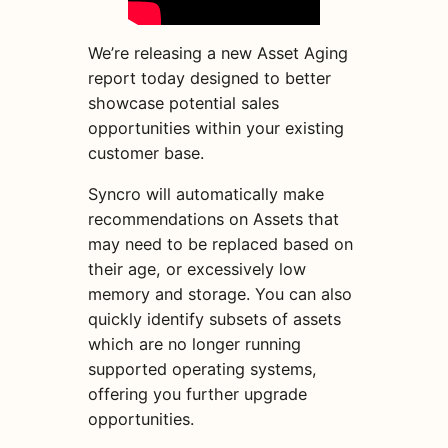
We’re releasing a new Asset Aging
report today designed to better
showcase potential sales
opportunities within your existing
customer base.
Syncro will automatically make
recommendations on Assets that
may need to be replaced based on
their age, or excessively low
memory and storage. You can also
quickly identify subsets of assets
which are no longer running
supported operating systems,
offering you further upgrade
opportunities.