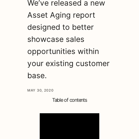
We’ve released a new
Asset Aging report
designed to better
showcase sales
opportunities within
your existing customer
base.
MAY 30, 2020
Table of contents